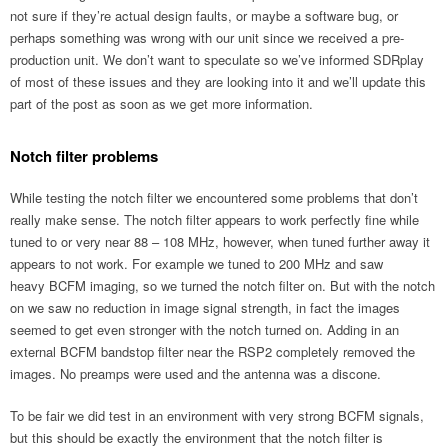
not sure if they’re actual design faults, or maybe a software bug, or
perhaps something was wrong with our unit since we received a pre-
production unit. We don’t want to speculate so we’ve informed SDRplay
of most of these issues and they are looking into it and we’ll update this
part of the post as soon as we get more information.
Notch filter problems
While testing the notch filter we encountered some problems that don’t
really make sense. The notch filter appears to work perfectly fine while
tuned to or very near 88 – 108 MHz, however, when tuned further away it
appears to not work. For example we tuned to 200 MHz and saw
heavy BCFM imaging, so we turned the notch filter on. But with the notch
on we saw no reduction in image signal strength, in fact the images
seemed to get even stronger with the notch turned on. Adding in an
external BCFM bandstop filter near the RSP2 completely removed the
images. No preamps were used and the antenna was a discone.
To be fair we did test in an environment with very strong BCFM signals,
but this should be exactly the environment that the notch filter is