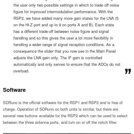
the user only two possible settings in which to trade off noise
figure for improved intermodulation performance. With the
RSP2, we have added many more gain states for the LNA (5
on the Hi-Z port and up to 9 on ports A and B). Each state
has a different trade-off between noise figure and signal
handling and so this gives the user a lot more flexibility in
handling a wider range of signal reception conditions. As a
consequence the slider that you now see in the Main Panel
adjusts the LNA gain only. The IF gain is controlled
automatically and only serves to ensure that the ADCs do not
overload.
Software
SDRuno is the official software for the RSP1 and RSP2 and is free of
charge. Operation of SDRuno on both units is similar, but there are
several new buttons available for the RSP2 which can be used to select
between the three antenna ports, and turn on or off the notch filter.