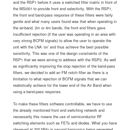
and the RSP1 before it uses a switched filter matrix in front of
the MSi001 to provide front end selectivity. With the RSP1,
the front end band-pass response of these filters were fairly
gentle and what many users found was that when operating in
the air-band, 2m or 4m bands, the front end filters gave
insufficient rejection (if the user was operating in an area with
very strong BCFM signals) to allow the user to operate the
unit with the LNA ‘on’ and thus achieve the best possible
sensitivity. This was one of the design constraints of the
RSP1 that we were aiming to address with the RSP2. As well
as significantly improving the stop rejection of the band-pass
filters, we decided to add an FM notch filter as there is a
limitation to what rejection of BCFM signals that we can
realistically achieve for the lower end of the Air Band when
using a band-pass response.
To make these filters software controllable, we have to use
the already mentioned front end switching network and
necessarily this means the use of semiconductor RF
switching elements such as FETs and diodes. What you have
observed at 200 MHz is second harmonics being generated