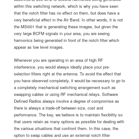
within this switching network, which is why you have seen
that the notch filter has no effect on them, but does have a
very beneficial effect in the Air Band. In other words, it is not
the MSi001 that is generating these images, but given the
very large BCFM signals in your area, you are seeing
harmonics being generated in front of the notch filter which
appear as low level images.
Whenever you are operating in an area of high RF
interference, you would always ideally place your pre-
selection filters right at the antenna. To avoid the effect that
you have observed completely, it would be necessary to go to
a completely mechanical switching arrangement such as
swapping cables or using RF mechanical relays. Software
Defined Radios always involve a degree of compromise as
there is always a trade-off between size, cost and
performance. The key, we believe is to maintain flexibility so
that users retain as many options as possible for dealing with
the various situations that confront them. In this case, the
option to swap cables and use an external notch filter