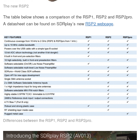
The new RSP2
The table below shows a comparison of the RSP1, RSP2 and RSP2pro.
A datasheet can be found on SDRplay’s new
RSP2 webpage
.
Differences between the RSP1, RSP2 and RSP2pro.
Introducing the SDRplay RSP2 (AV013)