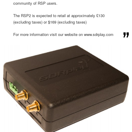
community of RSP users.
The RSP2 is expected to retail at approximately £130
(excluding taxes) or $169 (excluding taxes)
For more information visit our website on www.sdrplay.com