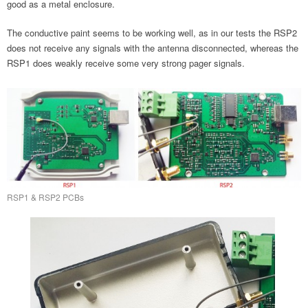
good as a metal enclosure.
The conductive paint seems to be working well, as in our tests the RSP2
does not receive any signals with the antenna disconnected, whereas the
RSP1 does weakly receive some very strong pager signals.
RSP1 & RSP2 PCBs