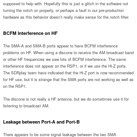
supposed to help with. Hopefully this is just a glitch in the software not
turning the notch on properly, or perhaps a fault in our pre-production
hardware as this behavior doesn’t really make sense for the notch filter.
BCFM Interference on HF
The SMA-A and SMA-B ports appear to have BCFM interference
problems on HF. When using a discone to receive the AM broadcast band
or other HF frequencies we saw lots of BCFM interference. The same
interference does not appear on the RSP1, or if we use the Hi-Z ports.
The SDRplay team have indicated that the Hi-Z port is now recommended
for HF use, but it is strange that the SMA ports are not working as well as
on the RSP1.
The discone is not really a HF antenna, but we do sometimes use it for
listening to broadcast AM.
Leakage between Port-A and Port-B
There appears to be some signal leakage between the two SMA