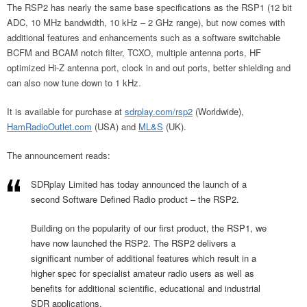
The RSP2 has nearly the same base specifications as the RSP1 (12 bit
ADC, 10 MHz bandwidth, 10 kHz – 2 GHz range), but now comes with
additional features and enhancements such as a software switchable
BCFM and BCAM notch filter, TCXO, multiple antenna ports, HF
optimized Hi-Z antenna port, clock in and out ports, better shielding and
can also now tune down to 1 kHz.
It is available for purchase at
sdrplay.com/rsp2
(Worldwide),
HamRadioOutlet.com
(USA) and
ML&S
(UK).
The announcement reads:
SDRplay Limited has today announced the launch of a
second Software Defined Radio product – the RSP2.
Building on the popularity of our first product, the RSP1, we
have now launched the RSP2. The RSP2 delivers a
significant number of additional features which result in a
higher spec for specialist amateur radio users as well as
benefits for additional scientific, educational and industrial
SDR applications.