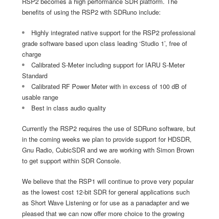
RSP2 becomes a high performance SDR platform. The
benefits of using the RSP2 with SDRuno include:
Highly integrated native support for the RSP2 professional
grade software based upon class leading ‘Studio 1’, free of
charge
Calibrated S-Meter including support for IARU S-Meter
Standard
Calibrated RF Power Meter with in excess of 100 dB of
usable range
Best in class audio quality
Currently the RSP2 requires the use of SDRuno software, but
in the coming weeks we plan to provide support for HDSDR,
Gnu Radio, CubicSDR and we are working with Simon Brown
to get support within SDR Console.
We believe that the RSP1 will continue to prove very popular
as the lowest cost 12-bit SDR for general applications such
as Short Wave Listening or for use as a panadapter and we
pleased that we can now offer more choice to the growing