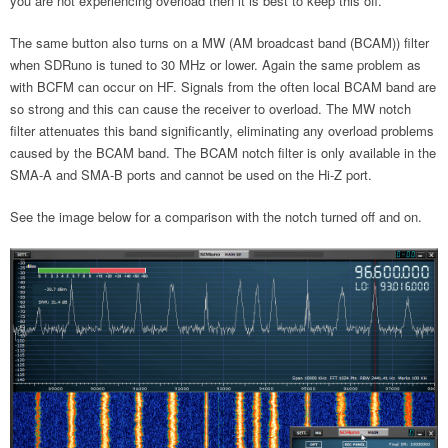
you are not experiencing overload then it is best to keep this off.
The same button also turns on a MW (AM broadcast band (BCAM)) filter
when SDRuno is tuned to 30 MHz or lower. Again the same problem as
with BCFM can occur on HF. Signals from the often local BCAM band are
so strong and this can cause the receiver to overload. The MW notch
filter attenuates this band significantly, eliminating any overload problems
caused by the BCAM band. The BCAM notch filter is only available in the
SMA-A and SMA-B ports and cannot be used on the Hi-Z port.
See the image below for a comparison with the notch turned off and on.