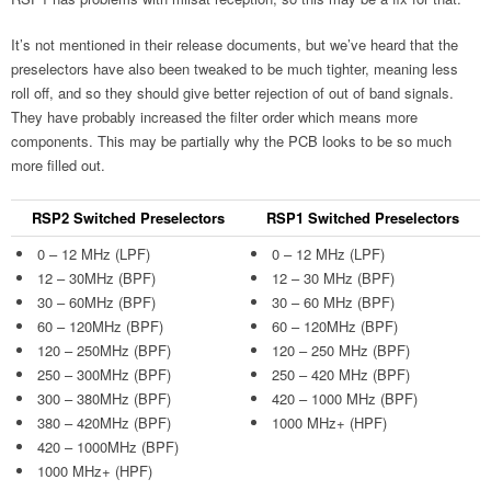
It’s not mentioned in their release documents, but we’ve heard that the
preselectors have also been tweaked to be much tighter, meaning less
roll off, and so they should give better rejection of out of band signals.
They have probably increased the filter order which means more
components. This may be partially why the PCB looks to be so much
more filled out.
RSP2 Switched Preselectors
RSP1 Switched Preselectors
0 – 12 MHz (LPF)
0 – 12 MHz (LPF)
12 – 30MHz (BPF)
12 – 30 MHz (BPF)
30 – 60MHz (BPF)
30 – 60 MHz (BPF)
60 – 120MHz (BPF)
60 – 120MHz (BPF)
120 – 250MHz (BPF)
120 – 250 MHz (BPF)
250 – 300MHz (BPF)
250 – 420 MHz (BPF)
300 – 380MHz (BPF)
420 – 1000 MHz (BPF)
380 – 420MHz (BPF)
1000 MHz+ (HPF)
420 – 1000MHz (BPF)
1000 MHz+ (HPF)