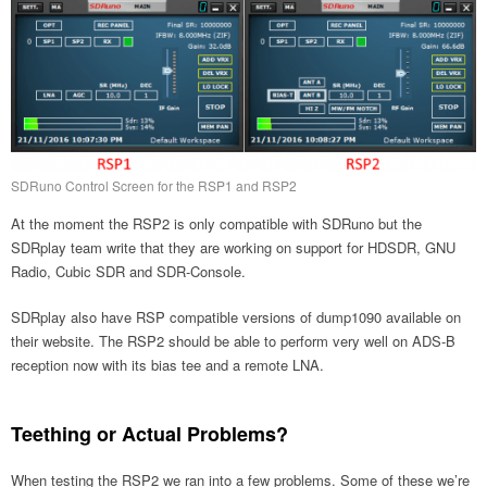
SDRuno Control Screen for the RSP1 and RSP2
At the moment the RSP2 is only compatible with SDRuno but the
SDRplay team write that they are working on support for HDSDR, GNU
Radio, Cubic SDR and SDR-Console.
SDRplay also have RSP compatible versions of dump1090 available on
their website. The RSP2 should be able to perform very well on ADS-B
reception now with its bias tee and a remote LNA.
Teething or Actual Problems?
When testing the RSP2 we ran into a few problems. Some of these we’re