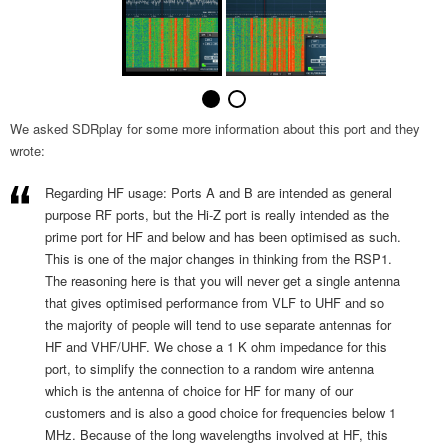
We asked SDRplay for some more information about this port and they
wrote:
Regarding HF usage: Ports A and B are intended as general
purpose RF ports, but the Hi-Z port is really intended as the
prime port for HF and below and has been optimised as such.
This is one of the major changes in thinking from the RSP1.
The reasoning here is that you will never get a single antenna
that gives optimised performance from VLF to UHF and so
the majority of people will tend to use separate antennas for
HF and VHF/UHF. We chose a 1 K ohm impedance for this
port, to simplify the connection to a random wire antenna
which is the antenna of choice for HF for many of our
customers and is also a good choice for frequencies below 1
MHz. Because of the long wavelengths involved at HF, this