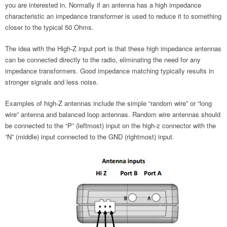
you are interested in. Normally if an antenna has a high impedance
characteristic an impedance transformer is used to reduce it to something
closer to the typical 50 Ohms.
The idea with the High-Z input port is that these high impedance antennas
can be connected directly to the radio, eliminating the need for any
impedance transformers. Good impedance matching typically results in
stronger signals and less noise.
Examples of high-Z antennas include the simple “random wire” or “long
wire” antenna and balanced loop antennas. Random wire antennas should
be connected to the “P” (leftmost) input on the high-z connector with the
“N” (middle) input connected to the GND (rightmost) input.