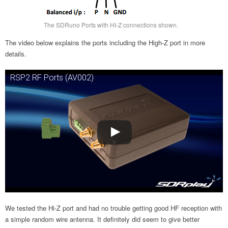
The SDRuno Ports with HI-Z connections shown.
The video below explains the ports including the High-Z port in more
details.
RSP2 RF Ports (AV002)
We tested the Hi-Z port and had no trouble getting good HF reception with
a simple random wire antenna. It definitely did seem to give better