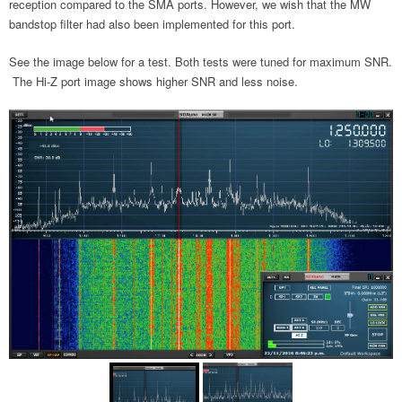
reception compared to the SMA ports. However, we wish that the MW
bandstop filter had also been implemented for this port.
See the image below for a test. Both tests were tuned for maximum SNR.
The Hi-Z port image shows higher SNR and less noise.