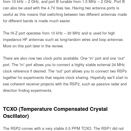
from 10 kHz – 2 GHz, and port B tunable from 1.5 MHz – 2 GHz. Port B
can also be used with the 4.7V bias tee. Having two antenna ports is
useful as this means that switching between two different antennas made
for different bands is made much easier.
The Hi-Z port operates from 10 kHz – 30 MHz and is used for high
impedance HF antennas such as long/random wires and loop antennas.
More on this port later in the review.
There are also now two clock ports available. One “in” port and one “out”
port. The “in” port allows you to connect a highly stable external 24 MHz
clock reference if desired. The “out” port allows you to connect two RSPs
together for experiments that require clock sharing. Hopefully we’ll start to
see coherent receiver projects with the RSP2, such as passive radar and
direction finding experiments.
TCXO (Temperature Compensated Crystal
Oscillator)
The RSP2 comes with a very stable 0.5 PPM TCXO. The RSP1 did not