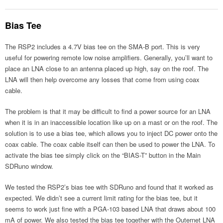
Bias Tee
The RSP2 includes a 4.7V bias tee on the SMA-B port. This is very
useful for powering remote low noise amplifiers. Generally, you’ll want to
place an LNA close to an antenna placed up high, say on the roof. The
LNA will then help overcome any losses that come from using coax
cable.
The problem is that it may be difficult to find a power source for an LNA
when it is in an inaccessible location like up on a mast or on the roof. The
solution is to use a bias tee, which allows you to inject DC power onto the
coax cable. The coax cable itself can then be used to power the LNA. To
activate the bias tee simply click on the “BIAS-T” button in the Main
SDRuno window.
We tested the RSP2’s bias tee with SDRuno and found that it worked as
expected. We didn’t see a current limit rating for the bias tee, but it
seems to work just fine with a PGA-103 based LNA that draws about 100
mA of power. We also tested the bias tee together with the Outernet LNA