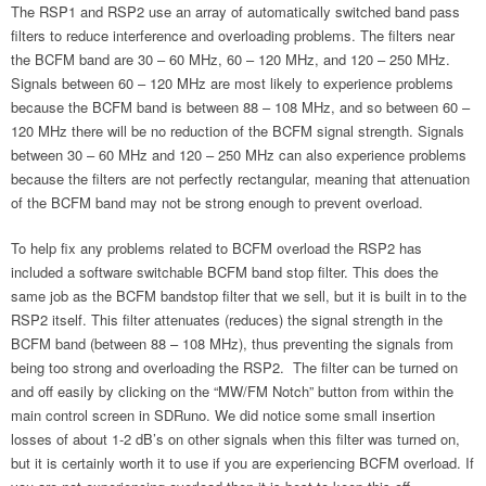
The RSP1 and RSP2 use an array of automatically switched band pass
filters to reduce interference and overloading problems. The filters near
the BCFM band are 30 – 60 MHz, 60 – 120 MHz, and 120 – 250 MHz.
Signals between 60 – 120 MHz are most likely to experience problems
because the BCFM band is between 88 – 108 MHz, and so between 60 –
120 MHz there will be no reduction of the BCFM signal strength. Signals
between 30 – 60 MHz and 120 – 250 MHz can also experience problems
because the filters are not perfectly rectangular, meaning that attenuation
of the BCFM band may not be strong enough to prevent overload.
To help fix any problems related to BCFM overload the RSP2 has
included a software switchable BCFM band stop filter. This does the
same job as the BCFM bandstop filter that we sell, but it is built in to the
RSP2 itself. This filter attenuates (reduces) the signal strength in the
BCFM band (between 88 – 108 MHz), thus preventing the signals from
being too strong and overloading the RSP2. The filter can be turned on
and off easily by clicking on the “MW/FM Notch” button from within the
main control screen in SDRuno. We did notice some small insertion
losses of about 1-2 dB’s on other signals when this filter was turned on,
but it is certainly worth it to use if you are experiencing BCFM overload. If