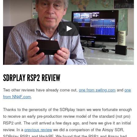
SDRPLAY RSP2 REVIEW
Two other reviews have already come out,
one from swling.com
and
one
from NN4F.com
.
Thanks to the generosity of the SDRplay team we were fortunate enough
to receive an early pre-production review model of the standard (not pro)
RSP2 unit. The unit arrived a few days ago, and here we give it an initial
review. In a
previous review
we did a comparison of the Airspy SDR,
SDRplay RSP1 and HackRF. We found that the RSP1 and Airspy had