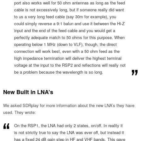
port also works well for 50 ohm antennas as long as the feed
cable is not excessively long, but if someone really did want
to us a very long feed cable (say 30m for example), you
could simply reverse a 9:1 balun and use it between the Hi-Z
input and the end of the feed cable and you would get a
perfectly adequate match to 50 ohms for this purpose. When
operating below 1 MHz (down to VLF), though, the direct
connection will work best, even with a 50 ohm feed as the
high impedance termination will deliver the highest terminal
voltage at the input to the RSP2 and reflections will really not
be a problem because the wavelength is so long.
New Built in LNA’s
We asked SDRplay for more information about the new LNA’s they have
used. They wrote:
On the RSP1, the LNA had only 2 states, on/off. In reality it
is not strictly true to say the LNA was ever off, but instead it
has a fixed 24 dB gain step in HF and VHF bands. This gave