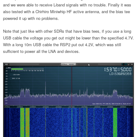
and we were able to receive L-band signals with no trouble. Finally it was
also tested with a Chirhiro Miniwhip HF active antenna, and the bias tee
powered it up with no problems.
Note that just like with other SDRs that have bias tees, if you use a long
USB cable the voltage you get out might be lower than the specified 4.7V.
With a long 10m USB cable the RSP2 put out 4.2V, which was still
sufficient to power all the LNA and devices.