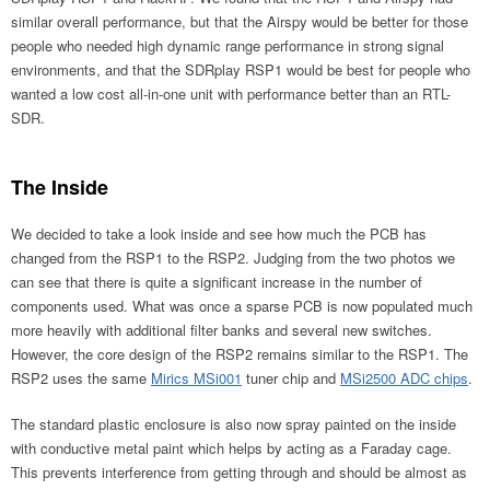
similar overall performance, but that the Airspy would be better for those
people who needed high dynamic range performance in strong signal
environments, and that the SDRplay RSP1 would be best for people who
wanted a low cost all-in-one unit with performance better than an RTL-
SDR.
The Inside
We decided to take a look inside and see how much the PCB has
changed from the RSP1 to the RSP2. Judging from the two photos we
can see that there is quite a significant increase in the number of
components used. What was once a sparse PCB is now populated much
more heavily with additional filter banks and several new switches.
However, the core design of the RSP2 remains similar to the RSP1. The
RSP2 uses the same
Mirics MSi001
tuner chip and
MSi2500 ADC chips
.
The standard plastic enclosure is also now spray painted on the inside
with conductive metal paint which helps by acting as a Faraday cage.
This prevents interference from getting through and should be almost as