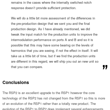
remains in the cases where the internally switched notch
response doesn’t provide sufficient protection.
We will do a little bit more assessment of the differences in
the pre-production design that we sent you and the final
production design. As I have already mentioned, we did
tweak the input match for the production units to improve the
intermodulation performance on ports A and B and so it is
possible that this may have some bearing on the levels of
harmonics that you are seeing, if not the effect in itself. It will
take us a little bit of time, but if we find the production units
are different in this regard, we will ship you out an new unit so
that you can compare.
Conclusions
The RSP2 is an excellent upgrade to the RSP1 however the core
technology of the RSP2 has not changed from the RSP1 so this is more
of an evolution of the RSP1 rather than a totally new product. The
evolution of the RSP1 to RSP2 does implement several enhancements