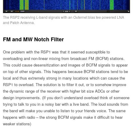
The RSP2 receiving L-band signals with an Outernet bias tee powered LNA
and Patch Antenna.
FM and MW Notch Filter
One problem with the RSP1 was that it seemed susceptible to
overloading and non-linear mixing from broadcast FM (BCFM) stations.
This could cause desensitization and images of BCFM signals to appear
on top of other signals. This happens because BCFM stations tend to be
local and thus extremely strong in many locations which can cause the
RSP1 to overload. The solution is to filter it out, or to somehow improve
the dynamic range of the receiver with higher bit size ADCs or other
design improvements. (If you don’t understand overload think of someone
trying to talk to you in a noisy bar with a live band. The loud sounds from
the band will make you unable to listen to your friends voice. The same
happens with radio – the strong BCFM signals make it difficult to hear
weaker stations)