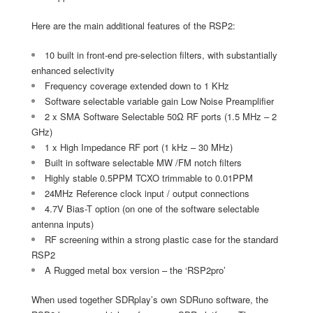
Here are the main additional features of the RSP2:
10 built in front-end pre-selection filters, with substantially
enhanced selectivity
Frequency coverage extended down to 1 KHz
Software selectable variable gain Low Noise Preamplifier
2 x SMA Software Selectable 50Ω RF ports (1.5 MHz – 2
GHz)
1 x High Impedance RF port (1 kHz – 30 MHz)
Built in software selectable MW /FM notch filters
Highly stable 0.5PPM TCXO trimmable to 0.01PPM
24MHz Reference clock input / output connections
4.7V Bias-T option (on one of the software selectable
antenna inputs)
RF screening within a strong plastic case for the standard
RSP2
A Rugged metal box version – the ‘RSP2pro’
When used together SDRplay’s own SDRuno software, the