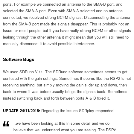
ports. For example we connected an antenna to the SMA-B port, and
selected the SMA-A port. Even with SMA-A selected and no antenna
connected, we received strong BCFM signals. Disconnecting the antenna
from the SMA-B port made the signals disappear. This is probably not an
issue for most people, but if you have really strong BCFM or other signals
leaking through the other antenna it might mean that you will still need to
manually disconnect it to avoid possible interference.
Software Bugs
We used SDRuno V.11. The SDRuno software sometimes seems to get
confused with the gain settings. Sometimes it seems like the RSP2 is not
receiving anything, but simply moving the gain slider up and down, then
back to where it was before usually brings the signals back. Sometimes
instead switching back and forth between ports A & B fixed it.
UPDATE 24/11/2016:
Regarding the issues SDRplay responded
..we have been looking at this in some detail and we do
believe that we understand what you are seeing. The RSP2