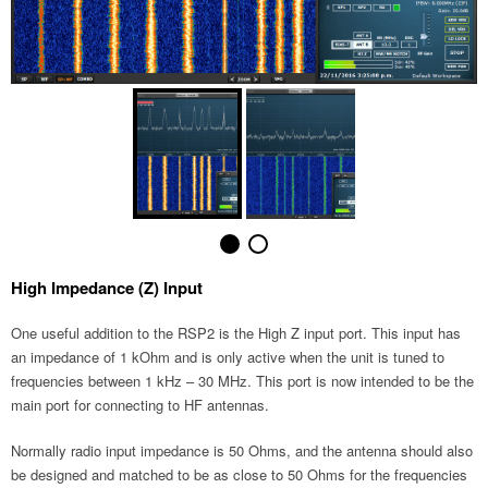
High Impedance (Z) Input
One useful addition to the RSP2 is the High Z input port. This input has
an impedance of 1 kOhm and is only active when the unit is tuned to
frequencies between 1 kHz – 30 MHz. This port is now intended to be the
main port for connecting to HF antennas.
Normally radio input impedance is 50 Ohms, and the antenna should also
be designed and matched to be as close to 50 Ohms for the frequencies