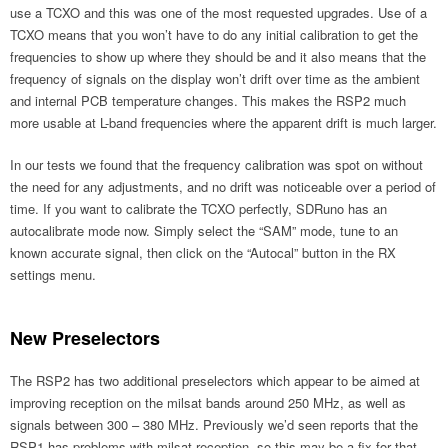
use a TCXO and this was one of the most requested upgrades. Use of a
TCXO means that you won’t have to do any initial calibration to get the
frequencies to show up where they should be and it also means that the
frequency of signals on the display won’t drift over time as the ambient
and internal PCB temperature changes. This makes the RSP2 much
more usable at L-band frequencies where the apparent drift is much larger.
In our tests we found that the frequency calibration was spot on without
the need for any adjustments, and no drift was noticeable over a period of
time. If you want to calibrate the TCXO perfectly, SDRuno has an
autocalibrate mode now. Simply select the “SAM” mode, tune to an
known accurate signal, then click on the “Autocal” button in the RX
settings menu.
New Preselectors
The RSP2 has two additional preselectors which appear to be aimed at
improving reception on the milsat bands around 250 MHz, as well as
signals between 300 – 380 MHz. Previously we’d seen reports that the
RSP1 has problems with milsat reception, so this may be a fix for that.