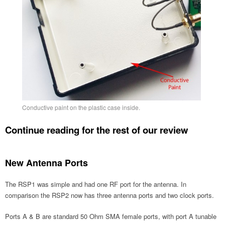
Conductive paint on the plastic case inside.
Continue reading for the rest of our review
New Antenna Ports
The RSP1 was simple and had one RF port for the antenna. In
comparison the RSP2 now has three antenna ports and two clock ports.
Ports A & B are standard 50 Ohm SMA female ports, with port A tunable