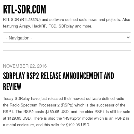
RTL-SDR.COM
RTL-SDR (RTL2832U) and software defined radio news and projects. Also
featuring Airspy, HackRF, FCD, SDRplay and more.
NOVEMBER 22, 2016
SDRPLAY RSP2 RELEASE ANNOUNCEMENT AND
REVIEW
Today SDRplay have just released their newest software defined radio –
the Radio Spectrum Processor 2 (RSP2) which is the successor of the
RSP1. The RSP2 costs $169.95 USD, and the older RSP1 is still for sale
at $129.95 USD. There is also the “RSP2pro” model which is an RSP2 in
a metal enclosure, and this sells for $192.95 USD.