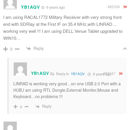
YB1AQV
#82336
9 years ago
I am using RACAL1772 Military Receiver with very strong front
end with SDRlay at the First IF on 35.4 MHz,with LINRAD…
working very well !!! I am using DELL Venue Tablet upgraded to
WIN10…
Reply
0
YB1AQV
#82347
Reply to
YB1AQV
9 years ago
LINRAD is working very good…on one USB 2.0 Port with a
HUB,I am using RTL Dongle,External Monitor,Mouse and
Keyboard…no problems !!!
Reply
0