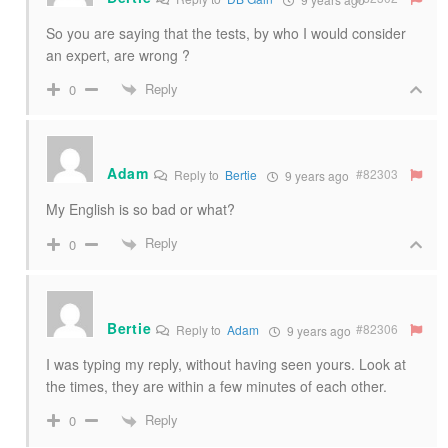
So you are saying that the tests, by who I would consider
an expert, are wrong ?
Reply
0
Adam
#82303
Reply to
Bertie
9 years ago
My English is so bad or what?
Reply
0
Bertie
#82306
Reply to
Adam
9 years ago
I was typing my reply, without having seen yours. Look at
the times, they are within a few minutes of each other.
Reply
0