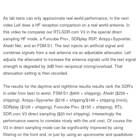
As lab tests can only approximate real world performance, in the next
video Leif does a HF reception comparison on a real world antenna. In
this video he compares our RTL-SDR.com V3 in the special direct
sampling HF mode, a Funcube Pro+, SDRplay RSP, Airspy+Sypverter,
Afedri Net, and an FDM-S1. The test injects an artificial signal and
combines signals from a real antenna via an adjustable attenuator. Leif
adjusts the attenuator to increase the antenna signals until the test signal
strength is degraded by 3dB from reciprocal mixing/overload. That
attenuation setting is then recorded.
The results for the daytime and nighttime results results rank the SDR’s
in order from best to worst: FSM-S1 ($400 + shipping), Afedri ($259 +
shipping), Airspy+Spyverter ($218 + shipping/$149 + shipping (mini)),
SDRplay ($129 + shipping), Funcube Pro+ ($155 + shipping), RTL-
SDR.com V3 direct sampling ($20 incl shipping). Interestingly the
performance seems to correlate nicely with the unit cost. Of course the
V3 in direct sampling mode can be significantly improved by using
filtering on the front end, or just by using an upconverter and quadrature