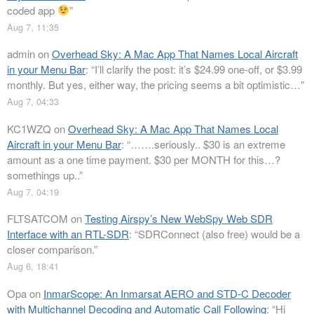
coded app
”
Aug 7, 11:35
admin
on
Overhead Sky: A Mac App That Names Local Aircraft
in your Menu Bar
: “
I’ll clarify the post: it’s $24.99 one-off, or $3.99
monthly. But yes, either way, the pricing seems a bit optimistic…
”
Aug 7, 04:33
KC1WZQ
on
Overhead Sky: A Mac App That Names Local
Aircraft in your Menu Bar
: “
…….seriously.. $30 is an extreme
amount as a one time payment. $30 per MONTH for this…?
somethings up..
”
Aug 7, 04:19
FLTSATCOM
on
Testing Airspy’s New WebSpy Web SDR
Interface with an RTL-SDR
: “
SDRConnect (also free) would be a
closer comparison.
”
Aug 6, 18:41
Opa
on
InmarScope: An Inmarsat AERO and STD-C Decoder
with Multichannel Decoding and Automatic Call Following
: “
Hi