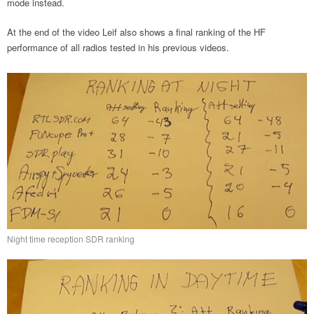
mode instead.
At the end of the video Leif also shows a final ranking of the HF
performance of all radios tested in his previous videos.
Night time reception SDR ranking