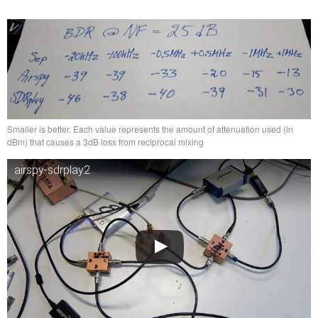
Smaller is better. Each value represents the amount of attenuation used (in
dBm) that causes a 3dB loss from reciprocal mixing
airspy-sdrplay2