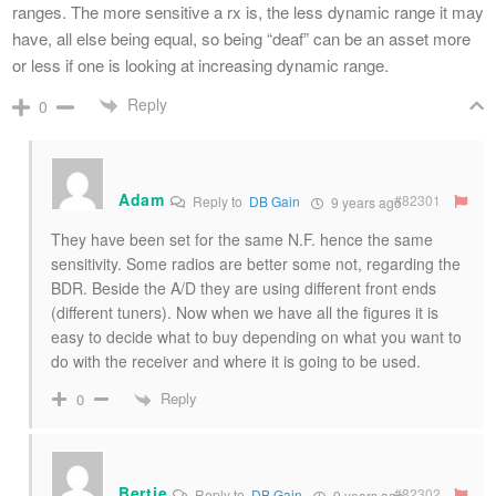
ranges. The more sensitive a rx is, the less dynamic range it may
have, all else being equal, so being “deaf” can be an asset more
or less if one is looking at increasing dynamic range.
Reply
0
Adam
#82301
Reply to
DB Gain
9 years ago
They have been set for the same N.F. hence the same
sensitivity. Some radios are better some not, regarding the
BDR. Beside the A/D they are using different front ends
(different tuners). Now when we have all the figures it is
easy to decide what to buy depending on what you want to
do with the receiver and where it is going to be used.
Reply
0
Bertie
#82302
Reply to
DB Gain
9 years ago