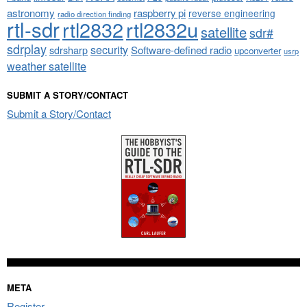
astronomy
raspberry pi
reverse engineering
radio direction finding
rtl-sdr
rtl2832
rtl2832u
satellite
sdr#
sdrplay
security
sdrsharp
Software-defined radio
upconverter
usrp
weather satellite
SUBMIT A STORY/CONTACT
Submit a Story/Contact
META
Register