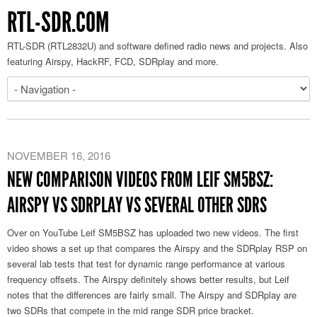
RTL-SDR.COM
RTL-SDR (RTL2832U) and software defined radio news and projects. Also
featuring Airspy, HackRF, FCD, SDRplay and more.
NOVEMBER 16, 2016
NEW COMPARISON VIDEOS FROM LEIF SM5BSZ:
AIRSPY VS SDRPLAY VS SEVERAL OTHER SDRS
Over on YouTube Leif SM5BSZ has uploaded two new videos. The first
video shows a set up that compares the Airspy and the SDRplay RSP on
several lab tests that test for dynamic range performance at various
frequency offsets. The Airspy definitely shows better results, but Leif
notes that the differences are fairly small. The Airspy and SDRplay are
two SDRs that compete in the mid range SDR price bracket.