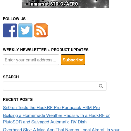
FOLLOW US
WEEKLY NEWSLETTER + PRODUCT UPDATES
SEARCH
Search
for:
RECENT POSTS
Sn0ren Tests the HackRF Pro Portapack H4M Pro
Building a Homemade Weather Radar with a HackRF or
PlutoSDR and Salvaged Automatic RV Dish
Overhead Sky: A Mac App That Names Local Aircraft in your