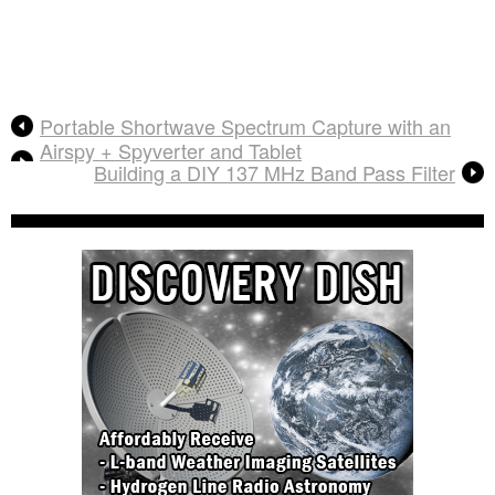
Portable Shortwave Spectrum Capture with an
Airspy + Spyverter and Tablet
Building a DIY 137 MHz Band Pass Filter