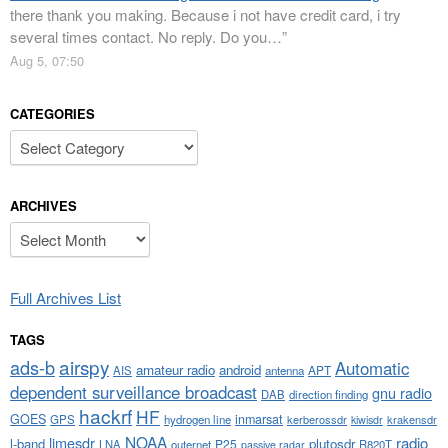
there thank you making. Because i not have credit card, i try
several times contact. No reply. Do you…
”
Aug 5, 07:50
CATEGORIES
Categories
ARCHIVES
Archives
Full Archives List
TAGS
airspy
ads-b
Automatic
amateur radio
android
APT
AIS
antenna
dependent surveillance broadcast
gnu radio
DAB
direction finding
hackrf
HF
GOES
inmarsat
GPS
hydrogen line
kerberossdr
krakensdr
kiwisdr
NOAA
limesdr
radio
l-band
plutosdr
P25
LNA
outernet
R820T
passive radar