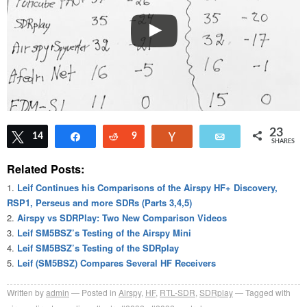
23
Tweet
14
Share
Reddit
9
Vote
Email
SHARES
Related Posts:
Leif Continues his Comparisons of the Airspy HF+ Discovery,
RSP1, Perseus and more SDRs (Parts 3,4,5)
Airspy vs SDRPlay: Two New Comparison Videos
Leif SM5BSZ’s Testing of the Airspy Mini
Leif SM5BSZ’s Testing of the SDRplay
Leif (SM5BSZ) Compares Several HF Receivers
Written by
admin
Posted in
Airspy
,
HF
,
RTL-SDR
,
SDRplay
Tagged with