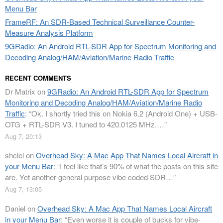
Menu Bar
FrameRF: An SDR-Based Technical Surveillance Counter-
Measure Analysis Platform
9GRadio: An Android RTL-SDR App for Spectrum Monitoring and
Decoding Analog/HAM/Aviation/Marine Radio Traffic
RECENT COMMENTS
Dr Matrix
on
9GRadio: An Android RTL-SDR App for Spectrum
Monitoring and Decoding Analog/HAM/Aviation/Marine Radio
Traffic
: “
Ok. I shortly tried this on Nokia 6.2 (Android One) + USB-
OTG + RTL-SDR V3. I tuned to 420.0125 MHz.…
”
Aug 7, 20:13
shclel
on
Overhead Sky: A Mac App That Names Local Aircraft in
your Menu Bar
: “
I feel like that’s 90% of what the posts on this site
are. Yet another general purpose vibe coded SDR…
”
Aug 7, 13:05
Daniel
on
Overhead Sky: A Mac App That Names Local Aircraft
in your Menu Bar
: “
Even worse it is couple of bucks for vibe-