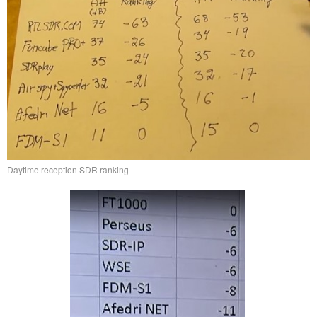
Daytime reception SDR ranking