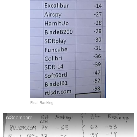
Final Ranking
rx3compare