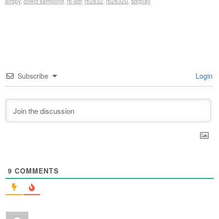
airspy
,
direct sampling
,
rtl-sdr
,
rtl2832
,
rtl2832u
,
sdrplay
Subscribe
Login
9
COMMENTS