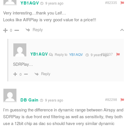
YB1AQV
#82335
9 years ago
Very interesting…thank you Leif…
Looks like AIRPlay is very good value for a price!!!
Reply
0
YB1AQV
#82337
Reply to
YB1AQV
9 years ago
SDRPlay…
Reply
0
DB Gain
#82298
9 years ago
I’m guessing the difference in dynamic range between Airspy and
SDRPlay is due front end filtering as well as sensitivity, they both
use a 12bit chip as dac so should have very similar dynamic