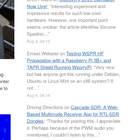
Now Live!
: “
Interesting experiment and
impressive results for such low-cost
hardware. However, one important point
seems unclear: the article identifies Simone
Spadino…
”
Aug 4, 04:15
Ernest Webster
on
Testing WSPR HF
Propagation with a Raspberry Pi 3B+ and
TAPR Shield Running WsprryPi
: “
Very nice
but has anyone got this running under Debian,
ng
Ubuntu or Linux Mint on an x86 system? If
enter
not…
”
e to
Aug 4, 04:14
Driving Directions
on
Cascade-SDR: A Web-
Based Multimode Receiver App for RTL-SDR
Dongles
: “
Thanks for posting this. I appreciate
it. Perhaps because of the PWM audio you
mentioned, I couldn’t listen to this…
”