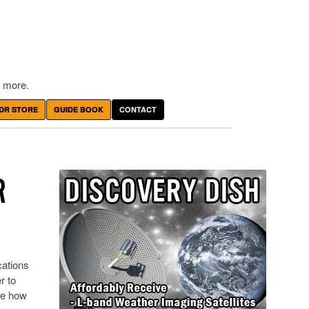
 more.
DR STORE
GUIDE BOOK
CONTACT
R
cations
r to
re how