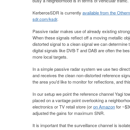
busy a neighborhood is in terms of vehicular traffic.
KerberosSDR is currently
available from the Othern
sdr.com/ksdr
.
Passive radar makes use of already existing strong '
When these signals reflect off a moving metallic objec
distorted signal to a clean signal we can determine 
digital signals like DVB-T and DAB are often the bes
more local targets.
In a simple passive radar system we use two direct
and receives the clean non-distorted reference sign
the area you'd like to monitor for reflections, and thi
In our setup we point the reference channel Yagi 
placed on a vantage point overlooking a neighborho
electronics or TV retail store (or
on Amazon
for ~$3
adjusted the gains for maximum SNR.
It is important that the surveillance channel is iso