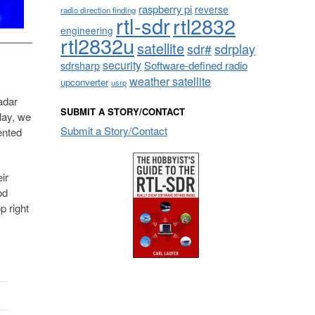
raspberry pi
reverse
radio direction finding
rtl-sdr
rtl2832
engineering
rtl2832u
satellite
sdrplay
sdr#
security
sdrsharp
Software-defined radio
weather satellite
upconverter
usrp
adar
SUBMIT A STORY/CONTACT
lay, we
Submit a Story/Contact
ented
ir
od
p right