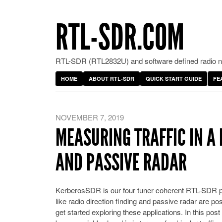
RTL-SDR.COM
RTL-SDR (RTL2832U) and software defined radio ne
HOME
ABOUT RTL-SDR
QUICK START GUIDE
FE
NOVEMBER 7, 2019
MEASURING TRAFFIC IN A
AND PASSIVE RADAR
KerberosSDR is our four tuner coherent RTL-SDR pr
like radio direction finding and passive radar are p
get started exploring these applications. In this p