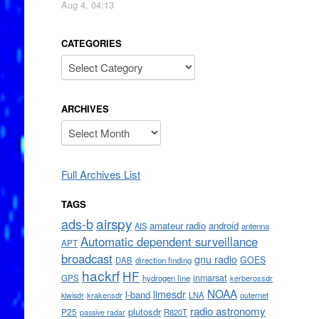
Aug 4, 04:13
CATEGORIES
Categories
ARCHIVES
Archives
Full Archives List
TAGS
airspy
ads-b
amateur radio
android
AIS
antenna
Automatic dependent surveillance
APT
broadcast
gnu radio
GOES
DAB
direction finding
hackrf
HF
inmarsat
GPS
hydrogen line
kerberossdr
NOAA
limesdr
l-band
krakensdr
LNA
outernet
kiwisdr
radio astronomy
plutosdr
P25
R820T
passive radar