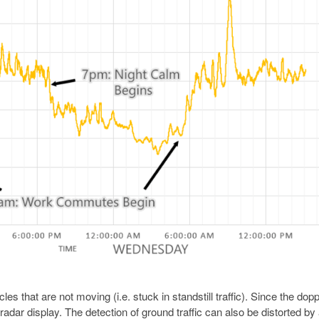
les that are not moving (i.e. stuck in standstill traffic). Since the dopp
 radar display. The detection of ground traffic can also be distorted by 