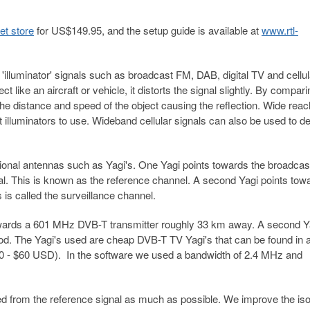
et store
for US$149.95, and the setup guide is available at
www.rtl-
illuminator' signals such as broadcast FM, DAB, digital TV and cellul
t like an aircraft or vehicle, it distorts the signal slightly. By compari
the distance and speed of the object causing the reflection. Wide reac
t illuminators to use. Wideband cellular signals can also be used to de
ional antennas such as Yagi's. One Yagi points towards the broadcas
al. This is known as the reference channel. A second Yagi points tow
s is called the surveillance channel.
towards a 601 MHz DVB-T transmitter roughly 33 km away. A second Ya
od. The Yagi's used are cheap DVB-T TV Yagi's that can be found in 
0 - $60 USD). In the software we used a bandwidth of 2.4 MHz and
lated from the reference signal as much as possible. We improve the iso