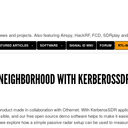
ws and projects. Also featuring Airspy, HackRF, FCD, SDRplay and
ATURED ARTICLES
SOFTWARE
SIGNAL ID WIKI
FORUM
RTL-S
 NEIGHBORHOOD WITH KERBEROSSD
oduct made in collaboration with Othernet. With KerberosSDR appli
ossible, and our free open source demo software helps to make it easie
ost we explore how a simple passive radar setup can be used to measu