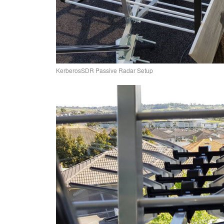
KerberosSDR Passive Radar Setup