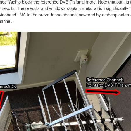
ance Yagi to block the reference DVB-T signal more. Note that putting 
er results. These walls and windows contain metal which significantly
ideband LNA to the surveillance channel powered by a cheap externa
hannel.