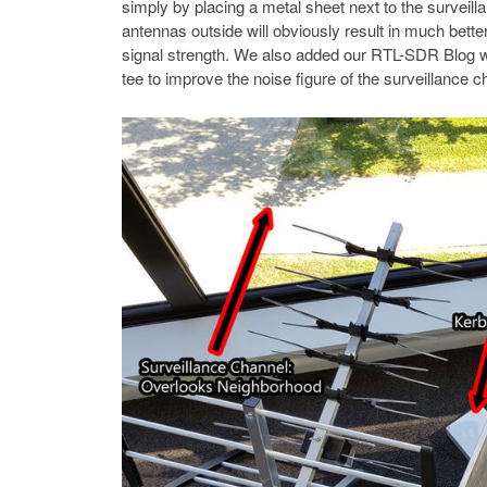
simply by placing a metal sheet next to the surveill
antennas outside will obviously result in much bett
signal strength. We also added our RTL-SDR Blog w
tee to improve the noise figure of the surveillance c