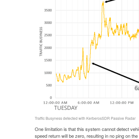
Traffic Busyness detected with KerberosSDR Passive Radar
One limitation is that this system cannot detect vehic
speed return will be zero, resulting in no ping on the