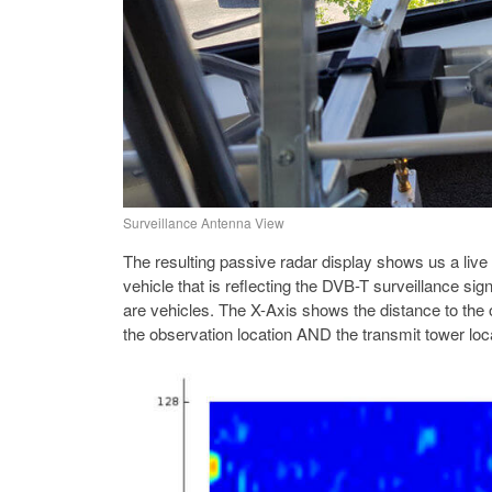
Surveillance Antenna View
The resulting passive radar display shows us a live
vehicle that is reflecting the DVB-T surveillance sig
are vehicles. The X-Axis shows the distance to the 
the observation location AND the transmit tower loc