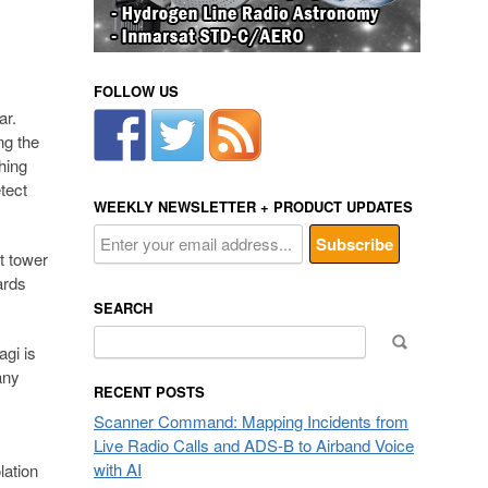
FOLLOW US
ar.
ng the
hing
tect
WEEKLY NEWSLETTER + PRODUCT UPDATES
t tower
ards
SEARCH
Search
gi is
for:
any
RECENT POSTS
Scanner Command: Mapping Incidents from
Live Radio Calls and ADS-B to Airband Voice
with AI
lation