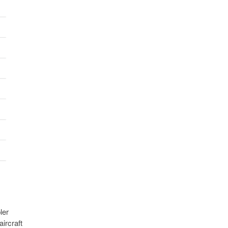
ler
aircraft