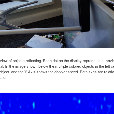
 view of objects reflecting. Each dot on the display represents a movi
nal. In the image shown below the multiple colored objects in the left c
object, and the Y-Axis shows the doppler speed. Both axes are relativ
ation.