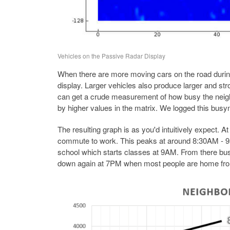
Vehicles on the Passive Radar Display
When there are more moving cars on the road during
display. Larger vehicles also produce larger and st
can get a crude measurement of how busy the neighb
by higher values in the matrix. We logged this busyn
The resulting graph is as you'd intuitively expect. A
commute to work. This peaks at around 8:30AM - 9a
school which starts classes at 9AM. From there busy
down again at 7PM when most people are home fro