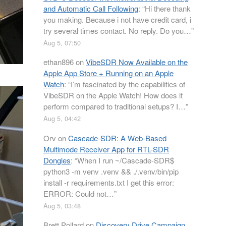
and Automatic Call Following
: “
Hi there thank
you making. Because i not have credit card, i
try several times contact. No reply. Do you…
”
Aug 5, 07:50
ethan896
on
VibeSDR Now Available on the
Apple App Store + Running on an Apple
Watch
: “
I’m fascinated by the capabilities of
VibeSDR on the Apple Watch! How does it
perform compared to traditional setups? I…
”
Aug 5, 04:42
Orv
on
Cascade-SDR: A Web-Based
Multimode Receiver App for RTL-SDR
Dongles
: “
When I run ~/Cascade-SDR$
python3 -m venv .venv && ./.venv/bin/pip
install -r requirements.txt I get this error:
ERROR: Could not…
”
Aug 5, 03:48
Brett Pollard
on
Discovery Drive Campaign