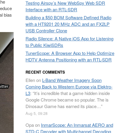
the
Testing Airspy’s New WebSpy Web SDR
 reduce
Interface with an RTL-SDR
l bias
Building a $50 BOM Software Defined Radio
with a HT9201 20 MHz ADC and an FX2LP
USB Controller Clone
Radio Silence: A Native iOS App for Listening
to Public KiwiSDRs
TunerScope: A Browser App to Help Optimize
HDTV Antenna Positioning with an RTL-SDR
RECENT COMMENTS
Ellen
on
L-Band Weather Imagery Soon
Coming Back to Western Europe via Elektro-
L3
: “
It’s incredible that a game hidden inside
Google Chrome became so popular. The is
Dinosaur Game has earned its place…
”
Aug 5, 09:28
Opa
on
InmarScope: An Inmarsat AERO and
STD-C Decoder with Multichannel Decoding