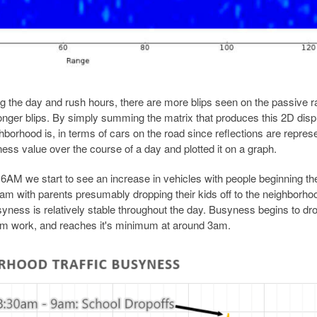
 the day and rush hours, there are more blips seen on the passive r
ronger blips. By simply summing the matrix that produces this 2D disp
orhood is, in terms of cars on the road since reflections are repres
ess value over the course of a day and plotted it on a graph.
t 6AM we start to see an increase in vehicles with people beginning the
m with parents presumably dropping their kids off to the neighborho
ness is relatively stable throughout the day. Busyness begins to dro
m work, and reaches it's minimum at around 3am.