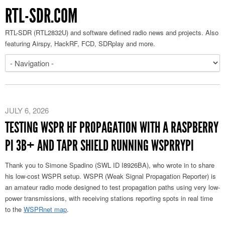
RTL-SDR.COM
RTL-SDR (RTL2832U) and software defined radio news and projects. Also
featuring Airspy, HackRF, FCD, SDRplay and more.
JULY 6, 2026
TESTING WSPR HF PROPAGATION WITH A RASPBERRY
PI 3B+ AND TAPR SHIELD RUNNING WSPRRYPI
Thank you to Simone Spadino (SWL ID I8926BA), who wrote in to share
his low-cost WSPR setup. WSPR (Weak Signal Propagation Reporter) is
an amateur radio mode designed to test propagation paths using very low-
power transmissions, with receiving stations reporting spots in real time
to the
WSPRnet map
.