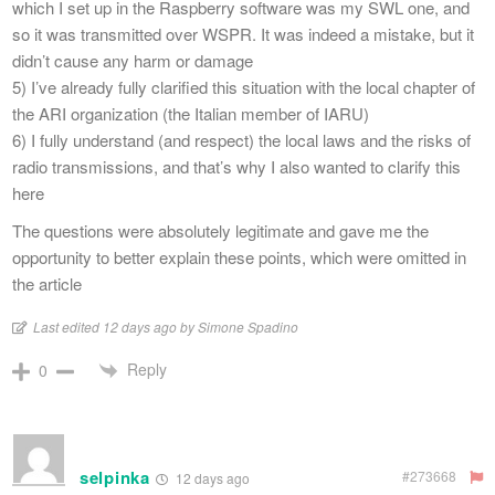
which I set up in the Raspberry software was my SWL one, and
so it was transmitted over WSPR. It was indeed a mistake, but it
didn’t cause any harm or damage
5) I’ve already fully clarified this situation with the local chapter of
the ARI organization (the Italian member of IARU)
6) I fully understand (and respect) the local laws and the risks of
radio transmissions, and that’s why I also wanted to clarify this
here
The questions were absolutely legitimate and gave me the
opportunity to better explain these points, which were omitted in
the article
Last edited 12 days ago by Simone Spadino
Reply
0
selpinka
#273668
12 days ago