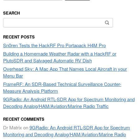
SEARCH
Search
for:
RECENT POSTS
Sn0ren Tests the HackRF Pro Portapack H4M Pro
Building a Homemade Weather Radar with a HackRF or
PlutoSDR and Salvaged Automatic RV Dish
Overhead Sky: A Mac App That Names Local Aircraft in your
Menu Bar
FrameRF: An SDR-Based Technical Surveillance Counter-
Measure Analysis Platform
9GRadio: An Android RTL-SDR App for Spectrum Monitoring and
Decoding Analog/HAM/Aviation/Marine Radio Traffic
RECENT COMMENTS
Dr Matrix
on
9GRadio: An Android RTL-SDR App for Spectrum
Monitoring and Decoding Analog/HAM/Aviation/Marine Radio