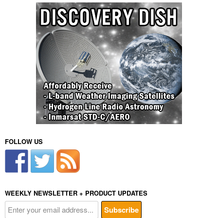
FOLLOW US
WEEKLY NEWSLETTER + PRODUCT UPDATES