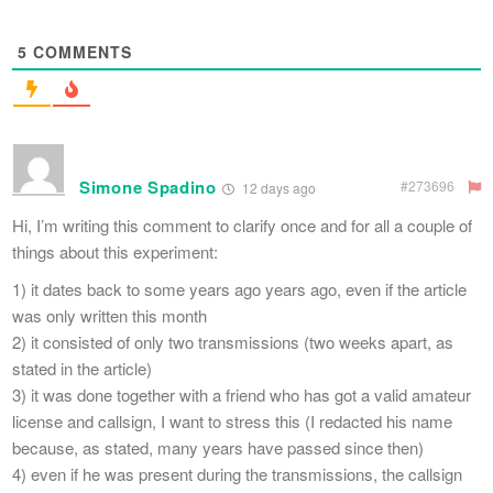
5
COMMENTS
Simone Spadino
#273696
12 days ago
Hi, I’m writing this comment to clarify once and for all a couple of
things about this experiment:
1) it dates back to some years ago years ago, even if the article
was only written this month
2) it consisted of only two transmissions (two weeks apart, as
stated in the article)
3) it was done together with a friend who has got a valid amateur
license and callsign, I want to stress this (I redacted his name
because, as stated, many years have passed since then)
4) even if he was present during the transmissions, the callsign