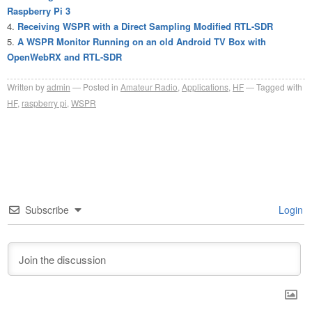
Raspberry Pi 3
Receiving WSPR with a Direct Sampling Modified RTL-SDR
A WSPR Monitor Running on an old Android TV Box with
OpenWebRX and RTL-SDR
Written by
admin
Posted in
Amateur Radio
,
Applications
,
HF
Tagged with
HF
,
raspberry pi
,
WSPR
Subscribe
Login