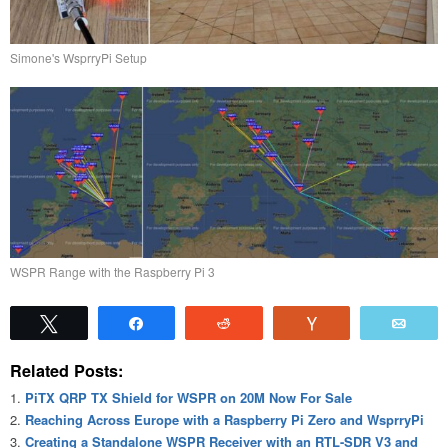
Simone's WsprryPi Setup
WSPR Range with the Raspberry Pi 3
Tweet
Share
Reddit
Vote
Emai
Related Posts:
PiTX QRP TX Shield for WSPR on 20M Now For Sale
Reaching Across Europe with a Raspberry Pi Zero and WsprryPi
Creating a Standalone WSPR Receiver with an RTL-SDR V3 and