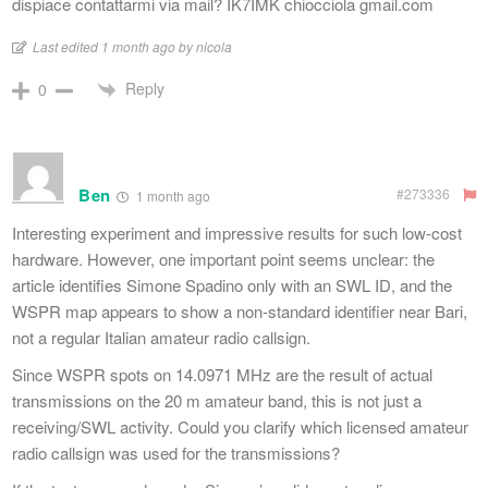
dispiace contattarmi via mail? IK7IMK chiocciola gmail.com
Last edited 1 month ago by nicola
Reply
0
Ben
#273336
1 month ago
Interesting experiment and impressive results for such low-cost
hardware. However, one important point seems unclear: the
article identifies Simone Spadino only with an SWL ID, and the
WSPR map appears to show a non-standard identifier near Bari,
not a regular Italian amateur radio callsign.
Since WSPR spots on 14.0971 MHz are the result of actual
transmissions on the 20 m amateur band, this is not just a
receiving/SWL activity. Could you clarify which licensed amateur
radio callsign was used for the transmissions?