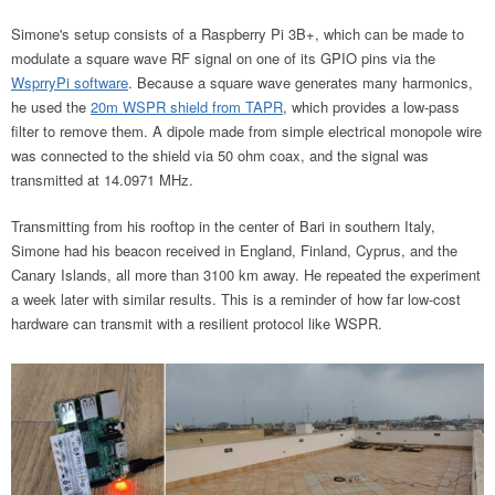
Simone's setup consists of a Raspberry Pi 3B+, which can be made to
modulate a square wave RF signal on one of its GPIO pins via the
WsprryPi software
. Because a square wave generates
many harmonics,
he used the
20m WSPR shield from TAPR
, which provides a low-pass
filter to remove them
. A dipole made from simple electrical monopole wire
was connected to the shield via 50 ohm coax, and the signal was
transmitted at 14.0971 MHz.
Transmitting from his rooftop in the center of Bari in southern Italy,
Simone had his beacon received in England, Finland, Cyprus, and the
Canary Islands, all more than 3100 km away. He repeated the experiment
a week later with similar results. This is a reminder of how far low-cost
hardware can transmit with a resilient protocol like WSPR.