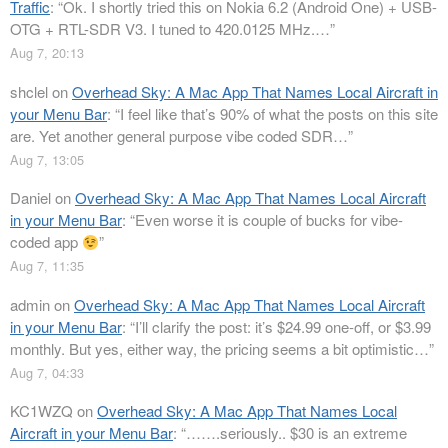
Traffic
: “
Ok. I shortly tried this on Nokia 6.2 (Android One) + USB-
OTG + RTL-SDR V3. I tuned to 420.0125 MHz.…
”
Aug 7, 20:13
shclel
on
Overhead Sky: A Mac App That Names Local Aircraft in
your Menu Bar
: “
I feel like that’s 90% of what the posts on this site
are. Yet another general purpose vibe coded SDR…
”
Aug 7, 13:05
Daniel
on
Overhead Sky: A Mac App That Names Local Aircraft
in your Menu Bar
: “
Even worse it is couple of bucks for vibe-
coded app
”
Aug 7, 11:35
admin
on
Overhead Sky: A Mac App That Names Local Aircraft
in your Menu Bar
: “
I’ll clarify the post: it’s $24.99 one-off, or $3.99
monthly. But yes, either way, the pricing seems a bit optimistic…
”
Aug 7, 04:33
KC1WZQ
on
Overhead Sky: A Mac App That Names Local
Aircraft in your Menu Bar
: “
…….seriously.. $30 is an extreme