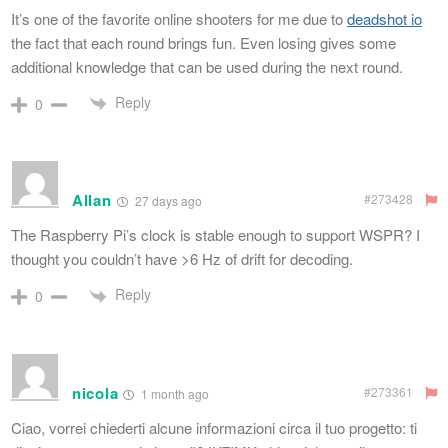
It’s one of the favorite online shooters for me due to
deadshot io
the fact that each round brings fun. Even losing gives some
additional knowledge that can be used during the next round.
Reply
0
Allan
#273428
27 days ago
The Raspberry Pi’s clock is stable enough to support WSPR? I
thought you couldn’t have >6 Hz of drift for decoding.
Reply
0
nicola
#273361
1 month ago
Ciao, vorrei chiederti alcune informazioni circa il tuo progetto: ti