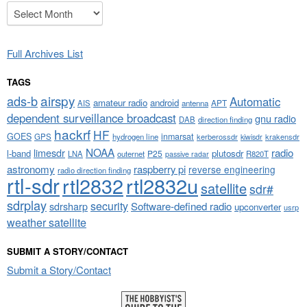
Archives
Full Archives List
TAGS
airspy
ads-b
Automatic
amateur radio
android
APT
AIS
antenna
dependent surveillance broadcast
gnu radio
DAB
direction finding
hackrf
HF
GOES
inmarsat
GPS
hydrogen line
kerberossdr
krakensdr
kiwisdr
NOAA
limesdr
radio
l-band
plutosdr
P25
LNA
outernet
R820T
passive radar
astronomy
raspberry pi
reverse engineering
radio direction finding
rtl-sdr
rtl2832
rtl2832u
satellite
sdr#
sdrplay
security
sdrsharp
Software-defined radio
upconverter
usrp
weather satellite
SUBMIT A STORY/CONTACT
Submit a Story/Contact