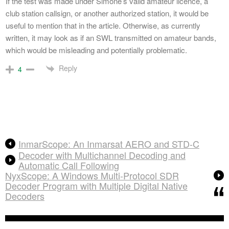
If the test was made under Simone’s valid amateur licence, a
club station callsign, or another authorized station, it would be
useful to mention that in the article. Otherwise, as currently
written, it may look as if an SWL transmitted on amateur bands,
which would be misleading and potentially problematic.
Reply
4
InmarScope: An Inmarsat AERO and STD-C
Decoder with Multichannel Decoding and
Automatic Call Following
NyxScope: A Windows Multi-Protocol SDR
Decoder Program with Multiple Digital Native
Decoders