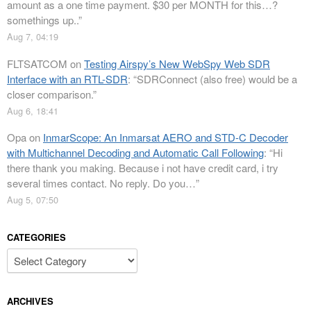
amount as a one time payment. $30 per MONTH for this…?
somethings up..
”
Aug 7, 04:19
FLTSATCOM
on
Testing Airspy’s New WebSpy Web SDR
Interface with an RTL-SDR
: “
SDRConnect (also free) would be a
closer comparison.
”
Aug 6, 18:41
Opa
on
InmarScope: An Inmarsat AERO and STD-C Decoder
with Multichannel Decoding and Automatic Call Following
: “
Hi
there thank you making. Because i not have credit card, i try
several times contact. No reply. Do you…
”
Aug 5, 07:50
CATEGORIES
Categories
ARCHIVES