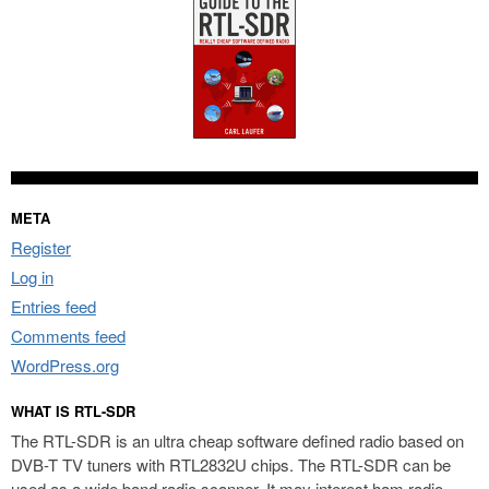
META
Register
Log in
Entries feed
Comments feed
WordPress.org
WHAT IS RTL-SDR
The RTL-SDR is an ultra cheap software defined radio based on
DVB-T TV tuners with RTL2832U chips. The RTL-SDR can be
used as a wide band radio scanner. It may interest ham radio