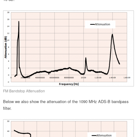
FM Bandstop Attenuation
Below we also show the attenuation of the 1090 MHz ADS-B bandpass
filter.