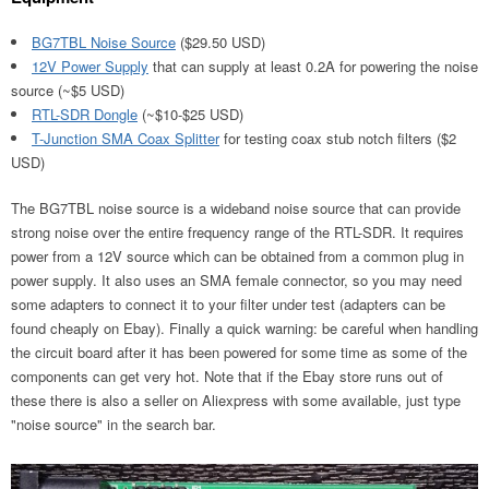
BG7TBL Noise Source
($29.50 USD)
12V Power Supply
that can supply at least 0.2A for powering the noise
source (~$5 USD)
RTL-SDR Dongle
(~$10-$25 USD)
T-Junction SMA Coax Splitter
for testing coax stub notch filters ($2
USD)
The BG7TBL noise source is a wideband noise source that can provide
strong noise over the entire frequency range of the RTL-SDR. It requires
power from a 12V source which can be obtained from a common plug in
power supply. It also uses an SMA female connector, so you may need
some adapters to connect it to your filter under test (adapters can be
found cheaply on Ebay). Finally a quick warning: be careful when handling
the circuit board after it has been powered for some time as some of the
components can get very hot. Note that if the Ebay store runs out of
these there is also a seller on Aliexpress with some available, just type
"noise source" in the search bar.