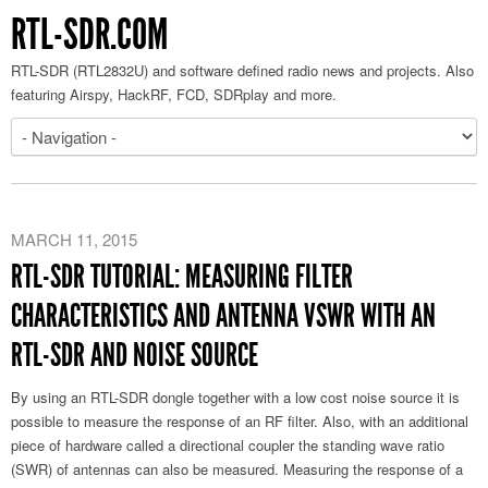
RTL-SDR.COM
RTL-SDR (RTL2832U) and software defined radio news and projects. Also
featuring Airspy, HackRF, FCD, SDRplay and more.
MARCH 11, 2015
RTL-SDR TUTORIAL: MEASURING FILTER
CHARACTERISTICS AND ANTENNA VSWR WITH AN
RTL-SDR AND NOISE SOURCE
By using an RTL-SDR dongle together with a low cost noise source it is
possible to measure the response of an RF filter. Also, with an additional
piece of hardware called a directional coupler the standing wave ratio
(SWR) of antennas can also be measured. Measuring the response of a