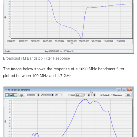
Broadcast FM Bandstop Filter Response
The image below shows the response of a 1090 MHz bandpass filter
plotted between 100 MHz and 1.7 GHz