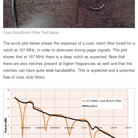
Coax Stub/Notch Filter Test Setup
The excel plot below shows the response of a coax notch filter tuned for a
notch at 157 MHz, in order to attenuate strong pager signals. The plot
shows that at 157 MHz there is a deep notch as expected. Note that
there are also notches present at higher frequencies as well and that the
notches can have quite wide bandwidths. This is expected and a potential
flaw of coax stub filters.