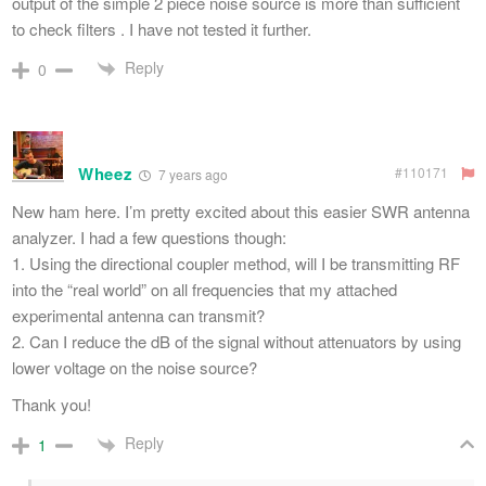
output of the simple 2 piece noise source is more than sufficient
to check filters . I have not tested it further.
Reply
0
Wheez
#110171
7 years ago
New ham here. I’m pretty excited about this easier SWR antenna
analyzer. I had a few questions though:
1. Using the directional coupler method, will I be transmitting RF
into the “real world” on all frequencies that my attached
experimental antenna can transmit?
2. Can I reduce the dB of the signal without attenuators by using
lower voltage on the noise source?
Thank you!
Reply
1