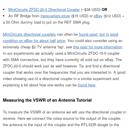
MiniCircuits ZFDC-20-5 Directional Coupler
(~$38 USD)
OR
An RF Bridge from
transverters-store
($15 USD) or
eBay
($12 USD) +
a 50 Ohm dummy load to put on the REF SMA plug.
MiniCircuits directional couplers
can often be
found used, but in good
condition on eBay for about half price
. You could also consider using an
extremely cheap $2 TV antenna 'tap', see
this post for more information
.
In our experiments we actually used a MiniCircuits ZFDC-15-5 coupler
with SMA connectors, but they have currently all sold out on eBay. The
ZFDC-20-5 should work just as well however. Try and find a directional
coupler that works over the frequencies that you are interested in. A good
video showing use of a directional coupler in a similar experiment and
explaining a bit about how one works can be
found here
.
Measuring the VSWR of an Antenna Tutorial
To measure the VSWR of an antenna we will use the directional coupler in
reverse. Here we connect the noise source to the output of the coupler,
the antenna to the input of the coupler and the RTL-SDR dongle to the