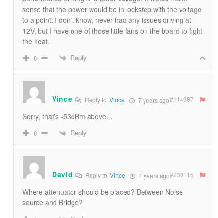
sense that the power would be in lockstep with the voltage
to a point. I don’t know, never had any issues driving at
12V, but I have one of those little fans on the board to fight
the heat.
Reply
0
Vince
#114987
Reply to
Vince
7 years ago
Sorry, that’s -53dBm above…
Reply
0
David
#230115
Reply to
Vince
4 years ago
Where attenuator should be placed? Between Noise
source and Bridge?