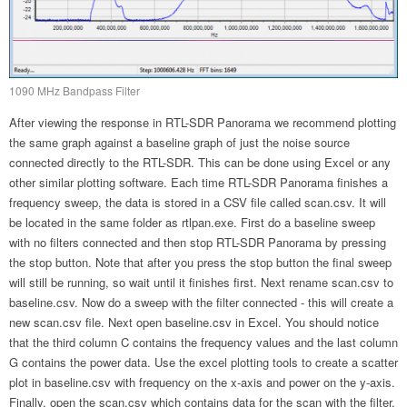
1090 MHz Bandpass Filter
After viewing the response in RTL-SDR Panorama we recommend plotting
the same graph against a baseline graph of just the noise source
connected directly to the RTL-SDR. This can be done using Excel or any
other similar plotting software. Each time RTL-SDR Panorama finishes a
frequency sweep, the data is stored in a CSV file called scan.csv. It will
be located in the same folder as rtlpan.exe. First do a baseline sweep
with no filters connected and then stop RTL-SDR Panorama by pressing
the stop button. Note that after you press the stop button the final sweep
will still be running, so wait until it finishes first. Next rename scan.csv to
baseline.csv. Now do a sweep with the filter connected - this will create a
new scan.csv file. Next open baseline.csv in Excel. You should notice
that the third column C contains the frequency values and the last column
G contains the power data. Use the excel plotting tools to create a scatter
plot in baseline.csv with frequency on the x-axis and power on the y-axis.
Finally, open the scan.csv which contains data for the scan with the filter.