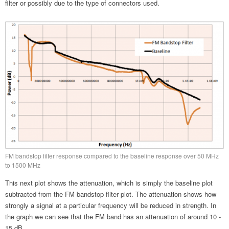
filter or possibly due to the type of connectors used.
FM bandstop filter response compared to the baseline response over 50 MHz
to 1500 MHz
This next plot shows the attenuation, which is simply the baseline plot
subtracted from the FM bandstop filter plot. The attenuation shows how
strongly a signal at a particular frequency will be reduced in strength. In
the graph we can see that the FM band has an attenuation of around 10 -
15 dB.