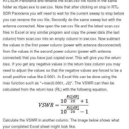
RTL-SDR Panorama and rename the scan.csv file found in the same
folder as rtlpan.exe to swr.csv. Note that after clicking on stop in RTL-
SDR Panorama you will need to wait for the current sweep to stop before
you can rename the csv file. Secondly do the same sweep but with the
antenna connected. Now open the swr.csv file and the latest scan.csv
files in Excel or any similar program and copy the power data (the last
column) from scan.csv into an empty column in swr.csv. Now subtract
the values in the first power column (power with antenna disconnected)
from the values in the second power column (power with antenna
connected) that you have just copied over. This will give you the
return
loss
. If you get any negative values in the return loss column you may
need to adjust the values so that the negative values are forced to be a
small positive value like 0.0001. In Excel this can be done using the
max function such as "=max(0.0001, J2)". The VSWR can then be
calculated from the return loss (RL) with the following equation.
Calculate the VSWR in another column. The image below shows what
your completed Excel sheet might look like.