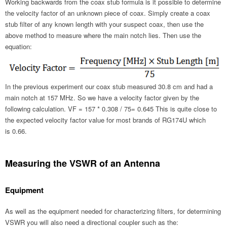
Working backwards from the coax stub formula is it possible to determine
the velocity factor of an unknown piece of coax. Simply create a coax
stub filter of any known length with your suspect coax, then use the
above method to measure where the main notch lies. Then use the
equation:
In the previous experiment our coax stub measured 30.8 cm and had a
main notch at 157 MHz. So we have a velocity factor given by the
following calculation. VF = 157 * 0.308 / 75= 0.645 This is quite close to
the expected velocity factor value for most brands of RG174U which
is 0.66.
Measuring the VSWR of an Antenna
Equipment
As well as the equipment needed for characterizing filters, for determining
VSWR you will also need a directional coupler such as the: