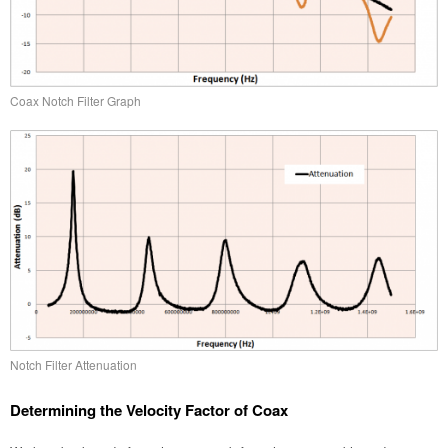
Coax Notch Filter Graph
Notch Filter Attenuation
Determining the Velocity Factor of Coax