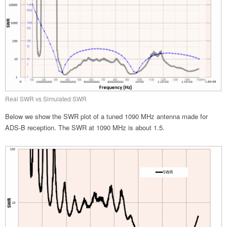
Real SWR vs Simulated SWR
Below we show the SWR plot of a tuned 1090 MHz antenna made for
ADS-B reception. The SWR at 1090 MHz is about 1.5.