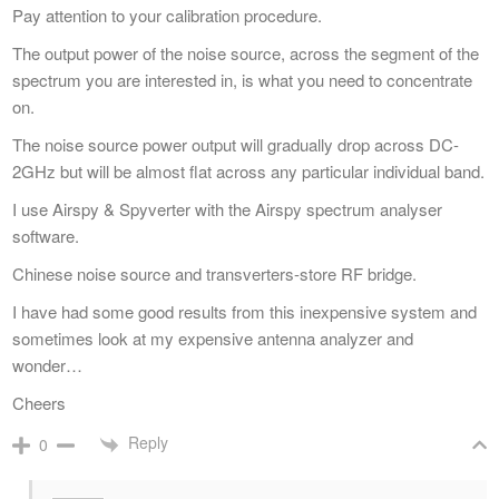
Pay attention to your calibration procedure.
The output power of the noise source, across the segment of the
spectrum you are interested in, is what you need to concentrate
on.
The noise source power output will gradually drop across DC-
2GHz but will be almost flat across any particular individual band.
I use Airspy & Spyverter with the Airspy spectrum analyser
software.
Chinese noise source and transverters-store RF bridge.
I have had some good results from this inexpensive system and
sometimes look at my expensive antenna analyzer and
wonder…
Cheers
Reply
0