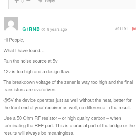
Reply
0
G1RNB
#91191
8 years ago
Hi People,
What I have found…
Run the noise source at 5v.
12v is too high and a design flaw.
The breakdown voltage of the zener is way too high and the final
transistors are overdriven.
@5V the device operates just as well without the heat, better for
the front end of your receiver as well, no difference in the result.
Use a 50 Ohm RF resistor – or high quality carbon – when
terminating the REF port. This is a crucial part of the bridge or the
results will always be meaningless.