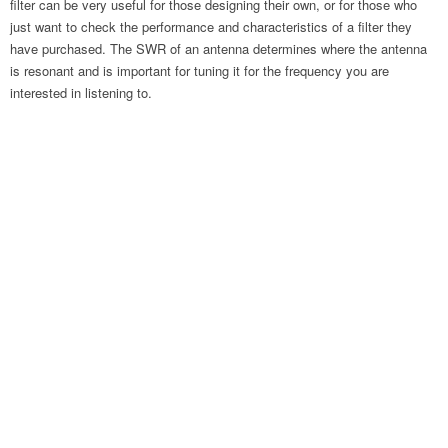
filter can be very useful for those designing their own, or for those who
just want to check the performance and characteristics of a filter they
have purchased. The SWR of an antenna determines where the antenna
is resonant and is important for tuning it for the frequency you are
interested in listening to.