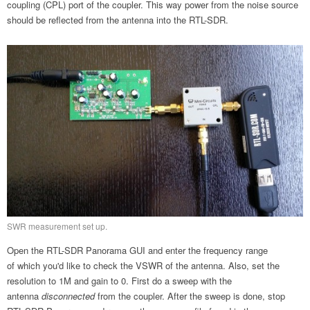
coupling (CPL) port of the coupler. This way power from the noise source
should be reflected from the antenna into the RTL-SDR.
SWR measurement set up.
Open the RTL-SDR Panorama GUI and enter the frequency range
of which you'd like to check the VSWR of the antenna. Also, set the
resolution to 1M and gain to 0. First do a sweep with the
antenna
disconnected
from the coupler. After the sweep is done, stop