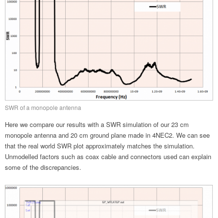
SWR of a monopole antenna
Here we compare our results with a SWR simulation of our 23 cm
monopole antenna and 20 cm ground plane made in 4NEC2. We can see
that the real world SWR plot approximately matches the simulation.
Unmodelled factors such as coax cable and connectors used can explain
some of the discrepancies.