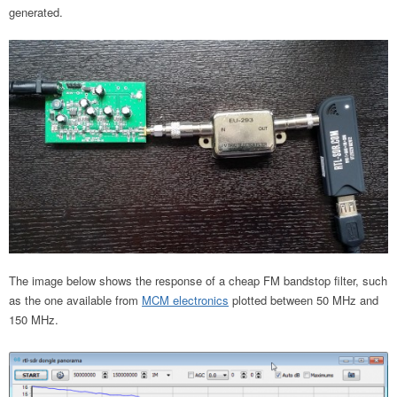
generated.
The image below shows the response of a cheap FM bandstop filter, such
as the one available from
MCM electronics
plotted between 50 MHz and
150 MHz.