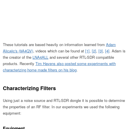
These tutorials are based heavily on information learned from
Adam
Alicajic's (9A4QV)
, videos which can be found at
[1]
,
[2]
,
[3]
,
[4]
. Adam is
the creator of the
LNA4ALL
and several other RTL-SDR compatible
products. Recently
Tim Havens also posted some experiments with
characterizing home made filters on his blog
.
Characterizing Filters
Using just a noise source and RTL-SDR dongle it is possible to determine
the properties of an RF filter. In our experiments we used the following
equipment:
Equipment