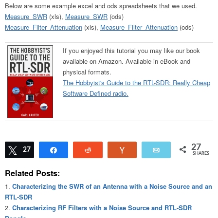
Below are some example excel and ods spreadsheets that we used.
Measure_SWR
(xls),
Measure_SWR
(ods)
Measure_Filter_Attenuation
(xls),
Measure_Filter_Attenuation
(ods)
If you enjoyed this tutorial you may like our book
available on Amazon. Available in eBook and
physical formats.
The Hobbyist's Guide to the RTL-SDR: Really Cheap
Software Defined radio.
27
Tweet
27
Share
Reddit
Vote
Email
SHARES
Related Posts:
Characterizing the SWR of an Antenna with a Noise Source and an
RTL-SDR
Characterizing RF Filters with a Noise Source and RTL-SDR