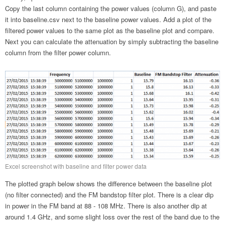
Copy the last column containing the power values (column G), and paste
it into baseline.csv next to the baseline power values. Add a plot of the
filtered power values to the same plot as the baseline plot and compare.
Next you can calculate the attenuation by simply subtracting the baseline
column from the filter power column.
Excel screenshot with baseline and filter power data
The plotted graph below shows the difference between the baseline plot
(no filter connected) and the FM bandstop filter plot. There is a clear dip
in power in the FM band at 88 - 108 MHz. There is also another dip at
around 1.4 GHz, and some slight loss over the rest of the band due to the