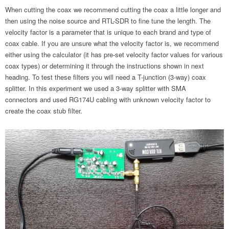
When cutting the coax we recommend cutting the coax a little longer and
then using the noise source and RTL-SDR to fine tune the length. The
velocity factor is a parameter that is unique to each brand and type of
coax cable. If you are unsure what the velocity factor is, we recommend
either using the calculator (it has pre-set velocity factor values for various
coax types) or determining it through the instructions shown in next
heading. To test these filters you will need a T-junction (3-way) coax
splitter. In this experiment we used a 3-way splitter with SMA
connectors and used RG174U cabling with unknown velocity factor to
create the coax stub filter.