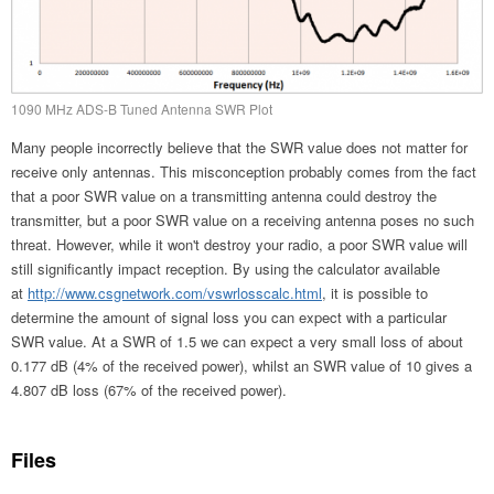
1090 MHz ADS-B Tuned Antenna SWR Plot
Many people incorrectly believe that the SWR value does not matter for
receive only antennas. This misconception probably comes from the fact
that a poor SWR value on a transmitting antenna could destroy the
transmitter, but a poor SWR value on a receiving antenna poses no such
threat. However, while it won't destroy your radio, a poor SWR value will
still significantly impact reception. By using the calculator available
at
http://www.csgnetwork.com/vswrlosscalc.html
, it is possible to
determine the amount of signal loss you can expect with a particular
SWR value. At a SWR of 1.5 we can expect a very small loss of about
0.177 dB (4% of the received power), whilst an SWR value of 10 gives a
4.807 dB loss (67% of the received power).
Files