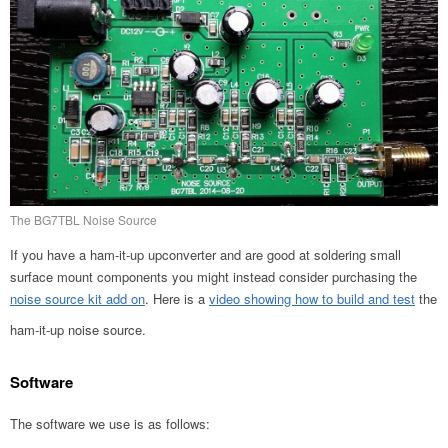
The BG7TBL Noise Source
If you have a ham-it-up upconverter and are good at soldering small
surface mount components you might instead consider purchasing the
noise source kit add on
. Here is a
video showing how to build and test
the
ham-it-up noise source.
Software
The software we use is as follows: