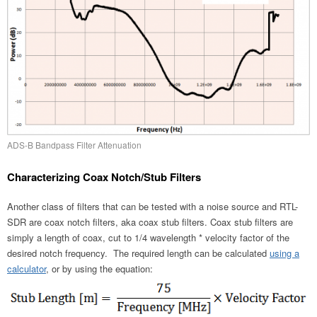
ADS-B Bandpass Filter Attenuation
Characterizing Coax Notch/Stub Filters
Another class of filters that can be tested with a noise source and RTL-
SDR are coax notch filters, aka coax stub filters. Coax stub filters are
simply a length of coax, cut to 1/4 wavelength * velocity factor of the
desired notch frequency. The required length can be calculated
using a
calculator
, or by using the equation: