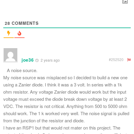
28
COMMENTS
joe36
#252520
2 years ago
A noise source.
My noise source was misplaced so I decided to build a new one
using a Zanier diode. I think it was a 3 volt. In series with a 1k
ohm resistor. Any voltage Zanier diode would work but the input
voltage must exceed the diode break down voltage by at least 2
VDC. The resistor is not critical. Anything from 500 to 5000 ohm
should work. The 1 k worked very well. The noise signal is pulled
from the junction of the resistor and diode.
I have an RSP1 but that would not mater on this project. The