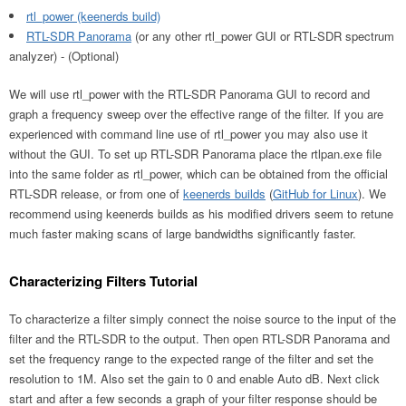
rtl_power (keenerds build)
RTL-SDR Panorama
(or any other rtl_power GUI or RTL-SDR spectrum
analyzer) - (Optional)
We will use rtl_power with the RTL-SDR Panorama GUI to record and
graph a frequency sweep over the effective range of the filter. If you are
experienced with command line use of rtl_power you may also use it
without the GUI. To set up RTL-SDR Panorama place the rtlpan.exe file
into the same folder as rtl_power, which can be obtained from the official
RTL-SDR release, or from one of
keenerds builds
(
GitHub for Linux
). We
recommend using keenerds builds as his modified drivers seem to retune
much faster making scans of large bandwidths significantly faster.
Characterizing Filters Tutorial
To characterize a filter simply connect the noise source to the input of the
filter and the RTL-SDR to the output. Then open RTL-SDR Panorama and
set the frequency range to the expected range of the filter and set the
resolution to 1M. Also set the gain to 0 and enable Auto dB. Next click
start and after a few seconds a graph of your filter response should be