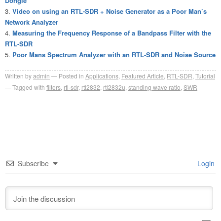
Dongle
Video on using an RTL-SDR + Noise Generator as a Poor Man’s
Network Analyzer
Measuring the Frequency Response of a Bandpass Filter with the
RTL-SDR
Poor Mans Spectrum Analyzer with an RTL-SDR and Noise Source
Written by
admin
Posted in
Applications
,
Featured Article
,
RTL-SDR
,
Tutorial
Tagged with
filters
,
rtl-sdr
,
rtl2832
,
rtl2832u
,
standing wave ratio
,
SWR
Subscribe
Login