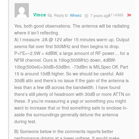
Vince
#114986
Reply to
Wheez
7 years ago
Yes, both good observations. The antenna will be radiating
where it isn’t reflecting.
A) I measure .2A @ 12V after 15 minutes warm up. Output
seems flat over first 500MHz and then begins to drop.
P=I*E=~2.5W = 4dBW, a large amount of RF power… for a
NFM channel. Ours is 10log(500MHz) down, 4dBW-
10log(500e6)+30dB=53dBm. -73dBm is MILSpec Off, Part
15 is around 10dB higher. So we should be careful. Add
30dB attn and there’s no issue if the gain of the antenna is
less than a few dB across the bandwidth. I have found
there’s still plenty of headroom with 30dB or more ATTN on
these. If you’re measuring a yagi or something you might
want to increase that or find something safe to enclose in-
aside the surroundings generally detune the antenna
during test.
B) Someone below in the comments reports better
performance driving at a lower voltage. It would make