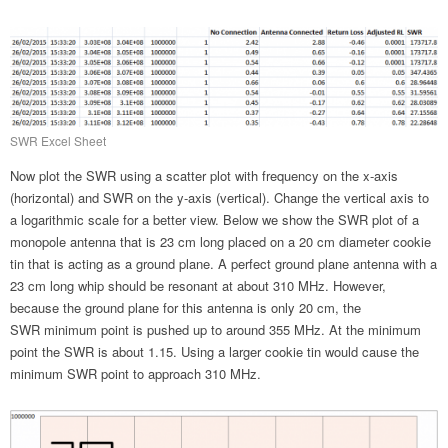
SWR Excel Sheet
Now plot the SWR using a scatter plot with frequency on the x-axis
(horizontal) and SWR on the y-axis (vertical). Change the vertical axis to
a logarithmic scale for a better view. Below we show the SWR plot of a
monopole antenna that is 23 cm long placed on a 20 cm diameter cookie
tin that is acting as a ground plane. A perfect ground plane antenna with a
23 cm long whip should be resonant at about 310 MHz. However,
because the ground plane for this antenna is only 20 cm, the
SWR minimum point is pushed up to around 355 MHz. At the minimum
point the SWR is about 1.15. Using a larger cookie tin would cause the
minimum SWR point to approach 310 MHz.