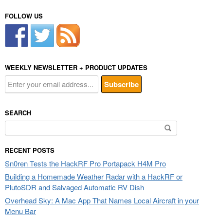
FOLLOW US
WEEKLY NEWSLETTER + PRODUCT UPDATES
SEARCH
Search
for:
RECENT POSTS
Sn0ren Tests the HackRF Pro Portapack H4M Pro
Building a Homemade Weather Radar with a HackRF or
PlutoSDR and Salvaged Automatic RV Dish
Overhead Sky: A Mac App That Names Local Aircraft in your
Menu Bar