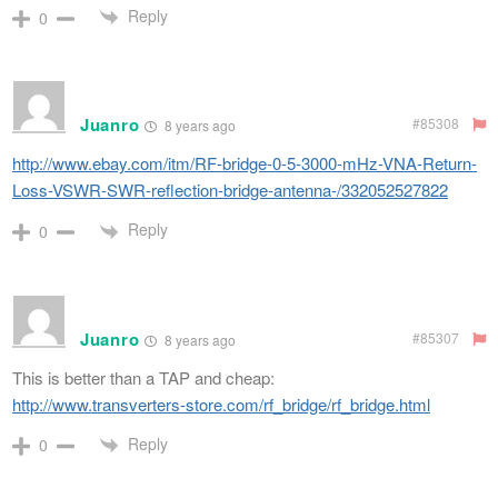
Reply
0
Juanro
#85308
8 years ago
http://www.ebay.com/itm/RF-bridge-0-5-3000-mHz-VNA-Return-
Loss-VSWR-SWR-reflection-bridge-antenna-/332052527822
Reply
0
Juanro
#85307
8 years ago
This is better than a TAP and cheap:
http://www.transverters-store.com/rf_bridge/rf_bridge.html
Reply
0