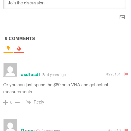
6
COMMENTS
asdfasdf
#223161
4 years ago
Or you can just spend the $60 on a VNA and get actual
measurements.
Reply
0
Drone
#85310
8 years ago