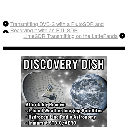
Transmitting DVB-S with a PlutoSDR and
Receiving it with an RTL-SDR
LimeSDR Transmitting on the LattePanda