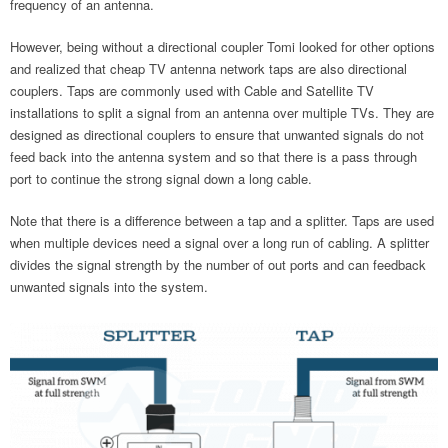
frequency of an antenna.
However, being without a directional coupler Tomi looked for other options
and realized that cheap TV antenna network taps are also directional
couplers. Taps are commonly used with Cable and Satellite TV
installations to split a signal from an antenna over multiple TVs. They are
designed as directional couplers to ensure that unwanted signals do not
feed back into the antenna system and so that there is a pass through
port to continue the strong signal down a long cable.
Note that there is a difference between a tap and a splitter. Taps are used
when multiple devices need a signal over a long run of cabling. A splitter
divides the signal strength by the number of out ports and can feedback
unwanted signals into the system.