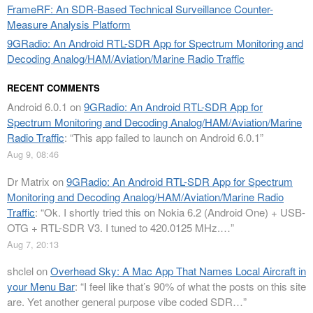
FrameRF: An SDR-Based Technical Surveillance Counter-
Measure Analysis Platform
9GRadio: An Android RTL-SDR App for Spectrum Monitoring and
Decoding Analog/HAM/Aviation/Marine Radio Traffic
RECENT COMMENTS
Android 6.0.1
on
9GRadio: An Android RTL-SDR App for
Spectrum Monitoring and Decoding Analog/HAM/Aviation/Marine
Radio Traffic
: “
This app failed to launch on Android 6.0.1
”
Aug 9, 08:46
Dr Matrix
on
9GRadio: An Android RTL-SDR App for Spectrum
Monitoring and Decoding Analog/HAM/Aviation/Marine Radio
Traffic
: “
Ok. I shortly tried this on Nokia 6.2 (Android One) + USB-
OTG + RTL-SDR V3. I tuned to 420.0125 MHz.…
”
Aug 7, 20:13
shclel
on
Overhead Sky: A Mac App That Names Local Aircraft in
your Menu Bar
: “
I feel like that’s 90% of what the posts on this site
are. Yet another general purpose vibe coded SDR…
”