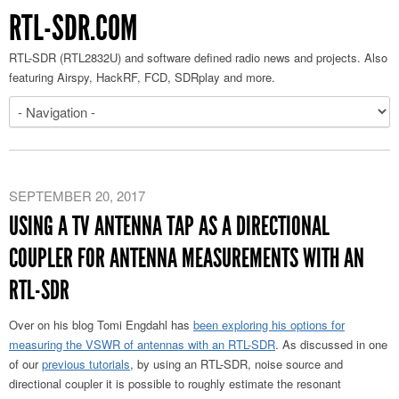
RTL-SDR.COM
RTL-SDR (RTL2832U) and software defined radio news and projects. Also
featuring Airspy, HackRF, FCD, SDRplay and more.
SEPTEMBER 20, 2017
USING A TV ANTENNA TAP AS A DIRECTIONAL
COUPLER FOR ANTENNA MEASUREMENTS WITH AN
RTL-SDR
Over on his blog Tomi Engdahl has
been exploring his options for
measuring the VSWR of antennas with an RTL-SDR
. As discussed in one
of our
previous tutorials
, by using an RTL-SDR, noise source and
directional coupler it is possible to roughly estimate the resonant