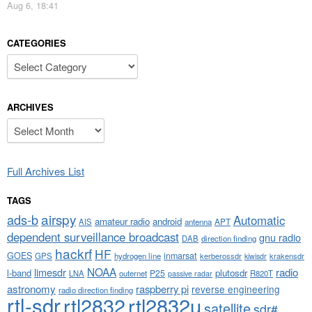
Aug 6, 18:41
CATEGORIES
Categories
ARCHIVES
Archives
Full Archives List
TAGS
airspy
ads-b
Automatic
amateur radio
android
APT
AIS
antenna
dependent surveillance broadcast
gnu radio
DAB
direction finding
hackrf
HF
GOES
inmarsat
GPS
hydrogen line
kerberossdr
krakensdr
kiwisdr
NOAA
limesdr
radio
l-band
plutosdr
P25
LNA
outernet
R820T
passive radar
astronomy
raspberry pi
reverse engineering
radio direction finding
rtl-sdr
rtl2832
rtl2832u
satellite
sdr#