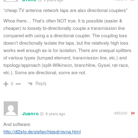
“cheap TV antenna network taps are also directional couplers”
Whoa there… That’s often NOT true. It is possible (easier &
cheaper) to loosely bi-directionally couple a transmission line
compared with using a a directional coupler. The coupling loss
doesn’t directionally isolate the taps, but the relatively high loss
works well enough as-is for isolation. There are unequal splitters
of various types (lumped element, transmission line, etc.) and
topology/approach (split-Wilkinson, branchline, Gysel, rat-race,
etc.). Some are directional, some are not.
Reply
0
Juanro
#85309
8 years ago
And software:
http://dl2stg.de/stefan/hiqsdr/qvna.html