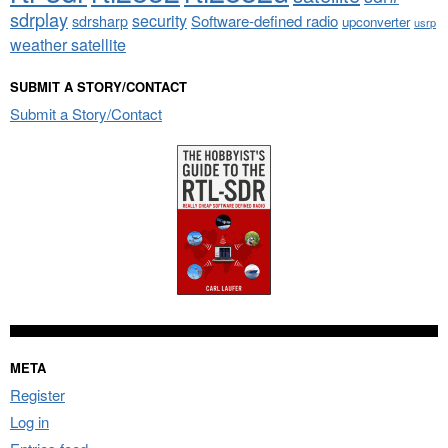
sdrplay
security
sdrsharp
Software-defined radio
upconverter
usrp
weather satellite
SUBMIT A STORY/CONTACT
Submit a Story/Contact
META
Register
Log in