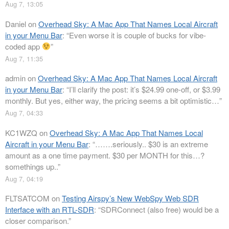
Aug 7, 13:05
Daniel
on
Overhead Sky: A Mac App That Names Local Aircraft
in your Menu Bar
: “
Even worse it is couple of bucks for vibe-
coded app
”
Aug 7, 11:35
admin
on
Overhead Sky: A Mac App That Names Local Aircraft
in your Menu Bar
: “
I’ll clarify the post: it’s $24.99 one-off, or $3.99
monthly. But yes, either way, the pricing seems a bit optimistic…
”
Aug 7, 04:33
KC1WZQ
on
Overhead Sky: A Mac App That Names Local
Aircraft in your Menu Bar
: “
…….seriously.. $30 is an extreme
amount as a one time payment. $30 per MONTH for this…?
somethings up..
”
Aug 7, 04:19
FLTSATCOM
on
Testing Airspy’s New WebSpy Web SDR
Interface with an RTL-SDR
: “
SDRConnect (also free) would be a
closer comparison.
”