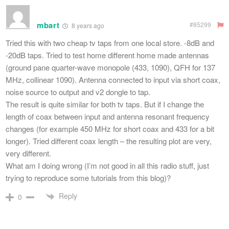
mbart
#85299
8 years ago
Tried this with two cheap tv taps from one local store. -8dB and
-20dB taps. Tried to test home different home made antennas
(ground pane quarter-wave monopole (433, 1090), QFH for 137
MHz, collinear 1090). Antenna connected to input via short coax,
noise source to output and v2 dongle to tap.
The result is quite similar for both tv taps. But if I change the
length of coax between input and antenna resonant frequency
changes (for example 450 MHz for short coax and 433 for a bit
longer). Tried different coax length – the resulting plot are very,
very different.
What am I doing wrong (I’m not good in all this radio stuff, just
trying to reproduce some tutorials from this blog)?
Reply
0