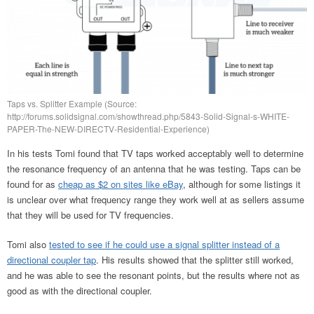
Taps vs. Splitter Example (Source:
http://forums.solidsignal.com/showthread.php/5843-Solid-Signal-s-WHITE-
PAPER-The-NEW-DIRECTV-Residential-Experience)
In his tests Tomi found that TV taps worked acceptably well to determine
the resonance frequency of an antenna that he was testing. Taps can be
found for as
cheap as $2 on sites like eBay
, although for some listings it
is unclear over what frequency range they work well at as sellers assume
that they will be used for TV frequencies.
Tomi also
tested to see if he could use a signal splitter instead of a
directional coupler tap
. His results showed that the splitter still worked,
and he was able to see the resonant points, but the results where not as
good as with the directional coupler.