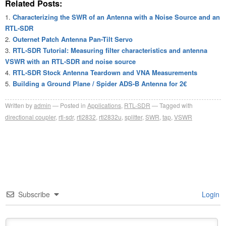
Related Posts:
Characterizing the SWR of an Antenna with a Noise Source and an
RTL-SDR
Outernet Patch Antenna Pan-Tilt Servo
RTL-SDR Tutorial: Measuring filter characteristics and antenna
VSWR with an RTL-SDR and noise source
RTL-SDR Stock Antenna Teardown and VNA Measurements
Building a Ground Plane / Spider ADS-B Antenna for 2€
Written by
admin
Posted in
Applications
,
RTL-SDR
Tagged with
directional coupler
,
rtl-sdr
,
rtl2832
,
rtl2832u
,
splitter
,
SWR
,
tap
,
VSWR
Subscribe
Login