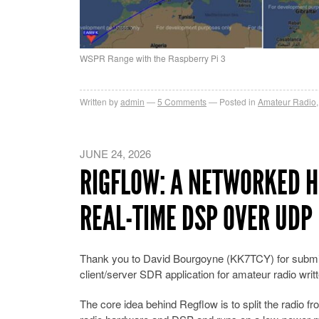
WSPR Range with the Raspberry Pi 3
Written by
admin
5
Comments
Posted in
Amateur Radio
JUNE 24, 2026
RIGFLOW: A NETWORKED H
REAL-TIME DSP OVER UDP
Thank you to David Bourgoyne (KK7TCY) for submi
client/server SDR application for amateur radio writ
The core idea behind Regflow is to split the radio f