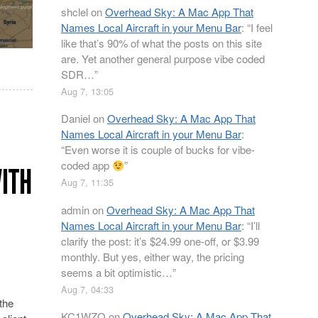
shclel
on
Overhead Sky: A Mac App That
Names Local Aircraft in your Menu Bar
: “
I feel
like that’s 90% of what the posts on this site
are. Yet another general purpose vibe coded
SDR…
”
Aug 7, 13:05
Daniel
on
Overhead Sky: A Mac App That
Names Local Aircraft in your Menu Bar
:
“
Even worse it is couple of bucks for vibe-
coded app
”
WITH
Aug 7, 11:35
admin
on
Overhead Sky: A Mac App That
Names Local Aircraft in your Menu Bar
: “
I’ll
clarify the post: it’s $24.99 one-off, or $3.99
monthly. But yes, either way, the pricing
seems a bit optimistic…
”
Aug 7, 04:33
the
KC1WZQ
on
Overhead Sky: A Mac App That