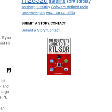
satellite
sdrplay
sdr#
security
sdrsharp
Software-defined radio
weather satellite
upconverter
usrp
SUBMIT A STORY/CONTACT
Submit a Story/Contact
. If you
cost RF
-bit
o, and
 large
e PI,
han