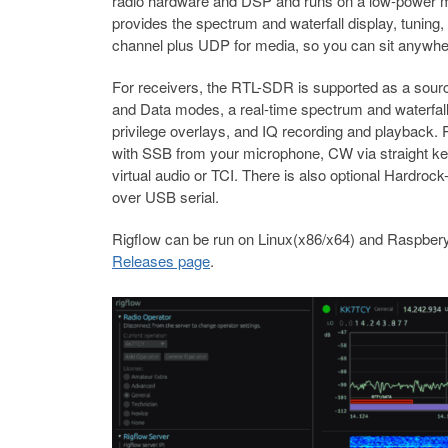
radio hardware and DSP and runs on a low-power mac
provides the spectrum and waterfall display, tunin
channel plus UDP for media, so you can sit anywhere
For receivers, the RTL-SDR is supported as a sou
and Data modes, a real-time spectrum and waterfa
privilege overlays, and IQ recording and playback. 
with SSB from your microphone, CW via straight ke
virtual audio or TCI. There is also optional Hardro
over USB serial.
Rigflow can be run on Linux(x86/x64) and Raspbery
Releases page
.