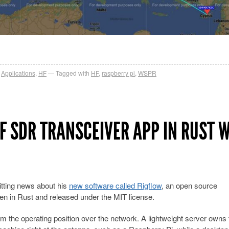
,
Applications
,
HF
Tagged with
HF
,
raspberry pi
,
WSPR
F SDR TRANSCEIVER APP IN RUST 
tting news about his
new software called Rigflow
, an open source
ten in Rust and released under the MIT license.
rom the operating position over the network. A lightweight server owns 