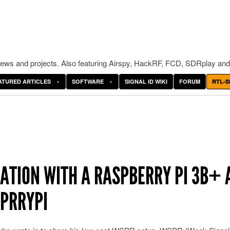
ws and projects. Also featuring Airspy, HackRF, FCD, SDRplay and
ATURED ARTICLES
SOFTWARE
SIGNAL ID WIKI
FORUM
RTL-S
ATION WITH A RASPBERRY PI 3B+ 
SPRRYPI