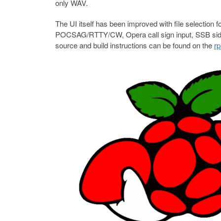
only WAV.
The UI itself has been improved with file selecti
POCSAG/RTTY/CW, Opera call sign input, SSB sideb
source and build instructions can be found on the
rp