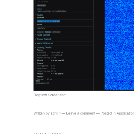
Regflow Screenshot
Written by
admin
Leave a comment
Posted in
Applicatio