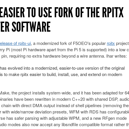
EASIER TO USE FORK OF THE RPITX
TER SOFTWARE
release of rpitx-ui
, a modernized fork of F5OEO's popular
rpitx
project
rry Pi (most Pi hardware apart from the Pi 5 is supported) into a low 
 pin, requiring no extra hardware beyond a wire antenna. Ihar writes:
 has evolved into a modernized, easier-to-use version of the original
s to make rpitx easier to build, install, use, and extend on modern
Make, the project installs system-wide, and it has been adapted for 64
binaries have been rewritten in modern C++20 with shared DSP, audi
hain with direct DMA output instead of shell pipelines (removing the
r with wide/narrow deviation presets, WFM with RDS has configurabl
se has safer parsing with adjustable WPM, and a new RFgen mode
udio modes also now accept any libsndfile compatible format rather t