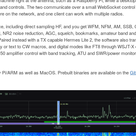
hine right at the antenna, such as a Raspberry Pi, while a desktop 
g, and controls. The two communicate over a small WebSocket control
 on the network, and one client can work with multiple radios.
rce, including direct sampling HF, and you get WFM, NFM, AM, SSB,
ll, NR2 noise reduction, AGC, squelch, bookmarks, amateur band an
Paired instead with a TX capable Hermes Lite 2, the software also tra
y or text to CW macros, and digital modes like FT8 through WSJT-X 
ck-50 amplifier control with band tracking, ATU and SWR/power monitor
 Pi/ARM as well as MacOS. Prebuilt binaries are available on the
Gi