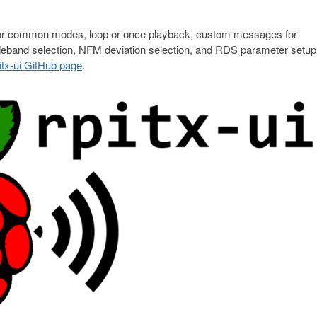
on for common modes, loop or once playback, custom messages for
and selection, NFM deviation selection, and RDS parameter setup.
itx-ui GitHub page
.