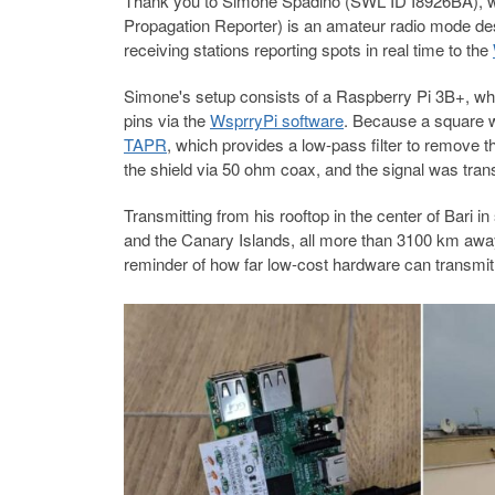
Thank you to Simone Spadino (SWL ID I8926BA), w
Propagation Reporter) is an amateur radio mode des
receiving stations reporting spots in real time to the
Simone's setup consists of a Raspberry Pi 3B+, wh
pins via the
WsprryPi software
. Because a square
TAPR
, which provides a low-pass filter to remove 
the shield via 50 ohm coax, and the signal was tra
Transmitting from his rooftop in the center of Bari 
and the Canary Islands, all more than 3100 km away.
reminder of how far low-cost hardware can transmit 