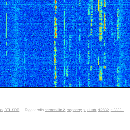
ns
,
RTL-SDR
Tagged with
hermes lite 2
,
raspberry pi
,
rtl-sdr
,
rtl2832
,
rtl2832u