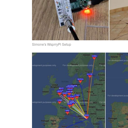
Simone's WsprryPi Setup