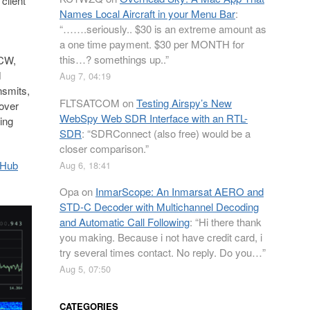
client
Names Local Aircraft in your Menu Bar
:
“
…….seriously.. $30 is an extreme amount as
a one time payment. $30 per MONTH for
this…? somethings up..
”
 CW,
d
Aug 7, 04:19
nsmits,
FLTSATCOM
on
Testing Airspy’s New
over
WebSpy Web SDR Interface with an RTL-
ing
SDR
: “
SDRConnect (also free) would be a
closer comparison.
”
tHub
Aug 6, 18:41
Opa
on
InmarScope: An Inmarsat AERO and
STD-C Decoder with Multichannel Decoding
and Automatic Call Following
: “
Hi there thank
you making. Because i not have credit card, i
try several times contact. No reply. Do you…
”
Aug 5, 07:50
CATEGORIES