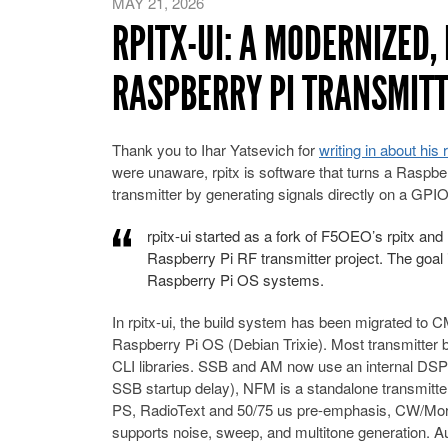
MAY 21, 2026
RPITX-UI: A MODERNIZED, 
RASPBERRY PI TRANSMIT
Thank you to Ihar Yatsevich for
writing in about his 
were unaware, rpitx is software that turns a Raspbe
transmitter by generating signals directly on a GPIO
rpitx-ui started as a fork of F5OEO’s rpitx and
Raspberry Pi RF transmitter project. The goal i
Raspberry Pi OS systems.
In rpitx-ui, the build system has been migrated to C
Raspberry Pi OS (Debian Trixie). Most transmitter 
CLI libraries. SSB and AM now use an internal DSP c
SSB startup delay), NFM is a standalone transmitte
PS, RadioText and 50/75 us pre-emphasis, CW/Mor
supports noise, sweep, and multitone generation. A