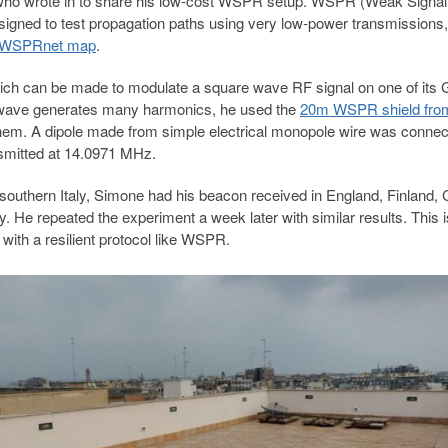
ho wrote in to share his low-cost WSPR setup. WSPR (Weak Signal
igned to test propagation paths using very low-power transmissions,
WSPRnet map
.
ich can be made to modulate a square wave RF signal on one of its
 wave generates
many harmonics, he used the
20m WSPR shield fro
them
. A dipole made from simple electrical monopole wire was connec
nsmitted at 14.0971 MHz.
in southern Italy, Simone had his beacon received in England, Finland,
 He repeated the experiment a week later with similar results. This i
with a resilient protocol like WSPR.