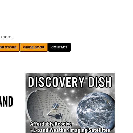
 more.
DR STORE
GUIDE BOOK
CONTACT
AND