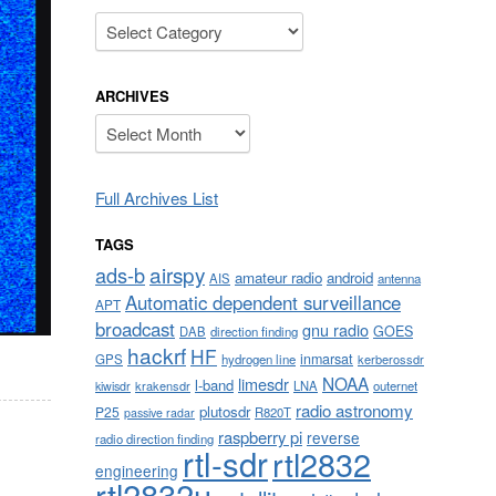
Categories
ARCHIVES
Archives
Full Archives List
TAGS
airspy
ads-b
amateur radio
android
AIS
antenna
Automatic dependent surveillance
APT
broadcast
gnu radio
GOES
DAB
direction finding
hackrf
HF
inmarsat
GPS
hydrogen line
kerberossdr
NOAA
limesdr
l-band
krakensdr
LNA
outernet
kiwisdr
radio astronomy
plutosdr
P25
R820T
passive radar
raspberry pi
reverse
radio direction finding
rtl-sdr
rtl2832
engineering
rtl2832u