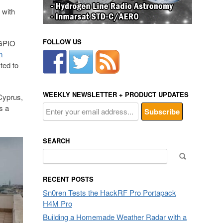
 with
FOLLOW US
 GPIO
m
ted to
WEEKLY NEWSLETTER + PRODUCT UPDATES
 Cyprus,
s a
SEARCH
Search
for:
RECENT POSTS
Sn0ren Tests the HackRF Pro Portapack
H4M Pro
Building a Homemade Weather Radar with a