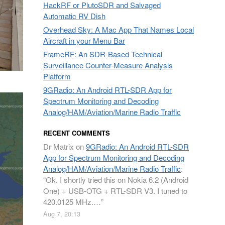
HackRF or PlutoSDR and Salvaged
Automatic RV Dish
Overhead Sky: A Mac App That Names Local
Aircraft in your Menu Bar
FrameRF: An SDR-Based Technical
Surveillance Counter-Measure Analysis
Platform
9GRadio: An Android RTL-SDR App for
Spectrum Monitoring and Decoding
Analog/HAM/Aviation/Marine Radio Traffic
RECENT COMMENTS
Dr Matrix
on
9GRadio: An Android RTL-SDR
App for Spectrum Monitoring and Decoding
Analog/HAM/Aviation/Marine Radio Traffic
:
“
Ok. I shortly tried this on Nokia 6.2 (Android
One) + USB-OTG + RTL-SDR V3. I tuned to
420.0125 MHz.…
”
Aug 7, 20:13