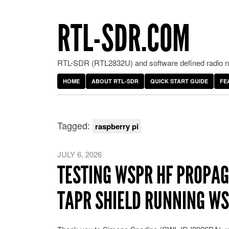
RTL-SDR.COM
RTL-SDR (RTL2832U) and software defined radio ne
HOME
ABOUT RTL-SDR
QUICK START GUIDE
FE
Tagged:
raspberry pi
JULY 6, 2026
TESTING WSPR HF PROPAG
TAPR SHIELD RUNNING W