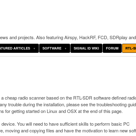
ws and projects. Also featuring Airspy, HackRF, FCD, SDRplay and
ATURED ARTICLES
SOFTWARE
SIGNAL ID WIKI
FORUM
RTL-S
up a cheap radio scanner based on the RTL-SDR software defined radi
y trouble during the installation, please see the troubleshooting gui
ns for getting started on Linux and OSX at the end of this page.
device. You will need to have sufficient skills to perform basic PC
are, moving and copying files and have the motivation to learn new sof