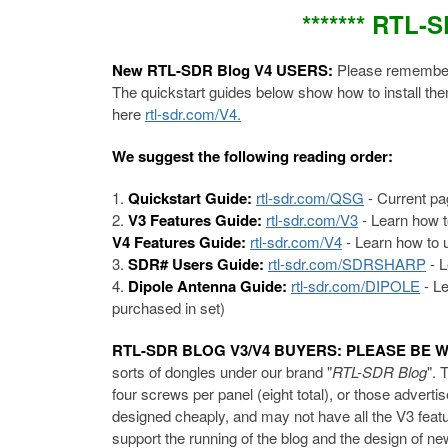
******* RTL-
New RTL-SDR Blog V4 USERS:
Please remember 
The quickstart guides below show how to install th
here
rtl-sdr.com/V4.
We suggest the following reading order:
Quickstart Guide:
rtl-sdr.com/QSG
- Current pa
V3 Features Guide:
rtl-sdr.com/V3
- Learn how t
V4 Features Guide:
rtl-sdr.com/V4
- Learn how to u
SDR# Users Guide:
rtl-sdr.com/SDRSHARP
- L
Dipole Antenna Guide:
rtl-sdr.com/DIPOLE
- Le
purchased in set)
RTL-SDR BLOG V3/V4 BUYERS: PLEASE BE 
sorts of dongles under our brand "
RTL-SDR Blog
". 
four screws per panel (eight total), or those advert
designed cheaply, and may not have all the V3 featu
support the running of the blog and the design of 