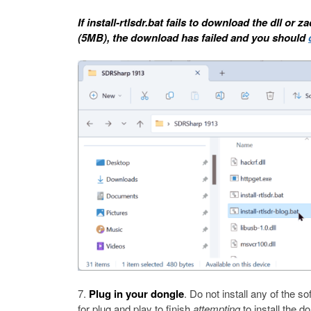
If install-rtlsdr.bat fails to download the dll or z
(5MB), the download has failed and you should
Plug in your dongle
. Do not install any of the s
for plug and play to finish
attempting
to install the d