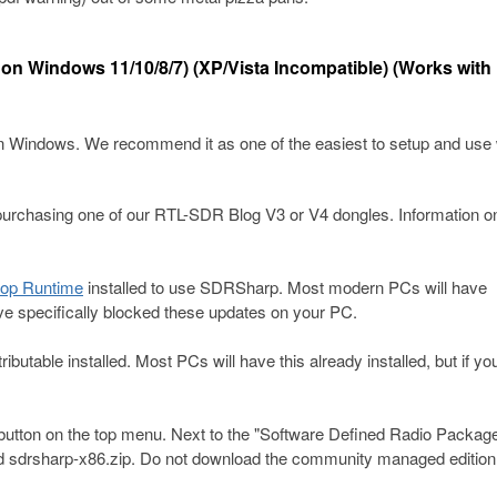
 on Windows 11/10/8/7) (XP/Vista Incompatible) (Works with
indows. We recommend it as one of the easiest to setup and use 
chasing one of our RTL-SDR Blog V3 or V4 dongles. Information o
top Runtime
installed to use SDRSharp. Most modern PCs will have
ve specifically blocked these updates on your PC.
ibutable installed. Most PCs will have this already installed, but if yo
button on the top menu. Next to the "Software Defined Radio Packag
 sdrsharp-x86.zip. Do not download the community managed edition