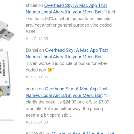
shclel
on
Overhead Sky: A Mac App That
Names Local Aircraft in your Menu Bar
: “
I feel
like that’s 90% of what the posts on this site
are. Yet another general purpose vibe coded
SDR…
”
Aug 7, 13:05
Daniel
on
Overhead Sky: A Mac App That
Names Local Aircraft in your Menu Bar
:
“
Even worse it is couple of bucks for vibe-
coded app
”
Aug 7, 11:35
admin
on
Overhead Sky: A Mac App That
Names Local Aircraft in your Menu Bar
: “
I’ll
clarify the post: it’s $24.99 one-off, or $3.99
monthly. But yes, either way, the pricing
seems a bit optimistic…
”
Aug 7, 04:33
KC1WZQ
on
Overhead Sky: A Mac App That