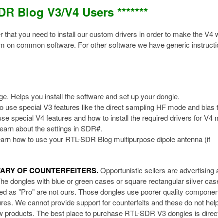
SDR Blog V3/V4 Users *******
that you need to install our custom drivers in order to make the V4 
em on common software. For other software we have generic instruct
ge. Helps you install the software and set up your dongle.
o use special V3 features like the direct sampling HF mode and bias 
se special V4 features and how to install the required drivers for V4 
earn about the settings in SDR#.
arn how to use your RTL-SDR Blog multipurpose dipole antenna (if
WARY OF COUNTERFEITERS.
Opportunistic sellers are advertising a
The dongles with blue or green cases or square rectangular silver cas
ised as "Pro" are not ours. Those dongles use poorer quality componen
res. We cannot provide support for counterfeits and these do not hel
new products. The best place to purchase RTL-SDR V3 dongles is direc