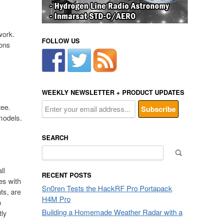
work.
FOLLOW US
ions
WEEKLY NEWSLETTER + PRODUCT UPDATES
tee.
models.
SEARCH
Search
for:
ll
RECENT POSTS
es with
Sn0ren Tests the HackRF Pro Portapack
ts, are
H4M Pro
p
Building a Homemade Weather Radar with a
tly