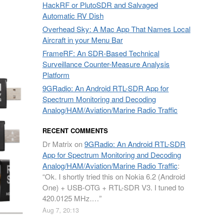
HackRF or PlutoSDR and Salvaged
Automatic RV Dish
Overhead Sky: A Mac App That Names Local
Aircraft in your Menu Bar
FrameRF: An SDR-Based Technical
Surveillance Counter-Measure Analysis
Platform
9GRadio: An Android RTL-SDR App for
Spectrum Monitoring and Decoding
Analog/HAM/Aviation/Marine Radio Traffic
RECENT COMMENTS
Dr Matrix
on
9GRadio: An Android RTL-SDR
App for Spectrum Monitoring and Decoding
Analog/HAM/Aviation/Marine Radio Traffic
:
“
Ok. I shortly tried this on Nokia 6.2 (Android
One) + USB-OTG + RTL-SDR V3. I tuned to
420.0125 MHz.…
”
Aug 7, 20:13