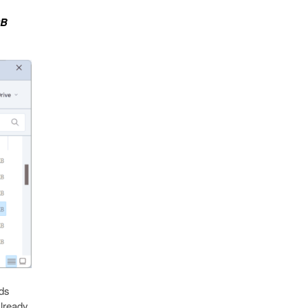
kB
nds
already