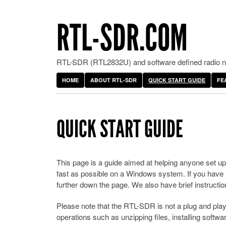
RTL-SDR.COM
RTL-SDR (RTL2832U) and software defined radio ne
HOME
ABOUT RTL-SDR
QUICK START GUIDE
FE
QUICK START GUIDE
This page is a guide aimed at helping anyone set 
fast as possible on a Windows system. If you have an
further down the page. We also have brief instructio
Please note that the RTL-SDR is not a plug and play 
operations such as unzipping files, installing softw