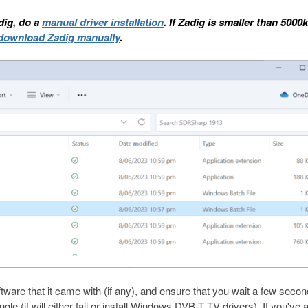
adig, do a
manual driver installation
. If Zadig is smaller than 5000
download Zadig manually
.
oftware that it came with (if any), and ensure that you wait a few seco
ongle (it will either fail or install Windows DVB-T TV drivers). If you've 