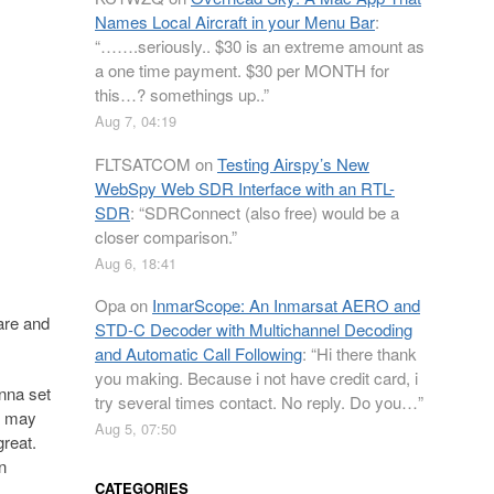
Names Local Aircraft in your Menu Bar
:
“
…….seriously.. $30 is an extreme amount as
a one time payment. $30 per MONTH for
this…? somethings up..
”
Aug 7, 04:19
FLTSATCOM
on
Testing Airspy’s New
WebSpy Web SDR Interface with an RTL-
SDR
: “
SDRConnect (also free) would be a
closer comparison.
”
Aug 6, 18:41
Opa
on
InmarScope: An Inmarsat AERO and
are and
STD-C Decoder with Multichannel Decoding
and Automatic Call Following
: “
Hi there thank
you making. Because i not have credit card, i
nna set
try several times contact. No reply. Do you…
”
us may
Aug 5, 07:50
great.
n
CATEGORIES