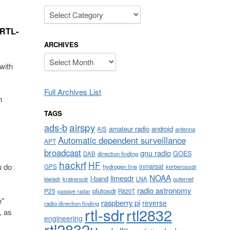
Categories
 RTL-
ARCHIVES
Archives
with
Full Archives List
n
TAGS
airspy
ads-b
amateur radio
android
AIS
antenna
Automatic dependent surveillance
APT
broadcast
gnu radio
GOES
DAB
direction finding
hackrf
HF
u do
inmarsat
GPS
hydrogen line
kerberossdr
NOAA
limesdr
l-band
krakensdr
LNA
outernet
kiwisdr
radio astronomy
plutosdr
P25
R820T
passive radar
e"
raspberry pi
reverse
radio direction finding
rtl-sdr
rtl2832
, as
engineering
rtl2832u