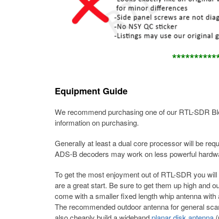
*******
***
Equipment Guide
We recommend purchasing one of our RTL-SDR Blo
information on purchasing.
Generally at least a dual core processor will be 
ADS-B decoders may work on less powerful hardw
To get the most enjoyment out of RTL-SDR you will
are a great start. Be sure to get them up high and o
come with a smaller fixed length whip antenna with a 
The recommended outdoor antenna for general sca
also cheaply build a wideband
planar disk antenna
(