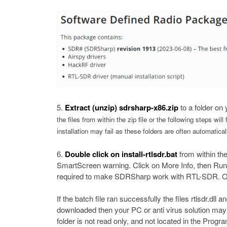
Extract (unzip) sdrsharp-x86.zip
to a folder on
the files from within the zip file or the following steps will
installation may fail as these folders are often automati
Double click on
install-rtlsdr.bat
from within th
SmartScreen warning. Click on More Info, then Run 
required to make SDRSharp work with RTL-SDR. O
If the batch file ran successfully the files rtlsdr.dl
downloaded then your PC or anti virus solution may
folder is not read only, and not located in the Progra