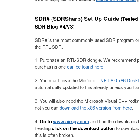
SDR# (SDRSharp) Set Up Guide
(Tested
SDR Blog V4/V3)
SDR# is the most commonly used SDR program on W
the RTL-SDR.
Purchase an RTL-SDR dongle. We recommend pur
purchasing one
can be found here
.
You must have the Microsoft
.NET 8.0 x86 Desk
automatically updated to this already unless you ha
You will also need the Microsoft Visual C++ redistr
not you can
download the x86 version from here
.
Go to
www.airspy.com
and find the downloads 
heading
click on the download button
to download
this is often broken.