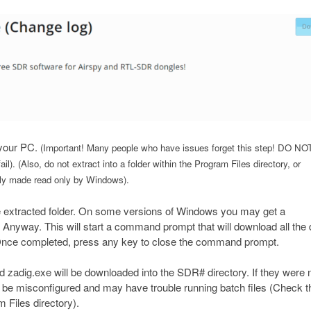
 your PC.
(Important! Many people who have issues forget this step! DO NO
 fail). (Also, do not extract into a folder within the Program Files directory, or
cally made read only by Windows).
e extracted folder. On some versions of Windows you may get a
Anyway. This will start a command prompt that will download all the 
nce completed, press any key to close the command prompt.
l and zadig.exe will be downloaded into the SDR# directory. If they were 
 be misconfigured and may have trouble running batch files (Check t
m Files directory).