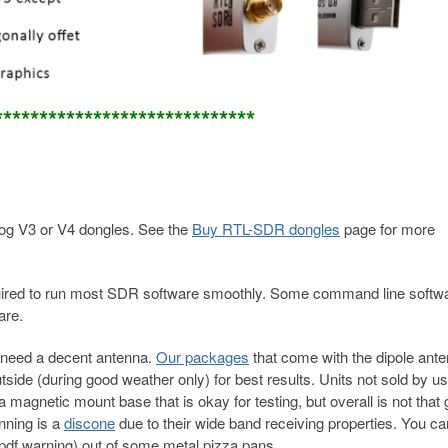
*****************************
g V3 or V4 dongles. See the
Buy RTL-SDR dongles
page for more
required to run most SDR software smoothly. Some command line softw
are.
 need a decent antenna.
Our packages
that come with the dipole ante
utside (during good weather only) for best results. Units not sold by 
magnetic mount base that is okay for testing, but overall is not that 
nning is a
discone
due to their wide band receiving properties. You ca
pdf warning) out of some metal pizza pans.