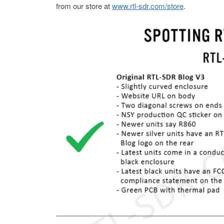
from our store at
www.rtl-sdr.com/store
.