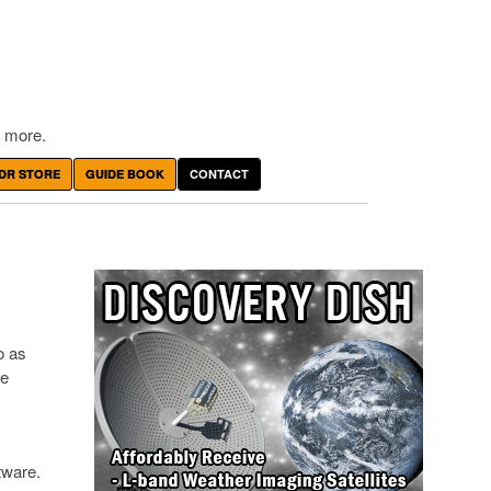
 more.
DR STORE
GUIDE BOOK
CONTACT
o as
de
tware.