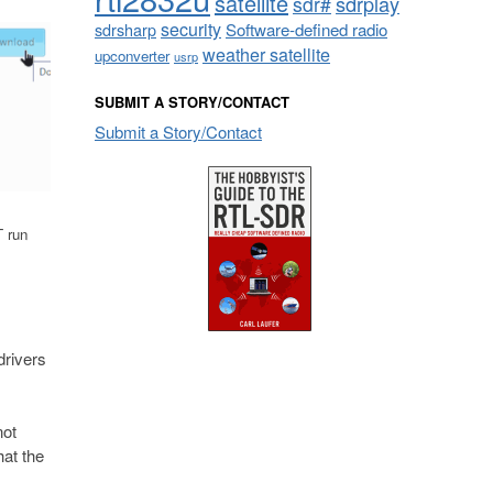
satellite
sdrplay
sdr#
security
sdrsharp
Software-defined radio
weather satellite
upconverter
usrp
SUBMIT A STORY/CONTACT
Submit a Story/Contact
T run
drivers
not
hat the