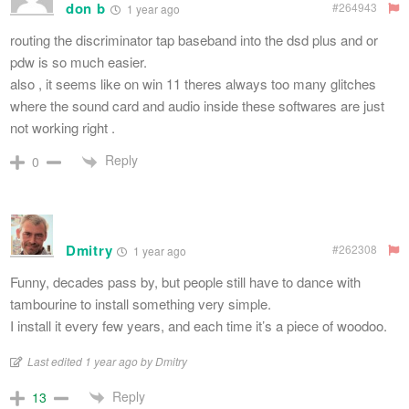
don b
#264943
1 year ago
routing the discriminator tap baseband into the dsd plus and or
pdw is so much easier.
also , it seems like on win 11 theres always too many glitches
where the sound card and audio inside these softwares are just
not working right .
Reply
0
Dmitry
#262308
1 year ago
Funny, decades pass by, but people still have to dance with
tambourine to install something very simple.
I install it every few years, and each time it’s a piece of woodoo.
Last edited 1 year ago by Dmitry
Reply
13