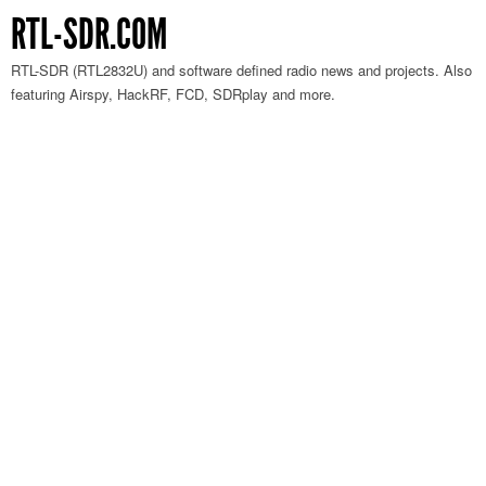
RTL-SDR.COM
RTL-SDR (RTL2832U) and software defined radio news and projects. Also
featuring Airspy, HackRF, FCD, SDRplay and more.