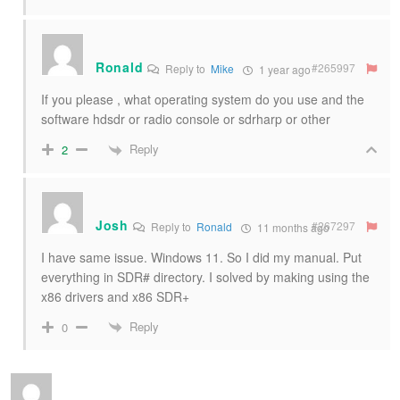
Ronald
#265997
Reply to
Mike
1 year ago
If you please , what operating system do you use and the
software hdsdr or radio console or sdrharp or other
Reply
2
Josh
#267297
Reply to
Ronald
11 months ago
I have same issue. Windows 11. So I did my manual. Put
everything in SDR# directory. I solved by making using the
x86 drivers and x86 SDR+
Reply
0