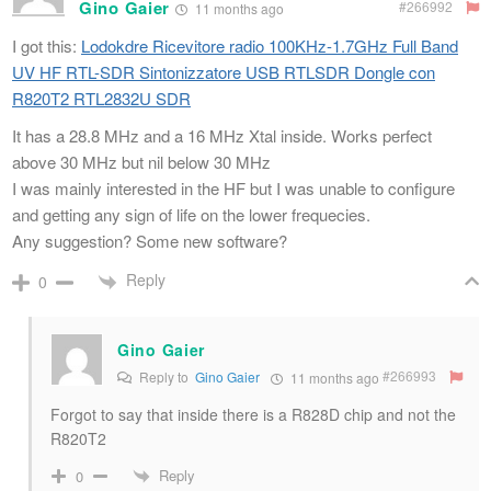
Gino Gaier
#266992
11 months ago
I got this:
Lodokdre Ricevitore radio 100KHz-1.7GHz Full Band
UV HF RTL-SDR Sintonizzatore USB RTLSDR Dongle con
R820T2 RTL2832U SDR
It has a 28.8 MHz and a 16 MHz Xtal inside. Works perfect
above 30 MHz but nil below 30 MHz
I was mainly interested in the HF but I was unable to configure
and getting any sign of life on the lower frequecies.
Any suggestion? Some new software?
Reply
0
Gino Gaier
#266993
Reply to
Gino Gaier
11 months ago
Forgot to say that inside there is a R828D chip and not the
R820T2
Reply
0