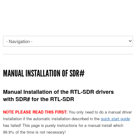
MANUAL INSTALLATION OF SDR#
Manual Installation of the RTL-SDR drivers
with SDR# for the RTL-SDR
NOTE PLEASE READ THIS FIRST:
You only need to do a manual driver
installation if the automatic installation described in the
quick start guide
has failed! This page is purely instructions for a manual install which
99.9% of the time is not necessary!