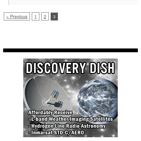
« Previous
1
2
3