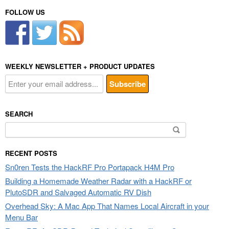
FOLLOW US
WEEKLY NEWSLETTER + PRODUCT UPDATES
SEARCH
Search
for:
RECENT POSTS
Sn0ren Tests the HackRF Pro Portapack H4M Pro
Building a Homemade Weather Radar with a HackRF or
PlutoSDR and Salvaged Automatic RV Dish
Overhead Sky: A Mac App That Names Local Aircraft in your
Menu Bar