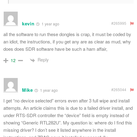
kevin
#265995
1 year ago
all the software to run these dongles is crap, it must be coded by
an idiot, the instructions, if you get any are as clear as mud, why
does does SDR software have be such a ham affair,
Reply
12
Mike
#265044
1 year ago
I get “no device selected” errors even after 3 full wipe and install
attempts. An article claims this is due to a failed driver install, and
under RTS-SDR controller the “device” field is empty instead of
showing “Generic RTL282U”. My question is: where do I find this
missing driver? I don’t see it listed anywhere in the install