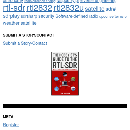
astronomy
raspberry pi
reverse engineering
radio direction finding
rtl-sdr
rtl2832
rtl2832u
satellite
sdr#
sdrplay
security
sdrsharp
Software-defined radio
upconverter
usrp
weather satellite
SUBMIT A STORY/CONTACT
Submit a Story/Contact
META
Register