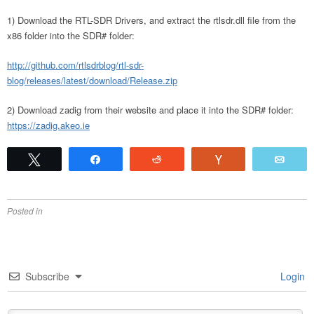
1) Download the RTL-SDR Drivers, and extract the rtlsdr.dll file from the
x86 folder into the SDR# folder:
http://github.com/rtlsdrblog/rtl-sdr-
blog/releases/latest/download/Release.zip
2) Download zadig from their website and place it into the SDR# folder:
https://zadig.akeo.ie
Tweet
Share
Reddit
Vote
Emai
Posted in
Subscribe
Login