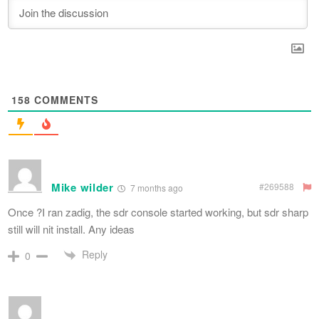
158
COMMENTS
Mike wilder
#269588
7 months ago
Once ?I ran zadig, the sdr console started working, but sdr sharp
still will nit install. Any ideas
Reply
0