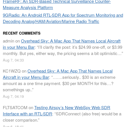
FrameRF: An SDR-Based Technical Surveillance Counter-
Measure Analysis Platform
9GRadio: An Android RTL-SDR App for Spectrum Monitoring and
Decoding Analog/HAM/Aviation/Marine Radio Traffic
RECENT COMMENTS
admin
on
Overhead Sky: A Mac App That Names Local Aircraft
in your Menu Bar
: “
I’ll clarify the post: it’s $24.99 one-off, or $3.99
monthly. But yes, either way, the pricing seems a bit optimistic…
”
Aug 7, 04:33
KC1WZQ
on
Overhead Sky: A Mac App That Names Local
Aircraft in your Menu Bar
: “
…….seriously.. $30 is an extreme
amount as a one time payment. $30 per MONTH for this…?
somethings up..
”
Aug 7, 04:19
FLTSATCOM
on
Testing Airspy’s New WebSpy Web SDR
Interface with an RTL-SDR
: “
SDRConnect (also free) would be a
closer comparison.
”
Aug 6, 18:41