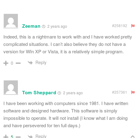
Zeeman
#258192
2 years ago
Indeed, this is a nightmare to work with and I have worked pretty
complicated situations. I can’t also believe they do not have a
version for WIn XP or Vista, it is a relatively simple program.
Reply
0
Tom Sheppard
#257361
2 years ago
I have been working with computers since 1981. I have written
software and designed hardware. This software is simply
impossible to operate. It will not install (I know what I am doing
and have persevered for ten full days.)
Reply
5