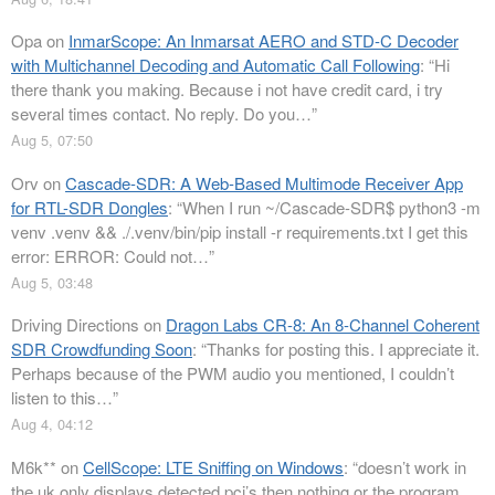
Opa
on
InmarScope: An Inmarsat AERO and STD-C Decoder
with Multichannel Decoding and Automatic Call Following
: “
Hi
there thank you making. Because i not have credit card, i try
several times contact. No reply. Do you…
”
Aug 5, 07:50
Orv
on
Cascade-SDR: A Web-Based Multimode Receiver App
for RTL-SDR Dongles
: “
When I run ~/Cascade-SDR$ python3 -m
venv .venv && ./.venv/bin/pip install -r requirements.txt I get this
error: ERROR: Could not…
”
Aug 5, 03:48
Driving Directions
on
Dragon Labs CR-8: An 8-Channel Coherent
SDR Crowdfunding Soon
: “
Thanks for posting this. I appreciate it.
Perhaps because of the PWM audio you mentioned, I couldn’t
listen to this…
”
Aug 4, 04:12
M6k**
on
CellScope: LTE Sniffing on Windows
: “
doesn’t work in
the uk only displays detected pci’s then nothing or the program