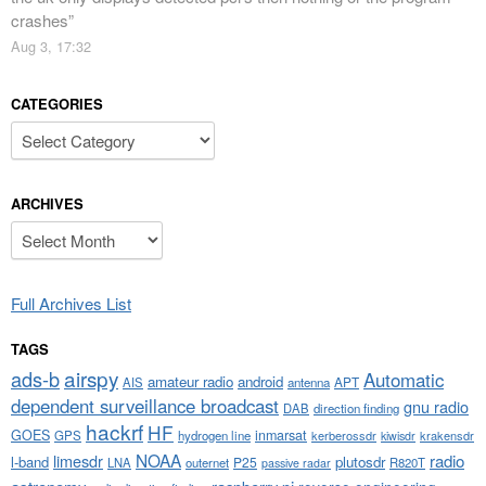
crashes
”
Aug 3, 17:32
CATEGORIES
Categories
ARCHIVES
Archives
Full Archives List
TAGS
airspy
ads-b
Automatic
amateur radio
android
APT
AIS
antenna
dependent surveillance broadcast
gnu radio
DAB
direction finding
hackrf
HF
GOES
inmarsat
GPS
hydrogen line
kerberossdr
krakensdr
kiwisdr
NOAA
limesdr
radio
l-band
plutosdr
P25
LNA
outernet
R820T
passive radar