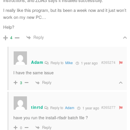
instructions, and ZDAG says it installed successfully.
I really like this program, but its been a week now and it just won’t
work on my new PC…
Help?
Reply
4
Adam
#265274
Reply to
Mike
1 year ago
I have the same issue
Reply
3
tinrtd
#265277
Reply to
Adam
1 year ago
have you run the install-rtlsdr batch file ?
Reply
0