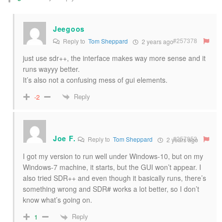
Jeegoos
#257378
Reply to
Tom Sheppard
2 years ago
just use sdr++, the interface makes way more sense and it
runs wayyy better.
It’s also not a confusing mess of gui elements.
Reply
-2
Joe F.
#257853
Reply to
Tom Sheppard
2 years ago
I got my version to run well under Windows-10, but on my
Windows-7 machine, it starts, but the GUI won’t appear. I
also tried SDR++ and even though it basically runs, there’s
something wrong and SDR# works a lot better, so I don’t
know what’s going on.
Reply
1