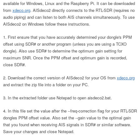
available for Windows, Linux and the Raspberry Pi. It can be downloaded
from
xdeco.org
. AISdeco2 directly connects to the RTL-SDR (requires no
audio piping) and can listen to both AIS channels simultaneously. To use
AISdeco2 on Windows follow these instructions.
First ensure that you have accurately determined your dongle's PPM
offset using SDR# or another program (unless you are using a TCXO
dongle). Also use SDR# to determine the optimum gain setting for
maximum SNR. Once the PPM offset and optimum gain is recorded,
close SDR#.
Download the correct version of AISdeco2 for your OS from
xdeco.org
and extract the zip file into a folder on your PC.
In the extracted folder use Notepad to open aisdeco2.bat.
In this file set the value after the --freq-correction flag for your RTL-SDR
dongles PPM offset value. Also set the --gain value to the optimal gain
that you found when receiving AIS signals in SDR# or similar software.
Save your changes and close Notepad.