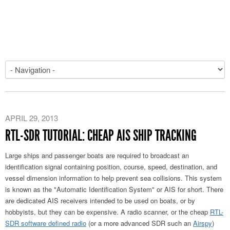
APRIL 29, 2013
RTL-SDR TUTORIAL: CHEAP AIS SHIP TRACKING
Large ships and passenger boats are required to broadcast an
identification signal containing position, course, speed, destination, and
vessel dimension information to help prevent sea collisions. This system
is known as the "Automatic Identification System" or AIS for short. There
are dedicated AIS receivers intended to be used on boats, or by
hobbyists, but they can be expensive. A radio scanner, or the cheap
RTL-
SDR software defined radio
(or a more advanced SDR such an
Airspy
)