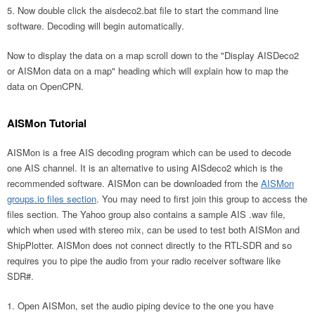
Now double click the aisdeco2.bat file to start the command line
software. Decoding will begin automatically.
Now to display the data on a map scroll down to the "Display AISDeco2
or AISMon data on a map" heading which will explain how to map the
data on OpenCPN.
AISMon Tutorial
AISMon is a free AIS decoding program which can be used to decode
one AIS channel. It is an alternative to using AISdeco2 which is the
recommended software. AISMon can be downloaded from the
AISMon
groups.io files section
. You may need to first join this group to access the
files section. The Yahoo group also contains a sample AIS .wav file,
which when used with stereo mix, can be used to test both AISMon and
ShipPlotter. AISMon does not connect directly to the RTL-SDR and so
requires you to pipe the audio from your radio receiver software like
SDR#.
Open AISMon, set the audio piping device to the one you have