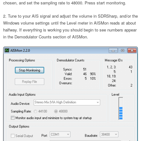
chosen, and set the sampling rate to 48000. Press start monitoring.
Tune to your AIS signal and adjust the volume in SDRSharp, and/or the
Windows volume settings until the Level meter in AISMon reads at about
halfway. If everything is working you should begin to see numbers appear
in the Demodulator Counts section of AISMon.