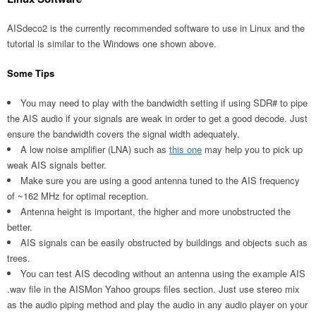
AISdeco2 is the currently recommended software to use in Linux and the
tutorial is similar to the Windows one shown above.
Some Tips
You may need to play with the bandwidth setting if using SDR# to pipe
the AIS audio if your signals are weak in order to get a good decode. Just
ensure the bandwidth covers the signal width adequately.
A low noise amplifier (LNA) such as
this one
may help you to pick up
weak AIS signals better.
Make sure you are using a good antenna tuned to the AIS frequency
of ~162 MHz for optimal reception.
Antenna height is important, the higher and more unobstructed the
better.
AIS signals can be easily obstructed by buildings and objects such as
trees.
You can test AIS decoding without an antenna using the example AIS
.wav file in the AISMon Yahoo groups files section. Just use stereo mix
as the audio piping method and play the audio in any audio player on your