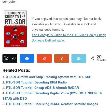
computer.
If you enjoyed this tutorial you may like our book
available on Amazon. Available in eBook and
physical copy formats.
The Hobbyist's Guide to the RTL-SDR: Really Cheap
Software Defined radio.
20
Tweet
20
Share
Reddit
Vote
Email
SHARES
Related Posts:
A Dual Aircraft and Ship Tracking System with RTL-SDR
RTL-SDR Tutorial: Decoding DRM Radio
RTL-SDR Tutorial: Cheap ADS-B Aircraft RADAR
RTL-SDR Tutorial: Decoding Digital Voice (P25, DMR, NXDN, D-
STAR) with DSD
RTL-SDR Tutorial: Receiving NOAA Weather Satellite Images