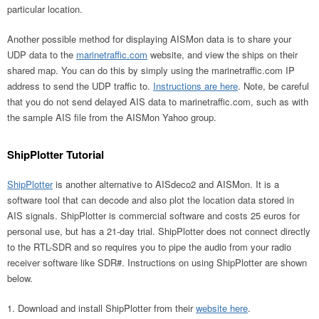
particular location.
Another possible method for displaying AISMon data is to share your
UDP data to the
marinetraffic.com
website, and view the ships on their
shared map. You can do this by simply using the marinetraffic.com IP
address to send the UDP traffic to.
Instructions are here
. Note, be careful
that you do not send delayed AIS data to marinetraffic.com, such as with
the sample AIS file from the AISMon Yahoo group.
ShipPlotter Tutorial
ShipPlotter
is another alternative to AISdeco2 and AISMon. It is a
software tool that can decode and also plot the location data stored in
AIS signals. ShipPlotter is commercial software and costs 25 euros for
personal use, but has a 21-day trial. ShipPlotter does not connect directly
to the RTL-SDR and so requires you to pipe the audio from your radio
receiver software like SDR#. Instructions on using ShipPlotter are shown
below.
Download and install ShipPlotter from their
website here
.