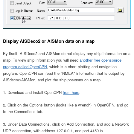
Display AISDeco2 or AISMon data on a map
By itself, AISDeco2 and AISMon do not display any ship information on a
map. To view ship information you will need
another free opensource
program called OpenCPN
, which is a chart plotting and navigation
program. OpenCPN can read the "NMEA" information that is output by
AISdeco2/AISMon, and plot the ship positions on a map.
Download and install OpenCPN
from here
.
Click on the Options button (looks like a wrench) in OpenCPN, and go
to the Connections tab.
Under Data Connections, click on Add Connection, and add a Network
UDP connection, with address 127.0.0.1, and port 4159 is