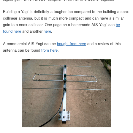
Building a Yagi is definitely a tougher job compared to the building a coax
collinear antenna, but it is much more compact and can have a similar
gain to a coax collinear. One page on a homemade AIS Yagi' can
be
found here
and another
here
.
A commercial AIS Yagi can be
bought from here
and a review of this
antenna can be found
from here
.