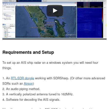
Requirements and Setup
To set up an AIS ship radar on a windows system you will need four
things.
An
RTL-SDR dongle
working with SDRSharp. (Or other more advanced
SDRs such an
Airspy
)
An audio piping method.
A vertically polarized antenna tuned to 162MHz.
Software for decoding the AIS signals.