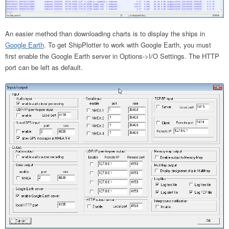
An easier method than downloading charts is to display the ships in
Google Earth
. To get ShipPlotter to work with Google Earth, you must
first enable the Google Earth server in Options->I/O Settings. The HTTP
port can be left as default.