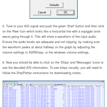
Tune to your AIS signal and push the green 'Start' button and then click
on the 'Raw' icon which looks like a horizontal line with a squiggle (sine
wave) going through it. This will show a waveform of the input audio.
Ensure the audio levels are adequate and not clipping, by making sure
the waveform peaks at about halfway on the graph by adjusting the
volume settings in SDRSharp, or the windows volume settings.
Now you should be able to click on the 'Ships' and 'Messages' icons to
see the decoded AIS information. To see ships visually, you will need to
follow the ShipPlotter instructions for downloading charts.