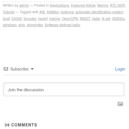
Written by
admin
Posted in
Applications
,
Featured Article
,
Marine
,
RTL-SDR
,
Tutorial
Tagged with
AIS
,
AISMon
,
antenna
,
automatic identification system
,
boat
,
E4000
,
funcube
,
hackrf
,
marine
,
OpenCPN
,
R820T
,
radar
,
rtl-sdr
,
rtl2832u
,
sdrsharp
,
ship
,
shipplotter
,
Software-defined radio
Subscribe
Login
39
COMMENTS