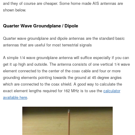
and they of course are cheaper. Some home made AIS antennas are
shown below.
Quarter Wave Groundplane / Dipole
Quarter wave groundplane and dipole antennas are the standard basic
antennas that are useful for most terrestrial signals
A simple 1/4 wave groundplane antenna will suffice especially if you can
get it up high and outside. The antenna consists of one vertical 1/4 wave
element connected to the center of the coax cable and four or more
grounding elements pointing towards the ground at 45 degree angles
which are connected to the coax shield. A good way to calculate the
exact element lengths required for 162 MHz is to use the
calculator
available here
.