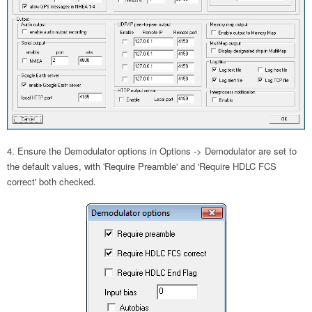
Ensure the Demodulator options in Options -> Demodulator are set to
the default values, with 'Require Preamble' and 'Require HDLC FCS
correct' both checked.