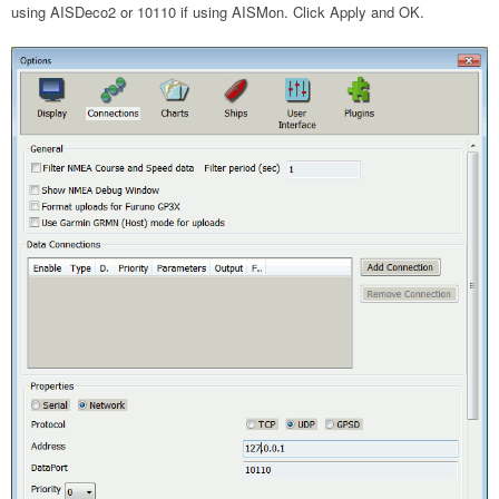
using AISDeco2 or 10110 if using AISMon. Click Apply and OK.