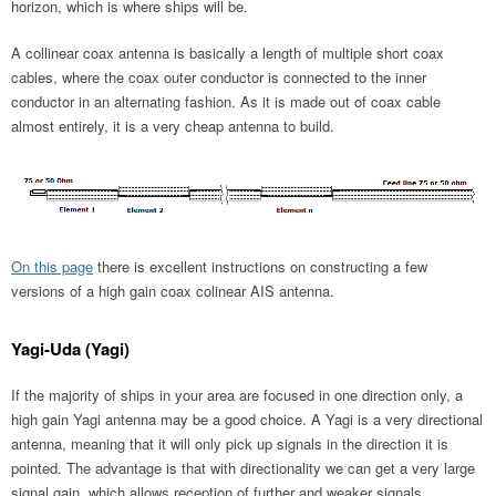
horizon, which is where ships will be.
A collinear coax antenna is basically a length of multiple short coax
cables, where the coax outer conductor is connected to the inner
conductor in an alternating fashion. As it is made out of coax cable
almost entirely, it is a very cheap antenna to build.
On this page
there is excellent instructions on constructing a few
versions of a high gain coax colinear AIS antenna.
Yagi-Uda (Yagi)
If the majority of ships in your area are focused in one direction only, a
high gain Yagi antenna may be a good choice. A Yagi is a very directional
antenna, meaning that it will only pick up signals in the direction it is
pointed. The advantage is that with directionality we can get a very large
signal gain, which allows reception of further and weaker signals.