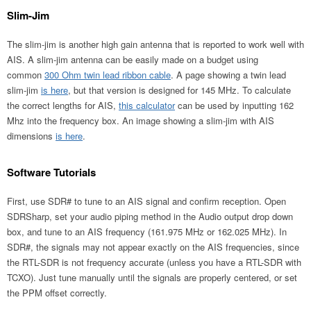
Slim-Jim
The slim-jim is another high gain antenna that is reported to work well with
AIS. A slim-jim antenna can be easily made on a budget using
common
300 Ohm twin lead ribbon cable
. A page showing a twin lead
slim-jim
is here
, but that version is designed for 145 MHz. To calculate
the correct lengths for AIS,
this calculator
can be used by inputting 162
Mhz into the frequency box. An image showing a slim-jim with AIS
dimensions
is here
.
Software Tutorials
First, use SDR# to tune to an AIS signal and confirm reception. Open
SDRSharp, set your audio piping method in the Audio output drop down
box, and tune to an AIS frequency (161.975 MHz or 162.025 MHz). In
SDR#, the signals may not appear exactly on the AIS frequencies, since
the RTL-SDR is not frequency accurate (unless you have a RTL-SDR with
TCXO). Just tune manually until the signals are properly centered, or set
the PPM offset correctly.