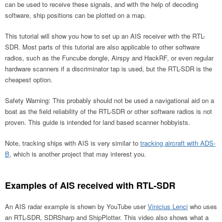
can be used to receive these signals, and with the help of decoding
software, ship positions can be plotted on a map.
This tutorial will show you how to set up an AIS receiver with the RTL-
SDR. Most parts of this tutorial are also applicable to other software
radios, such as the Funcube dongle, Airspy and HackRF, or even regular
hardware scanners if a discriminator tap is used, but the RTL-SDR is the
cheapest option.
Safety Warning: This probably should not be used a navigational aid on a
boat as the field reliability of the RTL-SDR or other software radios is not
proven. This guide is intended for land based scanner hobbyists.
Note, tracking ships with AIS is very similar to
tracking aircraft with ADS-
B
, which is another project that may interest you.
Examples of AIS received with RTL-SDR
An AIS radar example is shown by YouTube user
Vinicius Lenci
who uses
an RTL-SDR, SDRSharp and ShipPlotter. This video also shows what a