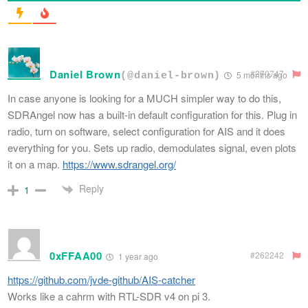
Daniel Brown
#270747
5 months ago
(@daniel-brown)
In case anyone is looking for a MUCH simpler way to do this,
SDRAngel now has a built-in default configuration for this. Plug in
radio, turn on software, select configuration for AIS and it does
everything for you. Sets up radio, demodulates signal, even plots
it on a map.
https://www.sdrangel.org/
Reply
1
0xFFAA00
#262242
1 year ago
https://github.com/jvde-github/AIS-catcher
Works like a cahrm with RTL-SDR v4 on pi 3.