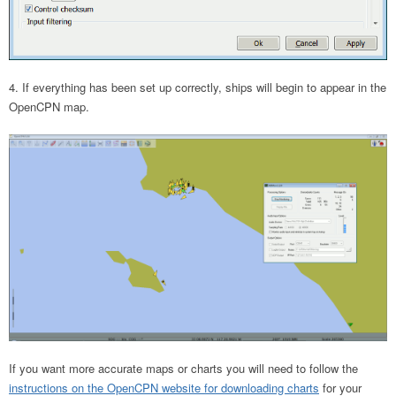
If everything has been set up correctly, ships will begin to appear in the
OpenCPN map.
If you want more accurate maps or charts you will need to follow the
instructions on the OpenCPN website for downloading charts
for your