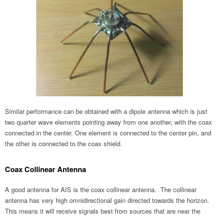
Similar performance can be obtained with a dipole antenna which is just
two quarter wave elements pointing away from one another, with the coax
connected in the center. One element is connected to the center pin, and
the other is connected to the coax shield.
Coax Collinear Antenna
A good antenna for AIS is the coax collinear antenna. The collinear
antenna has very high omnidirectional gain directed towards the horizon.
This means it will receive signals best from sources that are near the