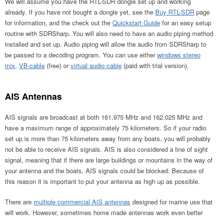
We will assume you have the RTL-SDR dongle set up and working
already. If you have not bought a dongle yet, see the
Buy RTL-SDR
page
for information, and the check out the
Quickstart Guide
for an easy setup
routine with SDRSharp. You will also need to have an audio piping method
installed and set up. Audio piping will allow the audio from SDRSharp to
be passed to a decoding program. You can use either
windows stereo
mix
,
VB-cable
(free) or
virtual audio cable
(paid with trial version).
AIS Antennas
AIS signals are broadcast at both 161.975 MHz and 162.025 MHz and
have a maximum range of approximately 75 kilometers. So if your radio
set up is more than 75 kilometers away from any boats, you will probably
not be able to receive AIS signals. AIS is also considered a line of sight
signal, meaning that if there are large buildings or mountains in the way of
your antenna and the boats, AIS signals could be blocked. Because of
this reason it is important to put your antenna as high up as possible.
There are
multiple commercial AIS antennas
designed for marine use that
will work. However, sometimes home made antennas work even better