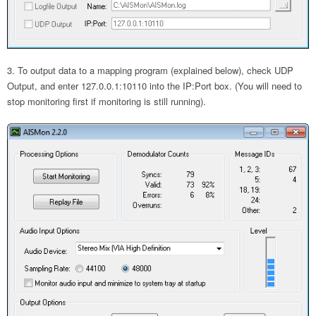
To output data to a mapping program (explained below), check UDP
Output, and enter 127.0.0.1:10110 into the IP:Port box. (You will need to
stop monitoring first if monitoring is still running).