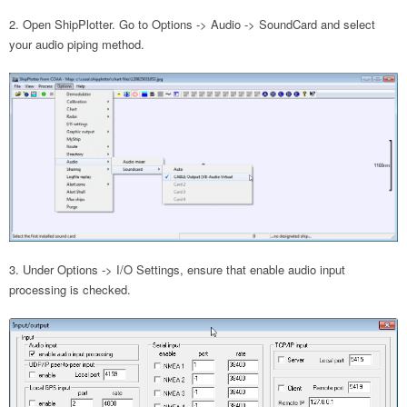
Open ShipPlotter. Go to Options -> Audio -> SoundCard and select
your audio piping method.
Under Options -> I/O Settings, ensure that enable audio input
processing is checked.