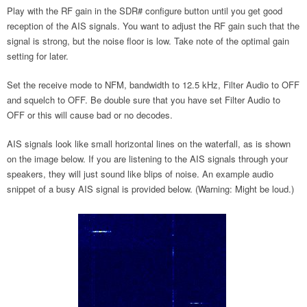
Play with the RF gain in the SDR# configure button until you get good
reception of the AIS signals. You want to adjust the RF gain such that the
signal is strong, but the noise floor is low. Take note of the optimal gain
setting for later.
Set the receive mode to NFM, bandwidth to 12.5 kHz, Filter Audio to OFF
and squelch to OFF. Be double sure that you have set Filter Audio to
OFF or this will cause bad or no decodes.
AIS signals look like small horizontal lines on the waterfall, as is shown
on the image below. If you are listening to the AIS signals through your
speakers, they will just sound like blips of noise. An example audio
snippet of a busy AIS signal is provided below. (Warning: Might be loud.)