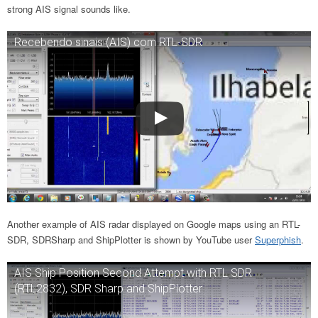
strong AIS signal sounds like.
Recebendo sinais (AIS) com RTL-SDR
Another example of AIS radar displayed on Google maps using an RTL-
SDR, SDRSharp and ShipPlotter is shown by YouTube user
Superphish
.
AIS Ship Position Second Attempt with RTL SDR
(RTL2832), SDR Sharp and ShipPlotter