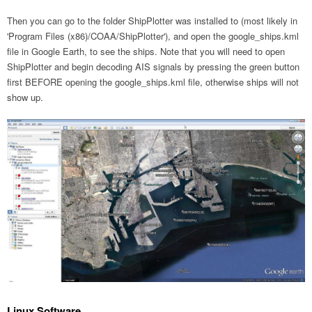
Then you can go to the folder ShipPlotter was installed to (most likely in
'Program Files (x86)/COAA/ShipPlotter'), and open the google_ships.kml
file in Google Earth, to see the ships. Note that you will need to open
ShipPlotter and begin decoding AIS signals by pressing the green button
first BEFORE opening the google_ships.kml file, otherwise ships will not
show up.
Linux Software