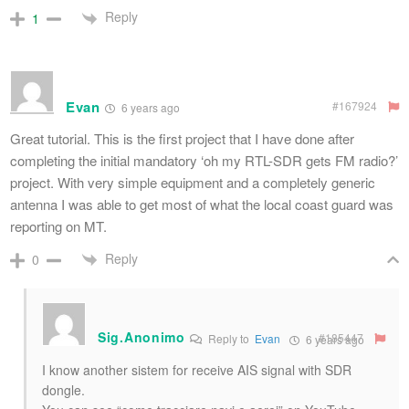
Reply
1
Evan
#167924
6 years ago
Great tutorial. This is the first project that I have done after
completing the initial mandatory ‘oh my RTL-SDR gets FM radio?’
project. With very simple equipment and a completely generic
antenna I was able to get most of what the local coast guard was
reporting on MT.
Reply
0
Sig.Anonimo
#185447
Reply to
Evan
6 years ago
I know another sistem for receive AIS signal with SDR
dongle.