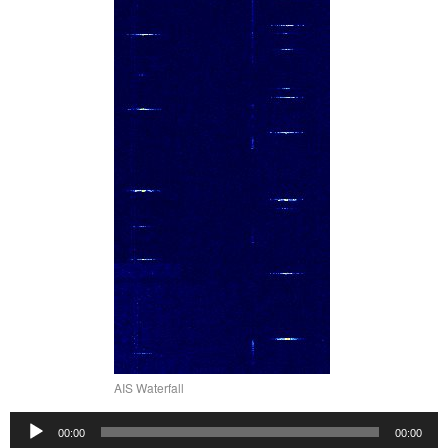
AIS Waterfall
Audio
00:00
00:00
Player