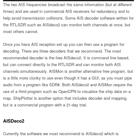
The two AIS frequencies broadcast the same information (but at different
times) and are used in commercial AIS receivers for redundancy and to
help avoid transmission collisions. Some AIS decoder software written for
the RTL-SDR such as AISdeco2 can monitor both channels at once, but
most others cannot.
Once you have AIS reception set up you can then use a program for
decoding. There are three decoders that we recommend. The most
recommended decoder is the free AISdeco2. It is command line based,
but can connect directly to the RTL-SDR and can monitor both AIS
channels simultaneously. AISMon is another alternative free program, but
is a little more clunky to use even though it has a GUI, as you must pipe
audio from a program like SDR#. Both AISdeco2 and AISMon require the
use of a third program such as OpenCPN to visualise the ship data on a
map. ShipPlotter is another option that includes decoder and mapping,
but is a commercial program with a 21-day trial.
AISDeco2
Currently the software we most recommend is AISdeco2 which is