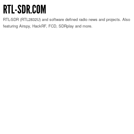
RTL-SDR.COM
RTL-SDR (RTL2832U) and software defined radio news and projects. Also
featuring Airspy, HackRF, FCD, SDRplay and more.