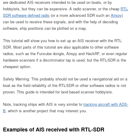
are dedicated AIS receivers intended to be used on boats, or by
hobbyists, but they can be expensive. A radio scanner, or the cheap
RTL-
SDR software defined radio
(or a more advanced SDR such an
Airspy
)
can be used to receive these signals, and with the help of decoding
software, ship positions can be plotted on a map.
This tutorial will show you how to set up an AIS receiver with the RTL-
SDR. Most parts of this tutorial are also applicable to other software
radios, such as the Funcube dongle, Airspy and HackRF, or even regular
hardware scanners if a discriminator tap is used, but the RTL-SDR is the
cheapest option.
Safety Warning: This probably should not be used a navigational aid on a
boat as the field reliability of the RTL-SDR or other software radios is not
proven. This guide is intended for land based scanner hobbyists.
Note, tracking ships with AIS is very similar to
tracking aircraft with ADS-
B
, which is another project that may interest you.
Examples of AIS received with RTL-SDR