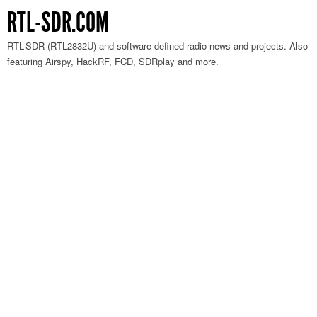
RTL-SDR.COM
RTL-SDR (RTL2832U) and software defined radio news and projects. Also
featuring Airspy, HackRF, FCD, SDRplay and more.