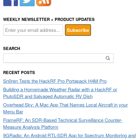
WEEKLY NEWSLETTER + PRODUCT UPDATES
SEARCH
Search
for:
RECENT POSTS
Sn0ren Tests the HackRF Pro Portapack H4M Pro
Building a Homemade Weather Radar with a HackRF or
PlutoSDR and Salvaged Automatic RV Dish
Overhead Sky: A Mac App That Names Local Aircraft in your
Menu Bar
FrameRF: An SDR-Based Technical Surveillance Counter-
Measure Analysis Platform
9GRadio: An Android RTL-SDR App for Spectrum Monitoring and