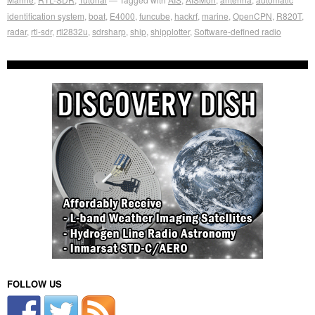
identification system
,
boat
,
E4000
,
funcube
,
hackrf
,
marine
,
OpenCPN
,
R820T
,
radar
,
rtl-sdr
,
rtl2832u
,
sdrsharp
,
ship
,
shipplotter
,
Software-defined radio
FOLLOW US