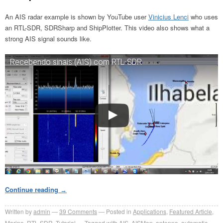
An AIS radar example is shown by YouTube user
Vinicius Lenci
who uses
an RTL-SDR, SDRSharp and ShipPlotter. This video also shows what a
strong AIS signal sounds like.
Recebendo sinais (AIS) com RTL-SDR
Continue reading
→
Written by
admin
39
Comments
Posted in
Applications
,
Featured Article
,
Marine
,
RTL-SDR
,
Tutorial
Tagged with
AIS
,
AISMon
,
antenna
,
automatic