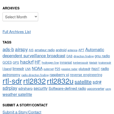
ARCHIVES
Archives
Full Archives List
TAGS
airspy
ads-b
Automatic
amateur radio
android
APT
AIS
antenna
dependent surveillance broadcast
gnu radio
DAB
direction finding
hackrf
HF
GOES
inmarsat
GPS
hydrogen line
kerberossdr
krakensdr
kiwisdr
NOAA
limesdr
radio
l-band
plutosdr
P25
LNA
outernet
R820T
passive radar
astronomy
raspberry pi
reverse engineering
radio direction finding
rtl-sdr
rtl2832
rtl2832u
satellite
sdr#
sdrplay
security
sdrsharp
Software-defined radio
upconverter
usrp
weather satellite
SUBMIT A STORY/CONTACT
Submit a Story/Contact