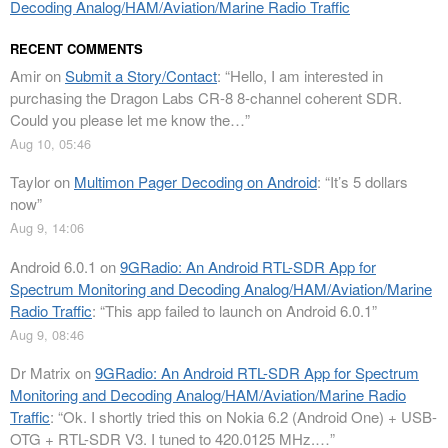
Decoding Analog/HAM/Aviation/Marine Radio Traffic
RECENT COMMENTS
Amir
on
Submit a Story/Contact
: “
Hello, I am interested in
purchasing the Dragon Labs CR-8 8-channel coherent SDR.
Could you please let me know the…
”
Aug 10, 05:46
Taylor
on
Multimon Pager Decoding on Android
: “
It’s 5 dollars
now
”
Aug 9, 14:06
Android 6.0.1
on
9GRadio: An Android RTL-SDR App for
Spectrum Monitoring and Decoding Analog/HAM/Aviation/Marine
Radio Traffic
: “
This app failed to launch on Android 6.0.1
”
Aug 9, 08:46
Dr Matrix
on
9GRadio: An Android RTL-SDR App for Spectrum
Monitoring and Decoding Analog/HAM/Aviation/Marine Radio
Traffic
: “
Ok. I shortly tried this on Nokia 6.2 (Android One) + USB-
OTG + RTL-SDR V3. I tuned to 420.0125 MHz.…
”