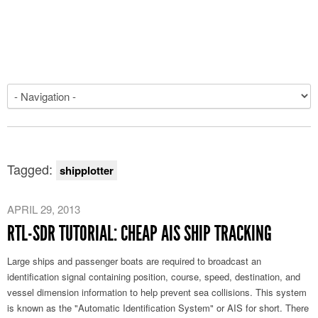
Tagged:
shipplotter
APRIL 29, 2013
RTL-SDR TUTORIAL: CHEAP AIS SHIP TRACKING
Large ships and passenger boats are required to broadcast an
identification signal containing position, course, speed, destination, and
vessel dimension information to help prevent sea collisions. This system
is known as the "Automatic Identification System" or AIS for short. There