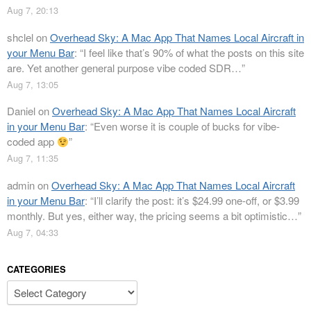
Aug 7, 20:13
shclel
on
Overhead Sky: A Mac App That Names Local Aircraft in
your Menu Bar
: “
I feel like that’s 90% of what the posts on this site
are. Yet another general purpose vibe coded SDR…
”
Aug 7, 13:05
Daniel
on
Overhead Sky: A Mac App That Names Local Aircraft
in your Menu Bar
: “
Even worse it is couple of bucks for vibe-
coded app
”
Aug 7, 11:35
admin
on
Overhead Sky: A Mac App That Names Local Aircraft
in your Menu Bar
: “
I’ll clarify the post: it’s $24.99 one-off, or $3.99
monthly. But yes, either way, the pricing seems a bit optimistic…
”
Aug 7, 04:33
CATEGORIES
Categories