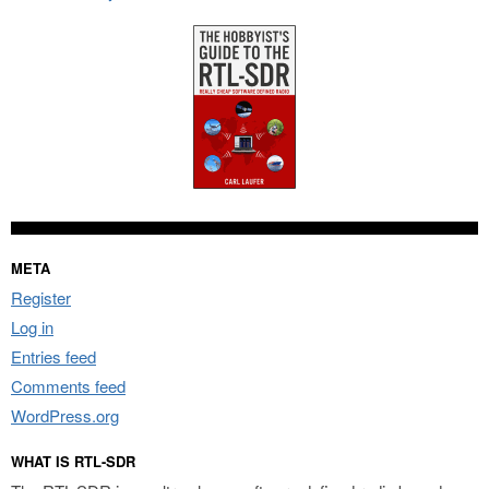
META
Register
Log in
Entries feed
Comments feed
WordPress.org
WHAT IS RTL-SDR