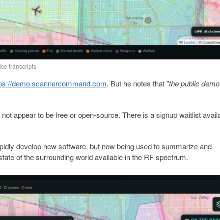
ice transcripts
tps://demo.scannercommand.com
. But he notes that "
the public demo 
not appear to be free or open-source. There is a signup waitlist avail
o rapidly develop new software, but now being used to summarize and
tate of the surrounding world available in the RF spectrum.