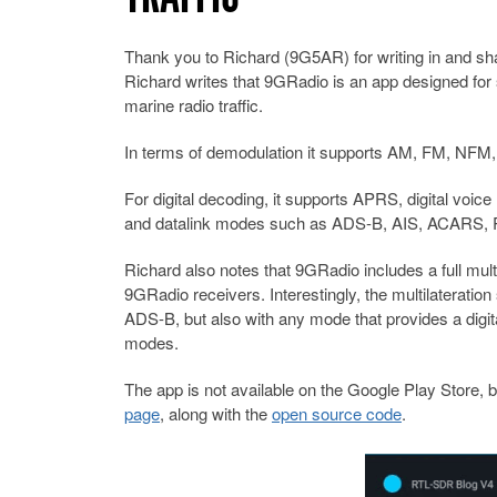
Thank you to Richard (9G5AR) for writing in and sha
Richard writes that 9GRadio is an app designed for
marine radio traffic.
In terms of demodulation it supports AM, FM, 
For digital decoding, it supports APRS, digital v
and datalink modes such as ADS-B, AIS, ACARS, RD
Richard also notes that 9GRadio includes a full mult
9GRadio receivers. Interestingly, the multilateration
ADS-B, but also with any mode that provides a digit
modes.
The app is not available on the Google Play Store, b
page
, along with the
open source code
.