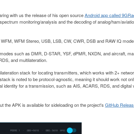
ring with us the release of his open source
Android app called 9GRa
 spectrum monitoring/analysis and the decoding of analog/ham/aviati
NFM, WFM, WFM Stereo, USB, LSB, CW, CWR, DSB and RAW IQ mode
oice modes such as DMR, D-STAR, YSF, dPMR, NXDN, and aircraft, mar
S, and multilateration.
ilateration stack for locating transmitters, which works with 2+ netwo
 stack is noted to be protocol-agnostic, meaning it should work not onl
al identity for a transmission, such as AIS, ACARS, RDS, and digital 
ut the APK is available for sideloading on the project's
GitHub Relea