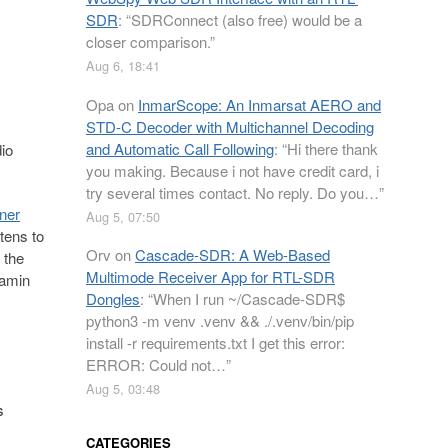
SDR
: “
SDRConnect (also free) would be a
closer comparison.
”
Aug 6, 18:41
Opa
on
InmarScope: An Inmarsat AERO and
STD-C Decoder with Multichannel Decoding
and Automatic Call Following
: “
Hi there thank
io
you making. Because i not have credit card, i
try several times contact. No reply. Do you…
”
ner
Aug 5, 07:50
tens to
Orv
on
Cascade-SDR: A Web-Based
 the
Multimode Receiver App for RTL-SDR
jamin
Dongles
: “
When I run ~/Cascade-SDR$
python3 -m venv .venv && ./.venv/bin/pip
install -r requirements.txt I get this error:
ERROR: Could not…
”
Aug 5, 03:48
s
CATEGORIES