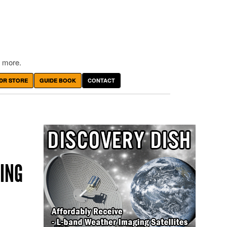
 more.
DR STORE
GUIDE BOOK
CONTACT
ING