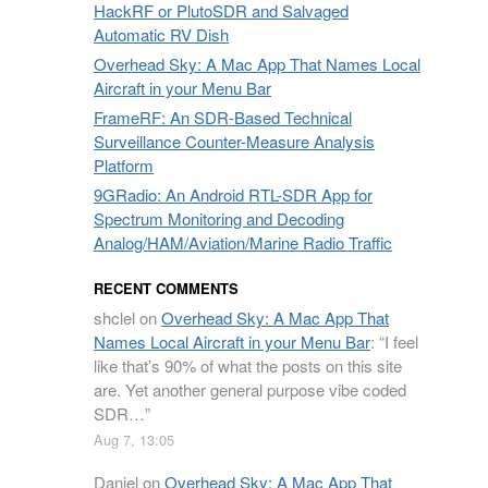
HackRF or PlutoSDR and Salvaged
Automatic RV Dish
Overhead Sky: A Mac App That Names Local
Aircraft in your Menu Bar
FrameRF: An SDR-Based Technical
Surveillance Counter-Measure Analysis
Platform
9GRadio: An Android RTL-SDR App for
Spectrum Monitoring and Decoding
Analog/HAM/Aviation/Marine Radio Traffic
RECENT COMMENTS
shclel
on
Overhead Sky: A Mac App That
Names Local Aircraft in your Menu Bar
: “
I feel
like that’s 90% of what the posts on this site
are. Yet another general purpose vibe coded
SDR…
”
Aug 7, 13:05
Daniel
on
Overhead Sky: A Mac App That