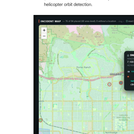
helicopter orbit detection.