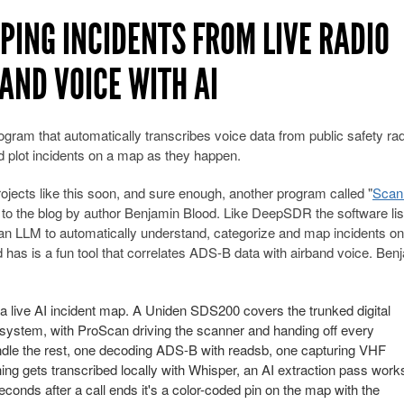
ING INCIDENTS FROM LIVE RADIO
AND VOICE WITH AI
ram that automatically transcribes voice data from public safety rad
plot incidents on a map as they happen.
ojects like this soon, and sure enough, another program called "
Scan
d to the blog by author Benjamin Blood. Like DeepSDR the software lis
 an LLM to automatically understand, categorize and map incidents on
as is a fun tool that correlates ADS-B data with airband voice. Ben
 live AI incident map. A Uniden SDS200 covers the trunked digital
I system, with ProScan driving the scanner and handing off every
dle the rest, one decoding ADS-B with readsb, one capturing VHF
ing gets transcribed locally with Whisper, an AI extraction pass work
onds after a call ends it's a color-coded pin on the map with the