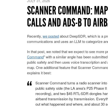
JULY 31, 2026
SCANNER COMMAND: MAPP
CALLS AND ADS-B TO AIRB
Recently,
we posted
about DeepSDR, which is a prog
communications and uses an LLM to categorize and 
In that post, we noted that we expect to see more pr
Command
" with a similar angle has been submitte
public safety and then uses voice transcription and
map. One additional feature that Scanner Command h
explains it best:
Scanner Command turns a radio scanner into a
public safety side (the LA area's P25 Phase I
recording), and two $45 RTL-SDR dongles han
airband transmission by transmission. Everyth
out what happened and where, and about 30 sec