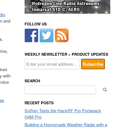
dio
.
on and
FOLLOW US
s.
ine,
WEEKLY NEWSLETTER + PRODUCT UPDATES
rked
y with
SEARCH
voice
Search
for:
ses
RECENT POSTS
Sn0ren Tests the HackRF Pro Portapack
H4M Pro
Building a Homemade Weather Radar with a