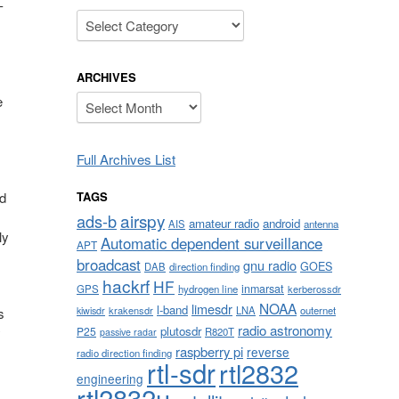
-
Categories
ARCHIVES
Archives
e
Full Archives List
TAGS
ed
airspy
ads-b
amateur radio
android
AIS
antenna
ly
Automatic dependent surveillance
APT
broadcast
gnu radio
GOES
DAB
direction finding
hackrf
HF
inmarsat
GPS
hydrogen line
kerberossdr
NOAA
limesdr
l-band
krakensdr
LNA
outernet
kiwisdr
s
radio astronomy
plutosdr
P25
y
R820T
passive radar
raspberry pi
reverse
radio direction finding
rtl-sdr
rtl2832
engineering
rtl2832u