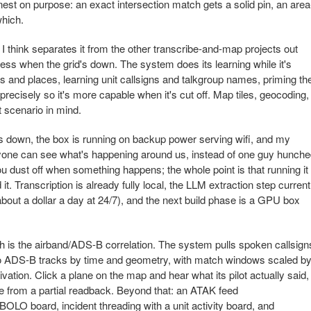
est on purpose: an exact intersection match gets a solid pin, an area
which.
I think separates it from the other transcribe-and-map projects out
areness when the grid's down. The system does its learning while it's
ets and places, learning unit callsigns and talkgroup names, priming th
, precisely so it's more capable when it's cut off. Map tiles, geocoding,
t scenario in mind.
s down, the box is running on backup power serving wifi, and my
yone can see what's happening around us, instead of one guy hunch
you dust off when something happens; the whole point is that running it
it. Transcription is already fully local, the LLM extraction step current
bout a dollar a day at 24/7), and the next build phase is a GPU box
th is the airband/ADS-B correlation. The system pulls spoken callsign
to ADS-B tracks by time and geometry, with match windows scaled b
vation. Click a plane on the map and hear what its pilot actually said,
 from a partial readback. Beyond that: an ATAK feed
OLO board, incident threading with a unit activity board, and