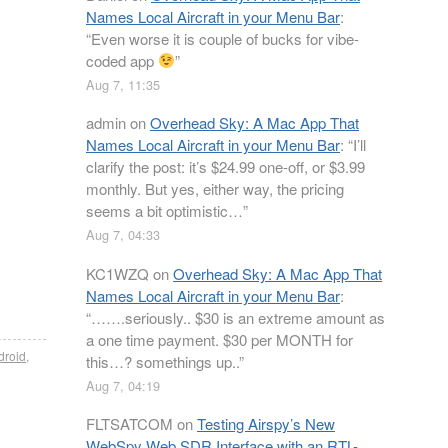
Names Local Aircraft in your Menu Bar
:
“
Even worse it is couple of bucks for vibe-
coded app
”
Aug 7, 11:35
admin
on
Overhead Sky: A Mac App That
Names Local Aircraft in your Menu Bar
: “
I’ll
clarify the post: it’s $24.99 one-off, or $3.99
monthly. But yes, either way, the pricing
seems a bit optimistic…
”
Aug 7, 04:33
KC1WZQ
on
Overhead Sky: A Mac App That
Names Local Aircraft in your Menu Bar
:
“
…….seriously.. $30 is an extreme amount as
a one time payment. $30 per MONTH for
droid
,
this…? somethings up..
”
Aug 7, 04:19
FLTSATCOM
on
Testing Airspy’s New
WebSpy Web SDR Interface with an RTL-