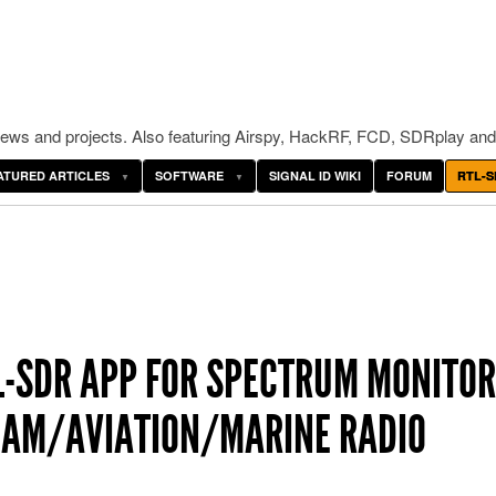
ws and projects. Also featuring Airspy, HackRF, FCD, SDRplay and
ATURED ARTICLES
SOFTWARE
SIGNAL ID WIKI
FORUM
RTL-S
L-SDR APP FOR SPECTRUM MONITOR
HAM/AVIATION/MARINE RADIO