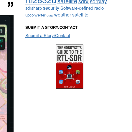
satellite
sdrplay
sdr#
security
sdrsharp
Software-defined radio
weather satellite
upconverter
usrp
SUBMIT A STORY/CONTACT
Submit a Story/Contact