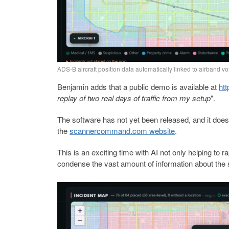
ADS-B aircraft position data automatically linked to airband vo
Benjamin adds that a public demo is available at
ht
replay of two real days of traffic from my setup
".
The software has not yet been released, and it does 
the
scannercommand.com website
.
This is an exciting time with AI not only helping t
condense the vast amount of information about the s