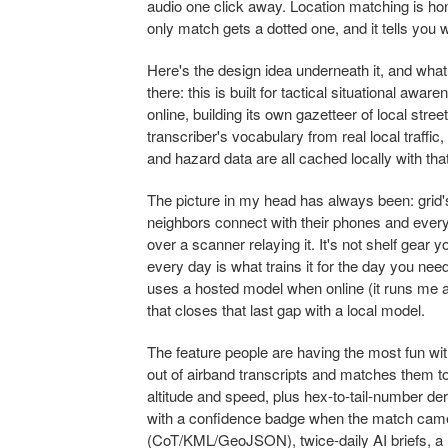
audio one click away. Location matching is hon
only match gets a dotted one, and it tells you 
Here's the design idea underneath it, and what 
there: this is built for tactical situational aw
online, building its own gazetteer of local stre
transcriber's vocabulary from real local traffic
and hazard data are all cached locally with tha
The picture in my head has always been: grid'
neighbors connect with their phones and ever
over a scanner relaying it. It's not shelf gear 
every day is what trains it for the day you need 
uses a hosted model when online (it runs me a
that closes that last gap with a local model.
The feature people are having the most fun wi
out of airband transcripts and matches them 
altitude and speed, plus hex-to-tail-number deri
with a confidence badge when the match came
(CoT/KML/GeoJSON), twice-daily AI briefs, a B