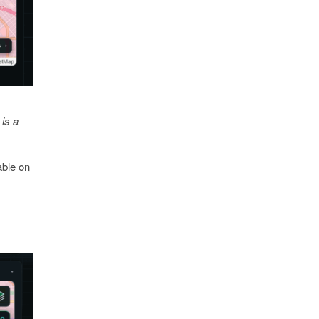
is a
able on