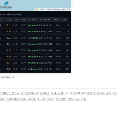
us screens
mateur Radio
,
Applications
,
Mobile
,
RTL-SDR
Tagged with
acars
,
ads-b
,
AIS
,
an
MR
,
multilateration
,
NXDN
,
RDS
,
rtl-sdr
,
rtl2832
,
rtl2832u
,
YSF