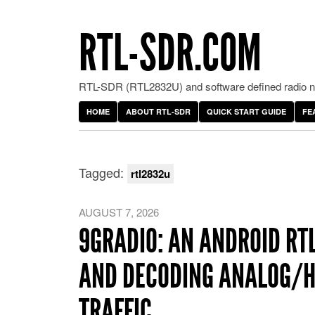
RTL-SDR.COM
RTL-SDR (RTL2832U) and software defined radio ne
HOME
ABOUT RTL-SDR
QUICK START GUIDE
FE
Tagged:
rtl2832u
AUGUST 7, 2026
9GRADIO: AN ANDROID RT
AND DECODING ANALOG/
TRAFFIC