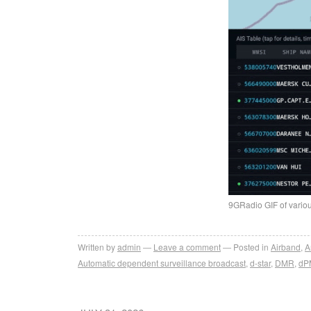
9GRadio GIF of vario
Written by
admin
Leave a comment
Posted in
Airband
,
A
Automatic dependent surveillance broadcast
,
d-star
,
DMR
,
dP