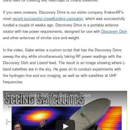
If you were unaware, Discovery Drive is our sister company KrakenRF's
most
recent successful crowdfunding campaign
, which was successfully
funded a couple of weeks ago. Discovery Drive is a portable antenna
rotator with low power requirements, designed for use with
Discovery Dish
and other antennas of similar size and weight.
In the video, Gabe writes a custom script that has the Discovery Drive
sweep the sky while simultaneously taking RF power readings with the
Discovery Dish and L-band feed. The result is an image showing where L-
band satellites are in the sky. He goes on to conduct experiments with
the hydrogen line and sun imaging, as well as with satellites at UHF
frequencies.
Seeing Satellites With The Discovery Drive