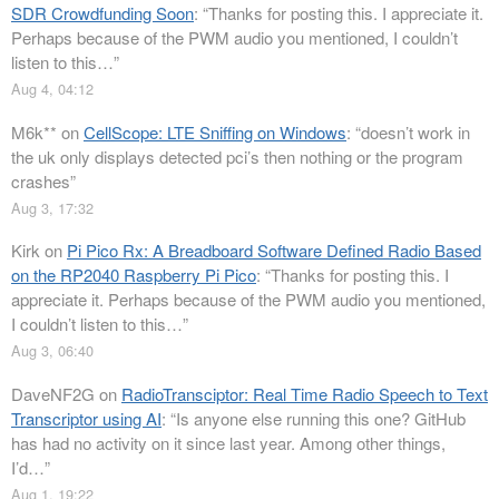
SDR Crowdfunding Soon
: “
Thanks for posting this. I appreciate it.
Perhaps because of the PWM audio you mentioned, I couldn’t
listen to this…
”
Aug 4, 04:12
M6k**
on
CellScope: LTE Sniffing on Windows
: “
doesn’t work in
the uk only displays detected pci’s then nothing or the program
crashes
”
Aug 3, 17:32
Kirk
on
Pi Pico Rx: A Breadboard Software Defined Radio Based
on the RP2040 Raspberry Pi Pico
: “
Thanks for posting this. I
appreciate it. Perhaps because of the PWM audio you mentioned,
I couldn’t listen to this…
”
Aug 3, 06:40
DaveNF2G
on
RadioTransciptor: Real Time Radio Speech to Text
Transcriptor using AI
: “
Is anyone else running this one? GitHub
has had no activity on it since last year. Among other things,
I’d…
”
Aug 1, 19:22