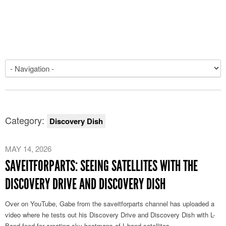
Category:
Discovery Dish
MAY 14, 2026
SAVEITFORPARTS: SEEING SATELLITES WITH THE
DISCOVERY DRIVE AND DISCOVERY DISH
Over on YouTube, Gabe from the saveitforparts channel has uploaded a
video where he tests out his Discovery Drive and Discovery Dish with L-
Band feed for creating sky heatmaps of L-band satellites.