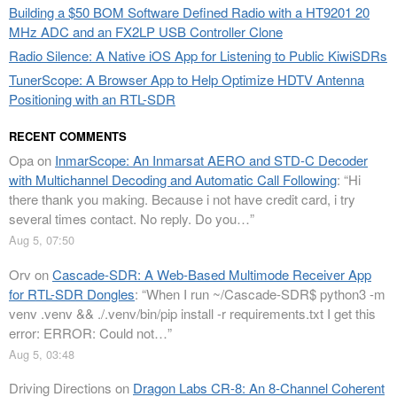
Building a $50 BOM Software Defined Radio with a HT9201 20
MHz ADC and an FX2LP USB Controller Clone
Radio Silence: A Native iOS App for Listening to Public KiwiSDRs
TunerScope: A Browser App to Help Optimize HDTV Antenna
Positioning with an RTL-SDR
RECENT COMMENTS
Opa
on
InmarScope: An Inmarsat AERO and STD-C Decoder
with Multichannel Decoding and Automatic Call Following
: “
Hi
there thank you making. Because i not have credit card, i try
several times contact. No reply. Do you…
”
Aug 5, 07:50
Orv
on
Cascade-SDR: A Web-Based Multimode Receiver App
for RTL-SDR Dongles
: “
When I run ~/Cascade-SDR$ python3 -m
venv .venv && ./.venv/bin/pip install -r requirements.txt I get this
error: ERROR: Could not…
”
Aug 5, 03:48
Driving Directions
on
Dragon Labs CR-8: An 8-Channel Coherent