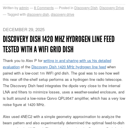
Written by
admin
8
Comments
Posted in
Discovery Dish
,
Discovery Drive
Tagged with
discovery dish
,
discovery drive
DECEMBER 29, 2025
DISCOVERY DISH 1420 MHZ HYDROGEN LINE FEED
TESTED WITH A WIFI GRID DISH
Thank you to Alex P for
writing in and sharing with us his detailed
evaluation
of the
Discovery Dish 1420 MHz hydrogen line feed
when
paired with a low-cost 1m WiFi grid dish. The goal was to see how well
this near off-the-shelf setup performs as a hydrogen line radio telescope.
The Discovery Dish feed integrates the dipole very close to the internal
LNA and filters to minimize losses, uses a weather-sealed enclosure, and
is built around a low-noise Qorvo QPL9547 amplifier, which has a very low
noise figure at 1420 MHz.
Alex used 4NEC2 with a simple geometry approximation to analyze the
beam pattern and also experimentally determined the optimal feed-to-dish