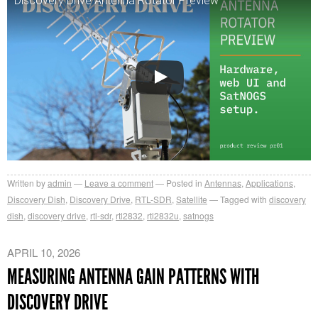
Discovery Drive Antenna Rotator Preview
Written by
admin
Leave a comment
Posted in
Antennas
,
Applications
,
Discovery Dish
,
Discovery Drive
,
RTL-SDR
,
Satellite
Tagged with
discovery
dish
,
discovery drive
,
rtl-sdr
,
rtl2832
,
rtl2832u
,
satnogs
APRIL 10, 2026
MEASURING ANTENNA GAIN PATTERNS WITH
DISCOVERY DRIVE