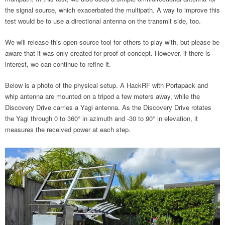
the signal source, which exacerbated the multipath. A way to improve this
test would be to use a directional antenna on the transmit side, too.
We will release this open-source tool for others to play with, but please be
aware that it was only created for proof of concept. However, if there is
interest, we can continue to refine it.
Below is a photo of the physical setup. A HackRF with Portapack and
whip antenna are mounted on a tripod a few meters away, while the
Discovery Drive carries a Yagi antenna. As the Discovery Drive rotates
the Yagi through 0 to 360° in azimuth and -30 to 90° in elevation, it
measures the received power at each step.