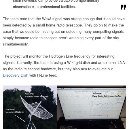
such networks can provide valuable complementary
observations to professional facilities.
The team note that the Wow! signal was strong enough that it could have
been detected by a small home radio telescope. They go on to make the
case that we could be missing out on detecting many compelling signals
simply because radio telescopes aren't watching every part of the sky
simultaneously.
The project will monitor the Hydrogen Line frequency for interesting
signals. Currently, the team is using a WiFi grid dish and an external LNA
as the radio telescope hardware, but they also aim to evaluate our
Discovery Dish
with H-Line feed.