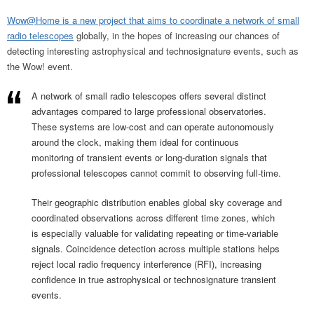
Wow@Home is a new project that aims to coordinate a network of small
radio telescopes
globally, in the hopes of increasing our chances of
detecting interesting astrophysical and technosignature events, such as
the Wow! event.
A network of small radio telescopes offers several distinct
advantages compared to large professional observatories.
These systems are low-cost and can operate autonomously
around the clock, making them ideal for continuous
monitoring of transient events or long-duration signals that
professional telescopes cannot commit to observing full-time.
Their geographic distribution enables global sky coverage and
coordinated observations across different time zones, which
is especially valuable for validating repeating or time-variable
signals. Coincidence detection across multiple stations helps
reject local radio frequency interference (RFI), increasing
confidence in true astrophysical or technosignature transient
events.