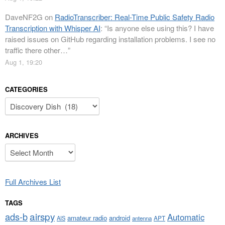
DaveNF2G
on
RadioTranscriber: Real-Time Public Safety Radio
Transcription with Whisper AI
: “
Is anyone else using this? I have
raised issues on GitHub regarding installation problems. I see no
traffic there other…
”
Aug 1, 19:20
CATEGORIES
Categories
ARCHIVES
Archives
Full Archives List
TAGS
airspy
ads-b
Automatic
amateur radio
android
APT
AIS
antenna