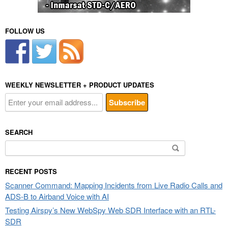
FOLLOW US
WEEKLY NEWSLETTER + PRODUCT UPDATES
SEARCH
Search
for:
RECENT POSTS
Scanner Command: Mapping Incidents from Live Radio Calls and
ADS-B to Airband Voice with AI
Testing Airspy’s New WebSpy Web SDR Interface with an RTL-
SDR