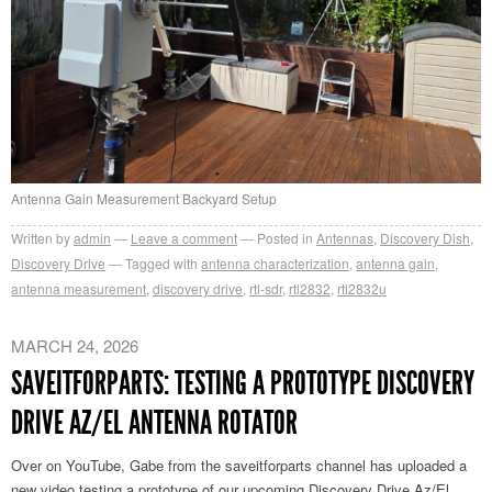
Antenna Gain Measurement Backyard Setup
Written by
admin
Leave a comment
Posted in
Antennas
,
Discovery Dish
,
Discovery Drive
Tagged with
antenna characterization
,
antenna gain
,
antenna measurement
,
discovery drive
,
rtl-sdr
,
rtl2832
,
rtl2832u
MARCH 24, 2026
SAVEITFORPARTS: TESTING A PROTOTYPE DISCOVERY
DRIVE AZ/EL ANTENNA ROTATOR
Over on YouTube, Gabe from the saveitforparts channel has uploaded a
new video
testing a prototype of our upcoming Discovery Drive Az/El