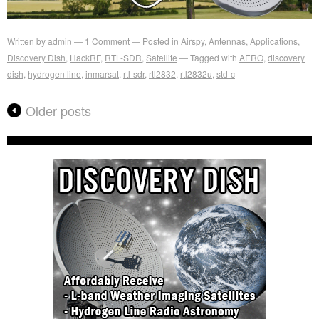
Written by
admin
1
Comment
Posted in
Airspy
,
Antennas
,
Applications
,
Discovery Dish
,
HackRF
,
RTL-SDR
,
Satellite
Tagged with
AERO
,
discovery
dish
,
hydrogen line
,
inmarsat
,
rtl-sdr
,
rtl2832
,
rtl2832u
,
std-c
Older posts