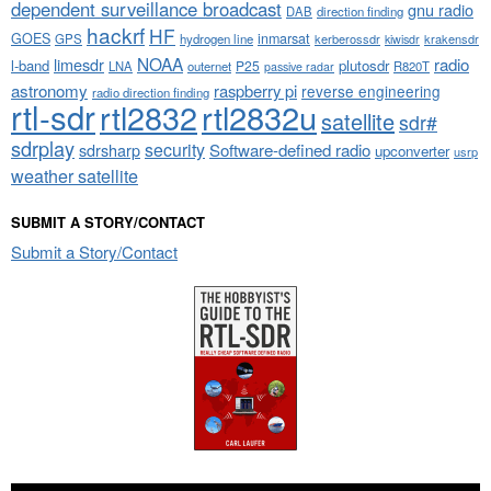
dependent surveillance broadcast
gnu radio
DAB
direction finding
hackrf
HF
GOES
inmarsat
GPS
hydrogen line
kerberossdr
krakensdr
kiwisdr
NOAA
limesdr
radio
l-band
plutosdr
P25
LNA
outernet
R820T
passive radar
astronomy
raspberry pi
reverse engineering
radio direction finding
rtl-sdr
rtl2832
rtl2832u
satellite
sdr#
sdrplay
security
sdrsharp
Software-defined radio
upconverter
usrp
weather satellite
SUBMIT A STORY/CONTACT
Submit a Story/Contact