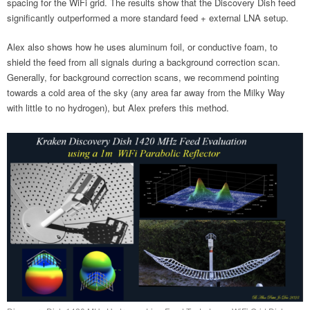
spacing for the WiFi grid. The results show that the Discovery Dish feed
significantly outperformed a more standard feed + external LNA setup.
Alex also shows how he uses aluminum foil, or conductive foam, to
shield the feed from all signals during a background correction scan.
Generally, for background correction scans, we recommend pointing
towards a cold area of the sky (any area far away from the Milky Way
with little to no hydrogen), but Alex prefers this method.