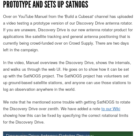
PROTOTYPE AND SETS UP SATNOGS
Over on YouTube Manuel from the 'Build a Cubesat' channel has uploaded
a video testing a prototype version of our Discovery Drive antenna rotator.
If you are unaware, Discovery Drive is our new antenna rotator product for
applications like satellite tracking and general antenna positioning that is
currently being crowd-funded over on Crowd Supply. There are two days
left in the campaign.
In the video, Manuel overviews the Discovery Drive, shows the internals,
and walks us through the web UI. He goes on to show how it can be set
up with the SatNOGS project. The SatNOGS project has volunteers set
up ground-based satellite stations, and anyone can use those stations to
log an observation anywhere in the world.
We note that he mentioned some trouble with getting SatNOGS to rotate
the Discovery Drive over zenith. We have
added a note
to our Wiki
showing how this can be fixed by specifying the correct rotational limits
for
the Discovery Drive.