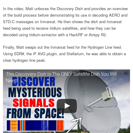
In the video, Matt unboxes the Discovery Dish and provides an overview
of the build process before demonstrating its use in decoding AERO and
STD-C messages on Inmarsat. He then shows the dish and Inmarsat
feed being used to receive Iridium satellites, and how they can be
decoded using iridium-extractor with a HackRF or Airspy R2.
Finally, Matt swaps out the Inmarsat feed for the Hydrogen Line feed.
Using SDR#, the IF AVG plugin, and Stellarium, he was able to obtain a
clear hydrogen line peak.
This Discovery Dish Is The ONLY Satellite Dish You Will
Need!