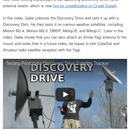
antenna rotator, which is now
live for
crowdfunding on Crowd Supply
.
In the video, Gabe unboxes the Discovery Drive and sets it up with a
Discovery Dish. He then tests it on various weather satellites, including
Meteor M2-4, Meteor M2-3, DMSP, Metop-B, and Metop-C. Later in the
video, Gabe shows that you can also attach an Arrow Yagi antenna to the
mount and notes that in a future video, he hopes to test CubeSat and
Amateur radio satellite reception with the Yagi.
Testing Prototype Discovery Drive Satellite Tracker