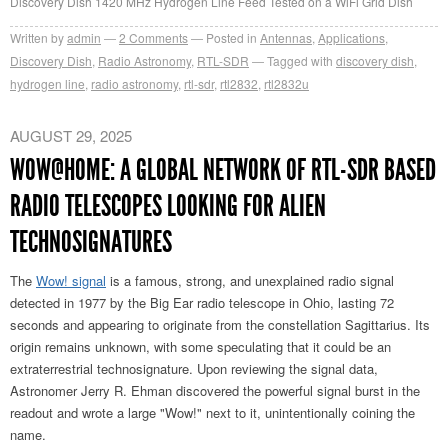
Discovery Dish 1420 MHz Hydrogen Line Feed Tested on a WiFi Grid Dish
Written by
admin
2
Comments
Posted in
Antennas
,
Applications
,
Discovery Dish
,
Radio Astronomy
,
RTL-SDR
Tagged with
discovery dish
,
hydrogen line
,
radio astronomy
,
rtl-sdr
,
rtl2832
,
rtl2832u
AUGUST 29, 2025
WOW@HOME: A GLOBAL NETWORK OF RTL-SDR BASED
RADIO TELESCOPES LOOKING FOR ALIEN
TECHNOSIGNATURES
The
Wow! signal
is a famous, strong, and unexplained radio signal
detected in 1977 by the Big Ear radio telescope in Ohio, lasting 72
seconds and appearing to originate from the constellation Sagittarius. Its
origin remains unknown, with some speculating that it could be an
extraterrestrial technosignature. Upon reviewing the signal data,
Astronomer Jerry R. Ehman discovered the powerful signal burst in the
readout and wrote a large "Wow!" next to it, unintentionally coining the
name.