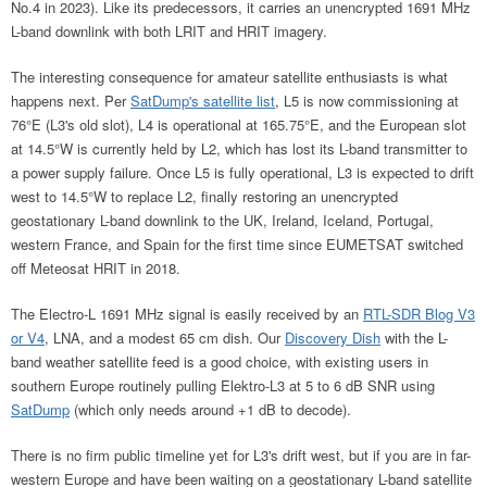
No.4 in 2023). Like its predecessors, it carries an unencrypted 1691 MHz
L-band downlink with both LRIT and HRIT imagery.
The interesting consequence for amateur satellite enthusiasts is what
happens next. Per
SatDump's satellite list
, L5 is now commissioning at
76°E (L3's old slot), L4 is operational at 165.75°E, and the European slot
at 14.5°W is currently held by L2, which has lost its L-band transmitter to
a power supply failure. Once L5 is fully operational, L3 is expected to drift
west to 14.5°W to replace L2, finally restoring an unencrypted
geostationary L-band downlink to the UK, Ireland, Iceland, Portugal,
western France, and Spain for the first time since EUMETSAT switched
off Meteosat HRIT in 2018.
The Electro-L 1691 MHz signal is easily received by an
RTL-SDR Blog V3
or V4
, LNA, and a modest 65 cm dish. Our
Discovery Dish
with the L-
band weather satellite feed is a good choice, with existing users in
southern Europe routinely pulling Elektro-L3 at 5 to 6 dB SNR using
SatDump
(which only needs around +1 dB to decode).
There is no firm public timeline yet for L3's drift west, but if you are in far-
western Europe and have been waiting on a geostationary L-band satellite