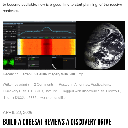
to become available, now is a good time to start planning for the receive
hardware.
Receiving Electro-L Satellite Imagery With SatDump
Written by
admin
2
Comments
Posted in
Antennas
,
Applications
,
Discovery Dish
,
RTL-SDR
,
Satellite
Tagged with
discovery dish
,
Electro-L
,
rtl-sdr
,
rtl2832
,
rtl2832u
,
weather satellite
APRIL 22, 2026
BUILD A CUBESAT REVIEWS A DISCOVERY DRIVE