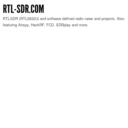
RTL-SDR.COM
RTL-SDR (RTL2832U) and software defined radio news and projects. Also
featuring Airspy, HackRF, FCD, SDRplay and more.