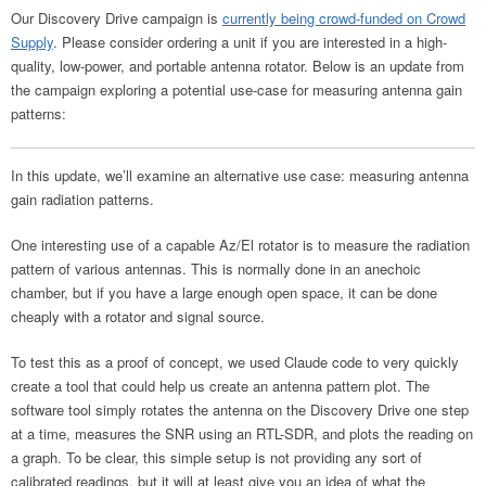
Our Discovery Drive campaign is
currently being crowd-funded on Crowd
Supply
. Please consider ordering a unit if you are interested in a high-
quality, low-power, and portable antenna rotator. Below is an update from
the campaign exploring a potential use-case for measuring antenna gain
patterns:
In this update, we’ll examine an alternative use case: measuring antenna
gain radiation patterns.
One interesting use of a capable Az/El rotator is to measure the radiation
pattern of various antennas. This is normally done in an anechoic
chamber, but if you have a large enough open space, it can be done
cheaply with a rotator and signal source.
To test this as a proof of concept, we used Claude code to very quickly
create a tool that could help us create an antenna pattern plot. The
software tool simply rotates the antenna on the Discovery Drive one step
at a time, measures the SNR using an RTL-SDR, and plots the reading on
a graph. To be clear, this simple setup is not providing any sort of
calibrated readings, but it will at least give you an idea of what the