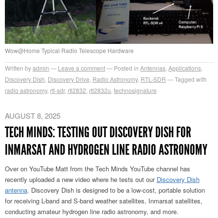
Wow@Home Typical Radio Telescope Hardware
Written by
admin
Leave a comment
Posted in
Antennas
,
Applications
,
Discovery Dish
,
Discovery Drive
,
Radio Astronomy
,
RTL-SDR
Tagged with
radio astronomy
,
rtl-sdr
,
rtl2832
,
rtl2832u
,
technosignature
AUGUST 8, 2025
TECH MINDS: TESTING OUT DISCOVERY DISH FOR
INMARSAT AND HYDROGEN LINE RADIO ASTRONOMY
Over on YouTube Matt from the Tech Minds YouTube channel has
recently uploaded a new video where he tests out our
Discovery Dish
antenna
. Discovery Dish is designed to be a low-cost, portable solution
for receiving L-band and S-band weather satellites, Inmarsat satellites,
conducting amateur hydrogen line radio astronomy, and more.