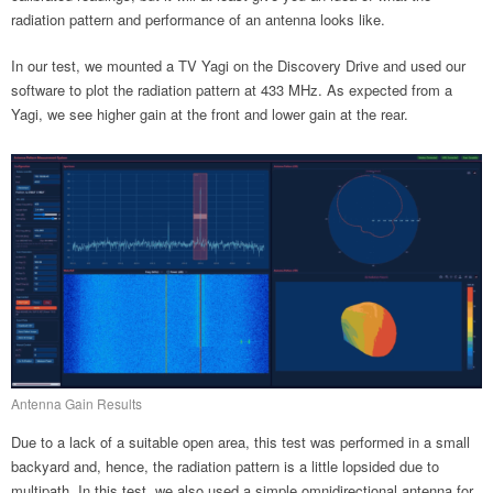
radiation pattern and performance of an antenna looks like.
In our test, we mounted a TV Yagi on the Discovery Drive and used our
software to plot the radiation pattern at 433 MHz. As expected from a
Yagi, we see higher gain at the front and lower gain at the rear.
Antenna Gain Results
Due to a lack of a suitable open area, this test was performed in a small
backyard and, hence, the radiation pattern is a little lopsided due to
multipath. In this test, we also used a simple omnidirectional antenna for