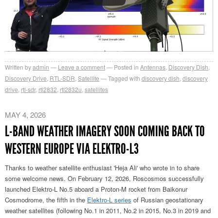
Written by
admin
Leave a comment
Posted in
Antennas
,
Discovery Dish
,
Discovery Drive
,
RTL-SDR
,
Satellite
Tagged with
discovery dish
,
discovery
drive
,
rtl-sdr
,
rtl2832
,
rtl2832u
,
satellites
MAY 4, 2026
L-BAND WEATHER IMAGERY SOON COMING BACK TO
WESTERN EUROPE VIA ELEKTRO-L3
Thanks to weather satellite enthusiast 'Heja Ali' who wrote in to share
some welcome news. On February 12, 2026, Roscosmos successfully
launched Elektro-L No.5 aboard a Proton-M rocket from Baikonur
Cosmodrome, the fifth in the
Elektro-L series
of Russian geostationary
weather satellites (following No.1 in 2011, No.2 in 2015, No.3 in 2019 and