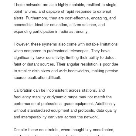
These networks are also highly scalable, resilient to single-
point failures, and capable of rapid response to external
alerts. Furthermore, they are cost-effective, engaging, and
accessible, ideal for education, citizen science, and
expanding participation in radio astronomy.
However, these systems also come with notable limitations
when compared to professional telescopes. They have
significantly lower sensitivity, limiting their ability to detect
faint or distant sources. Their angular resolution is poor due
to smaller dish sizes and wide beamwidths, making precise
source localization difficult.
Calibration can be inconsistent across stations, and
frequency stability or dynamic range may not match the
performance of professional-grade equipment. Additionally,
without standardized equipment and protocols, data quality
and interoperability can vary across the network.
Despite these constraints, when thoughtfully coordinated,