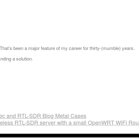
hat’s been a major feature of my career for thirty-(mumble) years.
nding a solution.
ec and RTL-SDR Blog Metal Cases
ireless RTL-SDR server with a small OpenWRT WiFi Rou