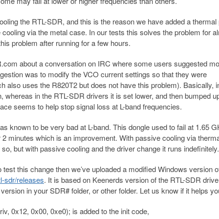
some may fail at lower or higher frequencies than others.
ooling the RTL-SDR, and this is the reason we have added a thermal 
cooling via the metal case. In our tests this solves the problem for a
 this problem after running for a few hours.
R.com about a conversation on IRC where some users suggested mo
gestion was to modify the VCO current settings so that they were
h also uses the R820T2 but does not have this problem). Basically, i
on, whereas in the RTL-SDR drivers it is set lower, and then bumped up 
 place seems to help stop signal loss at L-band frequencies.
was known to be very bad at L-band. This dongle used to fail at 1.65 
ter 2 minutes which is an improvement. With passive cooling via therm
 so, but with passive cooling and the driver change it runs indefinitely.
to test this change then we’ve uploaded a modified Windows version o
tl-sdr/releases
. It is based on Keenerds version of the RTL-SDR drive
 version in your SDR# folder, or other folder. Let us know if it helps y
 0x12, 0x00, 0xe0); is added to the init code,