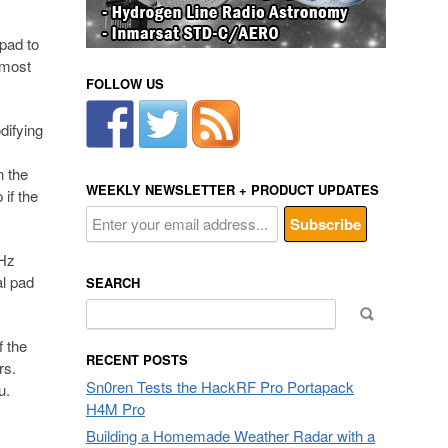
pad to
lmost
FOLLOW US
difying
n the
WEEKLY NEWSLETTER + PRODUCT UPDATES
if the
GHz
al pad
SEARCH
Search
for:
f the
RECENT POSTS
rs.
Sn0ren Tests the HackRF Pro Portapack
ou.
H4M Pro
Building a Homemade Weather Radar with a