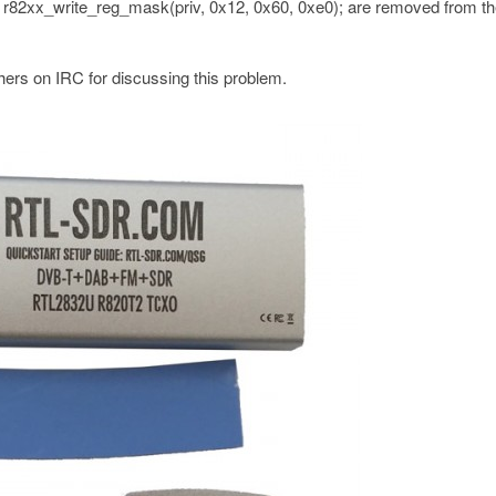
 r82xx_write_reg_mask(priv, 0x12, 0x60, 0xe0); are removed from t
ers on IRC for discussing this problem.