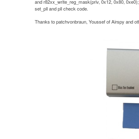
and r82xx_write_reg_mask(priv, 0x12, 0x80, 0xe0);
set_pll and pll check code.
Thanks to patchvonbraun, Youssef of Airspy and oth