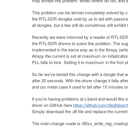
may exhibit this problem, whilst others do not, and 
This problem can be almost completely solved by c
the RTL-SDR dongles sold by us to aid with passive 
all dongles, but a few still do sometimes still exhibit
Recently we were informed by a reader of RTL-SD
the RTL-SDR drivers to solve this problem. The sug
implemented in the same way as in the Airspy (whic
Airspy the current is set at maximum on initializati
PLL fails to lock. Setting it to maximum in the first
So far we’ve tested this change with a dongle that 
after 20 seconds. With the driver change it fails af
and our metal case it used to fail after 15 minutes or
If you’re having problems at L-band and would like 
driver on GitHub here
https://github.com/rtlsdrblog/r
Simply download the .dll file and replace the current
The main change made is r82xx_write_reg_mask(priv,