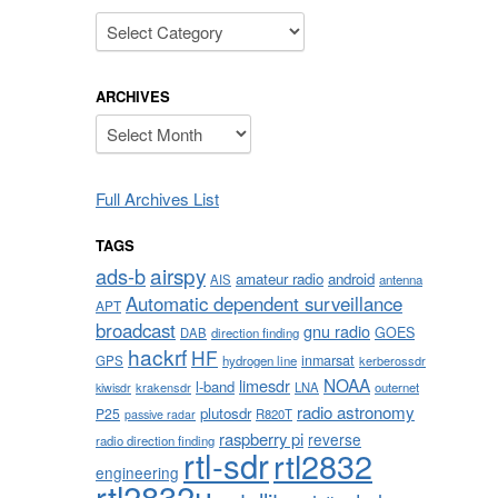
Categories
ARCHIVES
,
Archives
Full Archives List
TAGS
airspy
ads-b
amateur radio
android
AIS
antenna
Automatic dependent surveillance
APT
broadcast
gnu radio
GOES
DAB
direction finding
hackrf
HF
inmarsat
GPS
hydrogen line
kerberossdr
NOAA
limesdr
l-band
krakensdr
LNA
outernet
kiwisdr
radio astronomy
plutosdr
P25
R820T
passive radar
raspberry pi
reverse
radio direction finding
rtl-sdr
rtl2832
engineering
rtl2832u