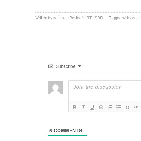
Written by
admin
Posted in
RTL-SDR
Tagged with
cooli
Subscribe
6
COMMENTS