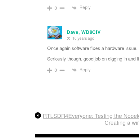
Reply
0
Dave, WD8CIV
10 years ago
Once again software fixes a hardware issue. T
Seriously though, good job on digging in and fi
Reply
0
RTLSDR4Everyone: Testing the Nooel
Creating a w