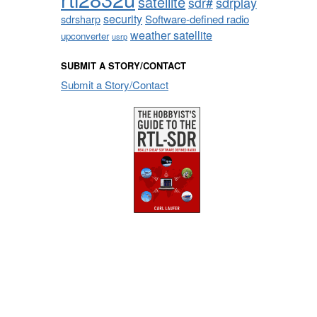
satellite
sdrplay
sdr#
security
sdrsharp
Software-defined radio
weather satellite
upconverter
usrp
SUBMIT A STORY/CONTACT
Submit a Story/Contact