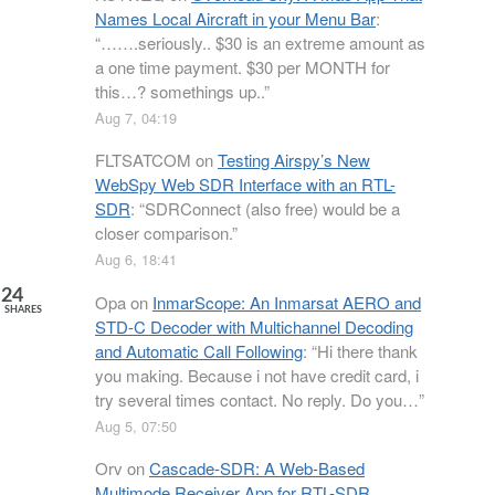
Names Local Aircraft in your Menu Bar
:
“
…….seriously.. $30 is an extreme amount as
a one time payment. $30 per MONTH for
this…? somethings up..
”
Aug 7, 04:19
FLTSATCOM
on
Testing Airspy’s New
WebSpy Web SDR Interface with an RTL-
SDR
: “
SDRConnect (also free) would be a
closer comparison.
”
Aug 6, 18:41
24
Opa
on
InmarScope: An Inmarsat AERO and
SHARES
STD-C Decoder with Multichannel Decoding
and Automatic Call Following
: “
Hi there thank
you making. Because i not have credit card, i
try several times contact. No reply. Do you…
”
Aug 5, 07:50
Orv
on
Cascade-SDR: A Web-Based
Multimode Receiver App for RTL-SDR