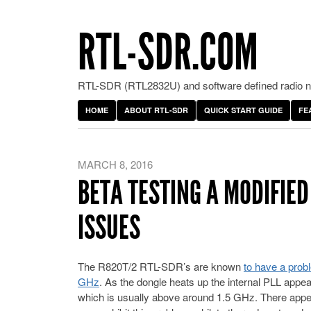
RTL-SDR.COM
RTL-SDR (RTL2832U) and software defined radio ne
HOME
ABOUT RTL-SDR
QUICK START GUIDE
FE
MARCH 8, 2016
BETA TESTING A MODIFIED
ISSUES
The R820T/2 RTL-SDR’s are known
to have a prob
GHz
. As the dongle heats up the internal PLL appea
which is usually above around 1.5 GHz. There appe