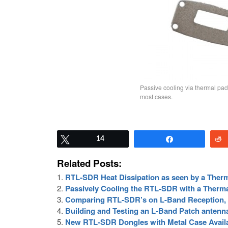
Passive cooling via thermal pad
most cases.
Tweet
14
Share
Related Posts:
RTL-SDR Heat Dissipation as seen by a Ther
Passively Cooling the RTL-SDR with a Therm
Comparing RTL-SDR’s on L-Band Reception, 
Building and Testing an L-Band Patch antenn
New RTL-SDR Dongles with Metal Case Availa