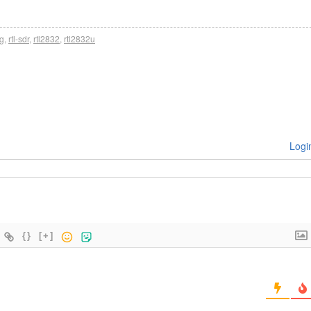
ng
,
rtl-sdr
,
rtl2832
,
rtl2832u
Logi
{}
[+]