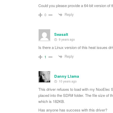
Could you please provide a 64-bit version of 
Reply
0
Seasalt
9 years ago
Is there a Linux version of this heat issues dr
Reply
1
Danny Llama
10 years ago
This driver refuses to load with my NooEle
placed into the SDR# folder. The file size 
which is 182KB.
Has anyone has success with this driver?