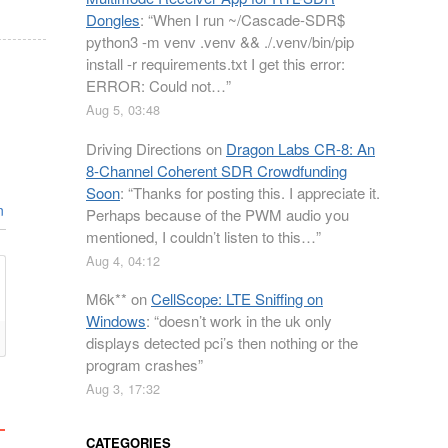
Dongles
: “
When I run ~/Cascade-SDR$
python3 -m venv .venv && ./.venv/bin/pip
install -r requirements.txt I get this error:
ERROR: Could not…
”
Aug 5, 03:48
Driving Directions
on
Dragon Labs CR-8: An
8-Channel Coherent SDR Crowdfunding
Soon
: “
Thanks for posting this. I appreciate it.
n
Perhaps because of the PWM audio you
mentioned, I couldn’t listen to this…
”
Aug 4, 04:12
M6k**
on
CellScope: LTE Sniffing on
Windows
: “
doesn’t work in the uk only
displays detected pci’s then nothing or the
program crashes
”
Aug 3, 17:32
CATEGORIES