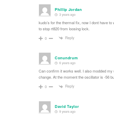
Phillip Jordan
3 years ago
kudo’s for the thermal fix, now I dont have to
to stop rt820 from loosing lock.
Reply
0
Conundrum
6 years ago
Can confirm it works well. I also modded my un
change. At the moment the oscillator is -56 bu
Reply
0
David Taylor
9 years ago