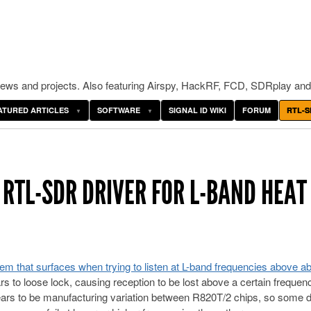
ws and projects. Also featuring Airspy, HackRF, FCD, SDRplay and
ATURED ARTICLES
SOFTWARE
SIGNAL ID WIKI
FORUM
RTL-S
 RTL-SDR DRIVER FOR L-BAND HEAT
lem that surfaces when trying to listen at L-band frequencies above ab
rs to loose lock, causing reception to be lost above a certain frequen
ars to be manufacturing variation between R820T/2 chips, so some 