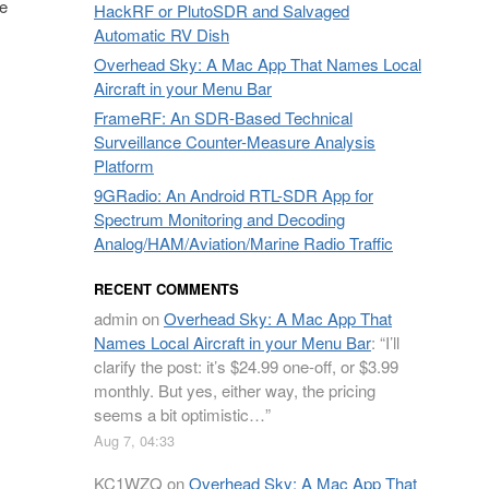
he
HackRF or PlutoSDR and Salvaged
Automatic RV Dish
Overhead Sky: A Mac App That Names Local
Aircraft in your Menu Bar
FrameRF: An SDR-Based Technical
Surveillance Counter-Measure Analysis
Platform
9GRadio: An Android RTL-SDR App for
Spectrum Monitoring and Decoding
Analog/HAM/Aviation/Marine Radio Traffic
RECENT COMMENTS
admin
on
Overhead Sky: A Mac App That
Names Local Aircraft in your Menu Bar
: “
I’ll
clarify the post: it’s $24.99 one-off, or $3.99
monthly. But yes, either way, the pricing
seems a bit optimistic…
”
Aug 7, 04:33
KC1WZQ
on
Overhead Sky: A Mac App That