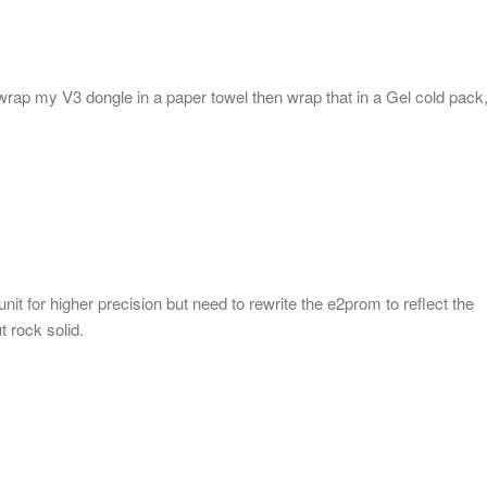
 wrap my V3 dongle in a paper towel then wrap that in a Gel cold pack
it for higher precision but need to rewrite the e2prom to reflect the
t rock solid.