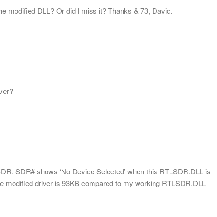
the modified DLL? Or did I miss it? Thanks & 73, David.
iver?
c SDR. SDR# shows ‘No Device Selected’ when this RTLSDR.DLL is
of the modified driver is 93KB compared to my working RTLSDR.DLL