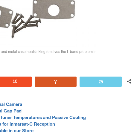
 and metal case heatsinking resolves the L-band problem in
Reddit
10
Vote
Email
mal Camera
al Gap Pad
Tuner Temperatures and Passive Cooling
a for Inmarsat-C Reception
ble in our Store