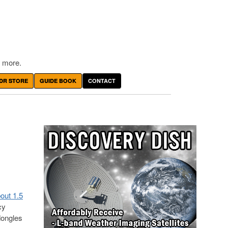
 more.
DR STORE
GUIDE BOOK
CONTACT
out 1.5
cy
dongles