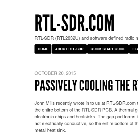
RTL-SDR.COM
RTL-SDR (RTL2832U) and software defined radio ne
HOME
ABOUT RTL-SDR
QUICK START GUIDE
FE
OCTOBER 20, 2015
PASSIVELY COOLING THE 
John Mills recently wrote in to us at RTL-SDR.com
the entire bottom of the RTL-SDR PCB. A thermal gap 
electronic chips and heatsinks. The gap pad forms i
not electrically conductive, so the entire bottom of
metal heat sink.