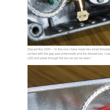
Diecast Box SDR – “in this one I have made two small threade
contact with the gap pad underneath and the diecast box. I us
LED and place through the box as can be seen.”