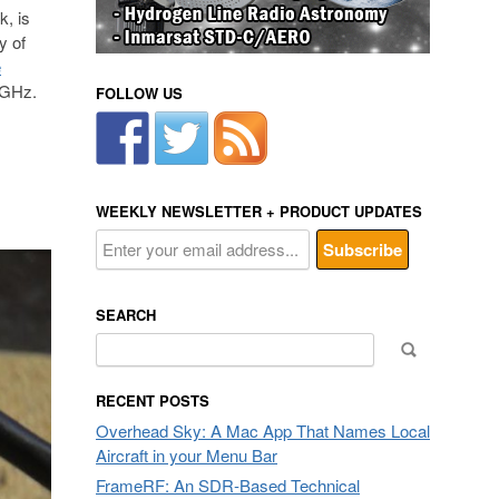
, is
y of
e
2 GHz.
FOLLOW US
WEEKLY NEWSLETTER + PRODUCT UPDATES
SEARCH
Search
for:
RECENT POSTS
Overhead Sky: A Mac App That Names Local
Aircraft in your Menu Bar
FrameRF: An SDR-Based Technical