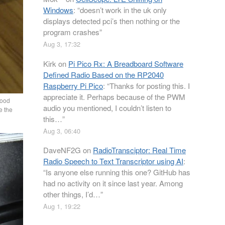
Windows
: “
doesn’t work in the uk only
displays detected pci’s then nothing or the
program crashes
”
Aug 3, 17:32
Kirk
on
Pi Pico Rx: A Breadboard Software
Defined Radio Based on the RP2040
Raspberry Pi Pico
: “
Thanks for posting this. I
appreciate it. Perhaps because of the PWM
good
audio you mentioned, I couldn’t listen to
e the
this…
”
Aug 3, 06:40
DaveNF2G
on
RadioTransciptor: Real Time
Radio Speech to Text Transcriptor using AI
:
“
Is anyone else running this one? GitHub has
had no activity on it since last year. Among
other things, I’d…
”
Aug 1, 19:22