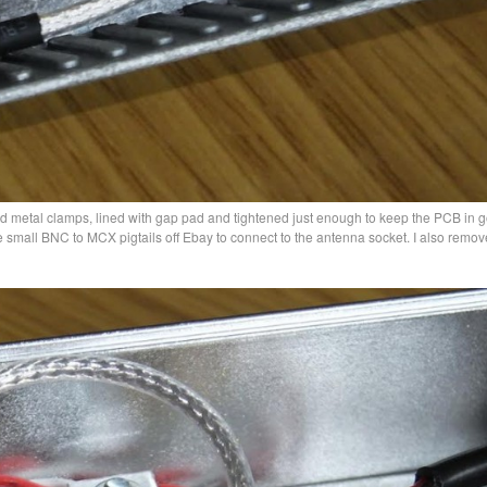
d metal clamps, lined with gap pad and tightened just enough to keep the PCB in 
e small BNC to MCX pigtails off Ebay to connect to the antenna socket. I also remov