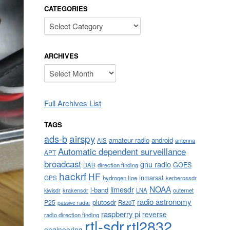
CATEGORIES
Categories
ARCHIVES
Archives
Full Archives List
TAGS
airspy
ads-b
amateur radio
android
AIS
antenna
Automatic dependent surveillance
APT
broadcast
gnu radio
GOES
DAB
direction finding
hackrf
HF
inmarsat
GPS
hydrogen line
kerberossdr
NOAA
limesdr
l-band
krakensdr
LNA
outernet
kiwisdr
radio astronomy
plutosdr
P25
R820T
passive radar
raspberry pi
reverse
radio direction finding
rtl-sdr
rtl2832
engineering