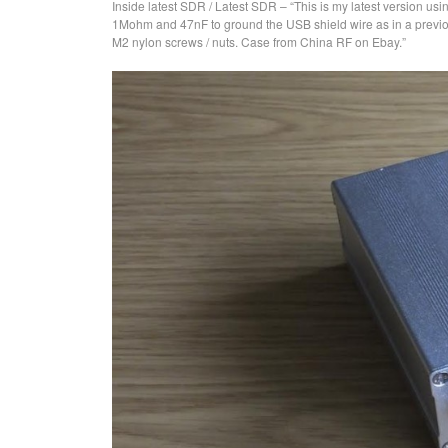
Inside latest SDR / Latest SDR – “This is my latest version usin
1Mohm and 47nF to ground the USB shield wire as in a previou
M2 nylon screws / nuts. Case from China RF on Ebay.”