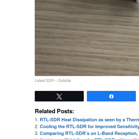
Latest SDR – Outside
Tweet
Share
Related Posts:
RTL-SDR Heat Dissipation as seen by a Ther
Cooling the RTL-SDR for Improved Sensitivit
Comparing RTL-SDR’s on L-Band Reception, 