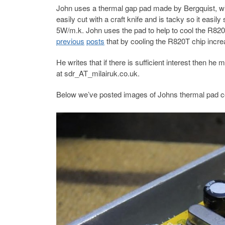
John uses a thermal gap pad made by Bergquist, wi
easily cut with a craft knife and is tacky so it easi
5W/m.k. John uses the pad to help to cool the R82
previous
posts
that by cooling the R820T chip incre
He writes that if there is sufficient interest then he
at sdr_AT_milairuk.co.uk.
Below we’ve posted images of Johns thermal pad c