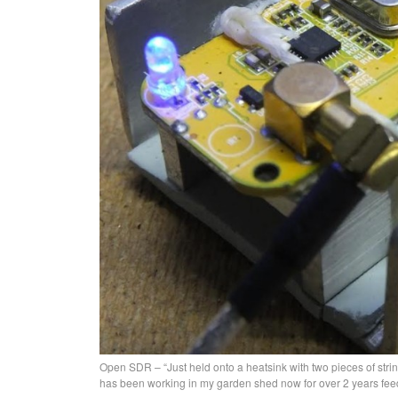
Open SDR – “Just held onto a heatsink with two pieces of string
has been working in my garden shed now for over 2 years fe