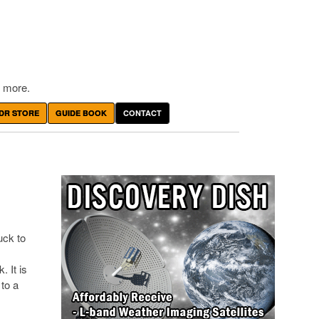
 more.
DR STORE
GUIDE BOOK
CONTACT
uck to
 It is
 to a