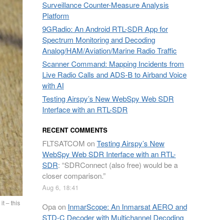
Surveillance Counter-Measure Analysis
Platform
9GRadio: An Android RTL-SDR App for
Spectrum Monitoring and Decoding
Analog/HAM/Aviation/Marine Radio Traffic
Scanner Command: Mapping Incidents from
Live Radio Calls and ADS-B to Airband Voice
with AI
Testing Airspy’s New WebSpy Web SDR
Interface with an RTL-SDR
RECENT COMMENTS
FLTSATCOM
on
Testing Airspy’s New
WebSpy Web SDR Interface with an RTL-
SDR
: “
SDRConnect (also free) would be a
closer comparison.
”
Aug 6, 18:41
t – this
Opa
on
InmarScope: An Inmarsat AERO and
STD-C Decoder with Multichannel Decoding