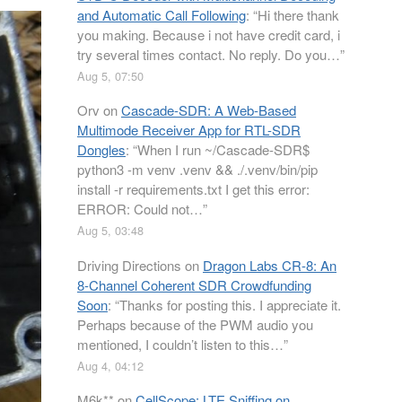
and Automatic Call Following
: “
Hi there thank
you making. Because i not have credit card, i
try several times contact. No reply. Do you…
”
Aug 5, 07:50
Orv
on
Cascade-SDR: A Web-Based
Multimode Receiver App for RTL-SDR
Dongles
: “
When I run ~/Cascade-SDR$
python3 -m venv .venv && ./.venv/bin/pip
install -r requirements.txt I get this error:
ERROR: Could not…
”
Aug 5, 03:48
Driving Directions
on
Dragon Labs CR-8: An
8-Channel Coherent SDR Crowdfunding
Soon
: “
Thanks for posting this. I appreciate it.
Perhaps because of the PWM audio you
mentioned, I couldn’t listen to this…
”
Aug 4, 04:12
M6k**
on
CellScope: LTE Sniffing on