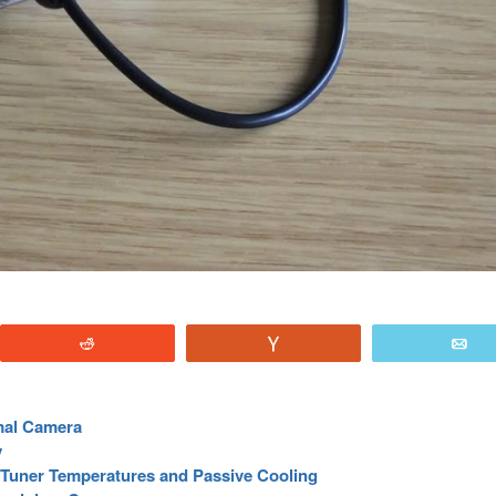
Reddit
Vote
E
mal Camera
y
Tuner Temperatures and Passive Cooling