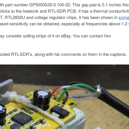
th part number GP5000S35-0.100-02. This gap pad is 0.1 inches thick
ly sticks to the heatsink and RTL-SDR PCB. It has a thermal conductivit
0T, RTL2832U and voltage regulator chips. It has been shown in
som
ased sensitivity can be obtained, especially at frequencies above 1.
 may consider selling strips of it on eBay. You can contact him
ooled RTL-SDR’s, along with his comments on them in the captions.