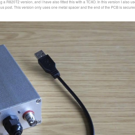
g a R820T2 version, and I have also fitted this with a TCXO. In this version I also u
s post. This version only uses one metal spacer and the end of the PCB is secure