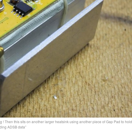
 ! Then this sits on another larger heatsink using another piece of Gap Pad to hold i
eding ADSB data”