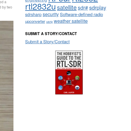
sed a
rtl2832u
satellite
sdrplay
sdr#
d by two
security
sdrsharp
Software-defined radio
weather satellite
upconverter
usrp
SUBMIT A STORY/CONTACT
Submit a Story/Contact