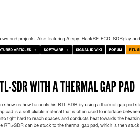
ws and projects. Also featuring Airspy, HackRF, FCD, SDRplay and
ATURED ARTICLES
SOFTWARE
SIGNAL ID WIKI
FORUM
RTL-S
RTL-SDR WITH A THERMAL GAP PAD
 to show us how he cools his RTL-SDR by using a thermal gap pad st
pad is a soft pliable material that is often used to interface between
nto tight hard to reach spaces and conducts heat towards the heatsink.
 the RTL-SDR can be stuck to the thermal gap pad, which is then stuck