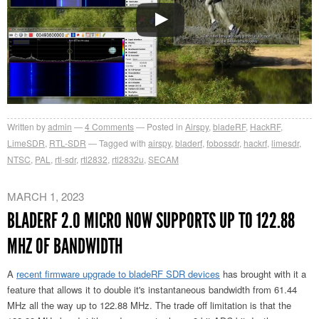
Written by
admin
4
Comments
Posted in
Airspy
,
bladeRF
,
HackRF
,
LimeSDR
,
RTL-SDR
Tagged with
airspy
,
bladerf
,
fobossdr
,
hackrf
,
limesdr
,
NTSC
,
PAL
,
rtl-sdr
,
rtl2832
,
rtl2832u
,
SECAM
MARCH 1, 2023
BLADERF 2.0 MICRO NOW SUPPORTS UP TO 122.88
MHZ OF BANDWIDTH
A
recent firmware upgrade to bladeRF SDR devices
has brought with it a
feature that allows it to double it's instantaneous bandwidth from 61.44
MHz all the way up to 122.88 MHz. The trade off limitation is that the