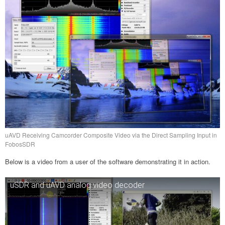
uAVD Receiving Camcorder Composite Video via the Direct Sampling Input in
FobosSDR
Below is a video from a user of the software demonstrating it in action.
uSDR and uAVD analog video decoder