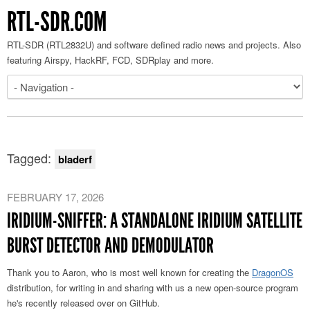
RTL-SDR.COM
RTL-SDR (RTL2832U) and software defined radio news and projects. Also
featuring Airspy, HackRF, FCD, SDRplay and more.
Tagged:
bladerf
FEBRUARY 17, 2026
IRIDIUM-SNIFFER: A STANDALONE IRIDIUM SATELLITE
BURST DETECTOR AND DEMODULATOR
Thank you to Aaron, who is most well known for creating the
DragonOS
distribution, for writing in and sharing with us a new open-source program
he's recently released over on GitHub.