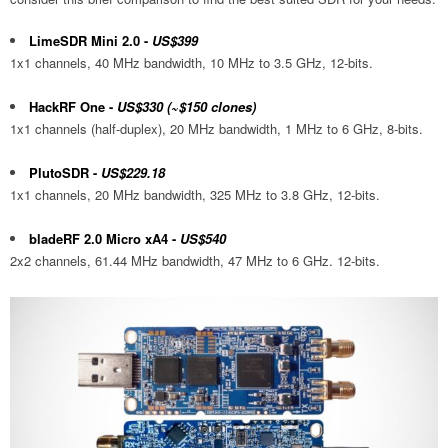
LimeSDR Mini 2.0
-
US$399
1x1 channels, 40 MHz bandwidth, 10 MHz to 3.5 GHz, 12-bits.
HackRF One
-
US$330 (~$150 clones)
1x1 channels (half-duplex), 20 MHz bandwidth, 1 MHz to 6 GHz, 8-bits.
PlutoSDR
-
US$229.18
1x1 channels, 20 MHz bandwidth, 325 MHz to 3.8 GHz, 12-bits.
bladeRF 2.0 Micro xA4
-
US$540
2x2 channels, 61.44 MHz bandwidth, 47 MHz to 6 GHz. 12-bits.