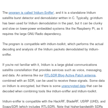
The
program is called 'Iridium-Sniffer'
, and it is a standalone Iridium
satellite burst detector and demodulator written in C. Typically, gr-iridium
has been used for Iridium demodulation in the past, but it can be clunky
and slow on lower-power embedded systems like the Raspberry Pi, as it
requires the large GNU Radio dependency.
The program is compatible with iridium-toolkit, which performs the actual
decoding and analysis of the Iridium packets demodulated by iridium-
sniffer.
If you're not familiar with it, Iridium is a large global communications
satellite constellation that provides services such as voice, messaging,
and data. An antenna like our
RTL-SDR Blog Active Patch antenna
,
combined with an SDR, can be used to receive these signals. Some data
on Iridium is encrypted, but there is some
unencrypted data
that can be
decoded when combining tools like iridium-sniffer and iridium-toolkit.
Iridium-sniffer is compatible with the HackRF, BladeRF, USRP (UHD), and
SoapySDR (which includes RTL-SDR). Note that higher-bandwidth SDRs