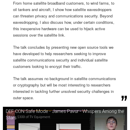
From home satellite broadband customers, to wind farms, to
oil tankers and aircraft, I show how satellite eavesdroppers
can threaten privacy and communications security. Beyond
eavesdropping, I also discuss how, under certain conditions,
this inexpensive hardware can be used to hijack active
sessions over the satellite link.
The talk concludes by presenting new open source tools we
have developed to help researchers seeking to improve
satellite communications security and individual satellite
customers looking to encrypt their traffic.
The talk assumes no background in satellite communications
or cryptography but will be most interesting to researchers
interested in tackling further unsolved security challenges in
outer space.
DEF CON Safe Mode - James Pavur - Whispers Among the
Stars