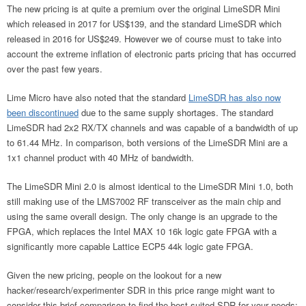
The new pricing is at quite a premium over the original LimeSDR Mini
which released in 2017 for US$139, and the standard LimeSDR which
released in 2016 for US$249. However we of course must to take into
account the extreme inflation of electronic parts pricing that has occurred
over the past few years.
Lime Micro have also noted that the standard
LimeSDR has also now
been discontinued
due to the same supply shortages. The standard
LimeSDR had 2x2 RX/TX channels and was capable of a bandwidth of up
to 61.44 MHz. In comparison, both versions of the LimeSDR Mini are a
1x1 channel product with 40 MHz of bandwidth.
The LimeSDR Mini 2.0 is almost identical to the LimeSDR Mini 1.0, both
still making use of the LMS7002 RF transceiver as the main chip and
using the same overall design. The only change is an upgrade to the
FPGA, which replaces the Intel MAX 10 16k logic gate FPGA with a
significantly more capable Lattice ECP5 44k logic gate FPGA.
Given the new pricing, people on the lookout for a new
hacker/research/experimenter SDR in this price range might want to
consider this brief comparison to find the best suited SDR for your needs: