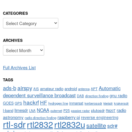
CATEGORIES
Categories
ARCHIVES
Archives
Full Archives List
TAGS
airspy
ads-b
Automatic
amateur radio
android
APT
AIS
antenna
dependent surveillance broadcast
gnu radio
DAB
direction finding
hackrf
HF
GOES
inmarsat
GPS
hydrogen line
kerberossdr
krakensdr
kiwisdr
NOAA
limesdr
radio
l-band
plutosdr
P25
LNA
outernet
R820T
passive radar
astronomy
raspberry pi
reverse engineering
radio direction finding
rtl-sdr
rtl2832
rtl2832u
satellite
sdr#