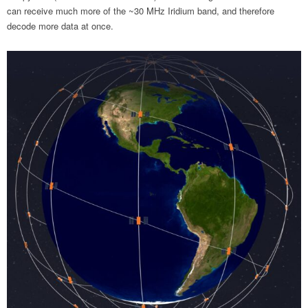
can receive much more of the ~30 MHz Iridium band, and therefore
decode more data at once.