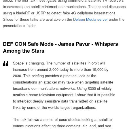
below. The first talk investigates using commercial satellite TV receivers
to eavesdrop on satellite internet communications. The second discusses
using a bladeRF or USRP to detect fake 4G cellphone basestations.
Slides for these talks are available on the
Defcon Media server
under the
presentations folder.
DEF CON Safe Mode - James Pavur - Whispers
Among the Stars
Space is changing. The number of satellites in orbit will
increase from around 2,000 today to more than 15,000 by
2030. This briefing provides a practical look at the
considerations an attacker may take when targeting satellite
broadband communications networks. Using $300 of widely
available home television equipment I show that it is possible
to intercept deeply sensitive data transmitted on satellite
links by some of the world's largest organizations.
The talk follows a series of case studies looking at satellite
communications affecting three domains: air, land, and sea.