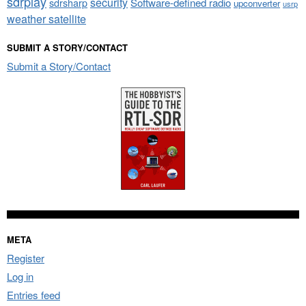
sdrplay
security
sdrsharp
Software-defined radio
upconverter
usrp
weather satellite
SUBMIT A STORY/CONTACT
Submit a Story/Contact
META
Register
Log in
Entries feed