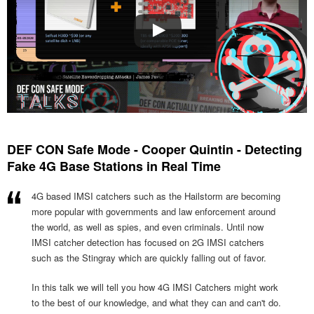
DEF CON Safe Mode - Cooper Quintin - Detecting
Fake 4G Base Stations in Real Time
4G based IMSI catchers such as the Hailstorm are becoming
more popular with governments and law enforcement around
the world, as well as spies, and even criminals. Until now
IMSI catcher detection has focused on 2G IMSI catchers
such as the Stingray which are quickly falling out of favor.
In this talk we will tell you how 4G IMSI Catchers might work
to the best of our knowledge, and what they can and can't do.