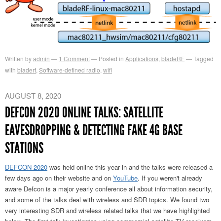
Written by
admin
1
Comment
Posted in
Applications
,
bladeRF
Tagged
with
bladerf
,
Software-defined radio
,
wifi
AUGUST 8, 2020
DEFCON 2020 ONLINE TALKS: SATELLITE
EAVESDROPPING & DETECTING FAKE 4G BASE
STATIONS
DEFCON 2020
was held online this year in and the talks were released a
few days ago on their website and on
YouTube
. If you weren't already
aware Defcon is a major yearly conference all about information security,
and some of the talks deal with wireless and SDR topics. We found two
very interesting SDR and wireless related talks that we have highlighted