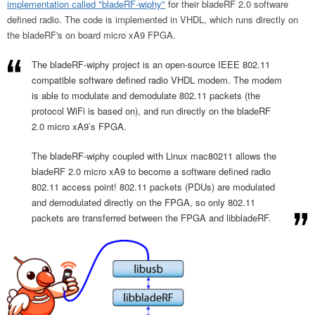
implementation called "bladeRF-wiphy"
for their bladeRF 2.0 software
defined radio. The code is implemented in VHDL, which runs directly on
the bladeRF's on board micro xA9 FPGA.
The bladeRF-wiphy project is an open-source IEEE 802.11
compatible software defined radio VHDL modem. The modem
is able to modulate and demodulate 802.11 packets (the
protocol WiFi is based on), and run directly on the bladeRF
2.0 micro xA9’s FPGA.
The bladeRF-wiphy coupled with Linux mac80211 allows the
bladeRF 2.0 micro xA9 to become a software defined radio
802.11 access point! 802.11 packets (PDUs) are modulated
and demodulated directly on the FPGA, so only 802.11
packets are transferred between the FPGA and libbladeRF.