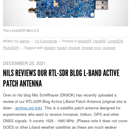
The LimeSDR Mini 2.0
Written by
admin
15
Comments
Posted in
bladeRF
,
HackRF
,
LimeSDR
,
PlutoSDR
Tagged with
bladerf
,
hackrf
,
limesdr
,
limesdr mini
,
plutosdr
DECEMBER 23, 2021
NILS REVIEWS OUR RTL-SDR BLOG L-BAND ACTIVE
PATCH ANTENNA
Over on his blog Nils Schiffhauer (DK8OK) has recently uploaded a
review of our RTL-SDR Blog Active L-Band Patch Antenna (original site is
down -
archive.org link
). This is a satellite patch antenna designed for
experimenters who want to receive Inmarsat, Iridium, GPS and other
GNSS signals. It covers 1525 - 1660 MHz. (Please note it does not cover
GOES or other L-band weather satellites as these are much weaker