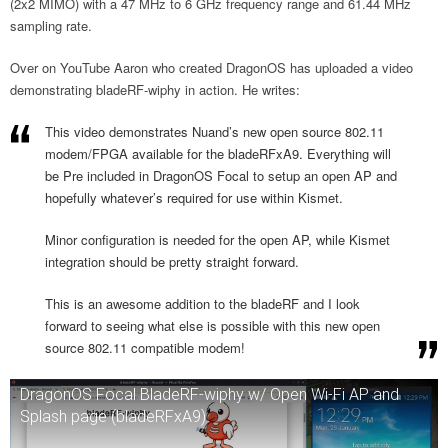
(2x2 MIMO) with a 47 MHz to 6 GHz frequency range and 61.44 MHz
sampling rate.
Over on YouTube Aaron who created DragonOS has uploaded a video
demonstrating bladeRF-wiphy in action. He writes:
This video demonstrates Nuand’s new open source 802.11
modem/FPGA available for the bladeRFxA9. Everything will
be Pre included in DragonOS Focal to setup an open AP and
hopefully whatever’s required for use within Kismet.
Minor configuration is needed for the open AP, while Kismet
integration should be pretty straight forward.
This is an awesome addition to the bladeRF and I look
forward to seeing what else is possible with this new open
source 802.11 compatible modem!
DragonOS Focal BladeRF-wiphy w/ Open Wi-Fi AP and
Splash page (bladeRFxA9)