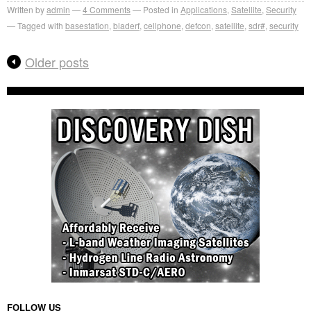
Written by
admin
4
Comments
Posted in
Applications
,
Satellite
,
Security
Tagged with
basestation
,
bladerf
,
cellphone
,
defcon
,
satellite
,
sdr#
,
security
Older posts
FOLLOW US