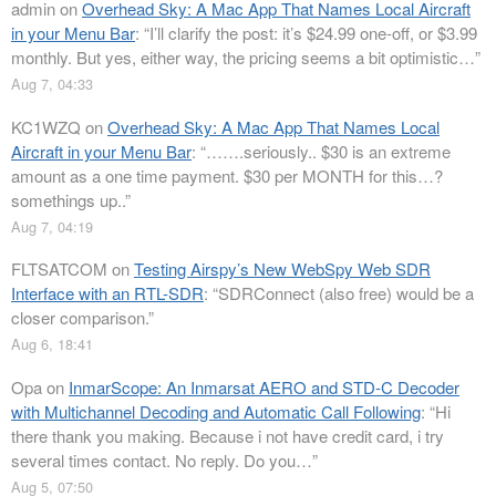
admin
on
Overhead Sky: A Mac App That Names Local Aircraft
in your Menu Bar
: “
I’ll clarify the post: it’s $24.99 one-off, or $3.99
monthly. But yes, either way, the pricing seems a bit optimistic…
”
Aug 7, 04:33
KC1WZQ
on
Overhead Sky: A Mac App That Names Local
Aircraft in your Menu Bar
: “
…….seriously.. $30 is an extreme
amount as a one time payment. $30 per MONTH for this…?
somethings up..
”
Aug 7, 04:19
FLTSATCOM
on
Testing Airspy’s New WebSpy Web SDR
Interface with an RTL-SDR
: “
SDRConnect (also free) would be a
closer comparison.
”
Aug 6, 18:41
Opa
on
InmarScope: An Inmarsat AERO and STD-C Decoder
with Multichannel Decoding and Automatic Call Following
: “
Hi
there thank you making. Because i not have credit card, i try
several times contact. No reply. Do you…
”
Aug 5, 07:50