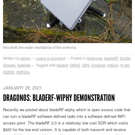
Nils tests the water resistance of the antenna.
Written by
admin
Leave a comment
Posted in
Antennas
,
bladeRF
,
Digital
Signals
,
Satellite
Tagged with
bladerf
,
GNSS
,
GPS
,
inmarsat
,
iridium
,
rtl-sdr
,
rtl2832
,
rtl2832u
JANUARY 29, 2021
DRAGONOS: BLADERF-WIPHY DEMONSTRATION
Recently we posted about bladeRF-wiphy which is open source code that
can turn a bladeRF software defined radio into a software defined WiFi
access point. The bladeRF 2.0 is a relatively low cost SDR which costs
$420 for the low end version. It is capable of both transmit and receive