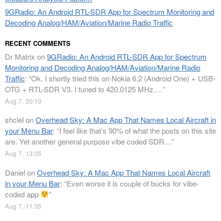
9GRadio: An Android RTL-SDR App for Spectrum Monitoring and
Decoding Analog/HAM/Aviation/Marine Radio Traffic
RECENT COMMENTS
Dr Matrix
on
9GRadio: An Android RTL-SDR App for Spectrum
Monitoring and Decoding Analog/HAM/Aviation/Marine Radio
Traffic
: “
Ok. I shortly tried this on Nokia 6.2 (Android One) + USB-
OTG + RTL-SDR V3. I tuned to 420.0125 MHz.…
”
Aug 7, 20:13
shclel
on
Overhead Sky: A Mac App That Names Local Aircraft in
your Menu Bar
: “
I feel like that’s 90% of what the posts on this site
are. Yet another general purpose vibe coded SDR…
”
Aug 7, 13:05
Daniel
on
Overhead Sky: A Mac App That Names Local Aircraft
in your Menu Bar
: “
Even worse it is couple of bucks for vibe-
coded app
”
Aug 7, 11:35