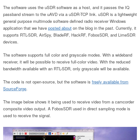
The software uses the uSDR software as a host, and it passes the IQ
passband stream to the uAVD via a uSDR-TCP link. uSDR is a lightweight
general purpose multimode software defined radio receiver Windows
application that we have
posted about
on the blog in the past. Currently, it
supports RTL-SDR, AirSpy, BladeRF, HackRF, FobosSDR, and LimeSDR
devices.
The software supports full color and grayscale modes. With a wideband
receiver, it will be possible to receive full-color video. With the reduced
bandwidth available with an RTL-SDR, only grayscale will be available.
The code is not open-source, but the software is
freely available from
SourceForge
.
The image below shows it being used to receive video from a camcorder
composite video output. A FobosSDR used in direct sampling mode is
used to receive the signal.