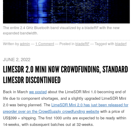
The entire 2.4 GHz Bluetooth band visualized by a bladeRF with the new
expanded bandwidth.
Written by
admin
1
Comment
Posted in
bladeRF
Tagged with
bladerf
JUNE 2, 2022
LIMESDR 2.0 MINI NOW CROWDFUNDING, STANDARD
LIMESDR DISCONTINUED
Back in March
we posted
about the LimeSDR Mini 1.0 becoming end of
life due to component shortages, and a slightly upgraded LimeSDR Mini
2.0 was being planned. The
LimeSDR Mini 2.0 has just been released for
preorder over on the CrowdSupply crowdfunding website
with a price of
US$399 + shipping. The first 1000 units are expected to be ready within
14-weeks, with subsequent batches out at 32-weeks.