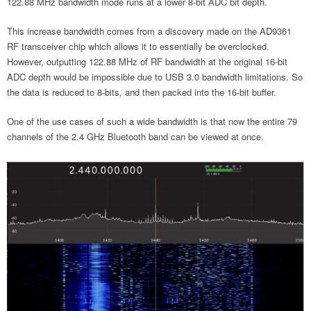
122.88 MHz bandwidth mode runs at a lower 8-bit ADC bit depth.
This increase bandwidth comes from a discovery made on the AD9361
RF transceiver chip which allows it to essentially be overclocked.
However, outputting 122.88 MHz of RF bandwidth at the original 16-bit
ADC depth would be impossible due to USB 3.0 bandwidth limitations. So
the data is reduced to 8-bits, and then packed into the 16-bit buffer.
One of the use cases of such a wide bandwidth is that now the entire 79
channels of the 2.4 GHz Bluetooth band can be viewed at once.