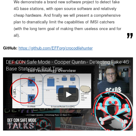
We demonstrate a brand new software project to detect fake
4G base stations, with open source software and relatively
cheap hardware. And finally we will present a comprehensive
plan to dramatically limit the capabilities of IMSI catchers
(with the long term goal of making them useless once and for
all).
GitHub:
https://github.com/EFForg/crocodilehunter
DEF CON Safe Mode - Cooper Quintin - Detecting Fake 4G
Base Stations in Real Time