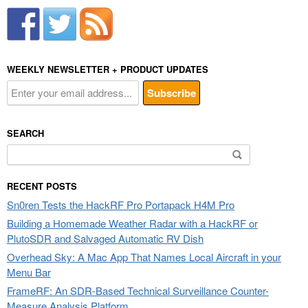
WEEKLY NEWSLETTER + PRODUCT UPDATES
SEARCH
Search
for:
RECENT POSTS
Sn0ren Tests the HackRF Pro Portapack H4M Pro
Building a Homemade Weather Radar with a HackRF or
PlutoSDR and Salvaged Automatic RV Dish
Overhead Sky: A Mac App That Names Local Aircraft in your
Menu Bar
FrameRF: An SDR-Based Technical Surveillance Counter-
Measure Analysis Platform