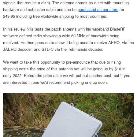
signals that require a dish). The antenna comes as a set with mounting
hardware and extension cable and can be
purchased on our store
for
$49.95 including free worldwide shipping to most countries.
In his review Nils tests the patch antenna with his wideband BladeRF
software defined radio showing a wide 60 MHz of bandwidth being
received. He then goes on to show it being used to receive AERO, via the
JAERO decoder, and STD-C via the Tekmanoid decoder.
We want to take this opportunity to pre-announce that due to rising
shipping costs the price of this antenna set will be going up by $10 in
early 2022. Before the price raise we will put out another post, but if you
are interested in one we'd recommend picking one up soon.