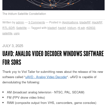
The Iridium Satellite Constellation
Written by
admin
3
Comments
Posted in
Applications
,
bladeRF
,
HackRF
,
RTL-SDR
,
Satellite
Tagged with
bladerf
,
hackrf
,
iridium
,
rtl-sdr
,
rtl2832
,
satellite
,
usrp
JULY 3, 2025
UAVD: ANALOG VIDEO DECODER WINDOWS SOFTWARE
FOR SDRS
Thank yoy to Viol Tailer for submitting news about the release of his new
software called "
uAVD - Analog Video Decoder
". uAVD is capable of
demodulating the following:
AM (broadcast analog television - NTSC, PAL, SECAM)
FM (FPV drone video links)
RAW (composite output from VHS, camcorders, game consoles)