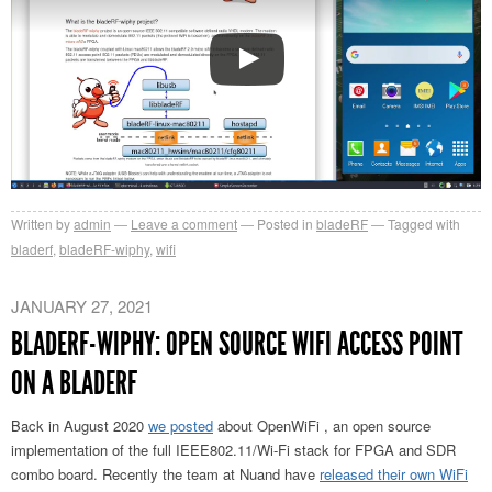
Written by
admin
Leave a comment
Posted in
bladeRF
Tagged with
bladerf
,
bladeRF-wiphy
,
wifi
JANUARY 27, 2021
BLADERF-WIPHY: OPEN SOURCE WIFI ACCESS POINT
ON A BLADERF
Back in August 2020
we posted
about OpenWiFi , an open source
implementation of the full IEEE802.11/Wi-Fi stack for FPGA and SDR
combo board. Recently the team at Nuand have
released their own WiFi