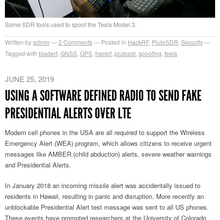
Some SDR tools used to spoof the Tesla Model 3.
Written by
admin
2
Comments
Posted in
HackRF
,
PlutoSDR
,
Security
Tagged with
bladerf
,
GNSS
,
GPS
,
hackrf
,
plutosdr
,
spoofing
,
tesla
JUNE 25, 2019
USING A SOFTWARE DEFINED RADIO TO SEND FAKE
PRESIDENTIAL ALERTS OVER LTE
Modern cell phones in the USA are all required to support the Wireless
Emergency Alert (WEA) program, which allows citizens to receive urgent
messages like AMBER (child abduction) alerts, severe weather warnings
and Presidential Alerts.
In January 2018 an incoming missile alert was accidentally issued to
residents in Hawaii, resulting in panic and disruption. More recently an
unblockable Presidential Alert test message was sent to all US phones.
These events have prompted researchers at the University of Colorado