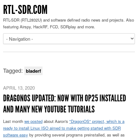
RTL-SDR.COM
RTL-SDR (RTL2832U) and software defined radio news and projects. Also
featuring Airspy, HackRF, FCD, SDRplay and more.
Tagged:
bladerf
APRIL 13, 2020
DRAGONOS UPDATED: NOW WITH OP25 INSTALLED
AND MANY NEW YOUTUBE TUTORIALS
Last month
we posted
about Aaron's
"DragonOS" project, which is a
ready to install Linux ISO aimed to make getting started with SDR
software easy
by providing several programs preinstalled, as well as