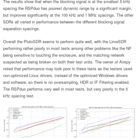
The results show that when the blocking signal is at the smallest 5 kHz
spacing the RSPduo has poorest dynamic range by a significant margin,
but improves significantly at the 100 kHz and 1 MHz spacings. The other
SDRs all varied in performance between the different blocking signal
separation spacings.
Overall the PlutoSDR seems to perform quite well, with the LimeSDR
performing rather poorly in most tests among other problems like the NF
being sensitive to touching the enclosure, and the matching network
suspected as being broken on both their test units. The owner of Airspy
noted that performance may look poor in these tests as the testers used
non-optimized Linux drivers, instead of the optimized Windows drivers
and software, so there is no oversampling, HDR or IF Filtering enabled.
The RSPduo performs very well in most tests, but very poorly in the 5
kHz spacing test.