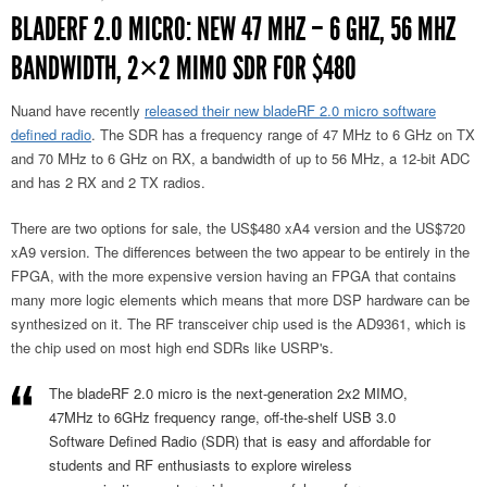
BLADERF 2.0 MICRO: NEW 47 MHZ – 6 GHZ, 56 MHZ
BANDWIDTH, 2×2 MIMO SDR FOR $480
Nuand have recently
released their new bladeRF 2.0 micro software
defined radio
. The SDR has a frequency range of 47 MHz to 6 GHz on TX
and 70 MHz to 6 GHz on RX, a bandwidth of up to 56 MHz, a 12-bit ADC
and has 2 RX and 2 TX radios.
There are two options for sale, the US$480 xA4 version and the US$720
xA9 version. The differences between the two appear to be entirely in the
FPGA, with the more expensive version having an FPGA that contains
many more logic elements which means that more DSP hardware can be
synthesized on it. The RF transceiver chip used is the AD9361, which is
the chip used on most high end SDRs like USRP's.
The bladeRF 2.0 micro is the next-generation 2x2 MIMO,
47MHz to 6GHz frequency range, off-the-shelf USB 3.0
Software Defined Radio (SDR) that is easy and affordable for
students and RF enthusiasts to explore wireless