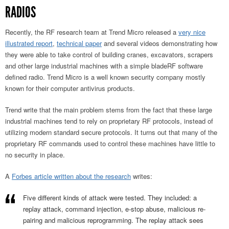
RADIOS
Recently, the RF research team at Trend Micro released a
very nice
illustrated report
,
technical paper
and several videos demonstrating how
they were able to take control of building cranes, excavators, scrapers
and other large industrial machines with a simple bladeRF software
defined radio. Trend Micro is a well known security company mostly
known for their computer antivirus products.
Trend write that the main problem stems from the fact that these large
industrial machines tend to rely on proprietary RF protocols, instead of
utilizing modern standard secure protocols. It turns out that many of the
proprietary RF commands used to control these machines have little to
no security in place.
A
Forbes article written about the research
writes:
Five different kinds of attack were tested. They included: a
replay attack, command injection, e-stop abuse, malicious re-
pairing and malicious reprogramming. The replay attack sees