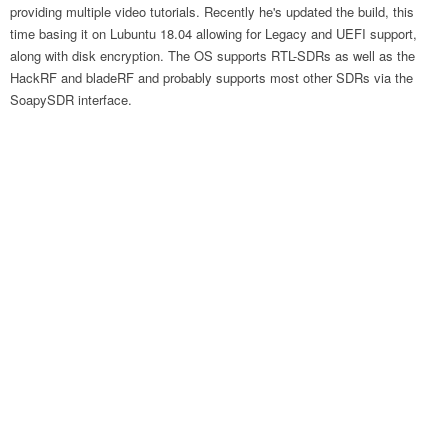
providing multiple video tutorials. Recently he's updated the build, this
time basing it on Lubuntu 18.04 allowing for Legacy and UEFI support,
along with disk encryption. The OS supports RTL-SDRs as well as the
HackRF and bladeRF and probably supports most other SDRs via the
SoapySDR interface.