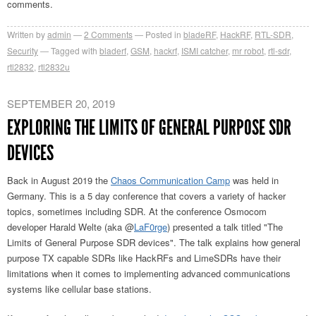
comments.
Written by
admin
2
Comments
Posted in
bladeRF
,
HackRF
,
RTL-SDR
,
Security
Tagged with
bladerf
,
GSM
,
hackrf
,
ISMI catcher
,
mr robot
,
rtl-sdr
,
rtl2832
,
rtl2832u
SEPTEMBER 20, 2019
EXPLORING THE LIMITS OF GENERAL PURPOSE SDR
DEVICES
Back in August 2019 the
Chaos Communication Camp
was held in
Germany. This is a 5 day conference that covers a variety of hacker
topics, sometimes including SDR. At the conference Osmocom
developer Harald Welte (aka @
LaF0rge
) presented a talk titled "The
Limits of General Purpose SDR devices". The talk explains how general
purpose TX capable SDRs like HackRFs and LimeSDRs have their
limitations when it comes to implementing advanced communications
systems like cellular base stations.