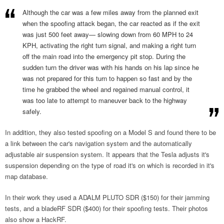
Although the car was a few miles away from the planned exit
when the spoofing attack began, the car reacted as if the exit
was just 500 feet away— slowing down from 60 MPH to 24
KPH, activating the right turn signal, and making a right turn
off the main road into the emergency pit stop. During the
sudden turn the driver was with his hands on his lap since he
was not prepared for this turn to happen so fast and by the
time he grabbed the wheel and regained manual control, it
was too late to attempt to maneuver back to the highway
safely.
In addition, they also tested spoofing on a Model S and found there to be
a link between the car's navigation system and the automatically
adjustable air suspension system. It appears that the Tesla adjusts it's
suspension depending on the type of road it's on which is recorded in it's
map database.
In their work they used a ADALM PLUTO SDR ($150) for their jamming
tests, and a bladeRF SDR ($400) for their spoofing tests. Their photos
also show a HackRF.