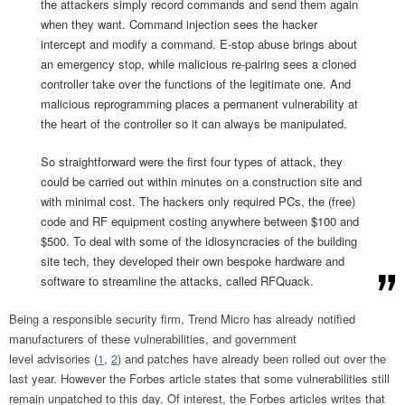
the attackers simply record commands and send them again
when they want. Command injection sees the hacker
intercept and modify a command. E-stop abuse brings about
an emergency stop, while malicious re-pairing sees a cloned
controller take over the functions of the legitimate one. And
malicious reprogramming places a permanent vulnerability at
the heart of the controller so it can always be manipulated.
So straightforward were the first four types of attack, they
could be carried out within minutes on a construction site and
with minimal cost. The hackers only required PCs, the (free)
code and RF equipment costing anywhere between $100 and
$500. To deal with some of the idiosyncracies of the building
site tech, they developed their own bespoke hardware and
software to streamline the attacks, called RFQuack.
Being a responsible security firm, Trend Micro has already notified
manufacturers of these vulnerabilities, and government
level advisories (
1
,
2
) and patches have already been rolled out over the
last year. However the Forbes article states that some vulnerabilities still
remain unpatched to this day. Of interest, the Forbes articles writes that