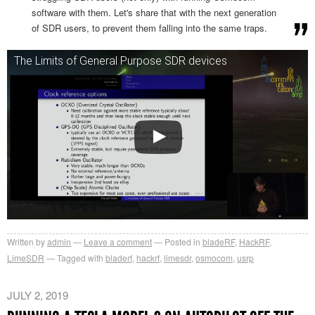
software with them. Let's share that with the next generation
of SDR users, to prevent them falling into the same traps.
The Limits of General Purpose SDR devices
Written by
admin
Leave a comment
Posted in
bladeRF
,
HackRF
,
LimeSDR
Tagged with
bladerf
,
hackrf
,
limesdr
,
osmocom
,
usrp
JULY 2, 2019