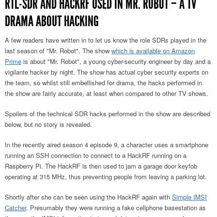
RTL-SDR AND HACKRF USED IN MR. ROBOT – A TV
DRAMA ABOUT HACKING
A few readers have written in to let us know the role SDRs played in the
last season of "Mr. Robot". The show
which is available on Amazon
Prime
is about "Mr. Robot", a young cyber-security engineer by day and a
vigilante hacker by night. The show has actual cyber security experts on
the team, so whilst still embellished for drama, the hacks performed in
the show are fairly accurate, at least when compared to other TV shows.
Spoilers of the technical SDR hacks performed in the show are described
below, but no story is revealed.
In the recently aired season 4 episode 9, a character uses a smartphone
running an SSH connection to connect to a HackRF running on a
Raspberry Pi. The HackRF is then used to jam a garage door keyfob
operating at 315 MHz, thus preventing people from leaving a parking lot.
Shortly after she can be seen using the HackRF again with
Simple IMSI
Catcher
. Presumably they were running a fake cellphone basestation as