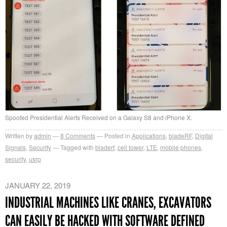
Spoofed Presidential Alerts Received on a Galaxy S8 and iPhone X.
Written by
admin
8
Comments
Posted in
Applications
,
bladeRF
,
Digital
Signals
,
Security
Tagged with
bladerf
,
cell tower
,
LTE
,
mobile phones
,
security
,
usrp
JANUARY 22, 2019
INDUSTRIAL MACHINES LIKE CRANES, EXCAVATORS
CAN EASILY BE HACKED WITH SOFTWARE DEFINED