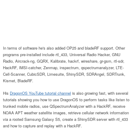
In terms of software he's also added OP25 and bladeRF support. Other
programs pre-installed include rtl_433, Universal Radio Hacker, GNU
Radio, Aircrack-ng, GQRX, Kalibrate, hackrf, wireshare, gr-gsm, rtl-sdr,
HackRF, IMSI-catcher, Zenmap, inspectrum, qspectrumanalyzer, LTE-
Cell-Scanner, CubicSDR, Limesuite, ShinySDR, SDRAngel, SDRTrunk,
Kismet, BladeRF.
His
DragonOS YouTube tutorial channel
is also growing fast, with several
tutorials showing you how to use DragonOS to perform tasks like listen to
trunked mobile radios, use QSpectrumAnalyzer with a HackRF, receive
NOAA APT weather satellite images, retrieve cellular network information
via a rooted Samsung Galaxy S5, create a ShinySDR server with rtl_433
and how to capture and replay with a HackRF.