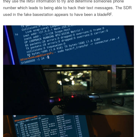
they use the IMSI information to try and determine someones phone
number which leads to being able to hack their text messages. The SDR
used in the fake basestation appears to have been a bladeRF.