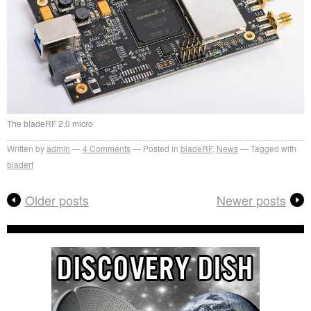
The bladeRF 2.0 micro
Written by
admin
4
Comments
Posted in
bladeRF
,
News
Tagged with
bladerf
Older posts
Newer posts