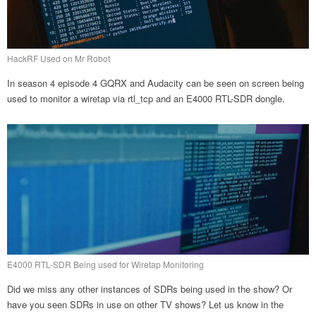
HackRF Used on Mr Robot
In season 4 episode 4 GQRX and Audacity can be seen on screen being
used to monitor a wiretap via rtl_tcp and an E4000 RTL-SDR dongle.
E4000 RTL-SDR Being used for Wiretap Monitoring
Did we miss any other instances of SDRs being used in the show? Or
have you seen SDRs in use on other TV shows? Let us know in the