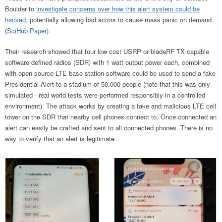
Boulder to
investigate concerns over how this alert system could be
hacked
, potentially allowing bad actors to cause mass panic on demand
(
SciHub Paper
).
Their research showed that four low cost USRP or bladeRF TX capable
software defined radios (SDR) with 1 watt output power each, combined
with open source LTE base station software could be used to send a fake
Presidential Alert to a stadium of 50,000 people (note that this was only
simulated - real world tests were performed responsibly in a controlled
environment). The attack works by creating a fake and malicious LTE cell
tower on the SDR that nearby cell phones connect to. Once connected an
alert can easily be crafted and sent to all connected phones. There is no
way to verify that an alert is legitimate.