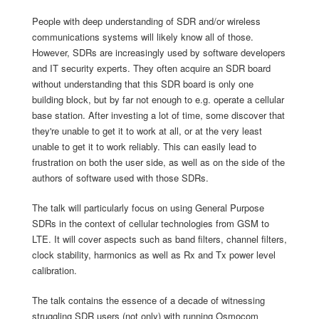
People with deep understanding of SDR and/or wireless
communications systems will likely know all of those.
However, SDRs are increasingly used by software developers
and IT security experts. They often acquire an SDR board
without understanding that this SDR board is only one
building block, but by far not enough to e.g. operate a cellular
base station. After investing a lot of time, some discover that
they're unable to get it to work at all, or at the very least
unable to get it to work reliably. This can easily lead to
frustration on both the user side, as well as on the side of the
authors of software used with those SDRs.
The talk will particularly focus on using General Purpose
SDRs in the context of cellular technologies from GSM to
LTE. It will cover aspects such as band filters, channel filters,
clock stability, harmonics as well as Rx and Tx power level
calibration.
The talk contains the essence of a decade of witnessing
struggling SDR users (not only) with running Osmocom