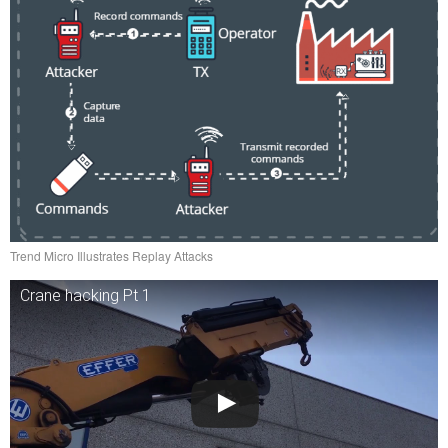
Trend Micro Illustrates Replay Attacks
Crane hacking Pt 1