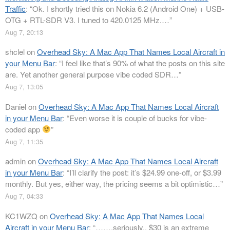
Traffic
: “
Ok. I shortly tried this on Nokia 6.2 (Android One) + USB-
OTG + RTL-SDR V3. I tuned to 420.0125 MHz.…
”
Aug 7, 20:13
shclel
on
Overhead Sky: A Mac App That Names Local Aircraft in
your Menu Bar
: “
I feel like that’s 90% of what the posts on this site
are. Yet another general purpose vibe coded SDR…
”
Aug 7, 13:05
Daniel
on
Overhead Sky: A Mac App That Names Local Aircraft
in your Menu Bar
: “
Even worse it is couple of bucks for vibe-
coded app
”
Aug 7, 11:35
admin
on
Overhead Sky: A Mac App That Names Local Aircraft
in your Menu Bar
: “
I’ll clarify the post: it’s $24.99 one-off, or $3.99
monthly. But yes, either way, the pricing seems a bit optimistic…
”
Aug 7, 04:33
KC1WZQ
on
Overhead Sky: A Mac App That Names Local
Aircraft in your Menu Bar
: “
…….seriously.. $30 is an extreme