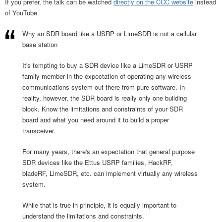
If you prefer, the talk can be watched
directly on the CCC website
instead
of YouTube.
Why an SDR board like a USRP or LimeSDR is not a cellular
base station
It's tempting to buy a SDR device like a LimeSDR or USRP
family member in the expectation of operating any wireless
communications system out there from pure software. In
reality, however, the SDR board is really only one building
block. Know the limitations and constraints of your SDR
board and what you need around it to build a proper
transceiver.
For many years, there's an expectation that general purpose
SDR devices like the Ettus USRP families, HackRF,
bladeRF, LimeSDR, etc. can implement virtually any wireless
system.
While that is true in principle, it is equally important to
understand the limitations and constraints.