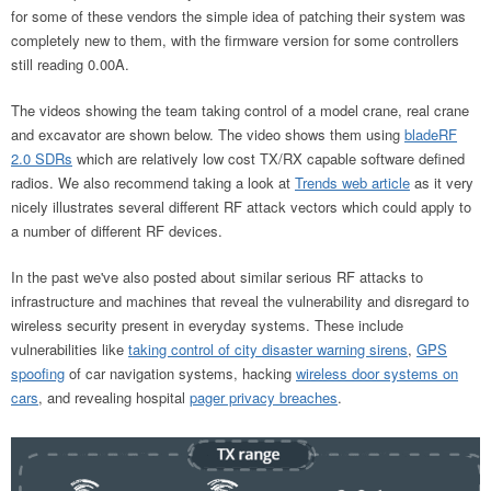
for some of these vendors the simple idea of patching their system was
completely new to them, with the firmware version for some controllers
still reading 0.00A.
The videos showing the team taking control of a model crane, real crane
and excavator are shown below. The video shows them using
bladeRF
2.0 SDRs
which are relatively low cost TX/RX capable software defined
radios. We also recommend taking a look at
Trends web article
as it very
nicely illustrates several different RF attack vectors which could apply to
a number of different RF devices.
In the past we've also posted about similar serious RF attacks to
infrastructure and machines that reveal the vulnerability and disregard to
wireless security present in everyday systems. These include
vulnerabilities like
taking control of city disaster warning sirens
,
GPS
spoofing
of car navigation systems, hacking
wireless door systems on
cars
, and revealing hospital
pager privacy breaches
.