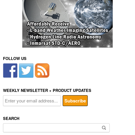
FOLLOW US
WEEKLY NEWSLETTER + PRODUCT UPDATES
SEARCH
Search
for: