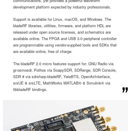
communications, yet provides a powerful waveform
development platform expected by industry professionals.
Support is available for Linux, macOS, and Windows. The
bladeRF libraries, utilities, firmware, and platform HDL are
released under open source licenses, and schematics are
available online. The FPGA and USB 3.0 peripheral controller
are programmable using vendor-supplied tools and SDKs that
are available online, free of charge.
The bladeRF 2.0 micro features support for: GNU Radio via
gr-osmosdr, Pothos via SoapySDR, SDRange, SDR Console,
SDR # via sdrsharp-bladeRF, YateBTS, OpenAirInterface,
srsUE & srsLTE, MathWorks MATLAB® & Simulink® via
libbladeRF bindings.