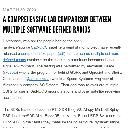
MARCH 30, 2020
A COMPREHENSIVE LAB COMPARISON BETWEEN
MULTIPLE SOFTWARE DEFINED RADIOS
Librespace, who are the people behind the open
hardware/source
SatNOGS
satellite ground station project have recently
released a
comprehensive paper (pdf) that compares multiple software
defined radios
available on the market in a realistic laboratory based
signal environment. The testing was performed by Alexandru Csete
(
@csete
) who is the programmer behind GQRX and Gpredict and Sheila
Christiansen (
@astro_sheila
) who is a Space Systems Engineer at
Alexandru's company AC Satcom. Their goal was to evaluate multiple
SDRs for use in SatNOGS ground stations and other satellite receiving
applications.
The SDRs tested include the RTL-SDR Blog V3, Airspy Mini, SDRplay
RSPduo, LimeSDR Mini, BladeRF 2.0 Micro, Ettus USRP B210 and the
PlutoSDR. In their tests they measure the noise figure, dynamic range,