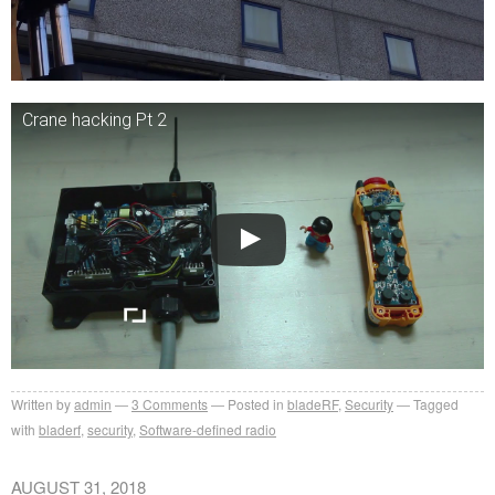
Crane hacking Pt 2
Written by
admin
3
Comments
Posted in
bladeRF
,
Security
Tagged
with
bladerf
,
security
,
Software-defined radio
AUGUST 31, 2018