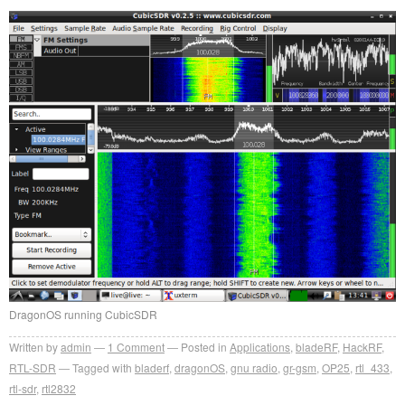
DragonOS running CubicSDR
Written by
admin
1
Comment
Posted in
Applications
,
bladeRF
,
HackRF
,
RTL-SDR
Tagged with
bladerf
,
dragonOS
,
gnu radio
,
gr-gsm
,
OP25
,
rtl_433
,
rtl-sdr
,
rtl2832