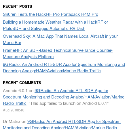
RECENT POSTS
Sn0ren Tests the HackRF Pro Portapack H4M Pro
Building a Homemade Weather Radar with a HackRF or
PlutoSDR and Salvaged Automatic RV Dish
Overhead Sky: A Mac App That Names Local Aircraft in your
Menu Bar
FrameRF: An SDR-Based Technical Surveillance Counter-
Measure Analysis Platform
9GRadio: An Android RTL-SDR App for Spectrum Monitoring and
Decoding Analog/HAM/Aviation/Marine Radio Traffic
RECENT COMMENTS
Android 6.0.1
on
9GRadio: An Android RTL-SDR App for
Spectrum Monitoring and Decoding Analog/HAM/Aviation/Marine
Radio Traffic
: “
This app failed to launch on Android 6.0.1
”
Aug 9, 08:46
Dr Matrix
on
9GRadio: An Android RTL-SDR App for Spectrum
Monitoring and Decoding Analog/HAM/Aviation/Marine Radio