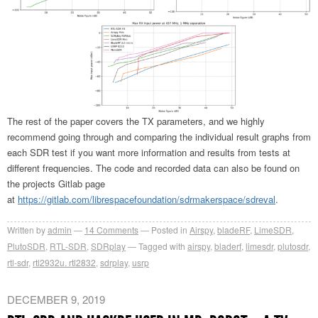
The rest of the paper covers the TX parameters, and we highly
recommend going through and comparing the individual result graphs from
each SDR test if you want more information and results from tests at
different frequencies. The code and recorded data can also be found on
the projects Gitlab page
at
https://gitlab.com/librespacefoundation/sdrmakerspace/sdreval
.
Written by
admin
14
Comments
Posted in
Airspy
,
bladeRF
,
LimeSDR
,
PlutoSDR
,
RTL-SDR
,
SDRplay
Tagged with
airspy
,
bladerf
,
limesdr
,
plutosdr
,
rtl-sdr
,
rtl2932u. rtl2832
,
sdrplay
,
usrp
DECEMBER 9, 2019