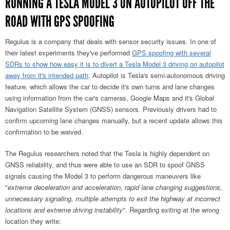
RUNNING A TESLA MODEL 3 ON AUTOPILOT OFF THE
ROAD WITH GPS SPOOFING
Regulus is a company that deals with sensor security issues. In one of
their latest experiments they've performed
GPS spoofing with several
SDRs to show how easy it is to divert a Tesla Model 3 driving on autopilot
away from it's intended path
. Autopilot is Tesla's semi-autonomous driving
feature, which allows the car to decide it's own turns and lane changes
using information from the car's cameras, Google Maps and it's Global
Navigation Satellite System (GNSS) sensors. Previously drivers had to
confirm upcoming lane changes manually, but a recent update allows this
confirmation to be waived.
The Regulus researchers noted that the Tesla is highly dependent on
GNSS reliability, and thus were able to use an SDR to spoof GNSS
signals causing the Model 3 to perform dangerous maneuvers like
"
extreme deceleration and acceleration, rapid lane changing suggestions,
unnecessary signaling, multiple attempts to exit the highway at incorrect
locations and extreme driving instability
". Regarding exiting at the wrong
location they write: