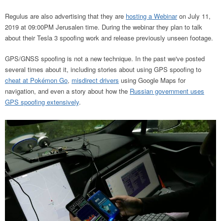
Regulus are also advertising that they are
hosting a Webinar
on July 11,
2019 at 09:00PM Jerusalen time. During the webinar they plan to talk
about their Tesla 3 spoofing work and release previously unseen footage.
GPS/GNSS spoofing is not a new technique. In the past we've posted
several times about it, including stories about using GPS spoofing to
cheat at Pokémon Go
,
misdirect drivers
using Google Maps for
navigation, and even a story about how the
Russian government uses
GPS spoofing extensively
.