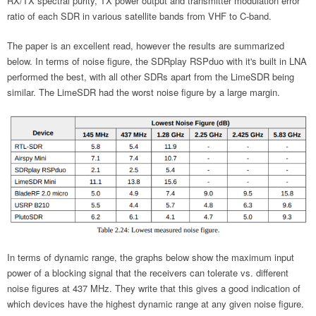
RX/TX spectral purity, TX power output and transmitter modulation error
ratio of each SDR in various satellite bands from VHF to C-band.
The paper is an excellent read, however the results are summarized
below. In terms of noise figure, the SDRplay RSPduo with it's built in LNA
performed the best, with all other SDRs apart from the LimeSDR being
similar. The LimeSDR had the worst noise figure by a large margin.
In terms of dynamic range, the graphs below show the maximum input
power of a blocking signal that the receivers can tolerate vs. different
noise figures at 437 MHz. They write that this gives a good indication of
which devices have the highest dynamic range at any given noise figure.