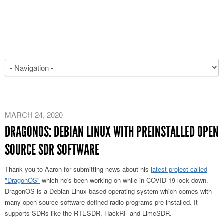
MARCH 24, 2020
DRAGONOS: DEBIAN LINUX WITH PREINSTALLED OPEN
SOURCE SDR SOFTWARE
Thank you to Aaron for submitting news about his
latest project called
"DragonOS"
which he's been working on while in COVID-19 lock down.
DragonOS is a Debian Linux based operating system which comes with
many open source software defined radio programs pre-installed. It
supports SDRs like the RTL-SDR, HackRF and LimeSDR.