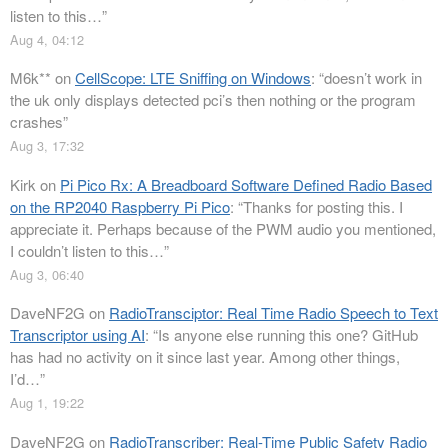
listen to this…
”
Aug 4, 04:12
M6k**
on
CellScope: LTE Sniffing on Windows
: “
doesn’t work in
the uk only displays detected pci’s then nothing or the program
crashes
”
Aug 3, 17:32
Kirk
on
Pi Pico Rx: A Breadboard Software Defined Radio Based
on the RP2040 Raspberry Pi Pico
: “
Thanks for posting this. I
appreciate it. Perhaps because of the PWM audio you mentioned,
I couldn’t listen to this…
”
Aug 3, 06:40
DaveNF2G
on
RadioTransciptor: Real Time Radio Speech to Text
Transcriptor using AI
: “
Is anyone else running this one? GitHub
has had no activity on it since last year. Among other things,
I’d…
”
Aug 1, 19:22
DaveNF2G
on
RadioTranscriber: Real-Time Public Safety Radio