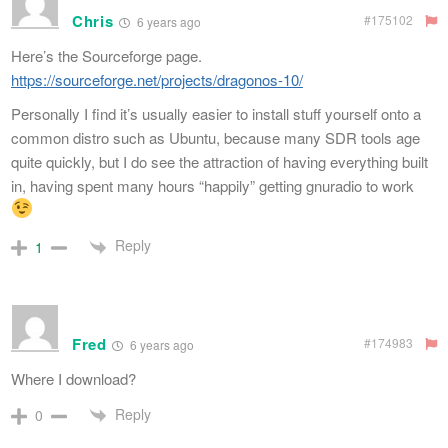
Chris
#175102
6 years ago
Here’s the Sourceforge page.
https://sourceforge.net/projects/dragonos-10/
Personally I find it’s usually easier to install stuff yourself onto a
common distro such as Ubuntu, because many SDR tools age
quite quickly, but I do see the attraction of having everything built
in, having spent many hours “happily” getting gnuradio to work
Reply
1
Fred
#174983
6 years ago
Where I download?
Reply
0