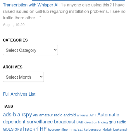
Transcription with Whisper AI
: “
Is anyone else using this? I have
raised issues on GitHub regarding installation problems. I see no
traffic there other…
”
Aug 1, 19:20
CATEGORIES
Categories
ARCHIVES
Archives
Full Archives List
TAGS
airspy
ads-b
Automatic
amateur radio
android
APT
AIS
antenna
dependent surveillance broadcast
gnu radio
DAB
direction finding
hackrf
HF
GOES
inmarsat
GPS
hydrogen line
kerberossdr
krakensdr
kiwisdr