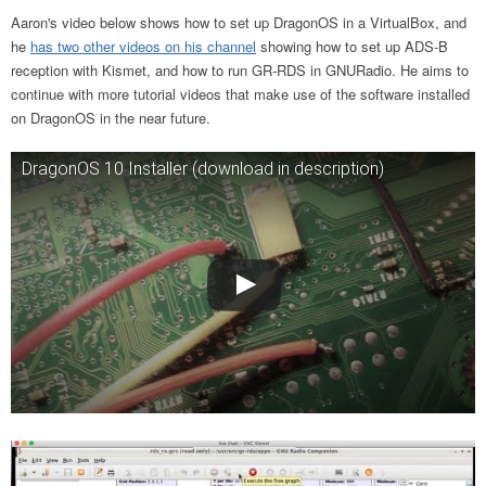
Aaron's video below shows how to set up DragonOS in a VirtualBox, and
he
has two other videos on his channel
showing how to set up ADS-B
reception with Kismet, and how to run GR-RDS in GNURadio. He aims to
continue with more tutorial videos that make use of the software installed
on DragonOS in the near future.
DragonOS 10 Installer (download in description)