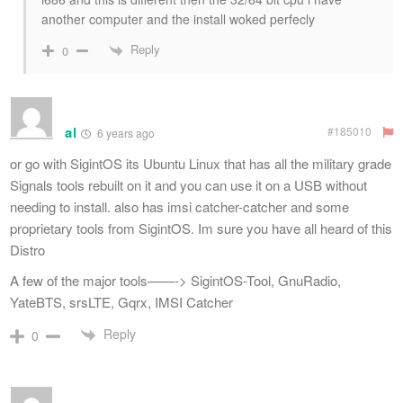
another computer and the install woked perfecly
Reply
0
al
#185010
6 years ago
or go with SigintOS its Ubuntu Linux that has all the military grade
Signals tools rebuilt on it and you can use it on a USB without
needing to install. also has imsi catcher-catcher and some
proprietary tools from SigintOS. Im sure you have all heard of this
Distro
A few of the major tools——-> SigintOS-Tool, GnuRadio,
YateBTS, srsLTE, Gqrx, IMSI Catcher
Reply
0