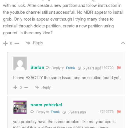
with no luck. After create a new partition and follow instruction in
the youtube channel still unsuccessfull. No MBR appear to install
grub. Only root is appear eventhough I trying many times to
reinstall through delete partition, create a new partition using
gparted. Is there any idea?
Reply
0
Stefan
#192700
Reply to
Frank
5 years ago
I have EXACTLY the same issue, and no solution found yet.
Reply
0
noam yehezkel
#210776
Reply to
Frank
5 years ago
you probebly have the same problem like me your cpu is
i686 and this is different then the 32/64 bit cpu i have