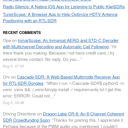
Radio Silence: A Native iOS App for Listening to Public KiwiSDRs
TunerScope: A Browser App to Help Optimize HDTV Antenna
Positioning with an RTL-SDR
RECENT COMMENTS
Opa
on
InmarScope: An Inmarsat AERO and STD-C Decoder
with Multichannel Decoding and Automatic Call Following
: “
Hi
there thank you making. Because i not have credit card, i try
several times contact. No reply. Do you…
”
Aug 5, 07:50
Orv
on
Cascade-SDR: A Web-Based Multimode Receiver App
for RTL-SDR Dongles
: “
When I run ~/Cascade-SDR$ python3 -m
venv .venv && ./.venv/bin/pip install -r requirements.txt I get this
error: ERROR: Could not…
”
Aug 5, 03:48
Driving Directions
on
Dragon Labs CR-8: An 8-Channel Coherent
SDR Crowdfunding Soon
: “
Thanks for posting this. I appreciate it.
Perhaps because of the PWM audio you mentioned, I couldn’t