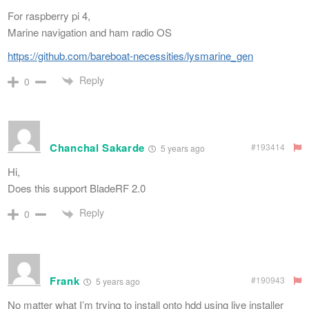
For raspberry pi 4,
Marine navigation and ham radio OS
https://github.com/bareboat-necessities/lysmarine_gen
Reply
0
Chanchal Sakarde
#193414
5 years ago
Hi,
Does this support BladeRF 2.0
Reply
0
Frank
#190943
5 years ago
No matter what I’m trying to install onto hdd using live installer