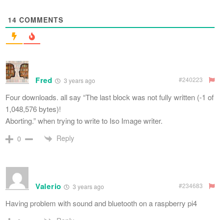
14
COMMENTS
Fred
#240223
3 years ago
Four downloads. all say “The last block was not fully written (-1 of
1,048,576 bytes)!
Aborting.” when trying to write to Iso Image writer.
Reply
0
Valerio
#234683
3 years ago
Having problem with sound and bluetooth on a raspberry pi4