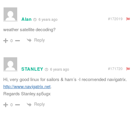
Alan
#172019
6 years ago
weather satellite decoding?
Reply
0
STANLEY
#171720
6 years ago
Hi, very good linux for sailors & ham’s -I recomended navigatrix.
http://www.navigatrix.net
.
Regards Stanley.sp5ugx
Reply
0