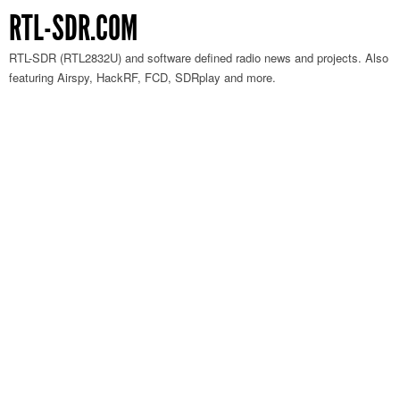
RTL-SDR.COM
RTL-SDR (RTL2832U) and software defined radio news and projects. Also
featuring Airspy, HackRF, FCD, SDRplay and more.