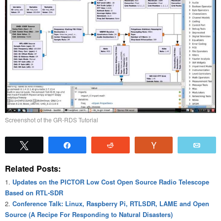
Screenshot of the GR-RDS Tutorial
Tweet
Share
Reddit
Vote
Emai
Related Posts:
Updates on the PICTOR Low Cost Open Source Radio Telescope
Based on RTL-SDR
Conference Talk: Linux, Raspberry Pi, RTLSDR, LAME and Open
Source (A Recipe For Responding to Natural Disasters)