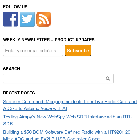
FOLLOW US
WEEKLY NEWSLETTER + PRODUCT UPDATES
SEARCH
Search
for:
RECENT POSTS
Scanner Command: Mapping Incidents from Live Radio Calls and
ADS-B to Airband Voice with AI
Testing Airspy’s New WebSpy Web SDR Interface with an RTL-
SDR
Building a $50 BOM Software Defined Radio with a HT9201 20
MHz ADC and an FX2LP USB Controller Clone