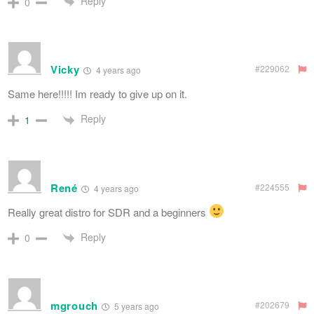
Reply
0
Vicky
#229062
4 years ago
Same here!!!!! Im ready to give up on it.
Reply
1
René
#224555
4 years ago
Really great distro for SDR and a beginners
Reply
0
mgrouch
#202679
5 years ago