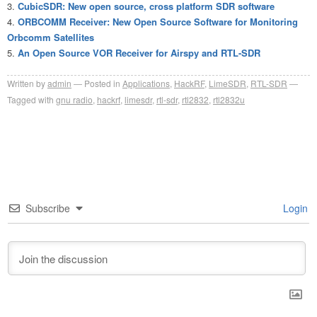
CubicSDR: New open source, cross platform SDR software
ORBCOMM Receiver: New Open Source Software for Monitoring
Orbcomm Satellites
An Open Source VOR Receiver for Airspy and RTL-SDR
Written by
admin
Posted in
Applications
,
HackRF
,
LimeSDR
,
RTL-SDR
Tagged with
gnu radio
,
hackrf
,
limesdr
,
rtl-sdr
,
rtl2832
,
rtl2832u
Subscribe
Login