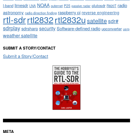
NOAA
limesdr
radio
l-band
plutosdr
P25
LNA
outernet
R820T
passive radar
astronomy
raspberry pi
reverse engineering
radio direction finding
rtl-sdr
rtl2832
rtl2832u
satellite
sdr#
sdrplay
security
sdrsharp
Software-defined radio
upconverter
usrp
weather satellite
SUBMIT A STORY/CONTACT
Submit a Story/Contact
META