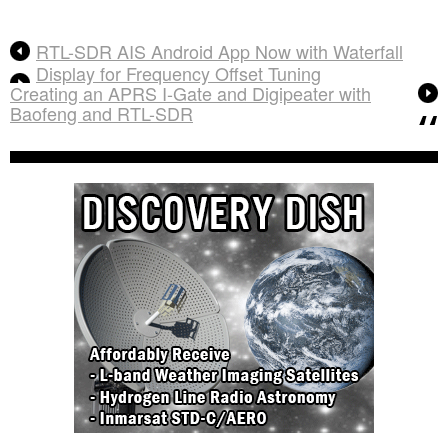
RTL-SDR AIS Android App Now with Waterfall
Display for Frequency Offset Tuning
Creating an APRS I-Gate and Digipeater with
Baofeng and RTL-SDR