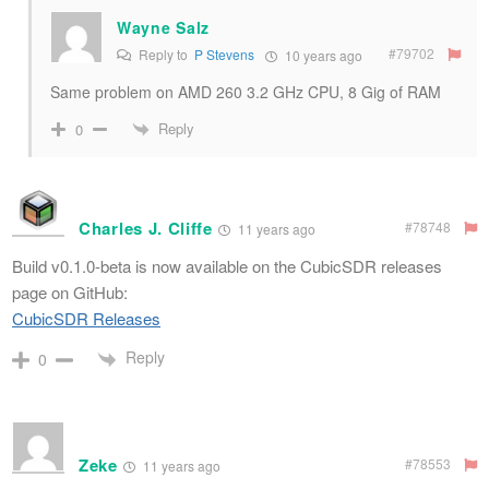
Wayne Salz
#79702
Reply to
P Stevens
10 years ago
Same problem on AMD 260 3.2 GHz CPU, 8 Gig of RAM
Reply
0
Charles J. Cliffe
#78748
11 years ago
Build v0.1.0-beta is now available on the CubicSDR releases
page on GitHub:
CubicSDR Releases
Reply
0
Zeke
#78553
11 years ago