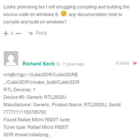
Looks promising but I still struggling compiling and building the
source code on windows 8.
any documentation how to
compile and build on windows?
Reply
0
Richard Koch
#78543
11 years ago
mh@n1gp:~/CubicSDR/CubicSDR$
../CubicSDR/cmake_build/CubicSDR
RTL Devices: 1
Device #0: Generic RTL2832U
Manufacturer: Generic, Product Name: RTL2832U, Serial:
77771111153705700
Found Rafael Micro R820T tuner
Tuner type: Rafael Micro R820T
SDR thread initializing..