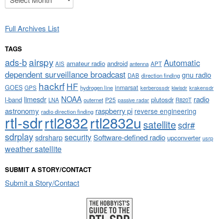
Full Archives List
TAGS
airspy
ads-b
Automatic
amateur radio
android
APT
AIS
antenna
dependent surveillance broadcast
gnu radio
DAB
direction finding
hackrf
HF
GOES
inmarsat
GPS
hydrogen line
kerberossdr
krakensdr
kiwisdr
NOAA
limesdr
radio
l-band
plutosdr
P25
LNA
outernet
R820T
passive radar
astronomy
raspberry pi
reverse engineering
radio direction finding
rtl-sdr
rtl2832
rtl2832u
satellite
sdr#
sdrplay
security
sdrsharp
Software-defined radio
upconverter
usrp
weather satellite
SUBMIT A STORY/CONTACT
Submit a Story/Contact