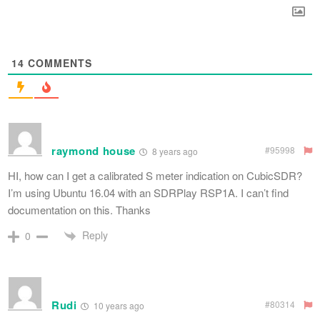
14
COMMENTS
raymond house
#95998
8 years ago
HI, how can I get a calibrated S meter indication on CubicSDR?
I’m using Ubuntu 16.04 with an SDRPlay RSP1A. I can’t find
documentation on this. Thanks
Reply
0
Rudi
#80314
10 years ago