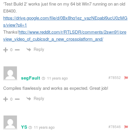
‘Test Build 2’ works just fine on my 64 bit Win7 running on an old
E8400.
https://drive.google.com/file/d/0Bx8hq1ez_vazNEpabl9ucU0zMG
s/view?pli=1
Thanks!
http://www.reddit.com/r/RTLSDR/comments/2swn91/pre
view_video_of_cubicsdr_a_new_crossplatform_and/
Reply
0
segFault
#78552
11 years ago
Compiles flawlessly and works as expected. Great job!
Reply
0
YS
#78546
11 years ago