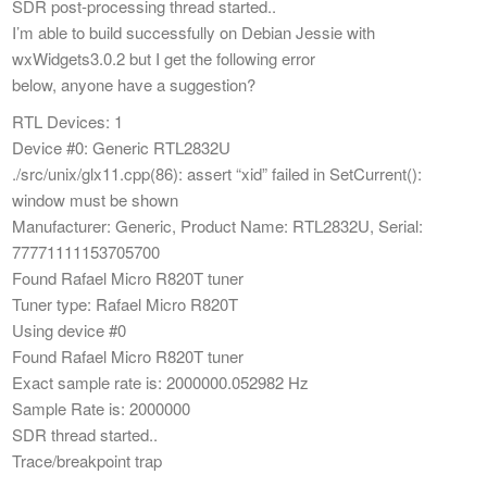
SDR post-processing thread started..
I’m able to build successfully on Debian Jessie with
wxWidgets3.0.2 but I get the following error
below, anyone have a suggestion?
RTL Devices: 1
Device #0: Generic RTL2832U
./src/unix/glx11.cpp(86): assert “xid” failed in SetCurrent():
window must be shown
Manufacturer: Generic, Product Name: RTL2832U, Serial:
77771111153705700
Found Rafael Micro R820T tuner
Tuner type: Rafael Micro R820T
Using device #0
Found Rafael Micro R820T tuner
Exact sample rate is: 2000000.052982 Hz
Sample Rate is: 2000000
SDR thread started..
Trace/breakpoint trap