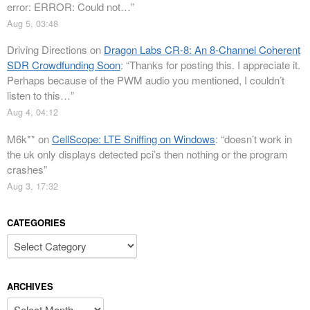
error: ERROR: Could not…
”
Aug 5, 03:48
Driving Directions
on
Dragon Labs CR-8: An 8-Channel Coherent
SDR Crowdfunding Soon
: “
Thanks for posting this. I appreciate it.
Perhaps because of the PWM audio you mentioned, I couldn’t
listen to this…
”
Aug 4, 04:12
M6k**
on
CellScope: LTE Sniffing on Windows
: “
doesn’t work in
the uk only displays detected pci’s then nothing or the program
crashes
”
Aug 3, 17:32
CATEGORIES
Categories
ARCHIVES
Archives