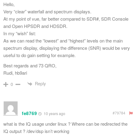
Hello,
Very “clear” waterfall and spectrum displays.
At my point of vue, far better compared to SDR#, SDR Console
and Open HPSDR and HDSDR.
In my “wish” list:
As we can read the “lowest” and “highest” levels on the main
spectrum display, displaying the difference (SNR) would be very
useful to do gain setting for example.
Best regards and 73 QRO,
Rudi, hb9ari
Reply
0
fe8769
#79784
10 years ago
what is the IQ usage under linux ? Where can be redirected the
IQ output ? /dev/dsp isn’t working