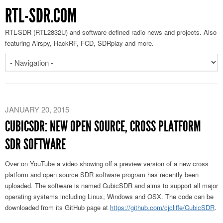
RTL-SDR.COM
RTL-SDR (RTL2832U) and software defined radio news and projects. Also
featuring Airspy, HackRF, FCD, SDRplay and more.
JANUARY 20, 2015
CUBICSDR: NEW OPEN SOURCE, CROSS PLATFORM
SDR SOFTWARE
Over on YouTube a video showing off a preview version of a new cross
platform and open source SDR software program has recently been
uploaded. The software is named CubicSDR and aims to support all major
operating systems including Linux, Windows and OSX. The code can be
downloaded from its GitHub page at
https://github.com/cjcliffe/CubicSDR
.