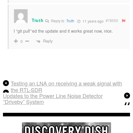
Truth
#78550
Reply to
Truth
11 years ago
I “git pull”‘ed the update and it works great now, nice.
Reply
0
Testing an LNA on receiving a weak signal with
the RTL-SDR
Updates to the Power Line Noise Detector
“Driveby” System