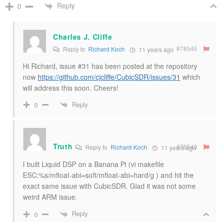
Reply
0
Charles J. Cliffe
#78545
Reply to
Richard Koch
11 years ago
Hi Richard, issue #31 has been posted at the repository
now
https://github.com/cjcliffe/CubicSDR/issues/31
which
will address this soon. Cheers!
Reply
0
Truth
#78549
Reply to
Richard Koch
11 years ago
I built Liquid DSP on a Banana Pi (vi makefile
ESC:%s/mfloat-abi=soft/mfloat-abi=hard/g ) and hit the
exact same issue with CubicSDR. Glad it was not some
weird ARM issue.
Reply
0