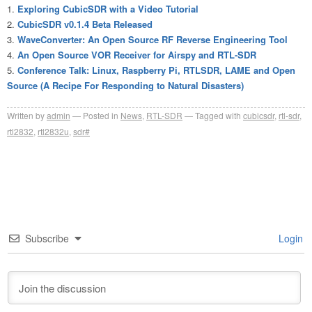
Exploring CubicSDR with a Video Tutorial
CubicSDR v0.1.4 Beta Released
WaveConverter: An Open Source RF Reverse Engineering Tool
An Open Source VOR Receiver for Airspy and RTL-SDR
Conference Talk: Linux, Raspberry Pi, RTLSDR, LAME and Open
Source (A Recipe For Responding to Natural Disasters)
Written by
admin
Posted in
News
,
RTL-SDR
Tagged with
cubicsdr
,
rtl-sdr
,
rtl2832
,
rtl2832u
,
sdr#
Subscribe
Login