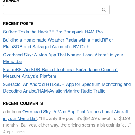
SEARCH
Search
for:
RECENT POSTS
Sn0ren Tests the HackRF Pro Portapack H4M Pro
Building a Homemade Weather Radar with a HackRF or
PlutoSDR and Salvaged Automatic RV Dish
Overhead Sky: A Mac App That Names Local Aircraft in your
Menu Bar
FrameRF: An SDR-Based Technical Surveillance Counter-
Measure Analysis Platform
9GRadio: An Android RTL-SDR App for Spectrum Monitoring and
Decoding Analog/HAM/Aviation/Marine Radio Traffic
RECENT COMMENTS
admin
on
Overhead Sky: A Mac App That Names Local Aircraft
in your Menu Bar
: “
I’ll clarify the post: it’s $24.99 one-off, or $3.99
monthly. But yes, either way, the pricing seems a bit optimistic…
”
Aug 7, 04:33