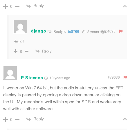
Reply
0
django
#104095
Reply to
fe8769
8 years ago
Hello!
Reply
0
P Stevens
#79636
10 years ago
It works on Win 7 64-bit, but the audio is stuttery unless the FFT
display is paused by opening a drop-down menu or clicking on
the UI. My machine’s well within spec for SDR and works very
well with all other software.
Reply
0