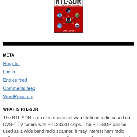
META
Register
Log in
Entries feed
Comments feed
WordPress.org
WHAT IS RTL-SDR
The RTL-SDR is an ultra cheap software defined radio based on
DVB-T TV tuners with RTL2832U chips. The RTL-SDR can be
used as a wide band radio scanner. It may interest ham radio