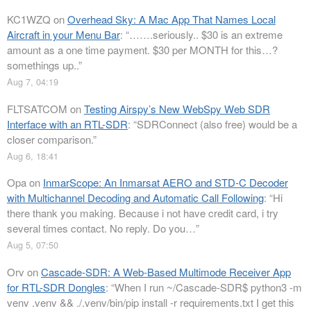
KC1WZQ
on
Overhead Sky: A Mac App That Names Local
Aircraft in your Menu Bar
: “
…….seriously.. $30 is an extreme
amount as a one time payment. $30 per MONTH for this…?
somethings up..
”
Aug 7, 04:19
FLTSATCOM
on
Testing Airspy’s New WebSpy Web SDR
Interface with an RTL-SDR
: “
SDRConnect (also free) would be a
closer comparison.
”
Aug 6, 18:41
Opa
on
InmarScope: An Inmarsat AERO and STD-C Decoder
with Multichannel Decoding and Automatic Call Following
: “
Hi
there thank you making. Because i not have credit card, i try
several times contact. No reply. Do you…
”
Aug 5, 07:50
Orv
on
Cascade-SDR: A Web-Based Multimode Receiver App
for RTL-SDR Dongles
: “
When I run ~/Cascade-SDR$ python3 -m
venv .venv && ./.venv/bin/pip install -r requirements.txt I get this