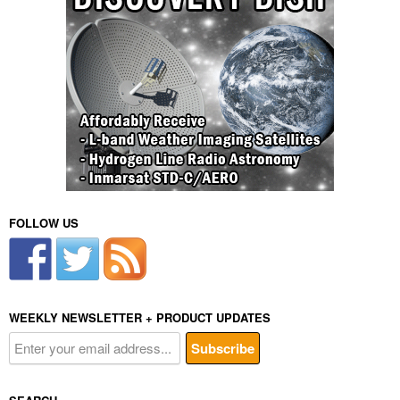
FOLLOW US
WEEKLY NEWSLETTER + PRODUCT UPDATES