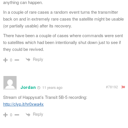
anything can happen.
In a couple of rare cases a random event turns the transmitter
back on and in extremely rare cases the satellite might be usable
(or partially usable) after its recovery.
There have been a couple of cases where commands were sent
to satellites which had been intentionally shut down just to see if
they could be revived.
Reply
0
Jordan
#78192
11 years ago
Stream of Happysat’s Transit 5B-5 recording:
http://clyp.it/hr0xwa4x
Reply
0