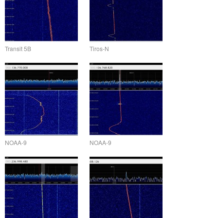
Transit 5B
Tiros-N
NOAA-9
NOAA-9