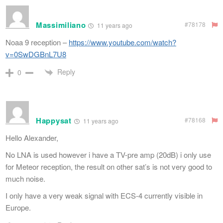
Massimiliano
#78178
11 years ago
Noaa 9 reception –
https://www.youtube.com/watch?
v=0SwDGBnL7U8
Reply
0
Happysat
#78168
11 years ago
Hello Alexander,
No LNA is used however i have a TV-pre amp (20dB) i only use
for Meteor reception, the result on other sat’s is not very good to
much noise.
I only have a very weak signal with ECS-4 currently visible in
Europe.