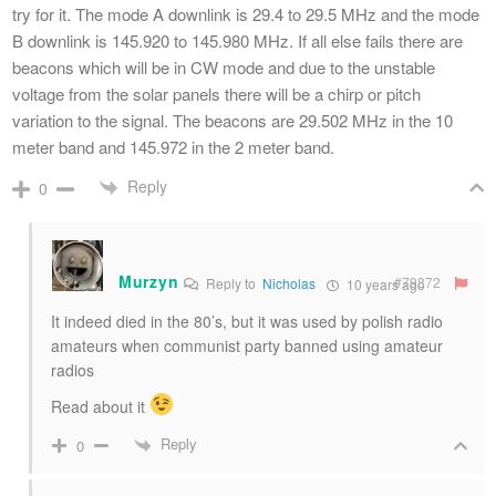
try for it. The mode A downlink is 29.4 to 29.5 MHz and the mode
B downlink is 145.920 to 145.980 MHz. If all else fails there are
beacons which will be in CW mode and due to the unstable
voltage from the solar panels there will be a chirp or pitch
variation to the signal. The beacons are 29.502 MHz in the 10
meter band and 145.972 in the 2 meter band.
Reply
0
Murzyn
#79872
Reply to
Nicholas
10 years ago
It indeed died in the 80’s, but it was used by polish radio
amateurs when communist party banned using amateur
radios
Read about it
Reply
0