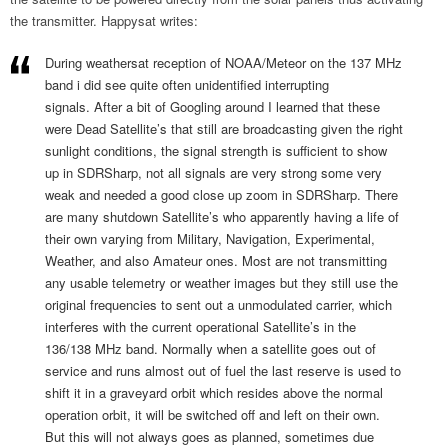
the transmitter. Happysat writes:
During weathersat reception of NOAA/Meteor on the 137 MHz
band i did see quite often unidentified interrupting
signals. After a bit of Googling around I learned that these
were Dead Satellite’s that still are broadcasting given the right
sunlight conditions, the signal strength is sufficient to show
up in SDRSharp, not all signals are very strong some very
weak and needed a good close up zoom in SDRSharp. There
are many shutdown Satellite’s who apparently having a life of
their own varying from Military, Navigation, Experimental,
Weather, and also Amateur ones. Most are not transmitting
any usable telemetry or weather images but they still use the
original frequencies to sent out a unmodulated carrier, which
interferes with the current operational Satellite’s in the
136/138 MHz band. Normally when a satellite goes out of
service and runs almost out of fuel the last reserve is used to
shift it in a graveyard orbit which resides above the normal
operation orbit, it will be switched off and left on their own.
But this will not always goes as planned, sometimes due