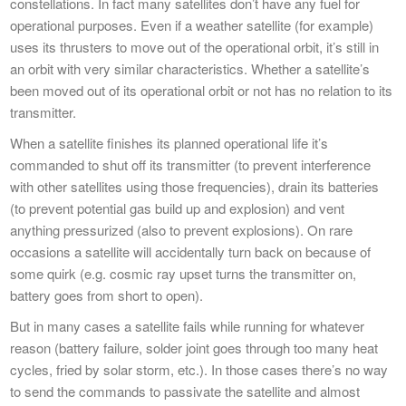
constellations. In fact many satellites don’t have any fuel for
operational purposes. Even if a weather satellite (for example)
uses its thrusters to move out of the operational orbit, it’s still in
an orbit with very similar characteristics. Whether a satellite’s
been moved out of its operational orbit or not has no relation to its
transmitter.
When a satellite finishes its planned operational life it’s
commanded to shut off its transmitter (to prevent interference
with other satellites using those frequencies), drain its batteries
(to prevent potential gas build up and explosion) and vent
anything pressurized (also to prevent explosions). On rare
occasions a satellite will accidentally turn back on because of
some quirk (e.g. cosmic ray upset turns the transmitter on,
battery goes from short to open).
But in many cases a satellite fails while running for whatever
reason (battery failure, solder joint goes through too many heat
cycles, fried by solar storm, etc.). In those cases there’s no way
to send the commands to passivate the satellite and almost