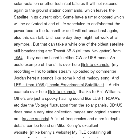
solar radiation or other technical failures it will not respond
again to the ground station commands, which leaves the
Satellite in its current orbit. Some have a timer onboard which
will be activated at end of life scheduled to end/shortcut the
power feed to the transmitter so it will not broadcast again,
also this can fail. Until some day they might not work at all
anymore.. But that can take a while one of the oldest satellite
still broadcasting are:
Transit 5B-5 (Military Navigation) from
1964
– they can be heard in either CW or USB mode. An
audio example of Transit is over here
[link to example]
(my
recording –
link to online stream uploaded by commenter
Jordan here
) it sounds like some kind of melody song.
And
LES-1 from 1965 (Lincoln Experimental Satellite 1)
– Audio
example over here
[link to example]
thanks to Phil Williams.
Others are just a spooky hauling sound like LES-1, NOAA’s
etc due the Voltage fluctuation from the solar panels. DD1US
does have a very nice collection images and orginal sounds
on :
[space sounds]
A list of frequencies and more in depth
details can be found on Mike Kenny’s excellent
website:
[mike kenny’s website]
My TLE containing all