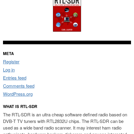
META
Register
Log in
Entries feed
Comments feed
WordPress.org
WHAT IS RTL-SDR
The RTL-SDR is an ultra cheap software defined radio based on
DVB-T TV tuners with RTL2832U chips. The RTL-SDR can be
used as a wide band radio scanner. It may interest ham radio