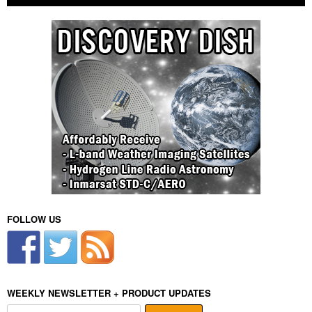
FOLLOW US
WEEKLY NEWSLETTER + PRODUCT UPDATES