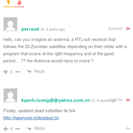
perraud
#224646
4 years ago
hello, can you imagine an antenna, a RTL-sdr receiver that
follows the 20 Zombies satellites depending on their orbits with a
program that scans at the right frequency and at the good
period… ?? the Antenna would have to move ?
Reply
0
kyanh.luong@@yahoo.com.vn
#106736
8 years ago
Finally, updated dead sattelites tle link
http://happysat.nl/deadsat.txt
Reply
0