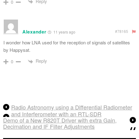
Reply
0
Alexander
#78165
11 years ago
I wonder how LNA used for the reception of signals of satellites
by Happysat.
Reply
0
Radio Astronomy using a Differential Radiometer
and Interferometer with an RTL-SDR
Demo of a New R820T Driver with extra Gain,
Decimation and IF Filter Adjustments