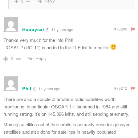
Reply
0
Happysat
#78290
11 years ago
Thanks very much for the info Phil!
UOSAT 2 (UO-11) is added to the TLE list to monitor
Reply
0
Phil
#78212
11 years ago
There are also a couple of amateur radio satellites worth
monitoring, in particular OSCAR-11, launched in 1984 and still
running strong. It’s on 145.826 Mhz. and still sending telemetry.
Moving satellites out of their orbits is primarily done for geosync
satellites and also done for satellites in heavily populated