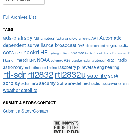
Full Archives List
TAGS
airspy
ads-b
Automatic
amateur radio
android
APT
AIS
antenna
dependent surveillance broadcast
gnu radio
DAB
direction finding
hackrf
HF
GOES
inmarsat
GPS
hydrogen line
kerberossdr
krakensdr
kiwisdr
NOAA
limesdr
radio
l-band
plutosdr
P25
LNA
outernet
R820T
passive radar
astronomy
raspberry pi
reverse engineering
radio direction finding
rtl-sdr
rtl2832
rtl2832u
satellite
sdr#
sdrplay
security
sdrsharp
Software-defined radio
upconverter
usrp
weather satellite
SUBMIT A STORY/CONTACT
Submit a Story/Contact