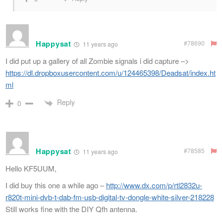
Happysat
#78690
11 years ago
I did put up a gallery of all Zombie signals i did capture –>
https://dl.dropboxusercontent.com/u/124465398/Deadsat/index.ht
ml
Reply
0
Happysat
#78585
11 years ago
Hello KF5UUM,
I did buy this one a while ago –
http://www.dx.com/p/rtl2832u-
r820t-mini-dvb-t-dab-fm-usb-digital-tv-dongle-white-silver-218228
Still works fine with the DIY Qfh antenna.