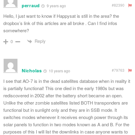
perraud
#82390
9 years ago
Hello, I just want to know if Happysat is still in the area? the
dropbox’s link of this articles are all broke . Can I find infos
somewhere?
Reply
0
Nicholas
#79763
10 years ago
I see that AO-7 is in the dead satellites database when in reality it
is partially functional! This one died in the early 1980s but was
rediscovered in 2002 after the battery short became an open.
Unlike the other zombie satellites listed BOTH transponders are
functional but in sunlight only and they are in SSB mode. It
switches modes whenever it receives enough power through its
solar panels to function in two modes known as A and B. For the
purposes of this I will list the downlinks in case anyone wants to