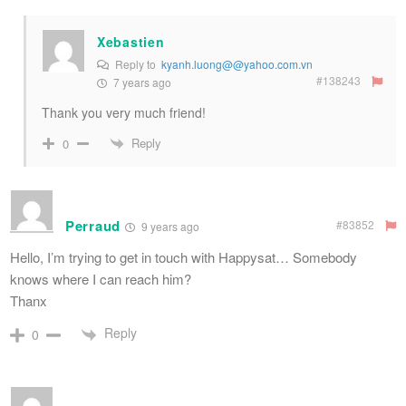
Xebastien
Reply to
kyanh.luong@@yahoo.com.vn
#138243
7 years ago
Thank you very much friend!
Reply
0
Perraud
#83852
9 years ago
Hello, I’m trying to get in touch with Happysat… Somebody
knows where I can reach him?
Thanx
Reply
0