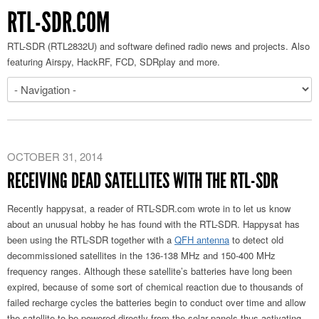
RTL-SDR.COM
RTL-SDR (RTL2832U) and software defined radio news and projects. Also
featuring Airspy, HackRF, FCD, SDRplay and more.
OCTOBER 31, 2014
RECEIVING DEAD SATELLITES WITH THE RTL-SDR
Recently happysat, a reader of RTL-SDR.com wrote in to let us know
about an unusual hobby he has found with the RTL-SDR. Happysat has
been using the RTL-SDR together with a
QFH antenna
to detect old
decommissioned satellites in the 136-138 MHz and 150-400 MHz
frequency ranges. Although these satellite’s batteries have long been
expired, because of some sort of chemical reaction due to thousands of
failed recharge cycles the batteries begin to conduct over time and allow
the satellite to be powered directly from the solar panels thus activating