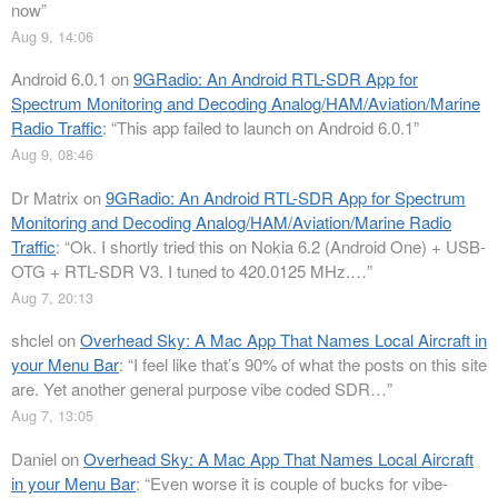
now
”
Aug 9, 14:06
Android 6.0.1
on
9GRadio: An Android RTL-SDR App for
Spectrum Monitoring and Decoding Analog/HAM/Aviation/Marine
Radio Traffic
: “
This app failed to launch on Android 6.0.1
”
Aug 9, 08:46
Dr Matrix
on
9GRadio: An Android RTL-SDR App for Spectrum
Monitoring and Decoding Analog/HAM/Aviation/Marine Radio
Traffic
: “
Ok. I shortly tried this on Nokia 6.2 (Android One) + USB-
OTG + RTL-SDR V3. I tuned to 420.0125 MHz.…
”
Aug 7, 20:13
shclel
on
Overhead Sky: A Mac App That Names Local Aircraft in
your Menu Bar
: “
I feel like that’s 90% of what the posts on this site
are. Yet another general purpose vibe coded SDR…
”
Aug 7, 13:05
Daniel
on
Overhead Sky: A Mac App That Names Local Aircraft
in your Menu Bar
: “
Even worse it is couple of bucks for vibe-