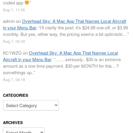
coded app
”
Aug 7, 11:35
admin
on
Overhead Sky: A Mac App That Names Local Aircraft
in your Menu Bar
: “
I’ll clarify the post: it’s $24.99 one-off, or $3.99
monthly. But yes, either way, the pricing seems a bit optimistic…
”
Aug 7, 04:33
KC1WZQ
on
Overhead Sky: A Mac App That Names Local
Aircraft in your Menu Bar
: “
…….seriously.. $30 is an extreme
amount as a one time payment. $30 per MONTH for this…?
somethings up..
”
Aug 7, 04:19
CATEGORIES
Categories
ARCHIVES
Archives