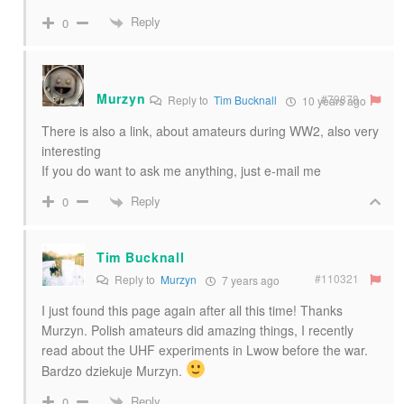
Reply
0
Murzyn
#79878
Reply to
Tim Bucknall
10 years ago
There is also a link, about amateurs during WW2, also very
interesting
If you do want to ask me anything, just e-mail me
Reply
0
Tim Bucknall
#110321
Reply to
Murzyn
7 years ago
I just found this page again after all this time! Thanks
Murzyn. Polish amateurs did amazing things, I recently
read about the UHF experiments in Lwow before the war.
Bardzo dziekuje Murzyn.
Reply
0