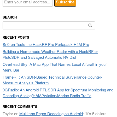
SEARCH
Search
for:
RECENT POSTS
Sn0ren Tests the HackRF Pro Portapack H4M Pro
Building a Homemade Weather Radar with a HackRF or
PlutoSDR and Salvaged Automatic RV Dish
Overhead Sky: A Mac App That Names Local Aircraft in your
Menu Bar
FrameRF: An SDR-Based Technical Surveillance Counter-
Measure Analysis Platform
9GRadio: An Android RTL-SDR App for Spectrum Monitoring and
Decoding Analog/HAM/Aviation/Marine Radio Traffic
RECENT COMMENTS
Taylor
on
Multimon Pager Decoding on Android
: “
It’s 5 dollars