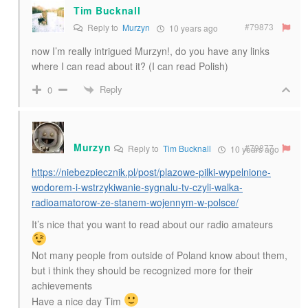
Tim Bucknall
#79873
Reply to
Murzyn
10 years ago
now I’m really intrigued Murzyn!, do you have any links
where I can read about it? (I can read Polish)
Reply
0
Murzyn
#79877
Reply to
Tim Bucknall
10 years ago
https://niebezpiecznik.pl/post/plazowe-pilki-wypelnione-
wodorem-i-wstrzykiwanie-sygnalu-tv-czyli-walka-
radioamatorow-ze-stanem-wojennym-w-polsce/
It’s nice that you want to read about our radio amateurs
Not many people from outside of Poland know about them,
but i think they should be recognized more for their
achievements
Have a nice day Tim