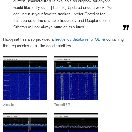
current Deadsatellite’s is available on dropbox for anyone
would like to try out –
[TLE file]
Updated once a week. You
can use it in your favorite tracker, i prefer
Gpredict
for
this course of the unstable frequency and Doppler effects
Orbitron will not always suite on this birds.
Happysat has also provided a
frequency database for SDR#
containing
the frequencies of all the dead satellites.
Aloutte
Transit 5B