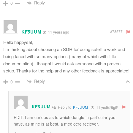
Reply
0
KF5UUM
#78577
11 years ago
Hello happysat,
I’m thinking about choosing an SDR for doing satellite work and
being faced with so many options (many of which with little
documentation) I thought I would ask someone with a proven
setup. Thanks for the help and any other feedback is appreciated!
Reply
0
KF5UUM
#78578
Reply to
KF5UUM
11 years ago
EDIT: I am curious as to which dongle in particular you
have, as mine is at best, a mediocre reciever.