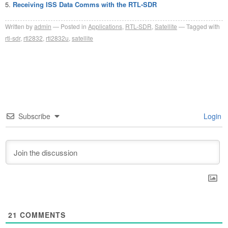
Receiving ISS Data Comms with the RTL-SDR
Written by
admin
Posted in
Applications
,
RTL-SDR
,
Satellite
Tagged with
rtl-sdr
,
rtl2832
,
rtl2832u
,
satellite
Subscribe
Login
21
COMMENTS