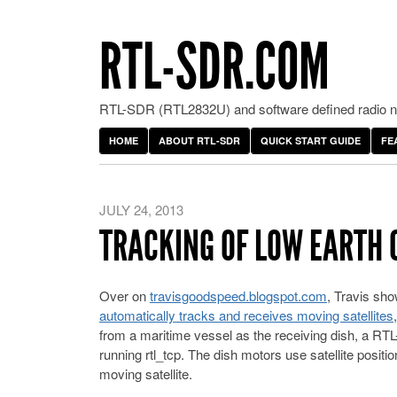
RTL-SDR.COM
RTL-SDR (RTL2832U) and software defined radio ne
HOME
ABOUT RTL-SDR
QUICK START GUIDE
FE
JULY 24, 2013
TRACKING OF LOW EARTH O
Over on
travisgoodspeed.blogspot.com
, Travis sho
automatically tracks and receives moving satellites
from a maritime vessel as the receiving dish, a RTL
running rtl_tcp. The dish motors use satellite positi
moving satellite.