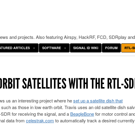
ws and projects. Also featuring Airspy, HackRF, FCD, SDRplay and
ATURED ARTICLES
SOFTWARE
SIGNAL ID WIKI
FORUM
RTL-S
RBIT SATELLITES WITH THE RTL-SD
ws us an interesting project where he
set up a satellite dish that
, such as those in low earth orbit. Travis uses an old satellite dish sa
-SDR for receiving the signal, and a
BeagleBone
for motor control an
onal data from
celestrak.com
to automatically track a desired currently