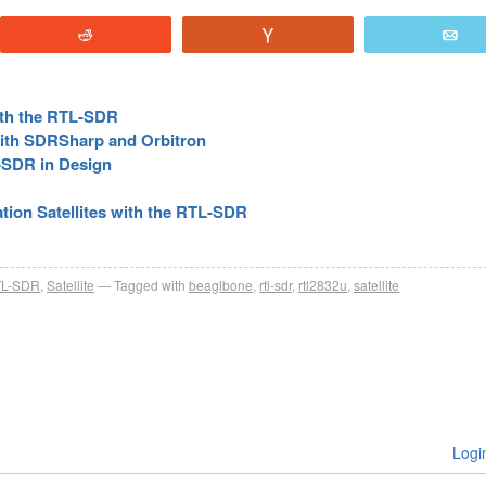
Reddit
Vote
E
with the RTL-SDR
 with SDRSharp and Orbitron
-SDR in Design
ion Satellites with the RTL-SDR
L-SDR
,
Satellite
Tagged with
beaglbone
,
rtl-sdr
,
rtl2832u
,
satellite
Logi