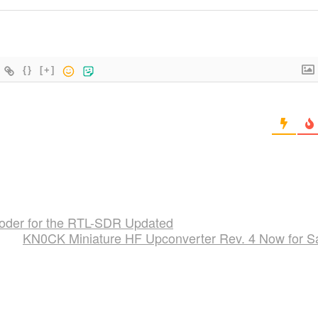
{}
[+]
der for the RTL-SDR Updated
KN0CK Miniature HF Upconverter Rev. 4 Now for S