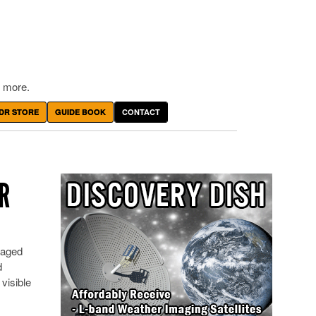
 more.
DR STORE
GUIDE BOOK
CONTACT
R
lvaged
d
 visible