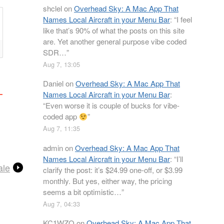
shclel
on
Overhead Sky: A Mac App That
Names Local Aircraft in your Menu Bar
: “
I feel
like that’s 90% of what the posts on this site
are. Yet another general purpose vibe coded
SDR…
”
Aug 7, 13:05
Daniel
on
Overhead Sky: A Mac App That
Names Local Aircraft in your Menu Bar
:
“
Even worse it is couple of bucks for vibe-
coded app
”
Aug 7, 11:35
admin
on
Overhead Sky: A Mac App That
Names Local Aircraft in your Menu Bar
: “
I’ll
ale
clarify the post: it’s $24.99 one-off, or $3.99
monthly. But yes, either way, the pricing
seems a bit optimistic…
”
Aug 7, 04:33
KC1WZQ
on
Overhead Sky: A Mac App That