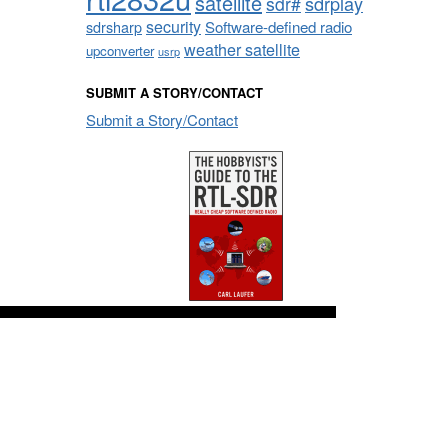
satellite
sdrplay
sdr#
security
sdrsharp
Software-defined radio
weather satellite
upconverter
usrp
SUBMIT A STORY/CONTACT
Submit a Story/Contact