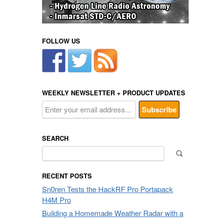
FOLLOW US
WEEKLY NEWSLETTER + PRODUCT UPDATES
SEARCH
Search
for:
RECENT POSTS
Sn0ren Tests the HackRF Pro Portapack
H4M Pro
Building a Homemade Weather Radar with a