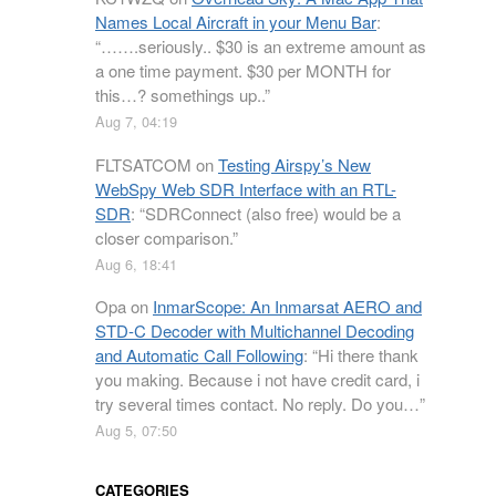
Names Local Aircraft in your Menu Bar
:
“
…….seriously.. $30 is an extreme amount as
a one time payment. $30 per MONTH for
this…? somethings up..
”
Aug 7, 04:19
FLTSATCOM
on
Testing Airspy’s New
WebSpy Web SDR Interface with an RTL-
SDR
: “
SDRConnect (also free) would be a
closer comparison.
”
Aug 6, 18:41
Opa
on
InmarScope: An Inmarsat AERO and
STD-C Decoder with Multichannel Decoding
and Automatic Call Following
: “
Hi there thank
you making. Because i not have credit card, i
try several times contact. No reply. Do you…
”
Aug 5, 07:50
CATEGORIES