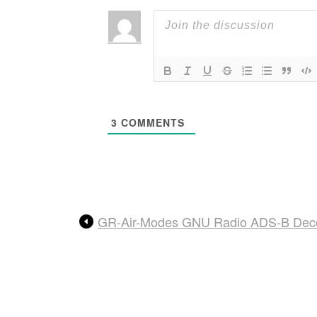
3
COMMENTS
GR-Air-Modes GNU Radio ADS-B Deco