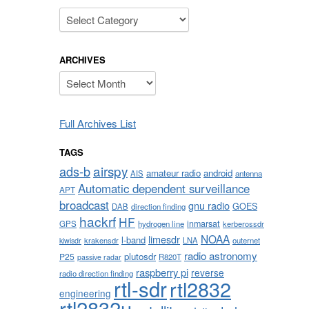
Categories
ARCHIVES
Archives
Full Archives List
TAGS
airspy
ads-b
amateur radio
android
AIS
antenna
Automatic dependent surveillance
APT
broadcast
gnu radio
GOES
DAB
direction finding
hackrf
HF
inmarsat
GPS
hydrogen line
kerberossdr
NOAA
limesdr
l-band
krakensdr
LNA
outernet
kiwisdr
radio astronomy
plutosdr
P25
R820T
passive radar
raspberry pi
reverse
radio direction finding
rtl-sdr
rtl2832
engineering
rtl2832u