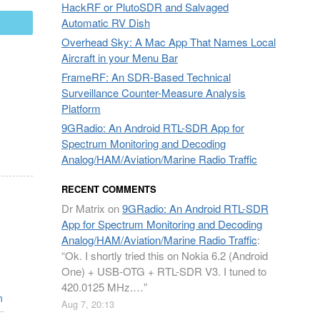
HackRF or PlutoSDR and Salvaged
Automatic RV Dish
mail
Overhead Sky: A Mac App That Names Local
Aircraft in your Menu Bar
FrameRF: An SDR-Based Technical
Surveillance Counter-Measure Analysis
Platform
9GRadio: An Android RTL-SDR App for
Spectrum Monitoring and Decoding
Analog/HAM/Aviation/Marine Radio Traffic
RECENT COMMENTS
Dr Matrix
on
9GRadio: An Android RTL-SDR
App for Spectrum Monitoring and Decoding
Analog/HAM/Aviation/Marine Radio Traffic
:
“
Ok. I shortly tried this on Nokia 6.2 (Android
One) + USB-OTG + RTL-SDR V3. I tuned to
420.0125 MHz.…
”
n
Aug 7, 20:13