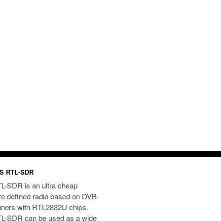
S RTL-SDR
L-SDR is an ultra cheap
re defined radio based on DVB-
uners with RTL2832U chips.
L-SDR can be used as a wide