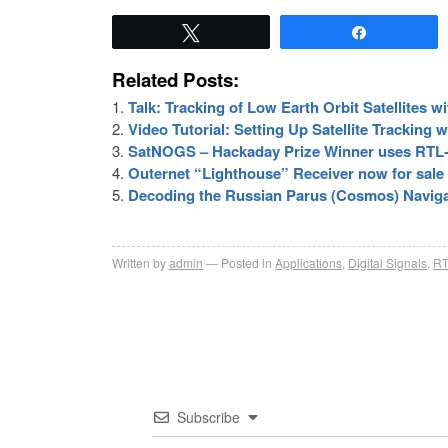
Tweet
Share
Related Posts:
Talk: Tracking of Low Earth Orbit Satellites 
Video Tutorial: Setting Up Satellite Tracking
SatNOGS – Hackaday Prize Winner uses RTL
Outernet “Lighthouse” Receiver now for sale
Decoding the Russian Parus (Cosmos) Navigat
Written by
admin
Posted in
Applications
,
Digital Signals
,
RT
Subscribe