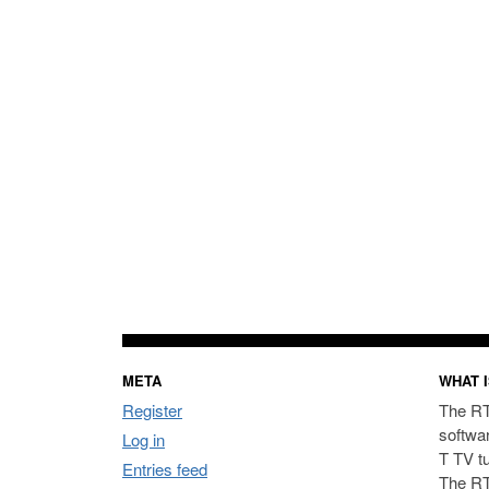
META
WHAT I
Register
The RT
softwa
Log in
T TV t
Entries feed
The RT