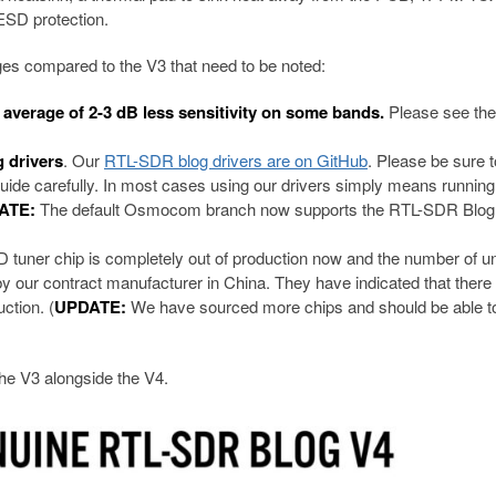
SD protection.
 compared to the V3 that need to be noted:
n average of 2-3 dB less sensitivity on some bands.
Please see th
 drivers
. Our
RTL-SDR blog drivers are on GitHub
. Please be sure t
t guide carefully. In most cases using our drivers simply means running
ATE:
The default Osmocom branch now supports the RTL-SDR Blog
tuner chip is completely out of production now and the number of u
by our contract manufacturer in China. They have indicated that there
ction. (
UPDATE:
We have sourced more chips and should be able t
the V3 alongside the V4.