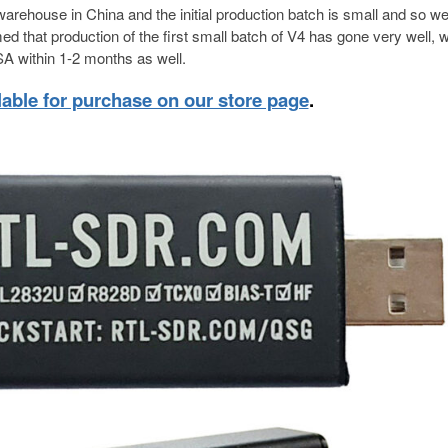
warehouse in China and the initial production batch is small and so w
d that production of the first small batch of V4 has gone very well, w
A within 1-2 months as well.
lable for purchase on our store page
.