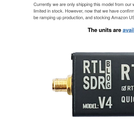
Currently we are only shipping this model from our 
limited in stock. However, now that we have confirme
be ramping up production, and stocking Amazon US
The units are
avai