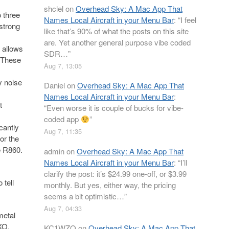
shclel
on
Overhead Sky: A Mac App That
 three
Names Local Aircraft in your Menu Bar
: “
I feel
strong
like that’s 90% of what the posts on this site
are. Yet another general purpose vibe coded
h allows
SDR…
”
 These
Aug 7, 13:05
y noise
Daniel
on
Overhead Sky: A Mac App That
Names Local Aircraft in your Menu Bar
:
t
“
Even worse it is couple of bucks for vibe-
coded app
”
cantly
Aug 7, 11:35
or the
e R860.
admin
on
Overhead Sky: A Mac App That
Names Local Aircraft in your Menu Bar
: “
I’ll
clarify the post: it’s $24.99 one-off, or $3.99
 tell
monthly. But yes, either way, the pricing
seems a bit optimistic…
”
Aug 7, 04:33
metal
XO,
KC1WZQ
on
Overhead Sky: A Mac App That