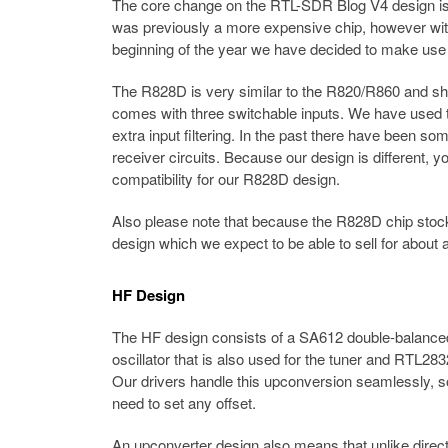
The core change on the RTL-SDR Blog V4 design is
was previously a more expensive chip, however with
beginning of the year we have decided to make use
The R828D is very similar to the R820/R860 and shar
comes with three switchable inputs. We have used th
extra input filtering. In the past there have been 
receiver circuits. Because our design is different,
compatibility for our R828D design.
Also please note that because the R828D chip stock is
design which we expect to be able to sell for about a
HF Design
The HF design consists of a SA612 double-balanced m
oscillator that is also used for the tuner and RTL
Our drivers handle this upconversion seamlessly, so
need to set any offset.
An upconverter design also means that unlike direct s