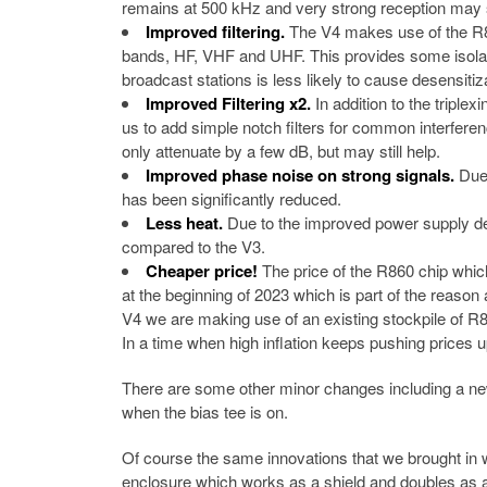
remains at 500 kHz and very strong reception may stil
Improved filtering.
The V4 makes use of the R82
bands, HF, VHF and UHF. This provides some isolat
broadcast stations is less likely to cause desensitiz
Improved Filtering x2.
In addition to the triple
us to add simple notch filters for common interf
only attenuate by a few dB, but may still help.
Improved phase noise on strong signals.
Due 
has been significantly reduced.
Less heat.
Due to the improved power supply desi
compared to the V3.
Cheaper price!
The price of the R860 chip whic
at the beginning of 2023 which is part of the reaso
V4 we are making use of an existing stockpile of 
In a time when high inflation keeps pushing prices u
There are some other minor changes including a new 
when the bias tee is on.
Of course the same innovations that we brought in w
enclosure which works as a shield and doubles as