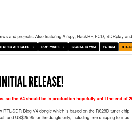
ws and projects. Also featuring Airspy, HackRF, FCD, SDRplay and
ATURED ARTICLES
SOFTWARE
SIGNAL ID WIKI
FORUM
RTL-S
INITIAL RELEASE!
 so the V4 should be in production hopefully until the end of 2
new RTL-SDR Blog V4 dongle which is based on the R828D tuner chip.
et, and US$29.95 for the dongle only, including free shipping to most