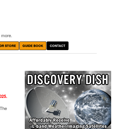
 more.
DR STORE
GUIDE BOOK
CONTACT
025.
 The