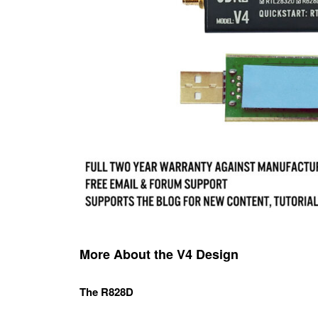
More About the V4 Design
The R828D