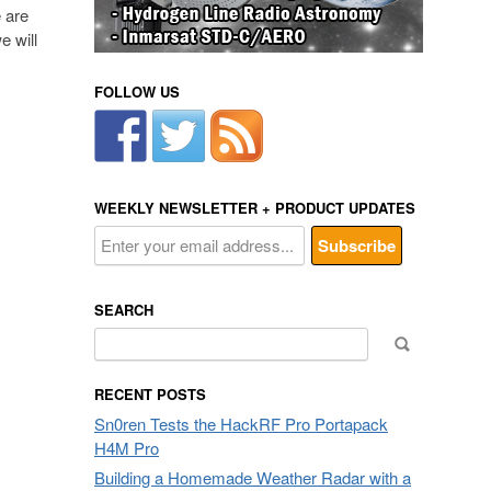
e are
e will
FOLLOW US
WEEKLY NEWSLETTER + PRODUCT UPDATES
SEARCH
Search
for:
RECENT POSTS
Sn0ren Tests the HackRF Pro Portapack
H4M Pro
Building a Homemade Weather Radar with a