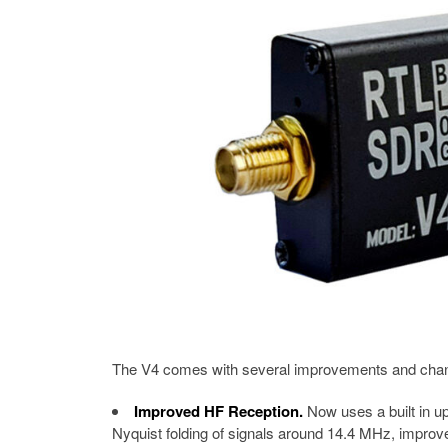
The V4 comes with several improvements and change
Improved HF Reception.
Now uses a built in up
Nyquist folding of signals around 14.4 MHz, improved