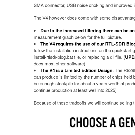
SMA connector, USB noise choking and improved E
The V4 however does come with some disadvantages
Due to the increased filtering there can be a
measurement graph below for the full picture.
The V4 requires the use of our RTL-SDR Blog
follow the installation instructions on the quickstar
install-rtlsdr-blog.bat file, or replacing a dll file. (
UPD
does most other software)
The V4 is a Limited Edition Design.
The R828D 
can produce is limited by the number of chips held 
be enough stockpile for about a years worth of produ
continue production at least well into 2025)
Because of these tradeoffs we will continue selling 