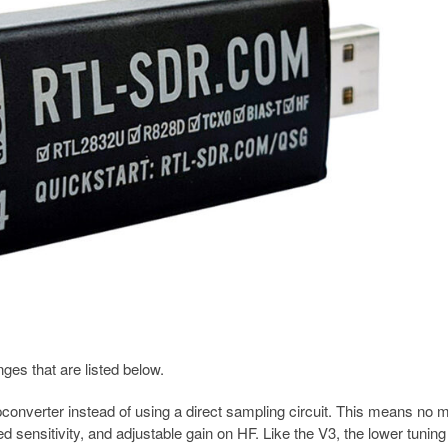
s that are listed below.
converter instead of using a direct sampling circuit. This means no 
 sensitivity, and adjustable gain on HF. Like the V3, the lower tunin