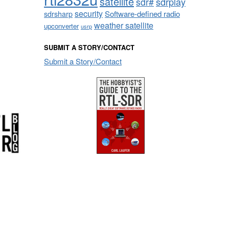
satellite
sdrplay
sdr#
security
sdrsharp
Software-defined radio
weather satellite
upconverter
usrp
SUBMIT A STORY/CONTACT
Submit a Story/Contact