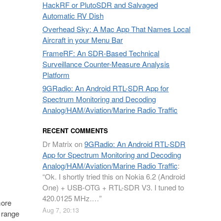
HackRF or PlutoSDR and Salvaged
Automatic RV Dish
Overhead Sky: A Mac App That Names Local
Aircraft in your Menu Bar
FrameRF: An SDR-Based Technical
Surveillance Counter-Measure Analysis
Platform
9GRadio: An Android RTL-SDR App for
Spectrum Monitoring and Decoding
Analog/HAM/Aviation/Marine Radio Traffic
RECENT COMMENTS
Dr Matrix
on
9GRadio: An Android RTL-SDR
App for Spectrum Monitoring and Decoding
Analog/HAM/Aviation/Marine Radio Traffic
:
“
Ok. I shortly tried this on Nokia 6.2 (Android
One) + USB-OTG + RTL-SDR V3. I tuned to
420.0125 MHz.…
”
more
Aug 7, 20:13
g range