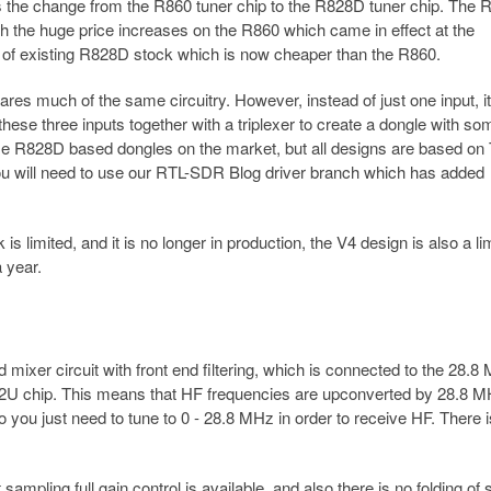
 the change from the R860 tuner chip to the R828D tuner chip. The
 the huge price increases on the R860 which came in effect at the
 of existing R828D stock which is now cheaper than the R860.
es much of the same circuitry. However, instead of just one input, it
ese three inputs together with a triplexer to create a dongle with so
some R828D based dongles on the market, but all designs are based on
 you will need to use our RTL-SDR Blog driver branch which has added
 limited, and it is no longer in production, the V4 design is also a li
 year.
ixer circuit with front end filtering, which is connected to the 28.8
2832U chip. This means that HF frequencies are upconverted by 28.8 M
 you just need to tune to 0 - 28.8 MHz in order to receive HF. There 
ampling full gain control is available, and also there is no folding of 