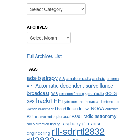
Categories
ARCHIVES
Archives
Full Archives List
TAGS
airspy
ads-b
amateur radio
android
AIS
antenna
Automatic dependent surveillance
APT
broadcast
gnu radio
GOES
DAB
direction finding
hackrf
HF
inmarsat
GPS
hydrogen line
kerberossdr
NOAA
limesdr
l-band
krakensdr
LNA
outernet
kiwisdr
radio astronomy
plutosdr
P25
R820T
passive radar
raspberry pi
reverse
radio direction finding
rtl-sdr
rtl2832
engineering
rtl2832u