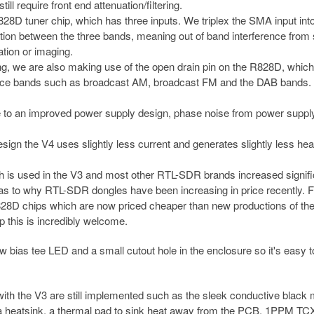
l require front end attenuation/filtering.
8D tuner chip, which has three inputs. We triplex the SMA input into
ion between the three bands, meaning out of band interference from 
ation or imaging.
xing, we are also making use of the open drain pin on the R828D, whic
erence bands such as broadcast AM, broadcast FM and the DAB bands.
to an improved power supply design, phase noise from power suppl
gn the V4 uses slightly less current and generates slightly less hea
h is used in the V3 and most other RTL-SDR brands increased signifi
n as to why RTL-SDR dongles have been increasing in price recently. F
R828D chips which are now priced cheaper than new productions of th
p this is incredibly welcome.
bias tee LED and a small cutout hole in the enclosure so it's easy to
ith the V3 are still implemented such as the sleek conductive black 
 a heatsink, a thermal pad to sink heat away from the PCB, 1PPM TC