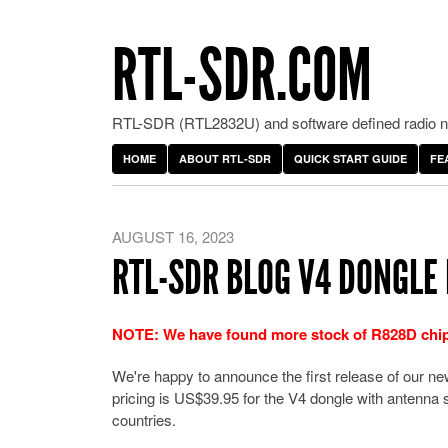
RTL-SDR.COM
RTL-SDR (RTL2832U) and software defined radio ne
HOME
ABOUT RTL-SDR
QUICK START GUIDE
FE
AUGUST 16, 2023
RTL-SDR BLOG V4 DONGLE 
NOTE:
We have found more stock of R828D chips,
We're happy to announce the first release of our 
pricing is US$39.95 for the V4 dongle with antenna s
countries.