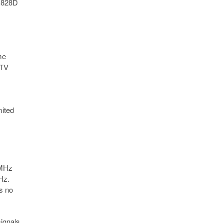
 R828D
me
 TV
mited
 MHz
Hz.
is no
signals