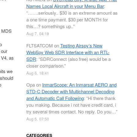
Names Local Aircraft in your Menu Bar
:
“
…….seriously.. $30 is an extreme amount as
a one time payment. $30 per MONTH for
this…? somethings up..
”
e MDS
Aug 7, 04:19
o
FLTSATCOM
on
Testing Airspy’s New
 our
WebSpy Web SDR Interface with an RTL-
 V4, as
SDR
: “
SDRConnect (also free) would be a
closer comparison.
”
nits we
Aug 6, 18:41
 should
Opa
on
InmarScope: An Inmarsat AERO and
o
STD-C Decoder with Multichannel Decoding
and Automatic Call Following
: “
Hi there thank
you making. Because i not have credit card, i
try several times contact. No reply. Do you…
”
Aug 5, 07:50
CATEGORIES