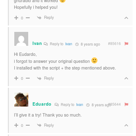
gnuradio and it worked
Hopefully i helped you!
Reply
0
Ivan
#85616
Reply to
Ivan
8 years ago
Hi Eudardo,
i forgot to answer your original question
I installed with the script + the step mentioned above.
Reply
0
Eduardo
#85644
Reply to
Ivan
8 years ago
I’ll give it a try! Thank you so much.
Reply
0