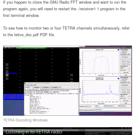
If you happen to close the GNU Radio FFT window and want to run the
program again, you will need to restart the ./receiver1 1 program in the
first terminal window.
To see how to monitor two or four TETRA channels simultaneously, refer
to the telive_doc.pdf PDF file.
TETRA Decoding Windows
Listening in to TETRA radio