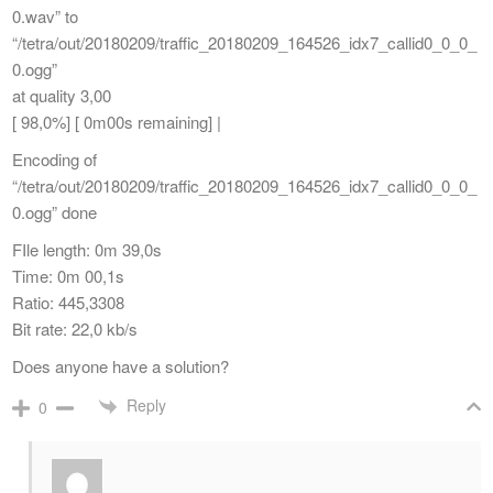
0.wav” to
“/tetra/out/20180209/traffic_20180209_164526_idx7_callid0_0_0_
0.ogg”
at quality 3,00
[ 98,0%] [ 0m00s remaining] |
Encoding of
“/tetra/out/20180209/traffic_20180209_164526_idx7_callid0_0_0_
0.ogg” done
FIle length: 0m 39,0s
Time: 0m 00,1s
Ratio: 445,3308
Bit rate: 22,0 kb/s
Does anyone have a solution?
Reply
0