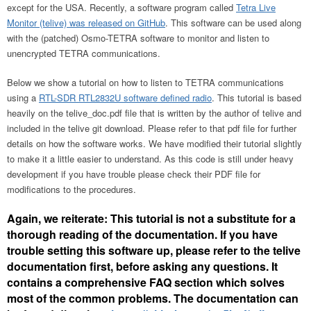
except for the USA. Recently, a software program called
Tetra Live
Monitor (telive) was released on GitHub
. This software can be used along
with the (patched) Osmo-TETRA software to monitor and listen to
unencrypted TETRA communications.
Below we show a tutorial on how to listen to TETRA communications
using a
RTL-SDR RTL2832U software defined radio
. This tutorial is based
heavily on the telive_doc.pdf file that is written by the author of telive and
included in the telive git download. Please refer to that pdf file for further
details on how the software works. We have modified their tutorial slightly
to make it a little easier to understand. As this code is still under heavy
development if you have trouble please check their PDF file for
modifications to the procedures.
Again, we reiterate: This tutorial is not a substitute for a
thorough reading of the documentation. If you have
trouble setting this software up, please refer to the telive
documentation first, before asking any questions. It
contains a comprehensive FAQ section which solves
most of the common problems. The documentation can