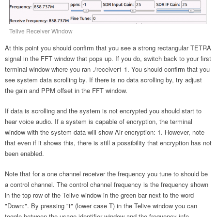
Telive Receiver Window
At this point you should confirm that you see a strong rectangular TETRA
signal in the FFT window that pops up. If you do, switch back to your first
terminal window where you ran ./receiver1 1. You should confirm that you
see system data scrolling by. If there is no data scrolling by, try adjust
the gain and PPM offset in the FFT window.
If data is scrolling and the system is not encrypted you should start to
hear voice audio. If a system is capable of encryption, the terminal
window with the system data will show Air encryption: 1. However, note
that even if it shows this, there is still a possibility that encryption has not
been enabled.
Note that for a one channel receiver the frequency you tune to should be
a control channel. The control channel frequency is the frequency shown
in the top row of the Telive window in the green bar next to the word
"Down:". By pressing "t" (lower case T) in the Telive window you can
toggle between the usage identifier window and the frequency info