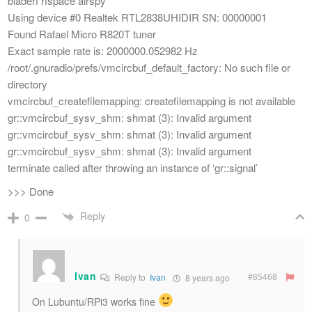
bladerf rfspace airspy
Using device #0 Realtek RTL2838UHIDIR SN: 00000001
Found Rafael Micro R820T tuner
Exact sample rate is: 2000000.052982 Hz
/root/.gnuradio/prefs/vmcircbuf_default_factory: No such file or
directory
vmcircbuf_createfilemapping: createfilemapping is not available
gr::vmcircbuf_sysv_shm: shmat (3): Invalid argument
gr::vmcircbuf_sysv_shm: shmat (3): Invalid argument
gr::vmcircbuf_sysv_shm: shmat (3): Invalid argument
terminate called after throwing an instance of ‘gr::signal’
>>> Done
Reply
0
Ivan
#85468
Reply to
Ivan
8 years ago
On Lubuntu/RPi3 works fine