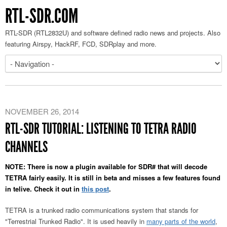
RTL-SDR.COM
RTL-SDR (RTL2832U) and software defined radio news and projects. Also
featuring Airspy, HackRF, FCD, SDRplay and more.
NOVEMBER 26, 2014
RTL-SDR TUTORIAL: LISTENING TO TETRA RADIO
CHANNELS
NOTE: There is now a plugin available for SDR# that will decode
TETRA fairly easily. It is still in beta and misses a few features found
in telive. Check it out in
this post
.
TETRA is a trunked radio communications system that stands for
"Terrestrial Trunked Radio". It is used heavily in
many parts of the world
,