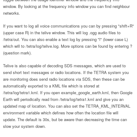
window. By looking at the frequency info window you can find neighbour
networks.
If you want to log all voice communications you can by pressing "shift+R"
(upper case R) in the telive window. This will log .ogg audio files to
/tetra/out. You can also enable a text log by pressing "l" (lower case L)
which will to /tetra/log/telive.log. More options can be found by entering ?
(question mark).
Telive is also capable of decoding SDS messages, which are used to
send short text messages or radio locations. If the TETRA system you
are monitoring does send radio locations via SDS, then these can be
automatically exported to a KML file which is stored at
/tetra/log/tetra1.kml. If you open example_google_earth.kml, then Google
Earth will periodically read from /tetra/log/tetra1.kml and give you an
updated map of location. You can also set the TETRA_KML_INTERVAL
environment variable which defines how often the location file will
update. The default is 30s, but be aware than decreasing the time can
slow your system down.