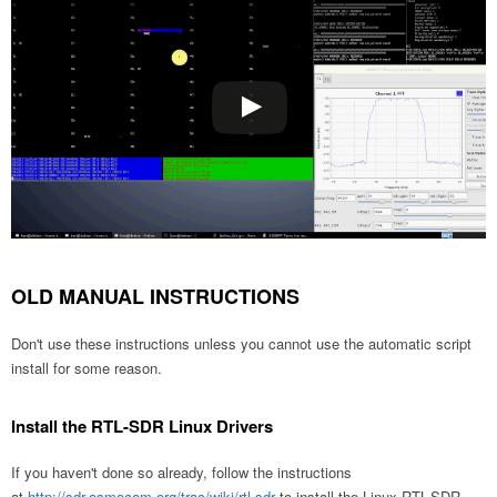
OLD MANUAL INSTRUCTIONS
Don't use these instructions unless you cannot use the automatic script
install for some reason.
Install the RTL-SDR Linux Drivers
If you haven't done so already, follow the instructions
at
http://sdr.osmocom.org/trac/wiki/rtl-sdr
to install the Linux RTL-SDR