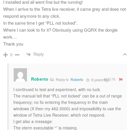
I installed and all went fine but the running!
When I arrive to the Tetra live receiver, it came grey and does not
respond anymore to any click.
In the same time I get “PLL not locked”.
Where I can look to fix it? Obviously using GQRX the dongle
work…
Thank you
Reply
0
Roberto
#97176
Reply to
Roberto
8 years ago
I continued to test and experiment, with no luck.
The manual tell that “PLL not locked” can be a out of range
frequency; no fix entering the frequency in the main
windows (X then my 462.3000) and impossibility to use the
window of Tetra Live Receiver, which not respond.
I get also a message:
The xterm executable “” is missing.