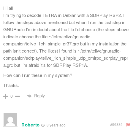
Hi all
I’m trying to decode TETRA in Debian with a SDRPlay RSP2. I
follow the steps above mentioned but when I run the last step in
GNURadio I’m in doubt about the file I’d choose (the steps above
indicate choose the file ~/tetra/telive/gnuradio-
companion/telive_1ch_simple_gr37.grc but in my installation the
path isn’t correct). The likest I found is ~/tetra/telive/gnuradio-
companion/sdrplay/telive_1ch_simple_udp_xmlrpc_sdrplay_rsp1
a.grc but I’m afraid it’s for SDRPlay RSP1A.
How can I run these in my system?
Thanks.
Reply
0
Roberto
#96835
8 years ago