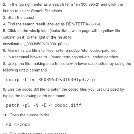
In the top right enter as a search term "en 300 395-2" and click the
button to select Search Standards.
Start the search.
Find the search result labelled as REN/TETRA-05059.
Click on the winzip icon (looks like a white page with a yellow file
cabinet on it) to the right of the result to
download en_30039502v010301p0.zip.
Move this zip file into ~/osmo-tetra-sq5bpf/etsi_codec-patches.
In a terminal browse to ~/osmo-tetra-sq5bpf/etsi_codec-patches.
Unzip the file, making sure to unzip with lower case letters by using the
following unzip command.
unzip -L en_30039502v010301p0.zip
Use the codec.diff file to patch the codec files you just unzipped by
typing the following patch command.
patch -p1 -N -E < codec.diff
Open the c-code folder.
cd c-code
Run make to compile the codecs.