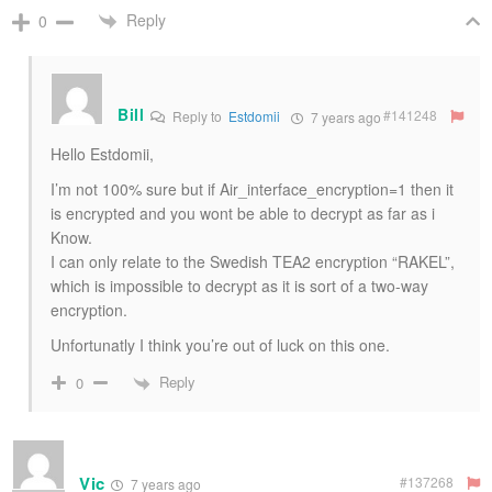
Reply
0
Bill
#141248
Reply to
Estdomii
7 years ago
Hello Estdomii,
I’m not 100% sure but if Air_interface_encryption=1 then it
is encrypted and you wont be able to decrypt as far as i
Know.
I can only relate to the Swedish TEA2 encryption “RAKEL”,
which is impossible to decrypt as it is sort of a two-way
encryption.
Unfortunatly I think you’re out of luck on this one.
Reply
0
Vic
#137268
7 years ago