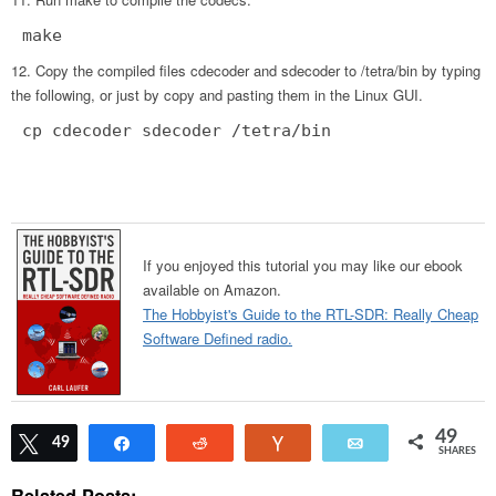
make
Copy the compiled files cdecoder and sdecoder to /tetra/bin by typing
the following, or just by copy and pasting them in the Linux GUI.
cp cdecoder sdecoder /tetra/bin
If you enjoyed this tutorial you may like our ebook
available on Amazon.
The Hobbyist's Guide to the RTL-SDR: Really Cheap
Software Defined radio.
49
Tweet
49
Share
Reddit
Vote
Email
SHARES
Related Posts: