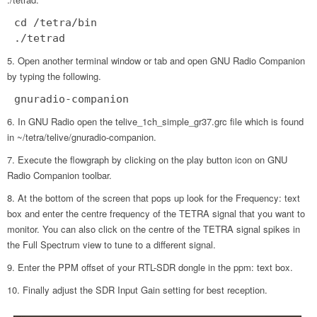
cd /tetra/bin
./tetrad
Open another terminal window or tab and open GNU Radio Companion
by typing the following.
gnuradio-companion
In GNU Radio open the telive_1ch_simple_gr37.grc file which is found
in ~/tetra/telive/gnuradio-companion.
Execute the flowgraph by clicking on the play button icon on GNU
Radio Companion toolbar.
At the bottom of the screen that pops up look for the Frequency: text
box and enter the centre frequency of the TETRA signal that you want to
monitor. You can also click on the centre of the TETRA signal spikes in
the Full Spectrum view to tune to a different signal.
Enter the PPM offset of your RTL-SDR dongle in the ppm: text box.
Finally adjust the SDR Input Gain setting for best reception.