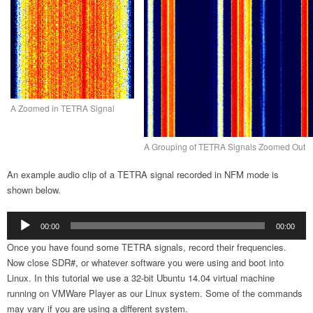
A Zoomed in TETRA Signal
A Grouping of TETRA Signals Zoomed Out
An example audio clip of a TETRA signal recorded in NFM mode is
shown below.
Audio
00:00
00:00
Player
Once you have found some TETRA signals, record their frequencies.
Now close SDR#, or whatever software you were using and boot into
Linux. In this tutorial we use a 32-bit Ubuntu 14.04 virtual machine
running on VMWare Player as our Linux system. Some of the commands
may vary if you are using a different system.