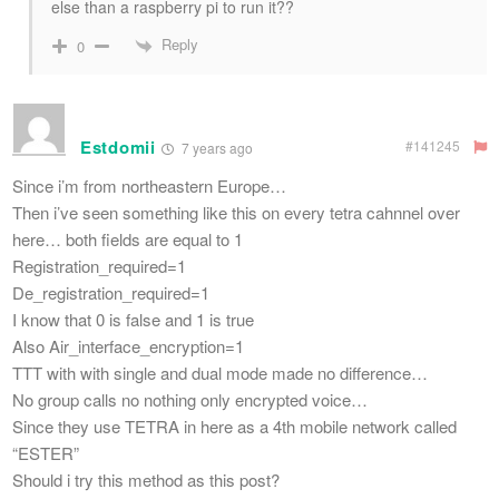
else than a raspberry pi to run it??
Reply
0
Estdomii
#141245
7 years ago
Since i’m from northeastern Europe…
Then i’ve seen something like this on every tetra cahnnel over
here… both fields are equal to 1
Registration_required=1
De_registration_required=1
I know that 0 is false and 1 is true
Also Air_interface_encryption=1
TTT with with single and dual mode made no difference…
No group calls no nothing only encrypted voice…
Since they use TETRA in here as a 4th mobile network called
“ESTER”
Should i try this method as this post?