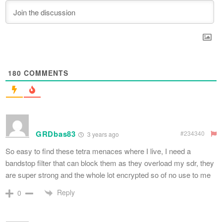
180
COMMENTS
GRDbas83
#234340
3 years ago
So easy to find these tetra menaces where I live, I need a
bandstop filter that can block them as they overload my sdr, they
are super strong and the whole lot encrypted so of no use to me
Reply
0