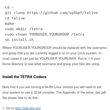
cd ~
git clone https://github.com/sq5bpf/telive
cd telive
make
sudo mkdir /tetra
sudo chown YOURUSER.YOURGROUP /tetra
Where YOURUSER.YOURGROUP should be replaced with the username
and group that you are currently logged in to on your Linux system. In
most cases it can just be YOURUSER.YOURUSER. Run ls -l in your
home directory to see what username and group your files are using.
Install the TETRA Codecs
Note that if you are running a 64-Bit Linux version you will need to set
your system to use a 32-bit compiler. The Appendix of the telive_doc.pdf
file shows how to do this.
Go to
http://pda.etsi.org/