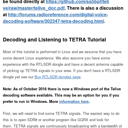
be found directly at
https://github.com/sq5bpf/teli
ve/raw/master/telive_doc.pdf
. There is also a discussion
at
http://forums.radioreference.com/digital-voice-
decoding-software/302347-tetra-decoding.html
.
Decoding and Listening to TETRA Tutorial
Most of this tutorial is performed in Linux and we assume that you have
some decent Linux experience. We also assume you have some
experience with the RTL-SDR dongle and have a decent antenna capable
of picking up TETRA signals in your area. If you don't have a RTL-SDR
dongle yet see our
Buy RTL-SDR dongles page
.
Note: As of October 2016 there is now a Windows port of the Telive
decoding software available. This may be an option for you if you
prefer to run in Windows. More
information here
.
First, we will need to find some TETRA signals. The easiest way to do
this is to open SDR# or another program like GQRX and look for
them. TETRA signals are continuously broadcasting with a bandwidth of