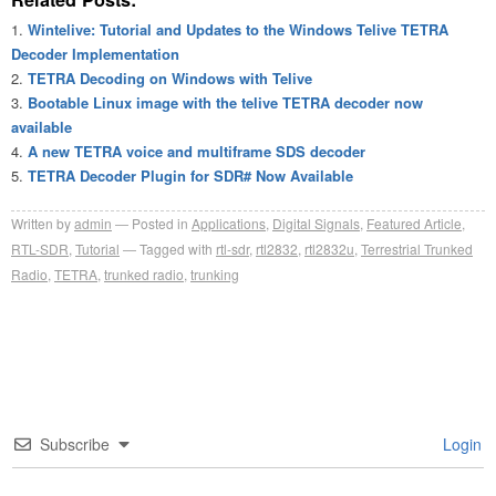
Wintelive: Tutorial and Updates to the Windows Telive TETRA
Decoder Implementation
TETRA Decoding on Windows with Telive
Bootable Linux image with the telive TETRA decoder now
available
A new TETRA voice and multiframe SDS decoder
TETRA Decoder Plugin for SDR# Now Available
Written by
admin
Posted in
Applications
,
Digital Signals
,
Featured Article
,
RTL-SDR
,
Tutorial
Tagged with
rtl-sdr
,
rtl2832
,
rtl2832u
,
Terrestrial Trunked
Radio
,
TETRA
,
trunked radio
,
trunking
Subscribe
Login