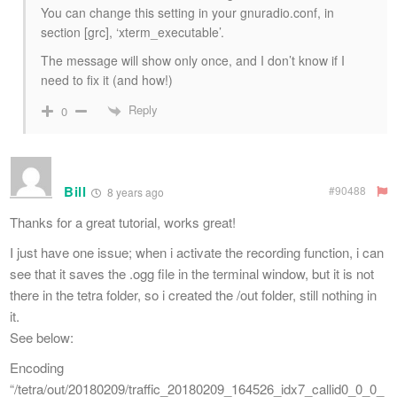
You can change this setting in your gnuradio.conf, in
section [grc], ‘xterm_executable’.
The message will show only once, and I don’t know if I
need to fix it (and how!)
Reply
0
Bill
#90488
8 years ago
Thanks for a great tutorial, works great!
I just have one issue; when i activate the recording function, i can
see that it saves the .ogg file in the terminal window, but it is not
there in the tetra folder, so i created the /out folder, still nothing in
it.
See below:
Encoding
“/tetra/out/20180209/traffic_20180209_164526_idx7_callid0_0_0_