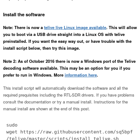
Install the software
Note: There is now a
telive live Linux image available
. This will allow
you to boot via a USB drive straight into a Linux OS with telive
preinstalled. If you want the easy way out, or have trouble with the
install script below, then try this image.
Note 2: As of October 2016 there is now a Windows port of the Telive
decoding software available. This may be an option for you if you
prefer to run in Windows. More
information here
.
This install script will automatically download the software and all the
required prequisites including the RTL-SDR drivers. If you have problems
consult the documentation or try a manual install. Instructions for the
manual install are shown at the end of this post.
sudo
wget https://raw.githubusercontent.com/sq5bpf
/telive/master/scripts/install_telive.sh