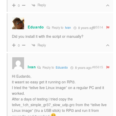
Reply
0
Eduardo
#85514
Reply to
Ivan
8 years ago
Did you install it with the script or manually?
Reply
0
Ivan
#85615
Reply to
Eduardo
8 years ago
Hi Eudardo,
it wasnt so easy get it running on RPi3.
I tried the “telive live Linux image” on a regular PC and it
worked.
After a days of testing i tried copy the
telive_1ch_simple_gr37_slow_udp.grc from the “telive live
Linux image” (tru a USB stick) to RPi3 and run it from