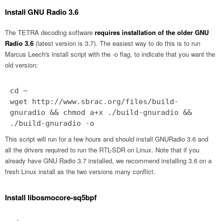
Install GNU Radio 3.6
The TETRA decoding software
requires installation of the older GNU
Radio 3.6
(latest version is 3.7). The easiest way to do this is to run
Marcus Leech's install script with the -o flag, to indicate that you want the
old version:
cd ~
wget http://www.sbrac.org/files/build-
gnuradio && chmod a+x ./build-gnuradio &&
./build-gnuradio -o
This script will run for a few hours and should install GNURadio 3.6 and
all the drivers required to run the RTL-SDR on Linux. Note that if you
already have GNU Radio 3.7 installed, we recommend installing 3.6 on a
fresh Linux install as the two versions many conflict.
Install libosmocore-sq5bpf