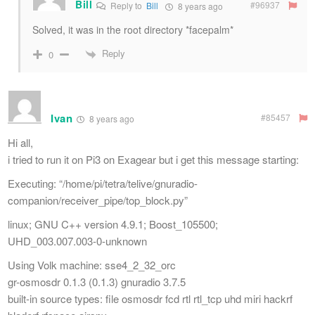
Bill
#96937
Reply to
Bill
8 years ago
Solved, it was in the root directory *facepalm*
Reply
0
Ivan
#85457
8 years ago
Hi all,
i tried to run it on Pi3 on Exagear but i get this message starting:
Executing: “/home/pi/tetra/telive/gnuradio-
companion/receiver_pipe/top_block.py”
linux; GNU C++ version 4.9.1; Boost_105500;
UHD_003.007.003-0-unknown
Using Volk machine: sse4_2_32_orc
gr-osmosdr 0.1.3 (0.1.3) gnuradio 3.7.5
built-in source types: file osmosdr fcd rtl rtl_tcp uhd miri hackrf