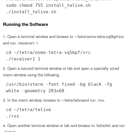
sudo chmod 755 install_telive.sh
./install_telive.sh
Running the Software
Open a terminal window and browse to ~/tetra/osmo-tetra-sq5bpf/src
and run ./receiver1 1.
cd ~/tetra/osmo-tetra-sq5bpf/src
./receiver1 1
Open a second terminal window or tab and open a specially sized
xterm window using the following.
/usr/bin/xterm -font fixed -bg black -fg
white -geometry 203x60
In the xterm window, browse to ~/tetra/teliveand run ./rxx.
cd ~/tetra/telive
./rxx
Open another terminal window or tab and browse to /tetra/bin and run
./tetrad.