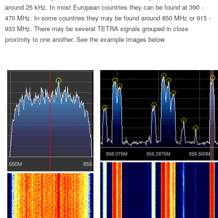
around 25 kHz. In most European countries they can be found at 390 -
470 MHz. In some countries they may be found around 850 MHz or 915 -
933 MHz. There may be several TETRA signals grouped in close
proximity to one another. See the example images below.