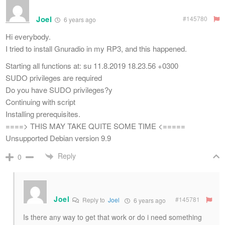
Joel
#145780
6 years ago
Hi everybody.
I tried to install Gnuradio in my RP3, and this happened.
Starting all functions at: su 11.8.2019 18.23.56 +0300
SUDO privileges are required
Do you have SUDO privileges?y
Continuing with script
Installing prerequisites.
====> THIS MAY TAKE QUITE SOME TIME <=====
Unsupported Debian version 9.9
Reply
0
Joel
#145781
Reply to
Joel
6 years ago
Is there any way to get that work or do i need something