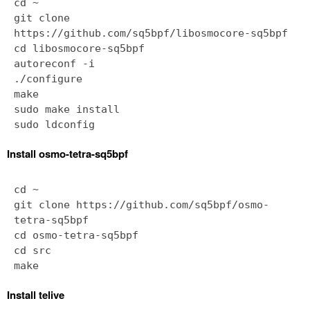
cd ~
git clone
https://github.com/sq5bpf/libosmocore-sq5bpf
cd libosmocore-sq5bpf
autoreconf -i
./configure
make
sudo make install
Install osmo-tetra-sq5bpf
cd ~
git clone https://github.com/sq5bpf/osmo-
tetra-sq5bpf
cd osmo-tetra-sq5bpf
cd src
Install telive