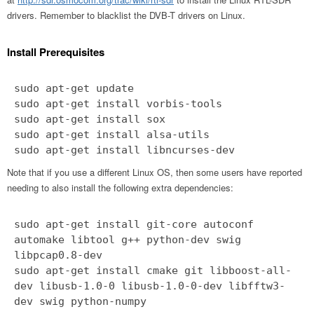
drivers. Remember to blacklist the DVB-T drivers on Linux.
Install Prerequisites
sudo apt-get update
sudo apt-get install vorbis-tools
sudo apt-get install sox
sudo apt-get install alsa-utils
sudo apt-get install libncurses-dev
Note that if you use a different Linux OS, then some users have reported
needing to also install the following extra dependencies:
sudo apt-get install git-core autoconf
automake libtool g++ python-dev swig
libpcap0.8-dev
sudo apt-get install cmake git libboost-all-
dev libusb-1.0-0 libusb-1.0-0-dev libfftw3-
dev swig python-numpy