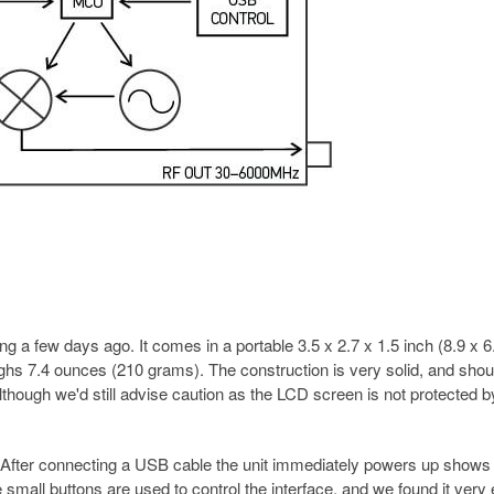
 a few days ago. It comes in a portable 3.5 x 2.7 x 1.5 inch (8.9 x 6
hs 7.4 ounces (210 grams). The construction is very solid, and shou
lthough we'd still advise caution as the LCD screen is not protected b
. After connecting a USB cable the unit immediately powers up shows
small buttons are used to control the interface, and we found it very