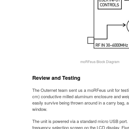
moRFeus Block Diagram
Review and Testing
The Outernet team sent us a moRFeus unit for testing
cm) conductive milled aluminum enclosure and weig
easily survive being thrown around in a carry bag, a
window.
The unit is powered via a standard micro USB port
frequency selection screen on the LCD display. Five 