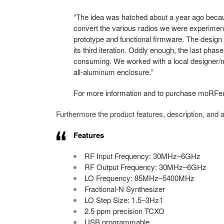
“The idea was hatched about a year ago beca
convert the various radios we were experiment
prototype and functional firmware. The design 
its third iteration. Oddly enough, the last phas
consuming. We worked with a local designer/
all-aluminum enclosure.”
For more information and to purchase moRFeu
Furthermore the product features, description, and
Features
RF Input Frequency: 30MHz–6GHz
RF Output Frequency: 30MHz–6GHz
LO Frequency: 85MHz–5400MHz
Fractional-N Synthesizer
LO Step Size: 1.5–3Hz1
2.5 ppm precision TCXO
USB programmable