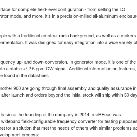
face for complete field-level configuration - from setting the LO
ator mode, and more. It’s in a precision-milled all-aluminum enclosur
le with a traditional amateur radio background, as well as a makers
imentation. It was designed for easy integration into a wide variety o
ency up- and down-conversion. In generator mode, it is one of the
rate a stable +/-2.5 ppm CW signal. Additional information on features,
e found in the datasheet.
nother 900 are going through final assembly and quality assurance in
 after launch and orders beyond the initial stock will ship within 30 da
cts since the founding of the company in 2014. moRFeus was
 wideband field-configurable frequency converter for testing purposes
t for a solution that met the needs of others with similar problems a
development process: