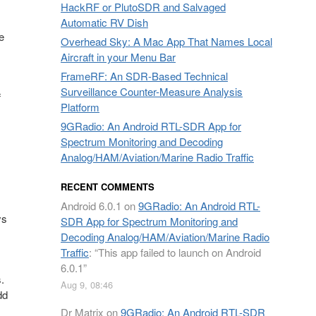
HackRF or PlutoSDR and Salvaged
Automatic RV Dish
e
Overhead Sky: A Mac App That Names Local
Aircraft in your Menu Bar
FrameRF: An SDR-Based Technical
Surveillance Counter-Measure Analysis
f
Platform
9GRadio: An Android RTL-SDR App for
Spectrum Monitoring and Decoding
Analog/HAM/Aviation/Marine Radio Traffic
RECENT COMMENTS
Android 6.0.1
on
9GRadio: An Android RTL-
ys
SDR App for Spectrum Monitoring and
Decoding Analog/HAM/Aviation/Marine Radio
Traffic
: “
This app failed to launch on Android
6.0.1
”
.
Aug 9, 08:46
dd
Dr Matrix
on
9GRadio: An Android RTL-SDR