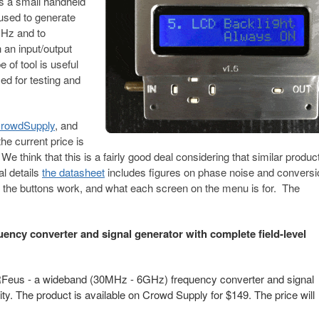
s a small handheld
 used to generate
GHz and to
 an input/output
of tool is useful
ed for testing and
 CrowdSupply
, and
he current price is
 We think that this is a fairly good deal considering that similar produ
al details
the datasheet
includes figures on phase noise and conversi
 the buttons work, and what each screen on the menu is for. The
ency converter and signal generator with complete field-level
Feus - a wideband (30MHz - 6GHz) frequency converter and signal
lity. The product is available on Crowd Supply for $149. The price will