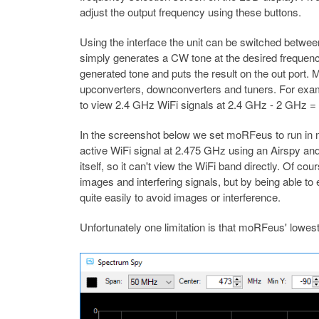
adjust the output frequency using these buttons.
Using the interface the unit can be switched betw
simply generates a CW tone at the desired frequenc
generated tone and puts the result on the out port. M
upconverters, downconverters and tuners. For exam
to view 2.4 GHz WiFi signals at 2.4 GHz - 2 GHz 
In the screenshot below we set moRFeus to run in m
active WiFi signal at 2.475 GHz using an Airspy a
itself, so it can't view the WiFi band directly. Of c
images and interfering signals, but by being able t
quite easily to avoid images or interference.
Unfortunately one limitation is that moRFeus' lowest