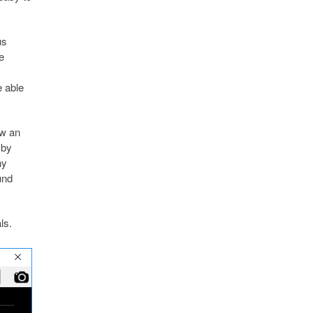
us
e
 able
ew an
 by
ny
und
ls.