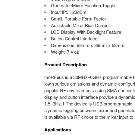
Generator/Mixer Function Toggle
Input IP3 +23dBm
Small, Portable Form Factor
Adjustable Mixer Bias Current
LCD Display With Backlight Feature
Button Control Interface
Dimensions: 88mm x 38mm x 68mm
Weight: 7.4 oz
Product Description
moRFeus is a 30MHz–6GHz programmable Fract
low spurious emissions and dynamic configurin
popular RF environments using SMA connecto
display and button interface provide a dynamic
1.5–3Hz.1 The device is USB programmable, e
Dynamic toggling between mixer and generator m
is available via RF choke to the mixer input t
Applications