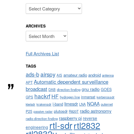
Categories
ARCHIVES
Archives
Full Archives List
TAGS
airspy
ads-b
amateur radio
android
AIS
antenna
Automatic dependent surveillance
APT
broadcast
gnu radio
GOES
DAB
direction finding
hackrf
HF
inmarsat
GPS
hydrogen line
kerberossdr
NOAA
limesdr
l-band
krakensdr
LNA
outernet
kiwisdr
radio astronomy
plutosdr
P25
R820T
passive radar
raspberry pi
reverse
radio direction finding
rtl-sdr
rtl2832
engineering
rtl2832u