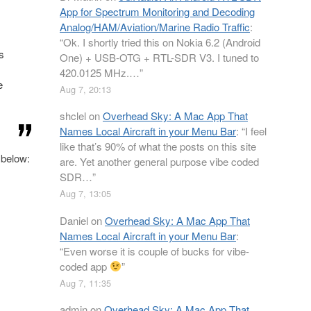
App for Spectrum Monitoring and Decoding
Analog/HAM/Aviation/Marine Radio Traffic
:
“
Ok. I shortly tried this on Nokia 6.2 (Android
s
One) + USB-OTG + RTL-SDR V3. I tuned to
420.0125 MHz.…
”
e
Aug 7, 20:13
shclel
on
Overhead Sky: A Mac App That
Names Local Aircraft in your Menu Bar
: “
I feel
like that’s 90% of what the posts on this site
 below:
are. Yet another general purpose vibe coded
SDR…
”
Aug 7, 13:05
Daniel
on
Overhead Sky: A Mac App That
Names Local Aircraft in your Menu Bar
:
“
Even worse it is couple of bucks for vibe-
coded app
”
Aug 7, 11:35
admin
on
Overhead Sky: A Mac App That