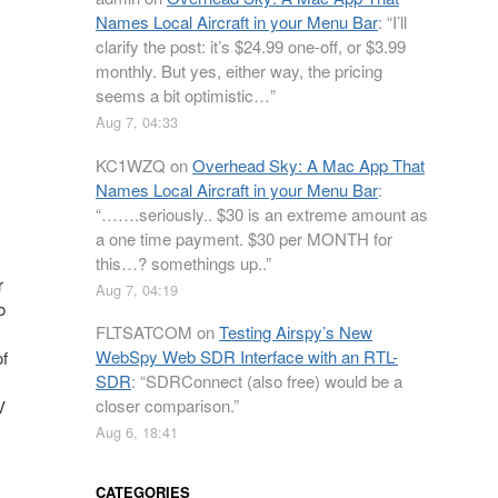
Names Local Aircraft in your Menu Bar
: “
I’ll
clarify the post: it’s $24.99 one-off, or $3.99
monthly. But yes, either way, the pricing
seems a bit optimistic…
”
Aug 7, 04:33
KC1WZQ
on
Overhead Sky: A Mac App That
Names Local Aircraft in your Menu Bar
:
“
…….seriously.. $30 is an extreme amount as
a one time payment. $30 per MONTH for
this…? somethings up..
”
r
Aug 7, 04:19
o
FLTSATCOM
on
Testing Airspy’s New
WebSpy Web SDR Interface with an RTL-
of
SDR
: “
SDRConnect (also free) would be a
closer comparison.
”
V
Aug 6, 18:41
CATEGORIES