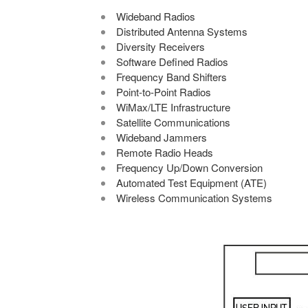
Wideband Radios
Distributed Antenna Systems
Diversity Receivers
Software Defined Radios
Frequency Band Shifters
Point-to-Point Radios
WiMax/LTE Infrastructure
Satellite Communications
Wideband Jammers
Remote Radio Heads
Frequency Up/Down Conversion
Automated Test Equipment (ATE)
Wireless Communication Systems