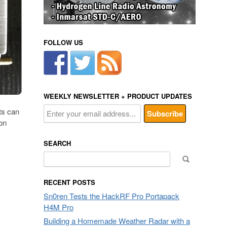
FOLLOW US
WEEKLY NEWSLETTER + PRODUCT UPDATES
cts can
on
SEARCH
Search
for:
RECENT POSTS
Sn0ren Tests the HackRF Pro Portapack
H4M Pro
Building a Homemade Weather Radar with a