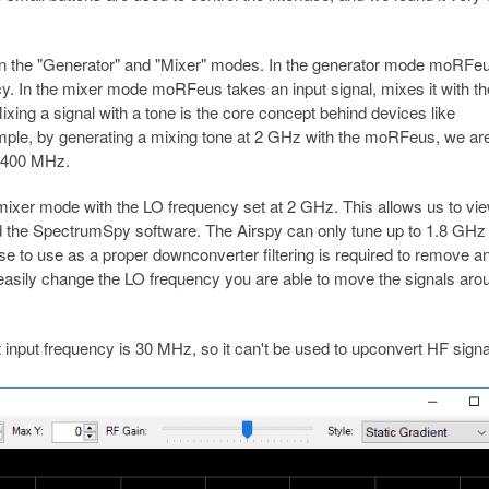
een the "Generator" and "Mixer" modes. In the generator mode moRFe
y. In the mixer mode moRFeus takes an input signal, mixes it with th
ixing a signal with a tone is the core concept behind devices like
ple, by generating a mixing tone at 2 GHz with the moRFeus, we are
= 400 MHz.
ixer mode with the LO frequency set at 2 GHz. This allows us to vi
nd the SpectrumSpy software. The Airspy can only tune up to 1.8 GHz
ourse to use as a proper downconverter filtering is required to remove a
o easily change the LO frequency you are able to move the signals aro
 input frequency is 30 MHz, so it can't be used to upconvert HF signa