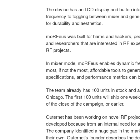
The device has an LCD display and button inter
frequency to toggling between mixer and gener
for durability and aesthetics.
moRFeus was built for hams and hackers, peop
and researchers that are interested in RF exper
RF projects.
In mixer mode, moRFeus enables dynamic frequ
most, if not the most, affordable tools to gene
specifications, and performance metrics can b
The team already has 100 units in stock and a
Chicago. The first 100 units will ship one week
of the close of the campaign, or earlier.
Outernet has been working on novel RF proje
developed because from an internal need for a
The company identified a huge gap in the marke
their own. Outernet’s founder describes the 