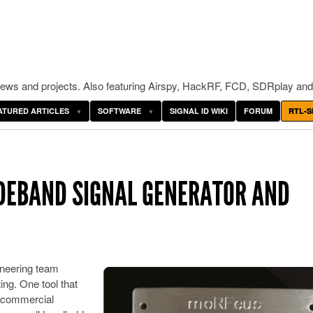
ws and projects. Also featuring Airspy, HackRF, FCD, SDRplay and
ATURED ARTICLES
SOFTWARE
SIGNAL ID WIKI
FORUM
RTL-S
IDEBAND SIGNAL GENERATOR AND
neering team
ing. One tool that
a commercial