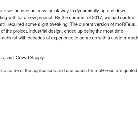
use we needed an easy, quick way to dynamically up-and down-
ing with for a new product. By the summer of 2017, we had our first
still required some slight tweaking. The current version of moRFeus i
e of the project, industrial design, ended up being the most time-
machinist with decades of experience to come up with a custom-mad
s, visit Crowd Supply.
 also some of the applications and use cases for moRFeus are quoted