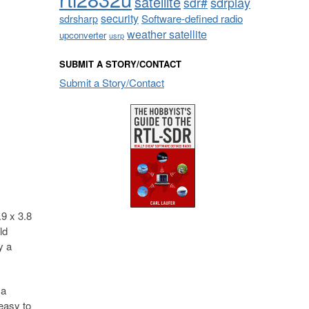
satellite
sdrplay
sdr#
security
sdrsharp
Software-defined radio
weather satellite
upconverter
usrp
SUBMIT A STORY/CONTACT
Submit a Story/Contact
.9 x 3.8
ld
y a
 a
 easy to