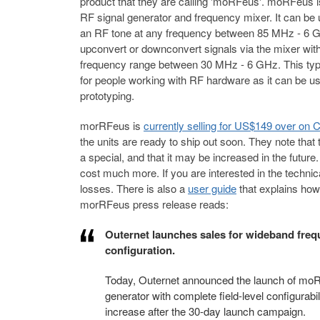
product that they are calling 'moRFeus'. moRFeus i
RF signal generator and frequency mixer. It can be
an RF tone at any frequency between 85 MHz - 6 
upconvert or downconvert signals via the mixer with
frequency range between 30 MHz - 6 GHz. This type 
for people working with RF hardware as it can be us
prototyping.
morRFeus is
currently selling for US$149 over on
the units are ready to ship out soon. They note that t
a special, and that it may be increased in the future.
cost much more. If you are interested in the technic
losses. There is also a
user guide
that explains how
morRFeus press release reads:
Outernet launches sales for wideband frequ
configuration.
Today, Outernet announced the launch of moR
generator with complete field-level configurabi
increase after the 30-day launch campaign.