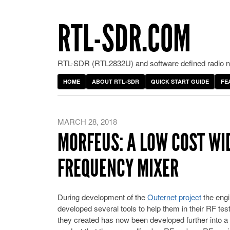
RTL-SDR.COM
RTL-SDR (RTL2832U) and software defined radio ne
HOME
ABOUT RTL-SDR
QUICK START GUIDE
FE
MARCH 28, 2018
MORFEUS: A LOW COST W
FREQUENCY MIXER
During development of the
Outernet project
the engi
developed several tools to help them in their RF test
they created has now been developed further into 