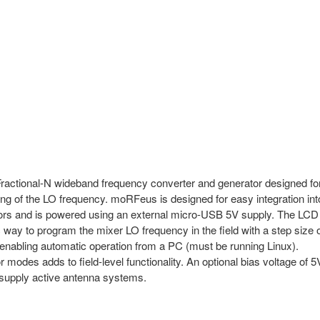
ional-N wideband frequency converter and generator designed fo
g of the LO frequency. moRFeus is designed for easy integration int
rs and is powered using an external micro-USB 5V supply. The LCD
 way to program the mixer LO frequency in the field with a step size 
nabling automatic operation from a PC (must be running Linux).
odes adds to field-level functionality. An optional bias voltage of 5
o supply active antenna systems.