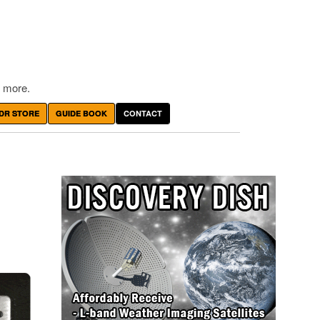
 more.
DR STORE
GUIDE BOOK
CONTACT