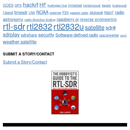
hackrf
HF
GOES
inmarsat
GPS
hydrogen line
kerberossdr
krakensdr
kiwisdr
NOAA
limesdr
radio
l-band
plutosdr
P25
LNA
outernet
R820T
passive radar
astronomy
raspberry pi
reverse engineering
radio direction finding
rtl-sdr
rtl2832
rtl2832u
satellite
sdr#
sdrplay
security
sdrsharp
Software-defined radio
upconverter
usrp
weather satellite
SUBMIT A STORY/CONTACT
Submit a Story/Contact