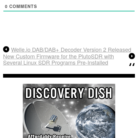
0
COMMENTS
Welle.io DAB/DAB+ Decoder Version 2 Released
New Custom Firmware for the PlutoSDR with
Several Linux SDR Programs Pre-Installed