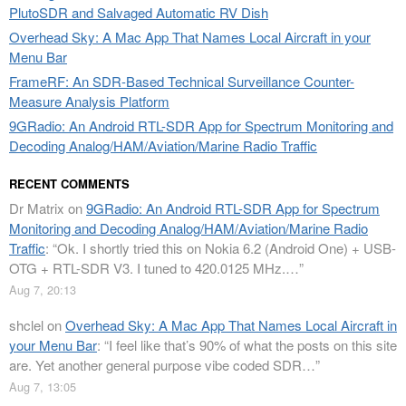
PlutoSDR and Salvaged Automatic RV Dish
Overhead Sky: A Mac App That Names Local Aircraft in your
Menu Bar
FrameRF: An SDR-Based Technical Surveillance Counter-
Measure Analysis Platform
9GRadio: An Android RTL-SDR App for Spectrum Monitoring and
Decoding Analog/HAM/Aviation/Marine Radio Traffic
RECENT COMMENTS
Dr Matrix
on
9GRadio: An Android RTL-SDR App for Spectrum
Monitoring and Decoding Analog/HAM/Aviation/Marine Radio
Traffic
: “
Ok. I shortly tried this on Nokia 6.2 (Android One) + USB-
OTG + RTL-SDR V3. I tuned to 420.0125 MHz.…
”
Aug 7, 20:13
shclel
on
Overhead Sky: A Mac App That Names Local Aircraft in
your Menu Bar
: “
I feel like that’s 90% of what the posts on this site
are. Yet another general purpose vibe coded SDR…
”
Aug 7, 13:05