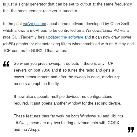
is just a signal generator that can be set to output at the same frequency
that the measurement receiver is tuned to.
In the past
we've posted
about some software developed by Ohan Smit,
which allows a moRFeus to be controlled on a Windows/Linux PC via a
nice GUI. Recently he's
updated the software
and it can now draw power
(dbFS) graphs for characterizing filters when combined with an Airspy and
TCP comms to GQRX. Ohan writes:
So when you press sweep, it detects if there is any TCP
servers on port 7356 and if so tunes the radio and gets a
power measurement and after the sweep is done, morfeusqt
renders a graph on the fly.
It now also supports multiple devices, no configurations
required. It just opens another window for the second device.
These features thus far work on both Windows 10 and Ubuntu
18.04.1, these are my two testing environments with GQRX
and the Airspy.