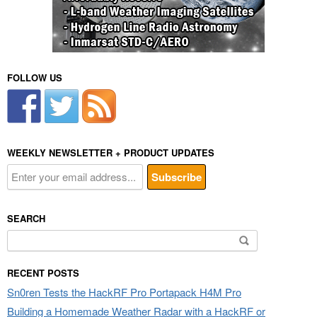
FOLLOW US
WEEKLY NEWSLETTER + PRODUCT UPDATES
SEARCH
Search
for:
RECENT POSTS
Sn0ren Tests the HackRF Pro Portapack H4M Pro
Building a Homemade Weather Radar with a HackRF or