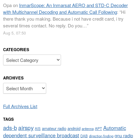
Opa
on
InmarScope: An Inmarsat AERO and STD-C Decoder
with Multichannel Decoding and Automatic Call Following
: “
Hi
there thank you making. Because i not have credit card, i try
several times contact. No reply. Do you…
”
Aug 5, 07:50
CATEGORIES
Categories
ARCHIVES
Archives
Full Archives List
TAGS
airspy
ads-b
Automatic
amateur radio
android
APT
AIS
antenna
dependent surveillance broadcast
gnu radio
DAB
direction finding