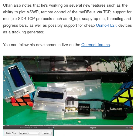
Ohan also notes that he's working on several new features such as the
ability to plot VSWR, remote control of the moRFeus via TCP, support for
multiple SDR TCP protocols such as rtl_tcp, soapytcp etc, threading and
progress bars, as well as possibly support for cheap
Osmo-FL2K
devices
as a tracking generator.
You can follow his developments live on the
Outernet forums
.