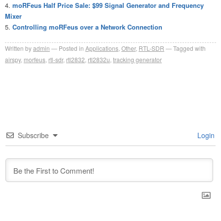
moRFeus Half Price Sale: $99 Signal Generator and Frequency
Mixer
Controlling moRFeus over a Network Connection
Written by
admin
Posted in
Applications
,
Other
,
RTL-SDR
Tagged with
airspy
,
morfeus
,
rtl-sdr
,
rtl2832
,
rtl2832u
,
tracking generator
Subscribe
Login