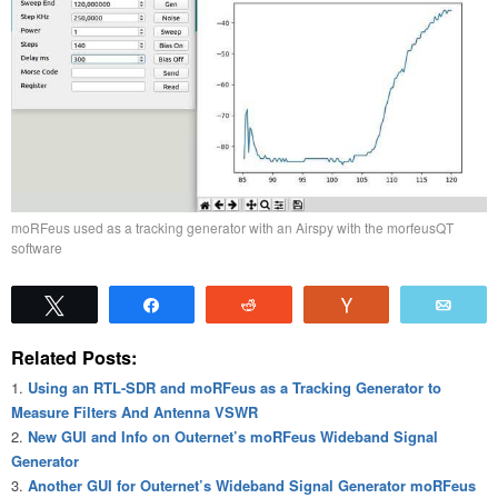
moRFeus used as a tracking generator with an Airspy with the morfeusQT
software
Tweet
Share
Reddit
Vote
Emai
Related Posts:
Using an RTL-SDR and moRFeus as a Tracking Generator to
Measure Filters And Antenna VSWR
New GUI and Info on Outernet’s moRFeus Wideband Signal
Generator
Another GUI for Outernet’s Wideband Signal Generator moRFeus