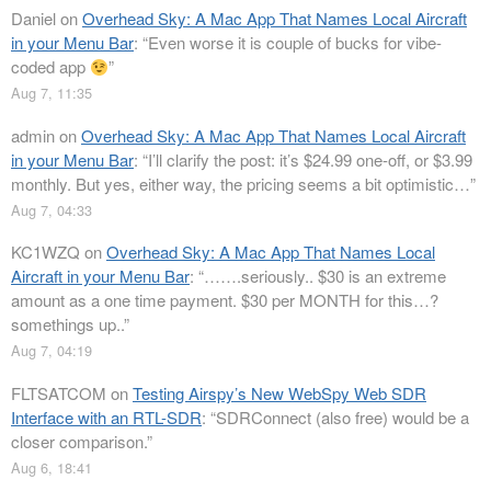
Daniel
on
Overhead Sky: A Mac App That Names Local Aircraft
in your Menu Bar
: “
Even worse it is couple of bucks for vibe-
coded app
”
Aug 7, 11:35
admin
on
Overhead Sky: A Mac App That Names Local Aircraft
in your Menu Bar
: “
I’ll clarify the post: it’s $24.99 one-off, or $3.99
monthly. But yes, either way, the pricing seems a bit optimistic…
”
Aug 7, 04:33
KC1WZQ
on
Overhead Sky: A Mac App That Names Local
Aircraft in your Menu Bar
: “
…….seriously.. $30 is an extreme
amount as a one time payment. $30 per MONTH for this…?
somethings up..
”
Aug 7, 04:19
FLTSATCOM
on
Testing Airspy’s New WebSpy Web SDR
Interface with an RTL-SDR
: “
SDRConnect (also free) would be a
closer comparison.
”
Aug 6, 18:41