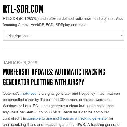
RTL-SDR.COM
RTL-SDR (RTL2832U) and software defined radio news and projects. Also
featuring Airspy, HackRF, FCD, SDRplay and more.
JANUARY 8, 2019
MORFEUSQT UPDATES: AUTOMATIC TRACKING
GENERATOR PLOTTING WITH AIRSPY
Outernet's
moRFeus
is a signal generator and frequency mixer that can
be controlled either by it's built in LCD screen, or via software on a
Windows or Linux PC. It can generate a clean low phase noise tone
anywhere between 85 to 5400 MHz. Because it can be computer
controlled it is
possible to use moRFeus as a tracking generator
for
characterizing filters and measuring antenna SWR. A tracking generator