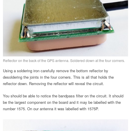
Reflector on the back of the GPS antenna. Soldered down at the four corners.
Using a soldering iron carefully remove the bottom reflector by
desoldering the joints in the four corners. This is all that holds the
reflector down. Removing the reflector will reveal the circuit.
You should be able to notice the bandpass filter on the circuit. It should
be the largest component on the board and it may be labelled with the
number 1575. On our antenna it was labelled with 1575P.