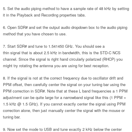
Set the audio piping method to have a sample rate of 48 kHz by setting
it in the Playback and Recording properties tabs.
Open SDR# and set the output audio dropdown box to the audio piping
method that you have chosen to use.
Start SDR# and tune to 1.541450 GHz. You should see a
thin signal that is about 2.5 kHz in bandwidth, this is the STD-C NCS
channel. Since the signal is right hand circularly polarized (RHCP) you
might try rotating the antenna you are using for best reception.
If the signal is not at the correct frequency due to oscillator drift and
PPM offset, then carefully center the signal on your tuning bar using the
PPM correction in SDR#. Note that at these L band frequencies a 1 PPM
adjustment can be quite large for a narrowband signal like this (1 PPM =
1.5 kHz @ 1.5 GHz). If you cannot exactly center the signal using PPM
correction alone, then just manually center the signal with the mouse or
tuning bar.
Now set the mode to USB and tune exactly 2 kHz below the center