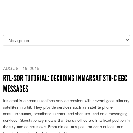
AUGUST 19, 2015
RTL-SDR TUTORIAL: DECODING INMARSAT STD-C EGC
MESSAGES
Inmarsat is a communications service provider with several geostationary
satellites in orbit. They provide services such as satellite phone
communications, broadband internet, and short text and data messaging
services. Geostationary means that the satellites are in a fixed position in
the sky and do not move. From almost any point on earth at least one