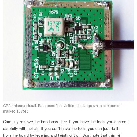
GPS antenna circuit. Bandpass filter visible - the large white component
marked 1575P.
Carefully remove the bandpass filter. If you have the tools you can do it
carefully with hot air. If you don't have the tools you can just rip it
from the board by levering and twisting it off. Just note that this will