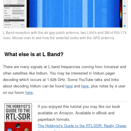
L Band reception with the air gap patch antenna, two LNA's and 3M of RG-174
coax. Mouse over to see how the waterfall looks with the GPS antenna.
What else is at L Band?
There are many signals at L band frequencies coming from Inmarsat and
other satellites like Iridium. You may be interested in Iridium pager
decoding which occurs at 1.626 GHz. Some YouTube talks and links
about decoding Iridium can be found
here
and
here
, plus notes by a user
on our forum
here
.
If you enjoyed this tutorial you may like our book
available on Amazon. Available in eBook and
paperback formats.
The Hobbyist's Guide to the RTL-SDR: Really Cheap