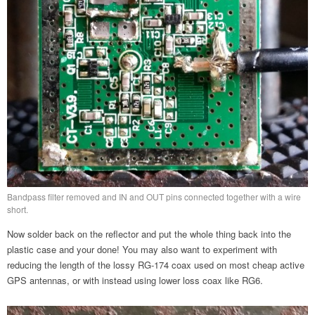
Bandpass filter removed and IN and OUT pins connected together with a wire
short.
Now solder back on the reflector and put the whole thing back into the
plastic case and your done! You may also want to experiment with
reducing the length of the lossy RG-174 coax used on most cheap active
GPS antennas, or with instead using lower loss coax like RG6.