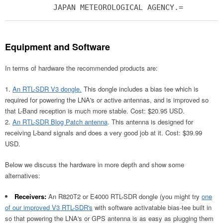
JAPAN METEOROLOGICAL AGENCY.=
Equipment and Software
In terms of hardware the recommended products are:
An RTL-SDR V3 dongle.
This dongle includes a bias tee which is
required for powering the LNA's or active antennas, and is improved so
that L-Band reception is much more stable. Cost: $20.95 USD.
An RTL-SDR Blog Patch antenna
. This antenna is designed for
receiving L-band signals and does a very good job at it. Cost: $39.99
USD.
Below we discuss the hardware in more depth and show some
alternatives:
Receivers:
An R820T2 or E4000 RTL-SDR dongle (you might try
one
of our improved V3 RTL-SDR's
with software activatable bias-tee built in
so that powering the LNA's or GPS antenna is as easy as plugging them