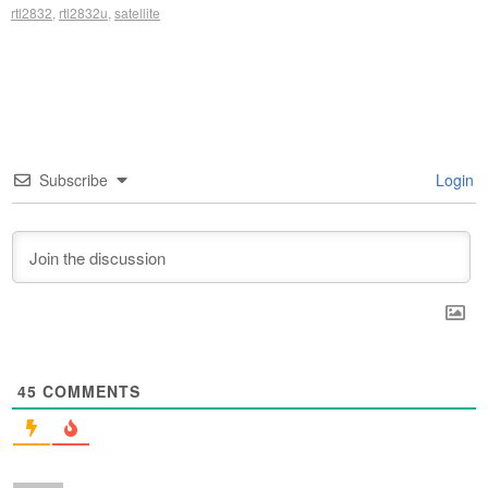
rtl2832
,
rtl2832u
,
satellite
Subscribe
Login
45
COMMENTS