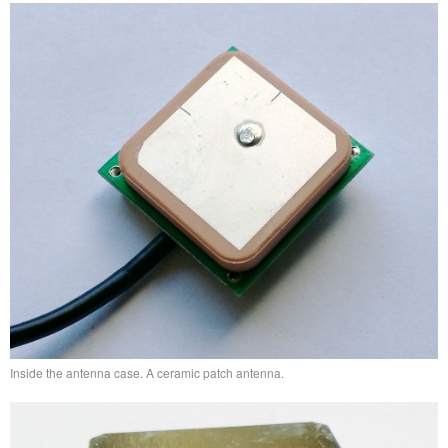
Inside the antenna case. A ceramic patch antenna.