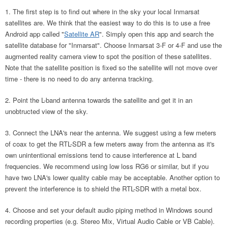
The first step is to find out where in the sky your local Inmarsat
satellites are. We think that the easiest way to do this is to use a free
Android app called "
Satellite AR
". Simply open this app and search the
satellite database for "Inmarsat". Choose Inmarsat 3-F or 4-F and use the
augmented reality camera view to spot the position of these satellites.
Note that the satellite position is fixed so the satellite will not move over
time - there is no need to do any antenna tracking.
Point the L-band antenna towards the satellite and get it in an
unobtructed view of the sky.
Connect the LNA's near the antenna. We suggest using a few meters
of coax to get the RTL-SDR a few meters away from the antenna as it's
own unintentional emissions tend to cause interference at L band
frequencies. We recommend using low loss RG6 or similar, but if you
have two LNA's lower quality cable may be acceptable. Another option to
prevent the interference is to shield the RTL-SDR with a metal box.
Choose and set your default audio piping method in Windows sound
recording properties (e.g. Stereo Mix, Virtual Audio Cable or VB Cable).