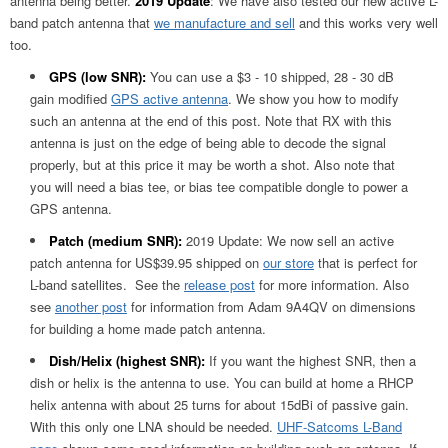
antenna being better.
2019 Update
: We have also tested our new active L-
band patch antenna that
we manufacture and sell
and this works very well
too.
GPS (low SNR):
You can use a $3 - 10 shipped, 28 - 30 dB
gain modified
GPS active antenna
. We show you how to modify
such an antenna at the end of this post. Note that RX with this
antenna is just on the edge of being able to decode the signal
properly, but at this price it may be worth a shot. Also note that
you will need a bias tee, or bias tee compatible dongle to power a
GPS antenna.
Patch (medium SNR):
2019 Update: We now sell an active
patch antenna for US$39.95 shipped on
our store
that is perfect for
L-band satellites. See the
release post
for more information. Also
see
another post
for information from Adam 9A4QV on dimensions
for building a home made patch antenna.
Dish/Helix (highest SNR):
If you want the highest SNR, then a
dish or helix is the antenna to use. You can build at home a RHCP
helix antenna with about 25 turns for about 15dBi of passive gain.
With this only one LNA should be needed.
UHF-Satcoms L-Band