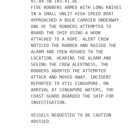
01-04.5N 103-41.8E.
FIVE ROBBERS ARMED WITH LONG KNIVES
IN A SMALL UNLIT HIGH SPEED BOAT
APPROACHED A BULK CARRIER UNDERWAY.
ONE OF THE ROBBERS ATTEMPTED TO
BOARD THE SHIP USING A HOOK
ATTACHED TO A ROPE. ALERT CREW
NOTICED THE ROBBER AND RAISED THE
ALARM AND CREW RUSHED TO THE
LOCATION. HEARING THE ALARM AND
SEEING THE CREW ALERTNESS, THE
ROBBERS ABORTED THE ATTEMPTED
ATTACK AND MOVED AWAY. INCIDENT
REPORTED TO VTIS SINGAPORE. ON
ARRIVAL AT SINGAPORE WATERS, THE
COAST GUARD BOARDED THE SHIP FOR
INVESTIGATION.
VESSELS REQUESTED TO BE CAUTION
ADVISED.