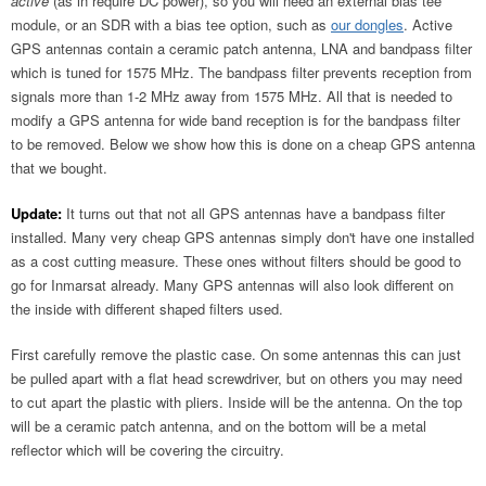
active
(as in require DC power), so you will need an external bias tee
module, or an SDR with a bias tee option, such as
our dongles
. Active
GPS antennas contain a ceramic patch antenna, LNA and bandpass filter
which is tuned for 1575 MHz. The bandpass filter prevents reception from
signals more than 1-2 MHz away from 1575 MHz. All that is needed to
modify a GPS antenna for wide band reception is for the bandpass filter
to be removed. Below we show how this is done on a cheap GPS antenna
that we bought.
Update:
It turns out that not all GPS antennas have a bandpass filter
installed. Many very cheap GPS antennas simply don't have one installed
as a cost cutting measure. These ones without filters should be good to
go for Inmarsat already. Many GPS antennas will also look different on
the inside with different shaped filters used.
First carefully remove the plastic case. On some antennas this can just
be pulled apart with a flat head screwdriver, but on others you may need
to cut apart the plastic with pliers. Inside will be the antenna. On the top
will be a ceramic patch antenna, and on the bottom will be a metal
reflector which will be covering the circuitry.