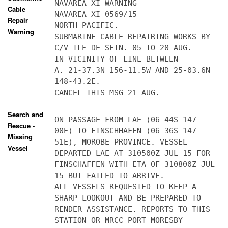
NAVAREA XI WARNING
Cable
NAVAREA XI 0569/15
Repair
NORTH PACIFIC.
Warning
SUBMARINE CABLE REPAIRING WORKS BY
C/V ILE DE SEIN. 05 TO 20 AUG.
IN VICINITY OF LINE BETWEEN
A. 21-37.3N 156-11.5W AND 25-03.6N
148-43.2E.
CANCEL THIS MSG 21 AUG.
Search and
ON PASSAGE FROM LAE (06-44S 147-
Rescue -
00E) TO FINSCHHAFEN (06-36S 147-
Missing
51E), MOROBE PROVINCE. VESSEL
Vessel
DEPARTED LAE AT 310500Z JUL 15 FOR
FINSCHAFFEN WITH ETA OF 310800Z JUL
15 BUT FAILED TO ARRIVE.
ALL VESSELS REQUESTED TO KEEP A
SHARP LOOKOUT AND BE PREPARED TO
RENDER ASSISTANCE. REPORTS TO THIS
STATION OR MRCC PORT MORESBY