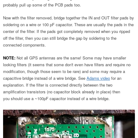
probably pull up some of the PCB pads too.
Now with the filter removed, bridge together the IN and OUT filter pads by
soldering on a wire or 100 pF capacitor. These are usually the pads in the
center of the filter. If the pads got completely removed when you ripped
off the filter, then you can still bridge the gap by soldering to the
connected components.
NOTE:
Not all GPS antennas are the same! Some may have smaller
looking filters (it seems that some don't even have filters and require no
modification, though those seem to be rare) and some may require a
capacitive bridge instead of a wire bridge. See
Adams video
for an
explanation. If the filter is connected directly between the two
amplification transistors (no capacitor block already in place) then
you should use a ~100pF capacitor instead of a wire bridge.