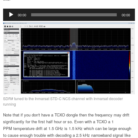
Audio
00:00
00:00
Player
SDR# tuned to the Inmarsat STD-C NCS channel with Inmarsat decoder
running
Note that if you don't have a TCXO dongle then the frequency may drift
significantly for the first half hour or so. Even with a TCXO a 1
PPM temperature drift at 1.5 GHz is 1.5 kHz which can be large enough
to cause enough trouble with decoding a 2.5 kHz narrowband signal like