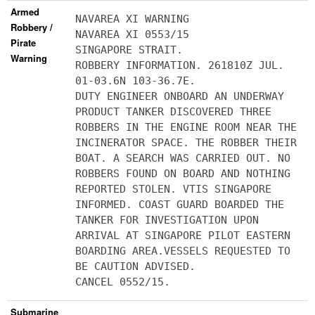
Armed
NAVAREA XI WARNING
Robbery /
NAVAREA XI 0553/15
Pirate
SINGAPORE STRAIT.
Warning
ROBBERY INFORMATION. 261810Z JUL.
01-03.6N 103-36.7E.
DUTY ENGINEER ONBOARD AN UNDERWAY
PRODUCT TANKER DISCOVERED THREE
ROBBERS IN THE ENGINE ROOM NEAR THE
INCINERATOR SPACE. THE ROBBER THEIR
BOAT. A SEARCH WAS CARRIED OUT. NO
ROBBERS FOUND ON BOARD AND NOTHING
REPORTED STOLEN. VTIS SINGAPORE
INFORMED. COAST GUARD BOARDED THE
TANKER FOR INVESTIGATION UPON
ARRIVAL AT SINGAPORE PILOT EASTERN
BOARDING AREA.VESSELS REQUESTED TO
BE CAUTION ADVISED.
CANCEL 0552/15.
Submarine