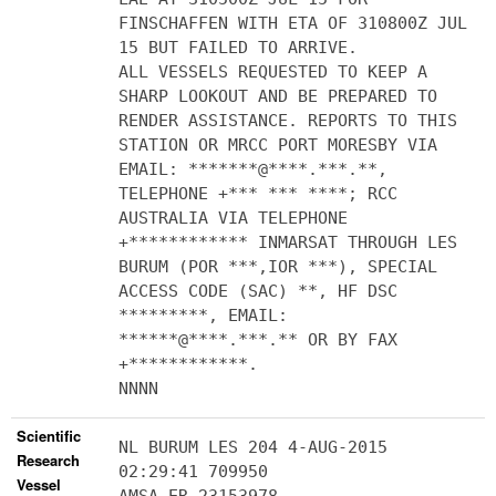
FINSCHAFFEN WITH ETA OF 310800Z JUL
15 BUT FAILED TO ARRIVE.
ALL VESSELS REQUESTED TO KEEP A
SHARP LOOKOUT AND BE PREPARED TO
RENDER ASSISTANCE. REPORTS TO THIS
STATION OR MRCC PORT MORESBY VIA
EMAIL: *******@****.***.**,
TELEPHONE +*** *** ****; RCC
AUSTRALIA VIA TELEPHONE
+************ INMARSAT THROUGH LES
BURUM (POR ***,IOR ***), SPECIAL
ACCESS CODE (SAC) **, HF DSC
*********, EMAIL:
******@****.***.** OR BY FAX
+************.
NNNN
Scientific
NL BURUM LES 204 4-AUG-2015
Research
02:29:41 709950
Vessel