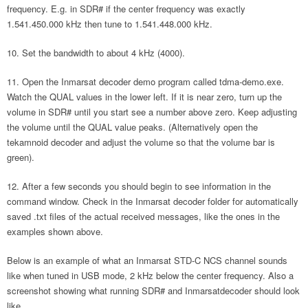
frequency. E.g. in SDR# if the center frequency was exactly
1.541.450.000 kHz then tune to 1.541.448.000 kHz.
Set the bandwidth to about 4 kHz (4000).
Open the Inmarsat decoder demo program called tdma-demo.exe.
Watch the QUAL values in the lower left. If it is near zero, turn up the
volume in SDR# until you start see a number above zero. Keep adjusting
the volume until the QUAL value peaks. (Alternatively open the
tekamnoid decoder and adjust the volume so that the volume bar is
green).
After a few seconds you should begin to see information in the
command window. Check in the Inmarsat decoder folder for automatically
saved .txt files of the actual received messages, like the ones in the
examples shown above.
Below is an example of what an Inmarsat STD-C NCS channel sounds
like when tuned in USB mode, 2 kHz below the center frequency. Also a
screenshot showing what running SDR# and Inmarsatdecoder should look
like.