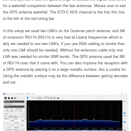
for a waterfall comparison between the two antennas. Mouse over to see
the GPS antenna waterfall. The STD-C NCS channel is the first thin line
to the left of the red tuning bar.
In this setup we used two LNA's on the Outernet patch antenna, and 3M
of extension RG174 (RG174 is very bad at L-band frequencies which is
why we needed to use two LNA's, if you use RG6 cabling or similar then
only one LNA should be needed). Without the extension cable only one
LNA was needed for similar SNR levels. The GPS antenna used the 3M
of RG174 coax that it came with. You can also improve the reception with
a GPS antenna by placing it on a large metallic surface, like a cookie tin.
Using the metallic surface may be the difference between getting decodes
and not.