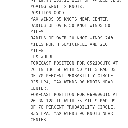
AT 19.9N 133.2E WEST OF PARECE VERA
MOVING WEST 12 KNOTS.
POSITION GOOD.
MAX WINDS 95 KNOTS NEAR CENTER.
RADIUS OF OVER 50 KNOT WINDS 80
MILES.
RADIUS OF OVER 30 KNOT WINDS 240
MILES NORTH SEMICIRCLE AND 210
MILES
ELSEWHERE.
FORECAST POSITION FOR 052100UTC AT
20.1N 130.6E WITH 50 MILES RADIUS
OF 70 PERCENT PROBABILITY CIRCLE.
935 HPA, MAX WINDS 90 KNOTS NEAR
CENTER.
FORECAST POSITION FOR 060900UTC AT
20.8N 128.1E WITH 75 MILES RADIUS
OF 70 PERCENT PROBABILITY CIRCLE.
935 HPA, MAX WINDS 90 KNOTS NEAR
CENTER.