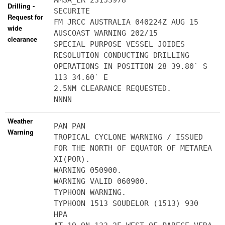
AMSA_ER 23153978
Drilling -
SECURITE
Request for
FM JRCC AUSTRALIA 040224Z AUG 15
wide
AUSCOAST WARNING 202/15
clearance
SPECIAL PURPOSE VESSEL JOIDES
RESOLUTION CONDUCTING DRILLING
OPERATIONS IN POSITION 28 39.80` S
113 34.60` E
2.5NM CLEARANCE REQUESTED.
NNNN
Weather
PAN PAN
Warning
TROPICAL CYCLONE WARNING / ISSUED
FOR THE NORTH OF EQUATOR OF METAREA
XI(POR).
WARNING 050900.
WARNING VALID 060900.
TYPHOON WARNING.
TYPHOON 1513 SOUDELOR (1513) 930
HPA