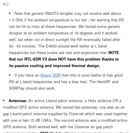
in.)
Note that generic R820T2 dongles may not receive well above
1.5 GHz if the ambient temperature is too hot - fair warning that RX
can be hit or miss at these frequencies. We tested some generic
dongles at an ambient temperature of 16 degrees and it worked
well, but when run in direct sunlight the RX eventually failed after
30 - 60 minutes. The E4000 should work better at L band
frequencies but these tuners are rare and expensive now.
NOTE
that our RTL-SDR V3 does NOT have this problem thanks to
its passive cooling and improved thermal design.
If you have an
Airspy SDR
then this is even better (it has good
RX at L band frequencies and has a bias tee). The HackRF and
SDRPlay should also work.
Antennas:
An active L-band patch antenna, a Helix antenna OR a
modified GPS active antenna. We tested two antennas, one was an air
gap L-band patch antenna supplied by Outernet which was used together
with one or two 15 dB LNA's. The second antenna was a modified active
GPS antenna. Both worked well, with the Outernet air gap patch