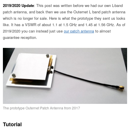
2019/2020 Update
: This post was written before we had our own L-band
patch antenna, and back then we use the Outernet L band patch antenna
which is no longer for sale. Here is what the prototype they sent us looks
like. It has a VSWR of about 1.1 at 1.5 GHz and 1.45 at 1.56 GHz. As of
2019/2020 you can instead just use
our patch antenna
to almost
guarantee reception.
The prototype Outernet Patch Antenna from 2017
Tutorial