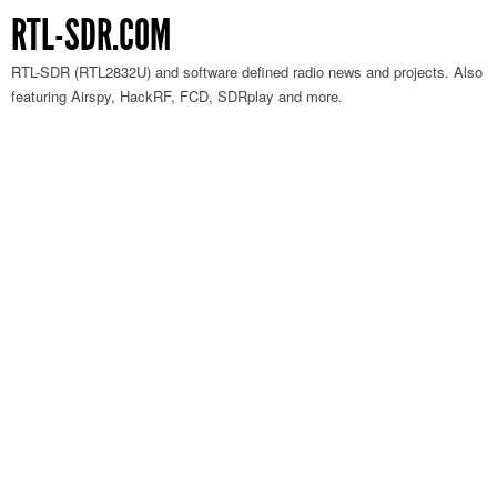
RTL-SDR.COM
RTL-SDR (RTL2832U) and software defined radio news and projects. Also
featuring Airspy, HackRF, FCD, SDRplay and more.