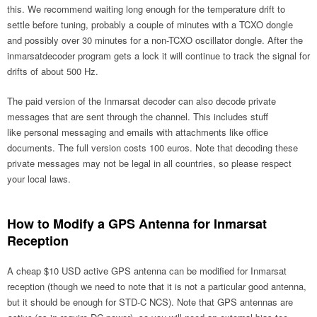
this. We recommend waiting long enough for the temperature drift to
settle before tuning, probably a couple of minutes with a TCXO dongle
and possibly over 30 minutes for a non-TCXO oscillator dongle. After the
inmarsatdecoder program gets a lock it will continue to track the signal for
drifts of about 500 Hz.
The paid version of the Inmarsat decoder can also decode private
messages that are sent through the channel. This includes stuff
like personal messaging and emails with attachments like office
documents. The full version costs 100 euros. Note that decoding these
private messages may not be legal in all countries, so please respect
your local laws.
How to Modify a GPS Antenna for Inmarsat
Reception
A cheap $10 USD active GPS antenna can be modified for Inmarsat
reception (though we need to note that it is not a particular good antenna,
but it should be enough for STD-C NCS). Note that GPS antennas are