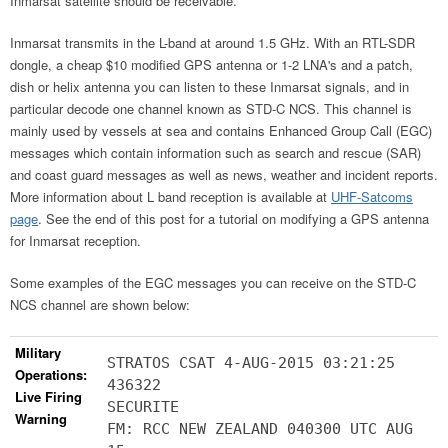
Inmarsat satellite should be receivable.
Inmarsat transmits in the L-band at around 1.5 GHz. With an RTL-SDR
dongle, a cheap $10 modified GPS antenna or 1-2 LNA's and a patch,
dish or helix antenna you can listen to these Inmarsat signals, and in
particular decode one channel known as STD-C NCS. This channel is
mainly used by vessels at sea and contains Enhanced Group Call (EGC)
messages which contain information such as search and rescue (SAR)
and coast guard messages as well as news, weather and incident reports.
More information about L band reception is available at
UHF-Satcoms
page
. See the end of this post for a tutorial on modifying a GPS antenna
for Inmarsat reception.
Some examples of the EGC messages you can receive on the STD-C
NCS channel are shown below:
Military
STRATOS CSAT 4-AUG-2015 03:21:25
Operations:
436322
Live Firing
SECURITE
Warning
FM: RCC NEW ZEALAND 040300 UTC AUG