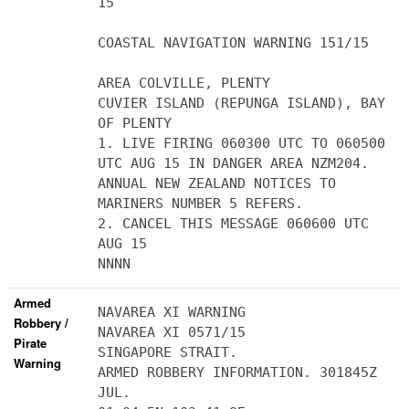
15
COASTAL NAVIGATION WARNING 151/15
AREA COLVILLE, PLENTY
CUVIER ISLAND (REPUNGA ISLAND), BAY
OF PLENTY
1. LIVE FIRING 060300 UTC TO 060500
UTC AUG 15 IN DANGER AREA NZM204.
ANNUAL NEW ZEALAND NOTICES TO
MARINERS NUMBER 5 REFERS.
2. CANCEL THIS MESSAGE 060600 UTC
AUG 15
NNNN
Armed
NAVAREA XI WARNING
Robbery /
NAVAREA XI 0571/15
Pirate
SINGAPORE STRAIT.
Warning
ARMED ROBBERY INFORMATION. 301845Z
JUL.