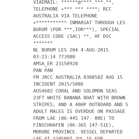
VIAEMAIL: ******@****.***.**,
TELEPHONE +*** *** ****; RCC
AUSTRALIA VIA TELEPHONE
+*********** INMARSAT THROUGH LES
BURUM (POR ***,IOR***), SPECIAL
ACCESS CODE (SAC) **, HF DSC
*******
NL BURUM LES 204 4-AUG-2015
03:23:14 773980
AMSA_ER 23150928
PAN PAN
FM JRCC AUSTRALIA 030858Z AUG 15
INCIDENT 2015/5086
AUS4602 CORAL AND SOLOMON SEAS
23FT WHITE BANANA BOAT WITH BROWN
STRIPES, AND A 40HP OUTBOARD AND 5
ADULT MALES IS OVERDUE ON PASSAGE
FROM LAE (06-44S 147- 00E) TO
FINSCHHAFEN (06-36S 147-51E),
MOROBE PROVINCE. VESSEL DEPARTED
LAE AT 310500Z JUL 15 FOR