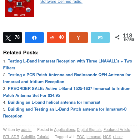
Software Defined radio.
118
Tweet
78
Share
Reddit
40
Vote
Email
SHARES
Related Posts:
Testing L-Band Inmarsat Reception with Three LNA4ALL’s + Two
Filters
Testing a PCB Patch Antenna and Radiosonde QFH Antenna for
Inmarsat and Iridium Reception
PREORDER SALE: Active L-Band 1525-1637 Inmarsat to Iridium
Patch Antenna Set For $34.95
Building an L-band helical antenna for Inmarsat
Building and Testing an L-Band Patch antenna for Inmarsat-C
Reception
Written by
admin
Posted in
Applications
,
Digital Signals
,
Featured Article
,
RTL-SDR
,
Satellite
,
Tutorial
Tagged with
EGC
,
inmarsat
,
NCS
,
rtl-sdr
,