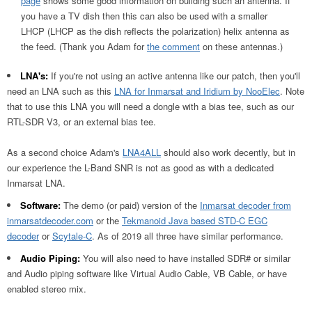
page
shows some good information on building such an antenna. If
you have a TV dish then this can also be used with a smaller
LHCP (LHCP as the dish reflects the polarization) helix antenna as
the feed. (Thank you Adam for
the comment
on these antennas.)
LNA's:
If you're not using an active antenna like our patch, then you'll
need an LNA such as this
LNA for Inmarsat and Iridium by NooElec
. Note
that to use this LNA you will need a dongle with a bias tee, such as our
RTL-SDR V3, or an external bias tee.
As a second choice Adam's
LNA4ALL
should also work decently, but in
our experience the L-Band SNR is not as good as with a dedicated
Inmarsat LNA.
Software:
The demo (or paid) version of the
Inmarsat decoder from
inmarsatdecoder.com
or the
Tekmanoid Java based STD-C EGC
decoder
or
Scytale-C
. As of 2019 all three have similar performance.
Audio Piping:
You will also need to have installed SDR# or similar
and Audio piping software like Virtual Audio Cable, VB Cable, or have
enabled stereo mix.