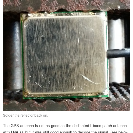
Solder the reflector back on.
The GPS antenna is not as good as the dedicated L-band patch antenna
with LNA(s), but it was still good enough to decode the signal. See below