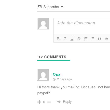
Subscribe
12
COMMENTS
Opa
2 days ago
Hi there thank you making. Because i not have
paypal?
Reply
0