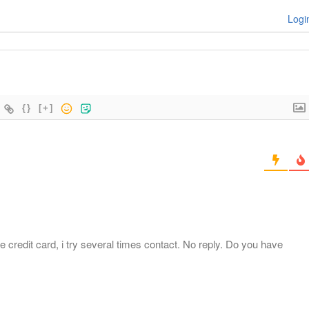
Logi
{}
[+]
 credit card, i try several times contact. No reply. Do you have