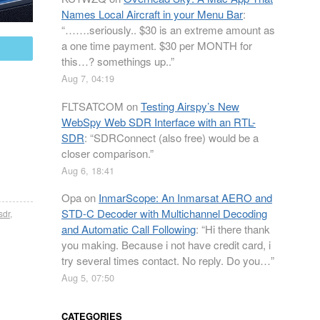
Names Local Aircraft in your Menu Bar
:
“
…….seriously.. $30 is an extreme amount as
a one time payment. $30 per MONTH for
mail
this…? somethings up..
”
Aug 7, 04:19
FLTSATCOM
on
Testing Airspy’s New
WebSpy Web SDR Interface with an RTL-
SDR
: “
SDRConnect (also free) would be a
closer comparison.
”
Aug 6, 18:41
Opa
on
InmarScope: An Inmarsat AERO and
STD-C Decoder with Multichannel Decoding
-sdr
,
and Automatic Call Following
: “
Hi there thank
you making. Because i not have credit card, i
try several times contact. No reply. Do you…
”
Aug 5, 07:50
CATEGORIES