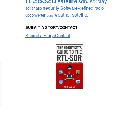
satellite
sdrplay
sdr#
security
sdrsharp
Software-defined radio
weather satellite
upconverter
usrp
SUBMIT A STORY/CONTACT
Submit a Story/Contact