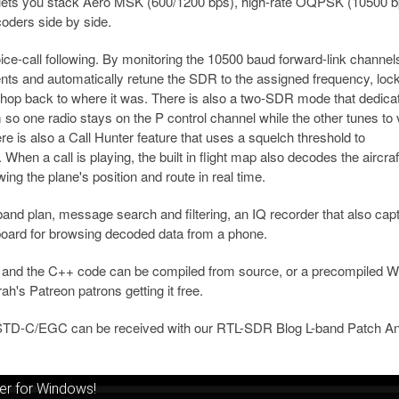
re lets you stack Aero MSK (600/1200 bps), high-rate OQPSK (10500 b
ders side by side.
ice-call following. By monitoring the 10500 baud forward-link channel
s and automatically retune the SDR to the assigned frequency, lock
 hop back to where it was. There is also a two-SDR mode that dedica
m so one radio stays on the P control channel while the other tunes to
re is also a Call Hunter feature that uses a squelch threshold to
hen a call is playing, the built in flight map also decodes the aircra
ing the plane's position and route in real time.
nd plan, message search and filtering, an IQ recorder that also cap
board for browsing decoded data from a phone.
and the C++ code can be compiled from source, or a precompiled 
rah's Patreon patrons getting it free.
STD-C/EGC can be received with our RTL-SDR Blog L-band Patch An
er for Windows!