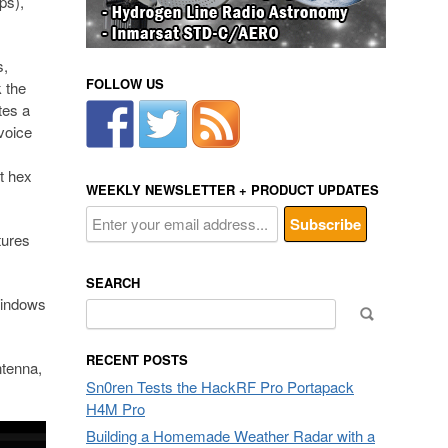
ps),
s,
FOLLOW US
 the
tes a
 voice
ft hex
WEEKLY NEWSLETTER + PRODUCT UPDATES
tures
SEARCH
Windows
Search
for:
RECENT POSTS
tenna,
Sn0ren Tests the HackRF Pro Portapack
H4M Pro
Building a Homemade Weather Radar with a