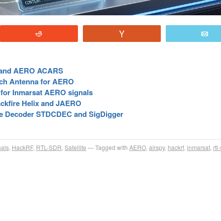
Reddit
Vote
E
C and AERO ACARS
atch Antenna for AERO
for Inmarsat AERO signals
ckfire Helix and JAERO
ne Decoder STDCDEC and SigDigger
nals
,
HackRF
,
RTL-SDR
,
Satellite
Tagged with
AERO
,
airspy
,
hackrf
,
inmarsat
,
rtl