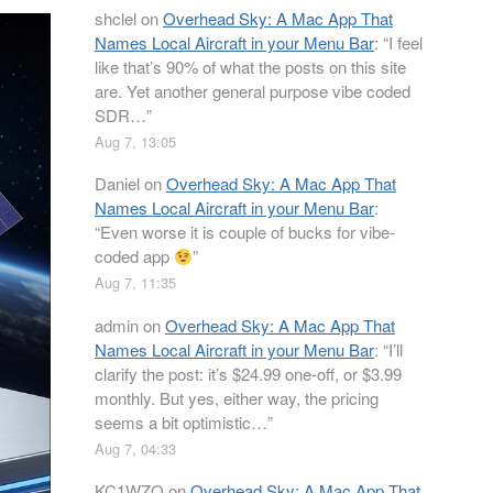
shclel
on
Overhead Sky: A Mac App That
Names Local Aircraft in your Menu Bar
: “
I feel
like that’s 90% of what the posts on this site
are. Yet another general purpose vibe coded
SDR…
”
Aug 7, 13:05
Daniel
on
Overhead Sky: A Mac App That
Names Local Aircraft in your Menu Bar
:
“
Even worse it is couple of bucks for vibe-
coded app
”
Aug 7, 11:35
admin
on
Overhead Sky: A Mac App That
Names Local Aircraft in your Menu Bar
: “
I’ll
clarify the post: it’s $24.99 one-off, or $3.99
monthly. But yes, either way, the pricing
seems a bit optimistic…
”
Aug 7, 04:33
KC1WZQ
on
Overhead Sky: A Mac App That