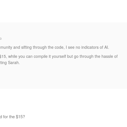
o
munity and sifting through the code, I see no indicators of AI.
 $15, while you can compile it yourself but go through the hassle of
rting Sarah.
d for the $15?