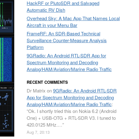
HackRF or PlutoSDR and Salvaged
Automatic RV Dish
Overhead Sky: A Mac App That Names Local
Aircraft in your Menu Bar
FrameRF: An SDR-Based Technical
Surveillance Counter-Measure Analysis
Platform
9GRadio: An Android RTL-SDR App for
Spectrum Monitoring and Decoding
Analog/HAM/Aviation/Marine Radio Traffic
RECENT COMMENTS
Dr Matrix
on
9GRadio: An Android RTL-SDR
App for Spectrum Monitoring and Decoding
Analog/HAM/Aviation/Marine Radio Traffic
:
“
Ok. I shortly tried this on Nokia 6.2 (Android
One) + USB-OTG + RTL-SDR V3. I tuned to
420.0125 MHz.…
”
Aug 7, 20:13