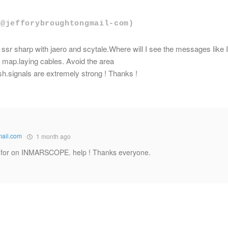
(@jefforybroughtongmail-com)
 ssr sharp with jaero and scytale.Where will I see the messages like I
 map.laying cables. Avoid the area
sh.signals are extremely strong ! Thanks !
mail.com
1 month ago
ng for on INMARSCOPE. help ! Thanks everyone.