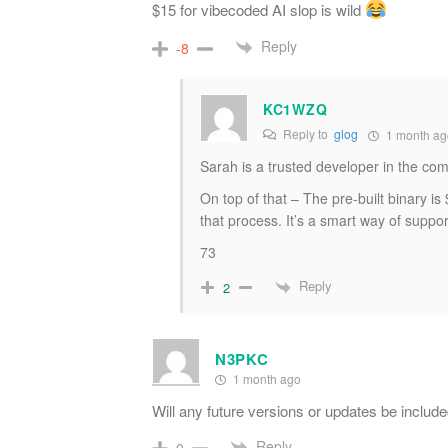
$15 for vibecoded AI slop is wild
Reply
-8
KC1WZQ
Reply to
glog
1 month ag
Sarah is a trusted developer in the com
On top of that – The pre-built binary is
that process. It’s a smart way of suppo
73
Reply
2
N3PKC
1 month ago
Will any future versions or updates be include
Reply
0