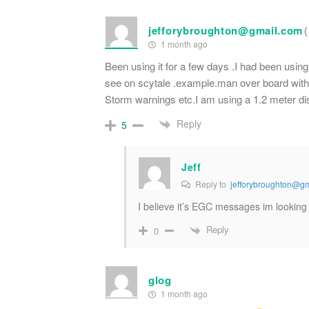
jefforybroughton@gmail.com
1 month ago
Been using it for a few days .I had been using
see on scytale .example.man over board with
Storm warnings etc.I am using a 1.2 meter di
Reply
5
Jeff
Reply to
jefforybroughton@g
I believe it’s EGC messages im looki
Reply
0
glog
1 month ago