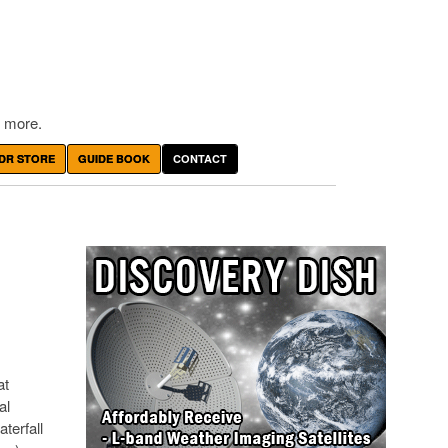
 more.
DR STORE
GUIDE BOOK
CONTACT
at
al
terfall