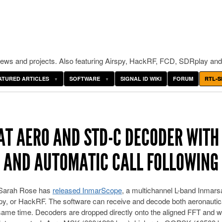
ws and projects. Also featuring Airspy, HackRF, FCD, SDRplay and
ATURED ARTICLES
SOFTWARE
SIGNAL ID WIKI
FORUM
RTL-S
T AERO AND STD-C DECODER WITH
 AND AUTOMATIC CALL FOLLOWING
 Sarah Rose has
released InmarScope
, a multichannel L-band Inmars
spy, or HackRF. The software can receive and decode both aeronautic
ame time. Decoders are dropped directly onto the aligned FFT and wa