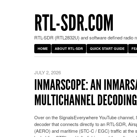
RTL-SDR.COM
RTL-SDR (RTL2832U) and software defined radio ne
HOME
ABOUT RTL-SDR
QUICK START GUIDE
FE
JULY 2, 2026
INMARSCOPE: AN INMARSA
MULTICHANNEL DECODING
Over on the SignalsEverywhere YouTube channel,
decoder that connects directly to an RTL-SDR, Air
(AERO) and maritime (STC-C / EGC) traffic at the s