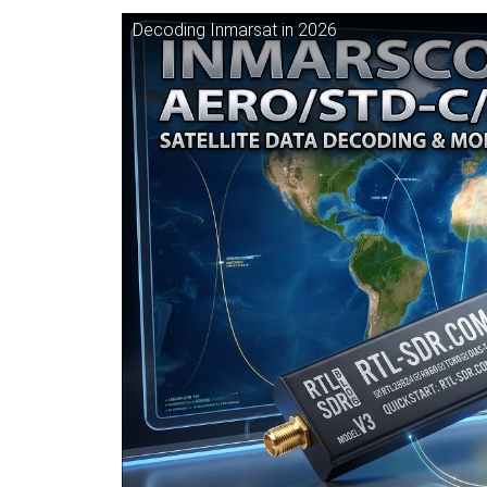
Decoding Inmarsat in 2026