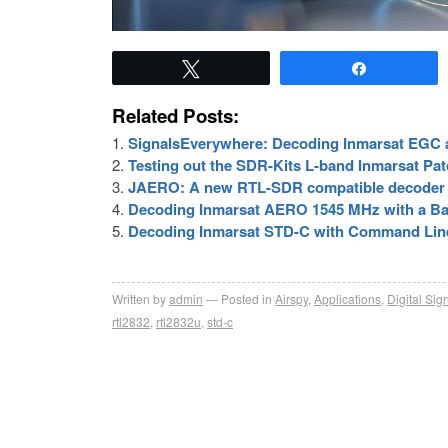
Tweet
Share
Related Posts:
SignalsEverywhere: Decoding Inmarsat EG
Testing out the SDR-Kits L-band Inmarsat P
JAERO: A new RTL-SDR compatible decoder 
Decoding Inmarsat AERO 1545 MHz with a Ba
Decoding Inmarsat STD-C with Command Li
Written by
admin
Posted in
Airspy
,
Applications
,
Digital Sig
rtl2832
,
rtl2832u
,
std-c