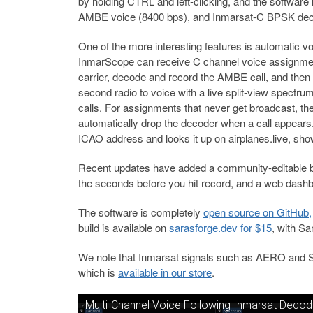
by holding CTRL and left-clicking, and the softwa
AMBE voice (8400 bps), and Inmarsat-C BPSK deco
One of the more interesting features is automatic vo
InmarScope can receive C channel voice assignment
carrier, decode and record the AMBE call, and then
second radio to voice with a live split-view spectru
calls. For assignments that never get broadcast, the
automatically drop the decoder when a call appears. W
ICAO address and looks it up on airplanes.live, show
Recent updates have added a community-editable ba
the seconds before you hit record, and a web dash
The software is completely
open source on GitHub,
build is available on
sarasforge.dev for $15
, with Sa
We note that Inmarsat signals such as AERO and 
which is
available in our store
.
Multi-Channel Voice Following Inmarsat Decod