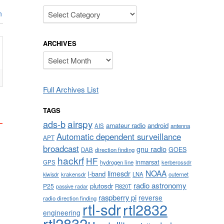
Categories
n
ARCHIVES
Archives
Full Archives List
TAGS
airspy
ads-b
amateur radio
android
AIS
antenna
Automatic dependent surveillance
APT
broadcast
gnu radio
GOES
DAB
direction finding
hackrf
HF
inmarsat
GPS
hydrogen line
kerberossdr
NOAA
limesdr
l-band
krakensdr
LNA
outernet
kiwisdr
radio astronomy
plutosdr
P25
R820T
passive radar
raspberry pi
reverse
radio direction finding
rtl-sdr
rtl2832
engineering
rtl2832u