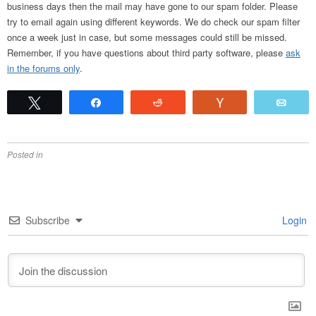
business days then the mail may have gone to our spam folder. Please
try to email again using different keywords. We do check our spam filter
once a week just in case, but some messages could still be missed.
Remember, if you have questions about third party software, please
ask
in the forums only
.
Tweet
Share
Reddit
Vote
Emai
Posted in
Subscribe
Login