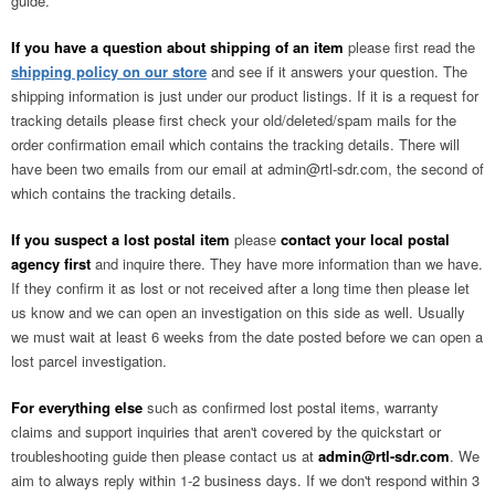
guide.
If you have a question about shipping of an item
please first read the
shipping policy on our store
and see if it answers your question. The
shipping information is just under our product listings. If it is a request for
tracking details please first check your old/deleted/spam mails for the
order confirmation email which contains the tracking details. There will
have been two emails from our email at
admin@rtl-sdr.com
, the second of
which contains the tracking details.
If you suspect a lost postal item
please
contact your local postal
agency first
and inquire there. They have more information than we have.
If they confirm it as lost or not received after a long time then please let
us know and we can open an investigation on this side as well. Usually
we must wait at least 6 weeks from the date posted before we can open a
lost parcel investigation.
For everything else
such as confirmed lost postal items, warranty
claims and support inquiries that aren't covered by the quickstart or
troubleshooting guide then please contact us at
admin@rtl-sdr.com
. We
aim to always reply within 1-2 business days. If we don't respond within 3