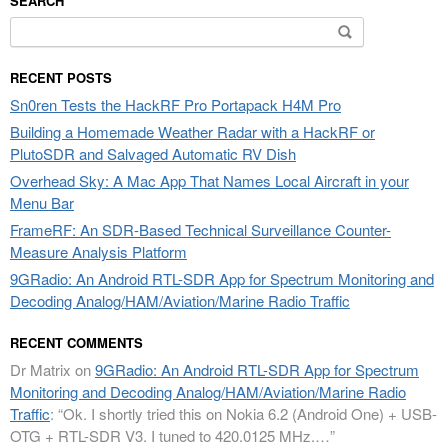
SEARCH
Search
for:
RECENT POSTS
Sn0ren Tests the HackRF Pro Portapack H4M Pro
Building a Homemade Weather Radar with a HackRF or
PlutoSDR and Salvaged Automatic RV Dish
Overhead Sky: A Mac App That Names Local Aircraft in your
Menu Bar
FrameRF: An SDR-Based Technical Surveillance Counter-
Measure Analysis Platform
9GRadio: An Android RTL-SDR App for Spectrum Monitoring and
Decoding Analog/HAM/Aviation/Marine Radio Traffic
RECENT COMMENTS
Dr Matrix
on
9GRadio: An Android RTL-SDR App for Spectrum
Monitoring and Decoding Analog/HAM/Aviation/Marine Radio
Traffic
: “
Ok. I shortly tried this on Nokia 6.2 (Android One) + USB-
OTG + RTL-SDR V3. I tuned to 420.0125 MHz.…
”