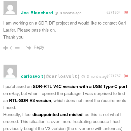
Joe Blanchard
#271904
3 months ago
I am working on a SDR DF project and would like to contact Carl
Laufer. Please pass this on.
Thank you
Reply
0
carlosvolt
#271767
3 months ago
(@carlosvolt)
I purchased an
SDR-RTL V4C version with a USB Type-C port
on eBay, but when I opened the package, I was surprised to find
an
RTL-SDR V3 version
, which does not meet the requirements
I need.
Honestly, I feel
disappointed and misled
, as this is not what I
ordered. This situation is even more frustrating because I had
previously bought the V3 version (the silver one with antennas)