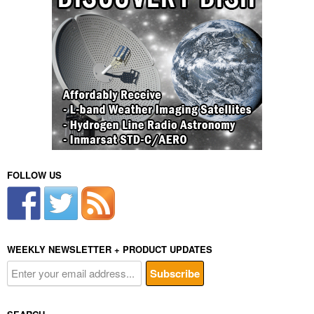
FOLLOW US
WEEKLY NEWSLETTER + PRODUCT UPDATES