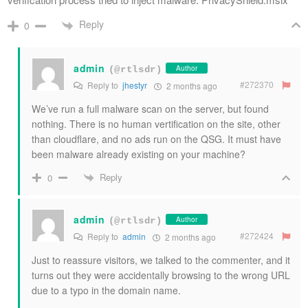
Reply
0
admin
Author
(@rtlsdr)
#272370
Reply to
jhestyr
2 months ago
We’ve run a full malware scan on the server, but found
nothing. There is no human vertification on the site, other
than cloudflare, and no ads run on the QSG. It must have
been malware already existing on your machine?
Reply
0
admin
Author
(@rtlsdr)
#272424
Reply to
admin
2 months ago
Just to reassure visitors, we talked to the commenter, and it
turns out they were accidentally browsing to the wrong URL
due to a typo in the domain name.