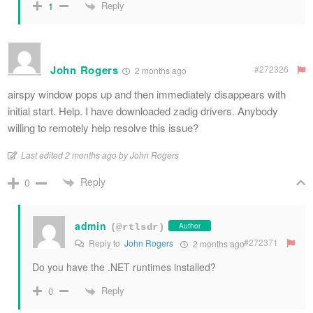
Reply
1
John Rogers
#272326
2 months ago
airspy window pops up and then immediately disappears with
initial start. Help. I have downloaded zadig drivers. Anybody
willing to remotely help resolve this issue?
Last edited 2 months ago by John Rogers
Reply
0
admin
Author
(@rtlsdr)
#272371
Reply to
John Rogers
2 months ago
Do you have the .NET runtimes installed?
Reply
0