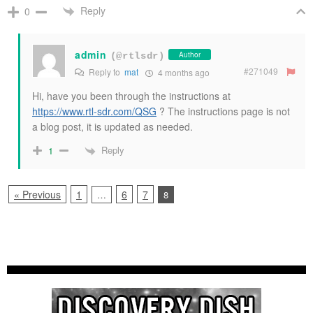
Reply
0
admin
Author
(@rtlsdr)
#271049
Reply to
mat
4 months ago
Hi, have you been through the instructions at
https://www.rtl-sdr.com/QSG
? The instructions page is not
a blog post, it is updated as needed.
Reply
1
« Previous
1
6
7
…
8