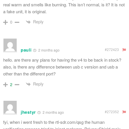
real warm and smells like burning. This isn’t normal, is it? It is not
a fake unit, it is original.
Reply
0
pauli
#272423
2 months ago
hello. are there any plans for having the v4 to be back in stock?
also, is there any difference between usb c version and usb a
other than the different port?
Reply
2
jhestyr
#272352
2 months ago
fyi, when i went fresh to the rtl-sdr.com/qsg the human
verification process tried to inject malware. PrivacyShield.msix