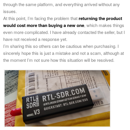
through the same platform, and everything arrived without any
issues.
At this point, I’m facing the problem that
returning the product
would cost more than buying a new one
, which makes things
even more complicated. I have already contacted the seller, but I
have not received a response yet.
I’m sharing this so others can be cautious when purchasing. I
sincerely hope this is just a mistake and not a scam, although at
the moment I’m not sure how this situation will be resolved.