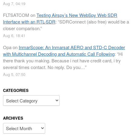
Aug 7, 04:19
FLTSATCOM
on
Testing Airspy’s New WebSpy Web SDR
Interface with an RTL-SDR
: “
SDRConnect (also free) would be a
closer comparison.
”
Aug 6, 18:41
Opa
on
InmarScope: An Inmarsat AERO and STD-C Decoder
with Multichannel Decoding and Automatic Call Following
: “
Hi
there thank you making. Because i not have credit card, i try
several times contact. No reply. Do you…
”
Aug 5, 07:50
CATEGORIES
Categories
ARCHIVES
Archives