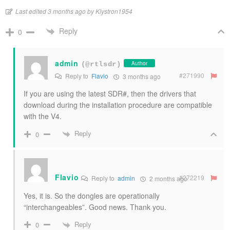
Last edited 3 months ago by Klystron1954
Reply
0
admin
Author
(@rtlsdr)
#271990
Reply to
Flavio
3 months ago
If you are using the latest SDR#, then the drivers that
download during the installation procedure are compatible
with the V4.
Reply
0
Flavio
#272219
Reply to
admin
2 months ago
Yes, it is. So the dongles are operationally
“interchangeables”. Good news. Thank you.
Reply
0