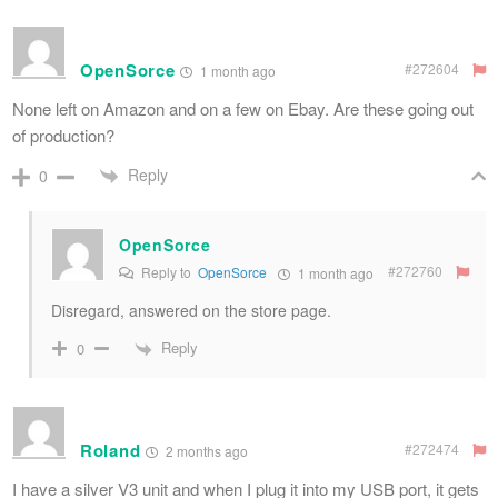
OpenSorce
#272604
1 month ago
None left on Amazon and on a few on Ebay. Are these going out
of production?
Reply
0
OpenSorce
#272760
Reply to
OpenSorce
1 month ago
Disregard, answered on the store page.
Reply
0
Roland
#272474
2 months ago
I have a silver V3 unit and when I plug it into my USB port, it gets