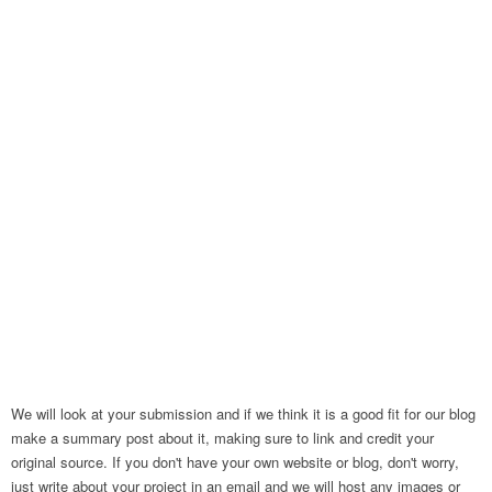
We will look at your submission and if we think it is a good fit for our blog
make a summary post about it, making sure to link and credit your
original source. If you don't have your own website or blog, don't worry,
just write about your project in an email and we will host any images or