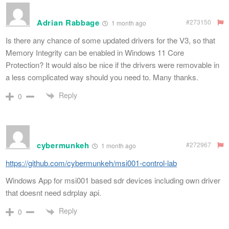
Adrian Rabbage
#273150
1 month ago
Is there any chance of some updated drivers for the V3, so that
Memory Integrity can be enabled in Windows 11 Core
Protection? It would also be nice if the drivers were removable in
a less complicated way should you need to. Many thanks.
Reply
0
cybermunkeh
#272967
1 month ago
https://github.com/cybermunkeh/msi001-control-lab
Windows App for msi001 based sdr devices including own driver
that doesnt need sdrplay api.
Reply
0