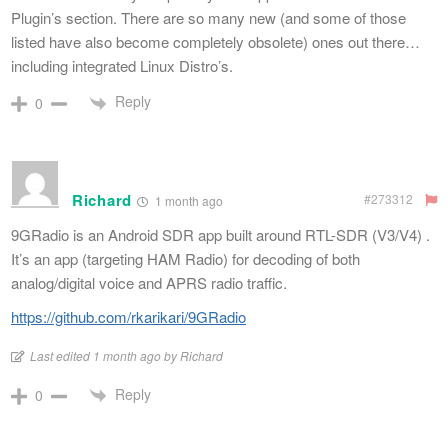
Plugin’s section. There are so many new (and some of those
listed have also become completely obsolete) ones out there…
including integrated Linux Distro’s.
Reply
0
Richard
#273312
1 month ago
9GRadio is an Android SDR app built around RTL-SDR (V3/V4) .
It’s an app (targeting HAM Radio) for decoding of both
analog/digital voice and APRS radio traffic.
https://github.com/rkarikari/9GRadio
Last edited 1 month ago by Richard
Reply
0