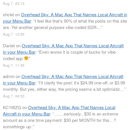
Aug 7, 20:13
shclel
on
Overhead Sky: A Mac App That Names Local Aircraft in
your Menu Bar
: “
I feel like that’s 90% of what the posts on this site
are. Yet another general purpose vibe coded SDR…
”
Aug 7, 13:05
Daniel
on
Overhead Sky: A Mac App That Names Local Aircraft
in your Menu Bar
: “
Even worse it is couple of bucks for vibe-
coded app
”
Aug 7, 11:35
admin
on
Overhead Sky: A Mac App That Names Local Aircraft
in your Menu Bar
: “
I’ll clarify the post: it’s $24.99 one-off, or $3.99
monthly. But yes, either way, the pricing seems a bit optimistic…
”
Aug 7, 04:33
KC1WZQ
on
Overhead Sky: A Mac App That Names Local
Aircraft in your Menu Bar
: “
…….seriously.. $30 is an extreme
amount as a one time payment. $30 per MONTH for this…?
somethings up..
”