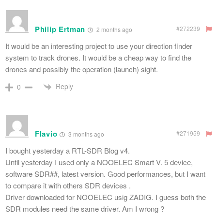
Philip Ertman
#272239
2 months ago
It would be an interesting project to use your direction finder
system to track drones. It would be a cheap way to find the
drones and possibly the operation (launch) sight.
Reply
0
Flavio
#271959
3 months ago
I bought yesterday a RTL-SDR Blog v4.
Until yesterday I used only a NOOELEC Smart V. 5 device,
software SDR##, latest version. Good performances, but I want
to compare it with others SDR devices .
Driver downloaded for NOOELEC usig ZADIG. I guess both the
SDR modules need the same driver. Am I wrong ?