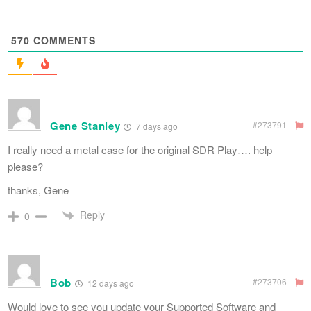
570
COMMENTS
Gene Stanley
#273791
7 days ago
I really need a metal case for the original SDR Play…. help
please?
thanks, Gene
Reply
0
Bob
#273706
12 days ago
Would love to see you update your Supported Software and