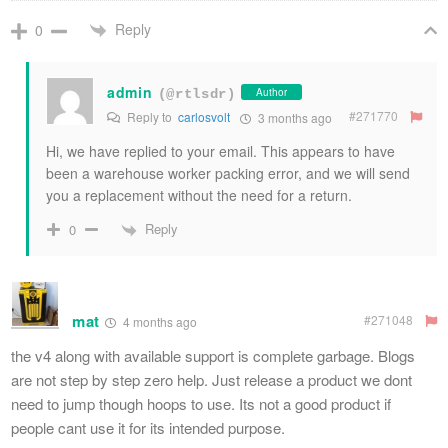
Reply
0
admin
Author
(@rtlsdr)
#271770
Reply to
carlosvolt
3 months ago
Hi, we have replied to your email. This appears to have
been a warehouse worker packing error, and we will send
you a replacement without the need for a return.
Reply
0
mat
#271048
4 months ago
the v4 along with available support is complete garbage. Blogs
are not step by step zero help. Just release a product we dont
need to jump though hoops to use. Its not a good product if
people cant use it for its intended purpose.