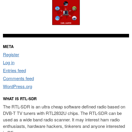
META
Register
Log in
Entries feed
Comments feed
WordPress.org
WHAT IS RTL-SDR
The RTL-SDR is an ultra cheap software defined radio based on
DVB-T TV tuners with RTL2832U chips. The RTL-SDR can be
used as a wide band radio scanner. It may interest ham radio
enthusiasts, hardware hackers, tinkerers and anyone interested