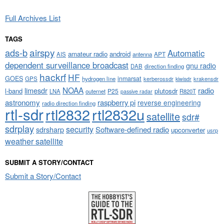
Full Archives List
TAGS
airspy
ads-b
Automatic
amateur radio
android
APT
AIS
antenna
dependent surveillance broadcast
gnu radio
DAB
direction finding
hackrf
HF
GOES
inmarsat
GPS
hydrogen line
kerberossdr
krakensdr
kiwisdr
NOAA
limesdr
radio
l-band
plutosdr
P25
LNA
outernet
R820T
passive radar
astronomy
raspberry pi
reverse engineering
radio direction finding
rtl-sdr
rtl2832
rtl2832u
satellite
sdr#
sdrplay
security
sdrsharp
Software-defined radio
upconverter
usrp
weather satellite
SUBMIT A STORY/CONTACT
Submit a Story/Contact