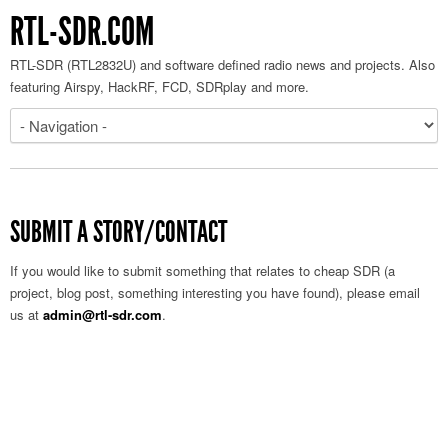
RTL-SDR.COM
RTL-SDR (RTL2832U) and software defined radio news and projects. Also
featuring Airspy, HackRF, FCD, SDRplay and more.
SUBMIT A STORY/CONTACT
If you would like to submit something that relates to cheap SDR (a
project, blog post, something interesting you have found), please email
us at
admin@rtl-sdr.com
.