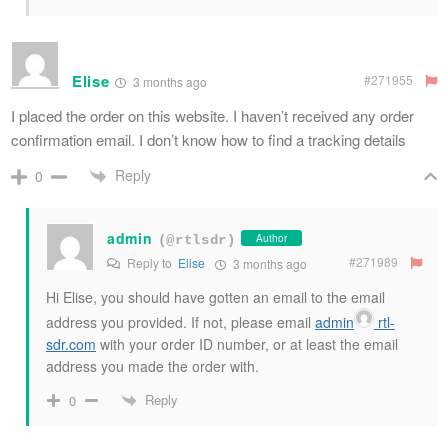
Elise
#271955
3 months ago
I placed the order on this website. I haven’t received any order
confirmation email. I don’t know how to find a tracking details
Reply
0
admin
Author
(@rtlsdr)
#271989
Reply to
Elise
3 months ago
Hi Elise, you should have gotten an email to the email
address you provided. If not, please email
admin
rtl-
sdr
.com
with your order ID number, or at least the email
address you made the order with.
Reply
0