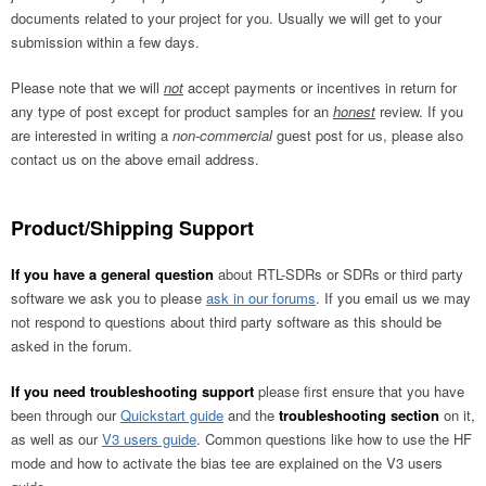
documents related to your project for you. Usually we will get to your
submission within a few days.
Please note that we will
not
accept payments or incentives in return for
any type of post except for product samples for an
honest
review. If you
are interested in writing a
non-commercial
guest post for us, please also
contact us on the above email address.
Product/Shipping Support
If you have a general question
about RTL-SDRs or SDRs or third party
software we ask you to please
ask in our forums
. If you email us we may
not respond to questions about third party software as this should be
asked in the forum.
If you need troubleshooting support
please first ensure that you have
been through our
Quickstart guide
and the
troubleshooting section
on it,
as well as our
V3 users guide
. Common questions like how to use the HF
mode and how to activate the bias tee are explained on the V3 users