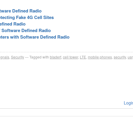
tware Defined Radio
tecting Fake 4G Cell Sites
efined Radio
f Software Defined Radio
ters with Software Defined Radio
ignals
,
Security
Tagged with
bladerf
,
cell tower
,
LTE
,
mobile phones
,
security
,
usr
Logi