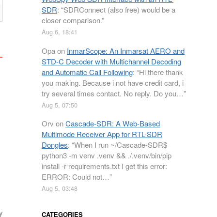
SDR
: “
SDRConnect (also free) would be a
closer comparison.
”
Aug 6, 18:41
Opa
on
InmarScope: An Inmarsat AERO and
STD-C Decoder with Multichannel Decoding
and Automatic Call Following
: “
Hi there thank
you making. Because i not have credit card, i
try several times contact. No reply. Do you…
”
Aug 5, 07:50
Orv
on
Cascade-SDR: A Web-Based
Multimode Receiver App for RTL-SDR
Dongles
: “
When I run ~/Cascade-SDR$
python3 -m venv .venv && ./.venv/bin/pip
install -r requirements.txt I get this error:
ERROR: Could not…
”
Aug 5, 03:48
y
CATEGORIES