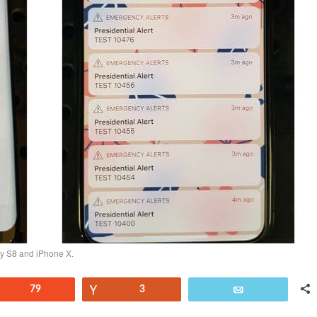
xy S8 and iPhone X.
Reddit
79
Vote
3
Email