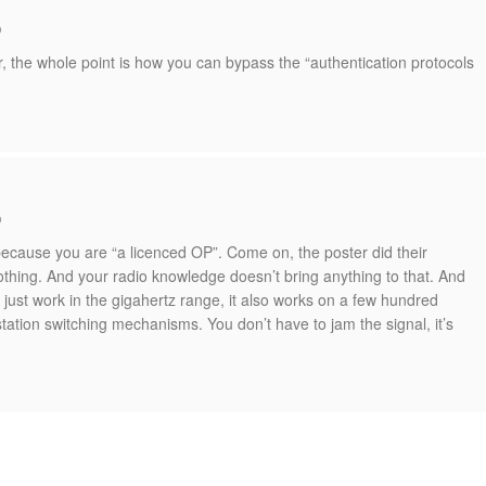
o
r, the whole point is how you can bypass the “authentication protocols
o
because you are “a licenced OP”. Come on, the poster did their
othing. And your radio knowledge doesn’t bring anything to that. And
 just work in the gigahertz range, it also works on a few hundred
ation switching mechanisms. You don’t have to jam the signal, it’s