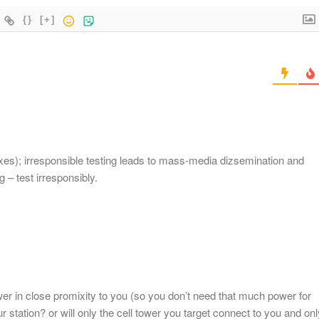
{}
[+]
ixes); irresponsible testing leads to mass-media dizsemination and
 – test irresponsibly.
wer in close promixity to you (so you don’t need that much power for
ur station? or will only the cell tower you target connect to you and onl