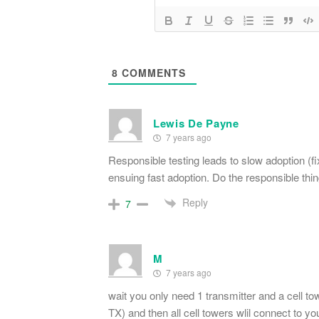
8
COMMENTS
Lewis De Payne
7 years ago
Responsible testing leads to slow adoption (f
ensuing fast adoption. Do the responsible thing
Reply
7
M
7 years ago
wait you only need 1 transmitter and a cell to
TX) and then all cell towers wlil connect to yo