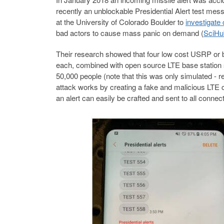
recently an unblockable Presidential Alert test m
at the University of Colorado Boulder to
investigate
bad actors to cause mass panic on demand (
SciHu
Their research showed that four low cost USRP or 
each, combined with open source LTE base station so
50,000 people (note that this was only simulated - r
attack works by creating a fake and malicious LTE 
an alert can easily be crafted and sent to all connect