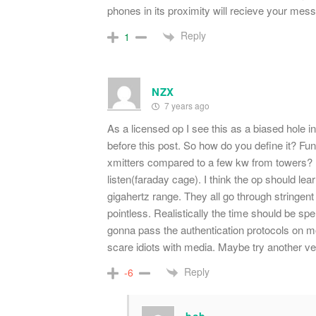
phones in its proximity will recieve your me
Reply
1
NZX
7 years ago
As a licensed op I see this as a biased hole in
before this post. So how do you define it? Fu
xmitters compared to a few kw from towers? Unl
listen(faraday cage). I think the op should le
gigahertz range. They all go through stringent 
pointless. Realistically the time should be sp
gonna pass the authentication protocols on mo
scare idiots with media. Maybe try another ve
Reply
-6
bob