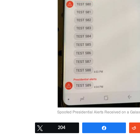
Spoofed Presidential Alerts Received on a Gala
Tweet
204
Share