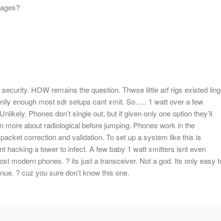
ssages?
 security. HOW remains the question. Thwse little arf rigs existed ling
nnily enough most sdr setups cant xmit. So….. 1 watt over a few
ikely. Phones don’t single out, but if given only one option they’ll
arn more about radiological before jumping. Phones work in the
packet correction and validation. To set up a system like this is
ent hacking a tower to infect. A few baby 1 watt xmitters isnt even
st modern phones. ? its just a transceiver. Not a god. Its only easy t
nue. ? cuz you sure don’t know this one.