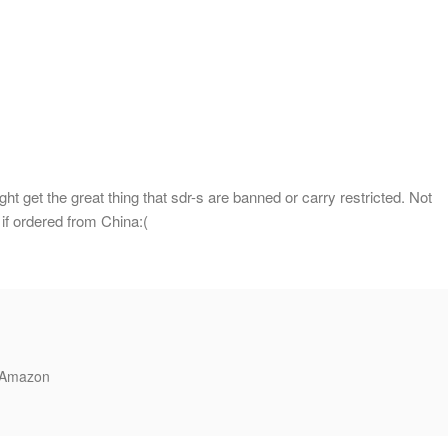
ht get the great thing that sdr-s are banned or carry restricted. Not
 if ordered from China:(
n Amazon