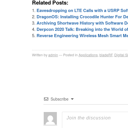
Related Posts:
Eavesdropping on LTE Calls with a USRP Sof
DragonOS: Installing Crocodile Hunter For De
Archiving Shortwave History with Software D
Derpcon 2020 Talk: Breaking into the World o
Reverse Engineering Wireless Mesh Smart Me
Written by
admin
Posted in
Applications
,
bladeRF
,
Digital S
Subscribe