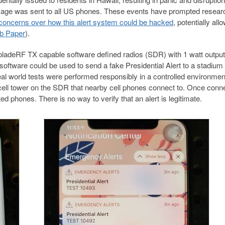
essage was sent to all US phones. These events have prompted resear
 concerns over how this alert system could be hacked
, potentially all
b Paper
).
bladeRF TX capable software defined radios (SDR) with 1 watt outpu
ftware could be used to send a fake Presidential Alert to a stadium 
eal world tests were performed responsibly in a controlled environmen
cell tower on the SDR that nearby cell phones connect to. Once conn
ed phones. There is no way to verify that an alert is legitimate.