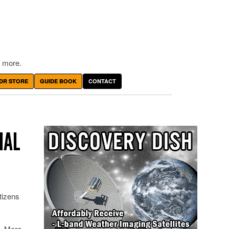
 more.
DR STORE
GUIDE BOOK
CONTACT
IAL
tizens
n. More