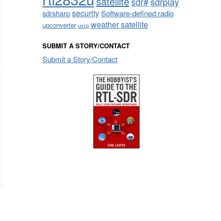
satellite
sdrplay
sdr#
security
sdrsharp
Software-defined radio
weather satellite
upconverter
usrp
SUBMIT A STORY/CONTACT
Submit a Story/Contact