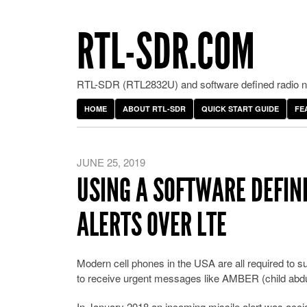
RTL-SDR.COM
RTL-SDR (RTL2832U) and software defined radio ne
HOME
ABOUT RTL-SDR
QUICK START GUIDE
FE
JUNE 25, 2019
USING A SOFTWARE DEFIN
ALERTS OVER LTE
Modern cell phones in the USA are all required to 
to receive urgent messages like AMBER (child abduc
In January 2018 an incoming missile alert was accide