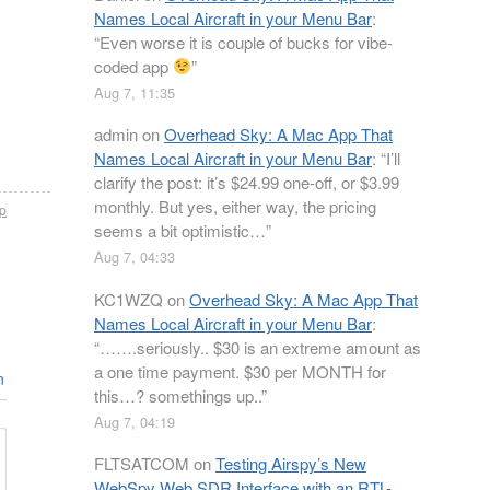
Names Local Aircraft in your Menu Bar
:
“
Even worse it is couple of bucks for vibe-
coded app
”
Aug 7, 11:35
admin
on
Overhead Sky: A Mac App That
Names Local Aircraft in your Menu Bar
: “
I’ll
clarify the post: it’s $24.99 one-off, or $3.99
monthly. But yes, either way, the pricing
p
seems a bit optimistic…
”
Aug 7, 04:33
KC1WZQ
on
Overhead Sky: A Mac App That
Names Local Aircraft in your Menu Bar
:
“
…….seriously.. $30 is an extreme amount as
a one time payment. $30 per MONTH for
n
this…? somethings up..
”
Aug 7, 04:19
FLTSATCOM
on
Testing Airspy’s New
WebSpy Web SDR Interface with an RTL-