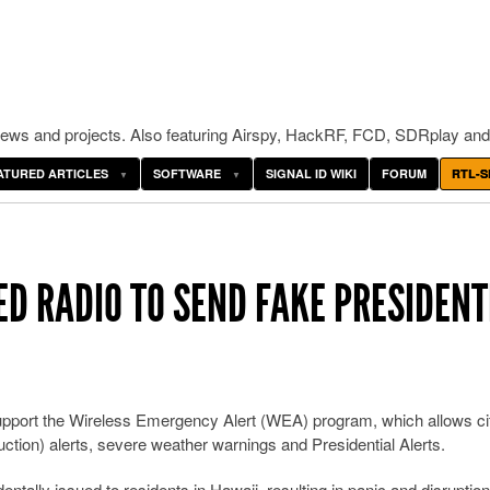
ws and projects. Also featuring Airspy, HackRF, FCD, SDRplay and
ATURED ARTICLES
SOFTWARE
SIGNAL ID WIKI
FORUM
RTL-S
ED RADIO TO SEND FAKE PRESIDENT
support the Wireless Emergency Alert (WEA) program, which allows ci
tion) alerts, severe weather warnings and Presidential Alerts.
ntally issued to residents in Hawaii, resulting in panic and disruptio