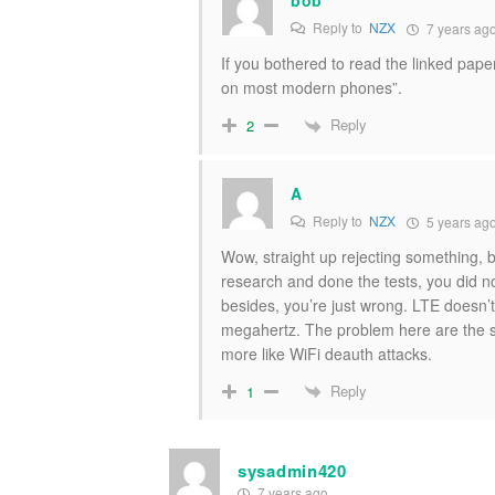
Reply to
NZX
7 years ag
If you bothered to read the linked pape
on most modern phones”.
Reply
2
A
Reply to
NZX
5 years ag
Wow, straight up rejecting something, 
research and done the tests, you did n
besides, you’re just wrong. LTE doesn’t
megahertz. The problem here are the st
more like WiFi deauth attacks.
Reply
1
sysadmin420
7 years ago