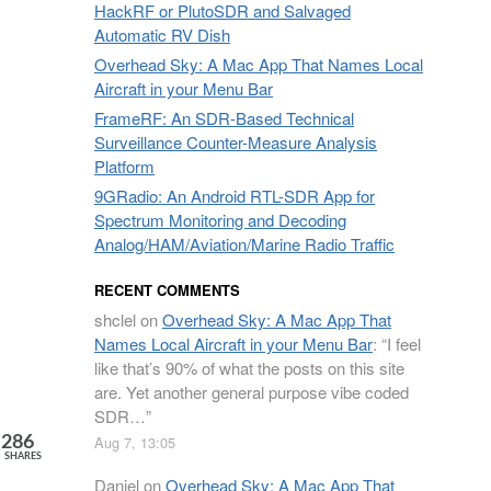
HackRF or PlutoSDR and Salvaged
Automatic RV Dish
Overhead Sky: A Mac App That Names Local
Aircraft in your Menu Bar
FrameRF: An SDR-Based Technical
Surveillance Counter-Measure Analysis
Platform
9GRadio: An Android RTL-SDR App for
Spectrum Monitoring and Decoding
Analog/HAM/Aviation/Marine Radio Traffic
RECENT COMMENTS
shclel
on
Overhead Sky: A Mac App That
Names Local Aircraft in your Menu Bar
: “
I feel
like that’s 90% of what the posts on this site
are. Yet another general purpose vibe coded
SDR…
”
Aug 7, 13:05
286
SHARES
Daniel
on
Overhead Sky: A Mac App That