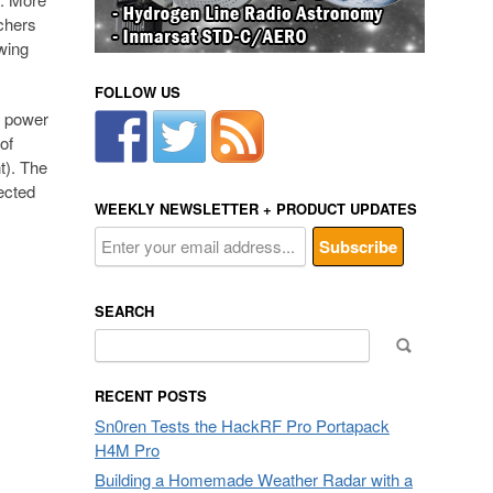
chers
owing
FOLLOW US
t power
of
t). The
ected
WEEKLY NEWSLETTER + PRODUCT UPDATES
SEARCH
Search
for:
RECENT POSTS
Sn0ren Tests the HackRF Pro Portapack
H4M Pro
Building a Homemade Weather Radar with a