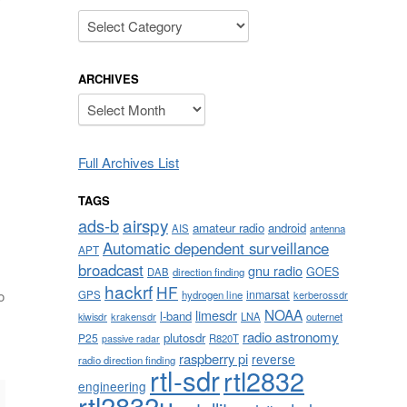
Categories
ARCHIVES
Archives
Full Archives List
TAGS
airspy
ads-b
amateur radio
android
AIS
antenna
Automatic dependent surveillance
APT
broadcast
gnu radio
GOES
DAB
direction finding
hackrf
HF
inmarsat
o
GPS
hydrogen line
kerberossdr
NOAA
limesdr
l-band
krakensdr
LNA
outernet
kiwisdr
radio astronomy
plutosdr
P25
R820T
passive radar
raspberry pi
reverse
radio direction finding
rtl-sdr
rtl2832
engineering
rtl2832u