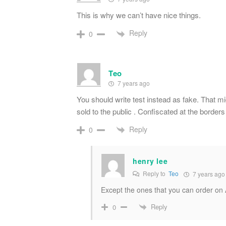
This is why we can’t have nice things.
Reply
0
Teo
7 years ago
You should write test instead as fake. That mig
sold to the public . Confiscated at the borders
Reply
0
henry lee
Reply to
Teo
7 years ago
Except the ones that you can order o
Reply
0