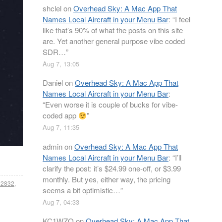
shclel
on
Overhead Sky: A Mac App That
Names Local Aircraft in your Menu Bar
: “
I feel
like that’s 90% of what the posts on this site
are. Yet another general purpose vibe coded
SDR…
”
Aug 7, 13:05
Daniel
on
Overhead Sky: A Mac App That
Names Local Aircraft in your Menu Bar
:
“
Even worse it is couple of bucks for vibe-
coded app
”
Aug 7, 11:35
admin
on
Overhead Sky: A Mac App That
Names Local Aircraft in your Menu Bar
: “
I’ll
clarify the post: it’s $24.99 one-off, or $3.99
monthly. But yes, either way, the pricing
tl2832
,
seems a bit optimistic…
”
Aug 7, 04:33
KC1WZQ
on
Overhead Sky: A Mac App That