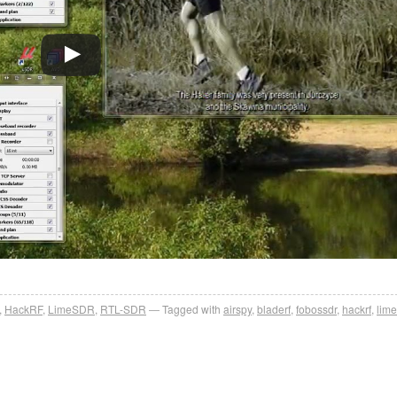
,
HackRF
,
LimeSDR
,
RTL-SDR
Tagged with
airspy
,
bladerf
,
fobossdr
,
hackrf
,
lime