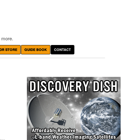
 more.
DR STORE
GUIDE BOOK
CONTACT