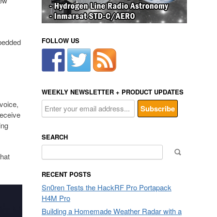
new
FOLLOW US
mbedded
WEEKLY NEWSLETTER + PRODUCT UPDATES
 voice,
receive
ing
SEARCH
Search
hat
for:
RECENT POSTS
Sn0ren Tests the HackRF Pro Portapack
H4M Pro
Building a Homemade Weather Radar with a