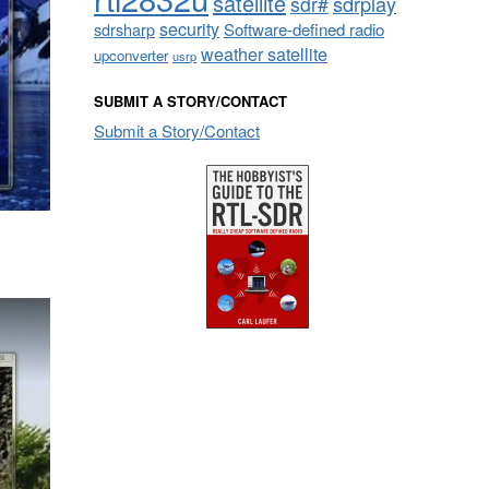
satellite
sdrplay
sdr#
security
sdrsharp
Software-defined radio
weather satellite
upconverter
usrp
SUBMIT A STORY/CONTACT
Submit a Story/Contact