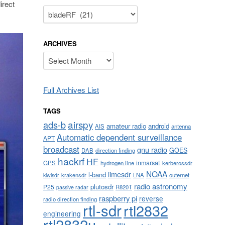
irect
Categories
ARCHIVES
Archives
Full Archives List
TAGS
airspy
ads-b
amateur radio
android
AIS
antenna
Automatic dependent surveillance
APT
broadcast
gnu radio
GOES
DAB
direction finding
hackrf
HF
inmarsat
GPS
hydrogen line
kerberossdr
NOAA
limesdr
l-band
krakensdr
LNA
outernet
kiwisdr
radio astronomy
plutosdr
P25
R820T
passive radar
raspberry pi
reverse
radio direction finding
rtl-sdr
rtl2832
engineering
rtl2832u