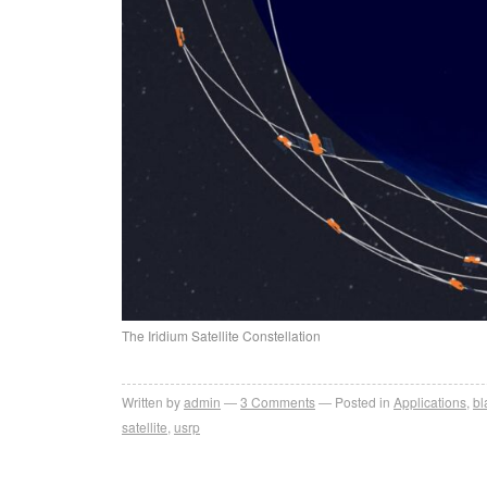
The Iridium Satellite Constellation
Written by
admin
3
Comments
Posted in
Applications
,
b
satellite
,
usrp