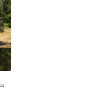
sdr
,