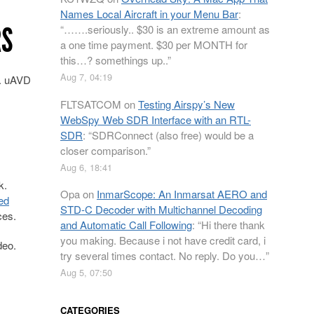
Names Local Aircraft in your Menu Bar
:
RS
“
…….seriously.. $30 is an extreme amount as
a one time payment. $30 per MONTH for
this…? somethings up..
”
Aug 7, 04:19
". uAVD
FLTSATCOM
on
Testing Airspy’s New
WebSpy Web SDR Interface with an RTL-
SDR
: “
SDRConnect (also free) would be a
closer comparison.
”
Aug 6, 18:41
k.
Opa
on
InmarScope: An Inmarsat AERO and
ed
STD-C Decoder with Multichannel Decoding
ces.
and Automatic Call Following
: “
Hi there thank
you making. Because i not have credit card, i
deo.
try several times contact. No reply. Do you…
”
Aug 5, 07:50
CATEGORIES