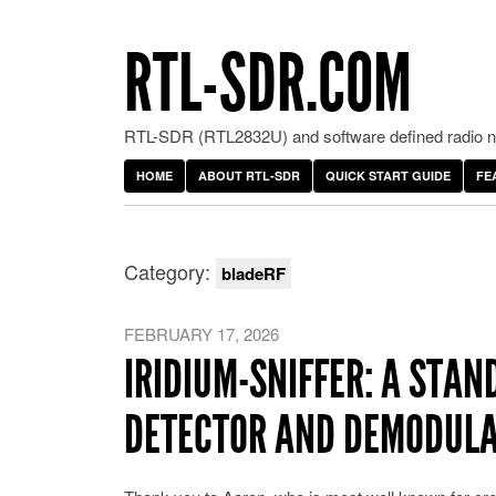
RTL-SDR.COM
RTL-SDR (RTL2832U) and software defined radio ne
HOME
ABOUT RTL-SDR
QUICK START GUIDE
FE
Category:
bladeRF
FEBRUARY 17, 2026
IRIDIUM-SNIFFER: A STAN
DETECTOR AND DEMODUL