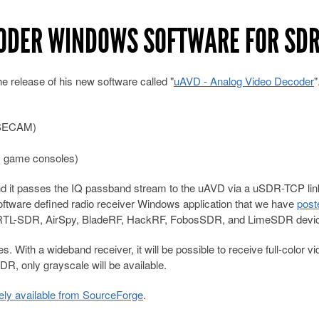
CODER WINDOWS SOFTWARE FOR SD
he release of his new software called "
uAVD - Analog Video Decoder
, SECAM)
, game consoles)
d it passes the IQ passband stream to the uAVD via a uSDR-TCP lin
oftware defined radio receiver Windows application that we have
post
orts RTL-SDR, AirSpy, BladeRF, HackRF, FobosSDR, and LimeSDR devi
 With a wideband receiver, it will be possible to receive full-color vi
R, only grayscale will be available.
eely available from SourceForge
.