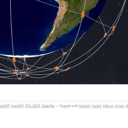
ladeRF
,
HackRF
,
RTL-SDR
,
Satellite
Tagged with
bladerf
,
hackrf
,
iridium
,
rtl-sdr
,
r