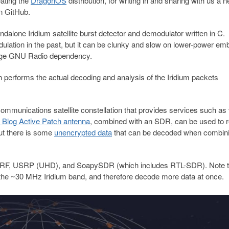
ating the
DragonOS
distribution, for writing in and sharing with us a 
n GitHub.
tandalone Iridium satellite burst detector and demodulator written in C.
odulation in the past, but it can be clunky and slow on lower-power e
large GNU Radio dependency.
ch performs the actual decoding and analysis of the Iridium packets
bal communications satellite constellation that provides services such as
Blog Active Patch antenna
, combined with an SDR, can be used to 
but there is some
unencrypted data
that can be decoded when combin
ladeRF, USRP (UHD), and SoapySDR (which includes RTL-SDR). Note t
he ~30 MHz Iridium band, and therefore decode more data at once.