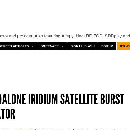
ws and projects. Also featuring Airspy, HackRF, FCD, SDRplay and
ATURED ARTICLES
SOFTWARE
SIGNAL ID WIKI
FORUM
RTL-S
DALONE IRIDIUM SATELLITE BURST
ATOR