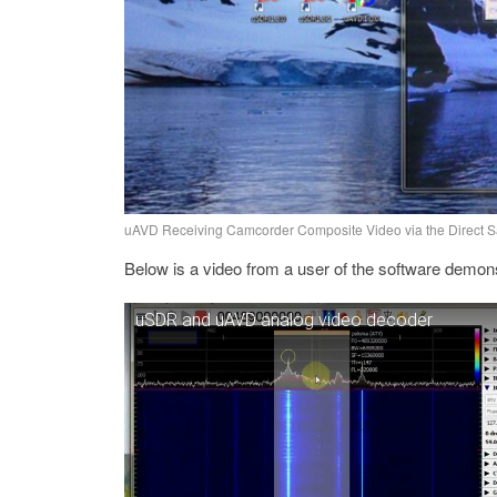
uAVD Receiving Camcorder Composite Video via the Direct 
Below is a video from a user of the software demonstr
uSDR and uAVD analog video decoder