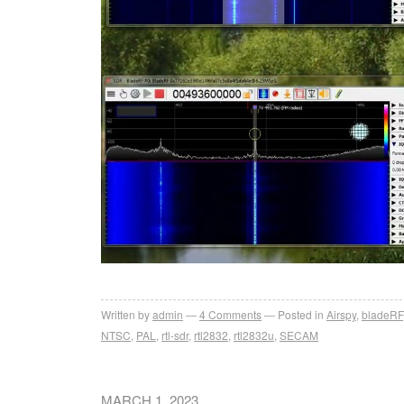
Written by
admin
4
Comments
Posted in
Airspy
,
bladeRF
NTSC
,
PAL
,
rtl-sdr
,
rtl2832
,
rtl2832u
,
SECAM
MARCH 1, 2023