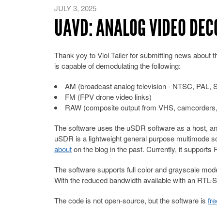
JULY 3, 2025
UAVD: ANALOG VIDEO DE
Thank yoy to Viol Tailer for submitting news about t
is capable of demodulating the following:
AM (broadcast analog television - NTSC, PAL
FM (FPV drone video links)
RAW (composite output from VHS, camcorders
The software uses the uSDR software as a host, an
uSDR is a lightweight general purpose multimode s
about
on the blog in the past. Currently, it supp
The software supports full color and grayscale modes.
With the reduced bandwidth available with an RTL-SD
The code is not open-source, but the software is
fr