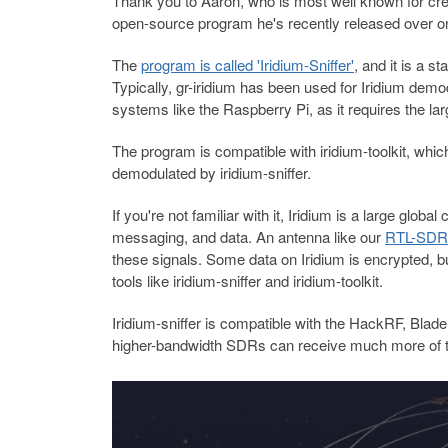
Thank you to Aaron, who is most well known for cre
open-source program he's recently released over o
The
program is called 'Iridium-Sniffer'
, and it is a s
Typically, gr-iridium has been used for Iridium dem
systems like the Raspberry Pi, as it requires the 
The program is compatible with iridium-toolkit, whi
demodulated by iridium-sniffer.
If you're not familiar with it, Iridium is a large glo
messaging, and data. An antenna like our
RTL-SDR 
these signals. Some data on Iridium is encrypted, 
tools like iridium-sniffer and iridium-toolkit.
Iridium-sniffer is compatible with the HackRF, B
higher-bandwidth SDRs can receive much more of t