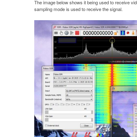
The image below shows it being used to receive vi
sampling mode is used to receive the signal.