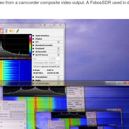
deo from a camcorder composite video output. A FobosSDR used in d