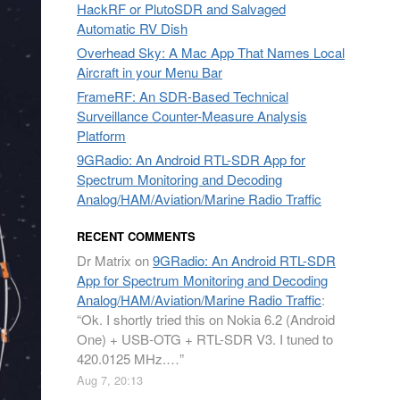
HackRF or PlutoSDR and Salvaged
Automatic RV Dish
Overhead Sky: A Mac App That Names Local
Aircraft in your Menu Bar
FrameRF: An SDR-Based Technical
Surveillance Counter-Measure Analysis
Platform
9GRadio: An Android RTL-SDR App for
Spectrum Monitoring and Decoding
Analog/HAM/Aviation/Marine Radio Traffic
RECENT COMMENTS
Dr Matrix
on
9GRadio: An Android RTL-SDR
App for Spectrum Monitoring and Decoding
Analog/HAM/Aviation/Marine Radio Traffic
:
“
Ok. I shortly tried this on Nokia 6.2 (Android
One) + USB-OTG + RTL-SDR V3. I tuned to
420.0125 MHz.…
”
Aug 7, 20:13