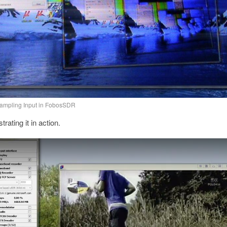
Sampling Input in FobosSDR
ating it in action.