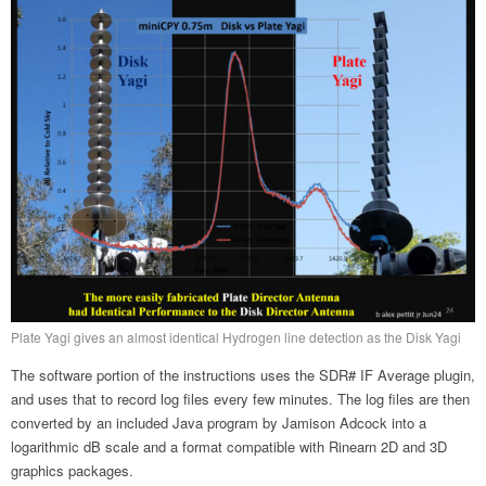
Plate Yagi gives an almost identical Hydrogen line detection as the Disk Yagi
The software portion of the instructions uses the SDR# IF Average plugin,
and uses that to record log files every few minutes. The log files are then
converted by an included Java program by Jamison Adcock into a
logarithmic dB scale and a format compatible with Rinearn 2D and 3D
graphics packages.