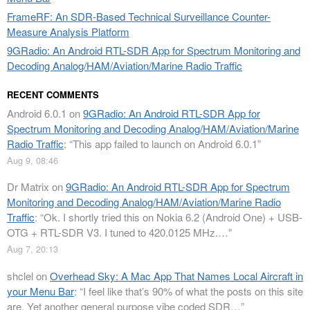
FrameRF: An SDR-Based Technical Surveillance Counter-
Measure Analysis Platform
9GRadio: An Android RTL-SDR App for Spectrum Monitoring and
Decoding Analog/HAM/Aviation/Marine Radio Traffic
RECENT COMMENTS
Android 6.0.1
on
9GRadio: An Android RTL-SDR App for
Spectrum Monitoring and Decoding Analog/HAM/Aviation/Marine
Radio Traffic
: “
This app failed to launch on Android 6.0.1
”
Aug 9, 08:46
Dr Matrix
on
9GRadio: An Android RTL-SDR App for Spectrum
Monitoring and Decoding Analog/HAM/Aviation/Marine Radio
Traffic
: “
Ok. I shortly tried this on Nokia 6.2 (Android One) + USB-
OTG + RTL-SDR V3. I tuned to 420.0125 MHz.…
”
Aug 7, 20:13
shclel
on
Overhead Sky: A Mac App That Names Local Aircraft in
your Menu Bar
: “
I feel like that’s 90% of what the posts on this site
are. Yet another general purpose vibe coded SDR…
”