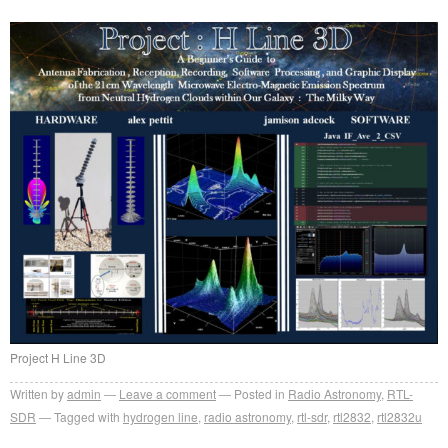
Project H Line 3D
Written by
admin
Leave a comment
Posted in
Radio Astronomy
,
RTL-
SDR
Tagged with
hydrogen line
,
radio astronomy
,
rtl-sdr
,
rtl2832
,
rtl2832u