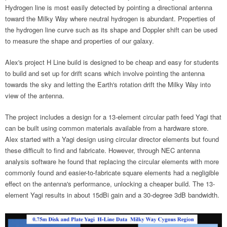
Hydrogen line is most easily detected by pointing a directional antenna
toward the Milky Way where neutral hydrogen is abundant. Properties of
the hydrogen line curve such as its shape and Doppler shift can be used
to measure the shape and properties of our galaxy.
Alex's project H Line build is designed to be cheap and easy for students
to build and set up for drift scans which involve pointing the antenna
towards the sky and letting the Earth's rotation drift the Milky Way into
view of the antenna.
The project includes a design for a 13-element circular path feed Yagi that
can be built using common materials available from a hardware store.
Alex started with a Yagi design using circular director elements but found
these difficult to find and fabricate. However, through NEC antenna
analysis software he found that replacing the circular elements with more
commonly found and easier-to-fabricate square elements had a negligible
effect on the antenna's performance, unlocking a cheaper build. The 13-
element Yagi results in about 15dBi gain and a 30-degree 3dB bandwidth.