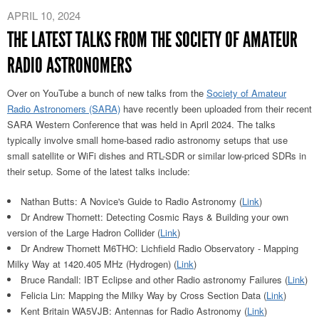
APRIL 10, 2024
THE LATEST TALKS FROM THE SOCIETY OF AMATEUR
RADIO ASTRONOMERS
Over on YouTube a bunch of new talks from the
Society of Amateur
Radio Astronomers (SARA)
have recently been uploaded from their recent
SARA Western Conference that was held in April 2024. The talks
typically involve small home-based radio astronomy setups that use
small satellite or WiFi dishes and RTL-SDR or similar low-priced SDRs in
their setup. Some of the latest talks include:
Nathan Butts: A Novice's Guide to Radio Astronomy (
Link
)
Dr Andrew Thornett: Detecting Cosmic Rays & Building your own
version of the Large Hadron Collider (
Link
)
Dr Andrew Thornett M6THO: Lichfield Radio Observatory - Mapping
Milky Way at 1420.405 MHz (Hydrogen) (
Link
)
Bruce Randall: IBT Eclipse and other Radio astronomy Failures (
Link
)
Felicia Lin: Mapping the Milky Way by Cross Section Data (
Link
)
Kent Britain WA5VJB: Antennas for Radio Astronomy (
Link
)