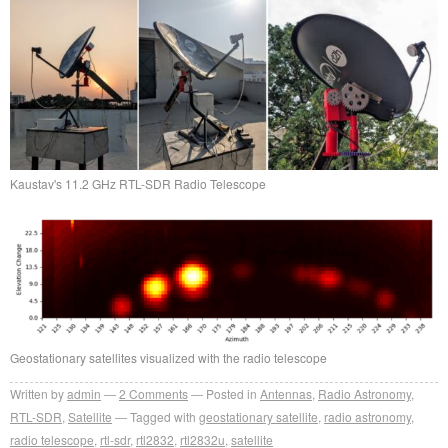
Kaustav's 11.2 GHz RTL-SDR Radio Telescope
Geostationary satellites visualized with the radio telescope
Written by
admin
2
Comments
Posted in
Antennas
,
Radio Astronomy
,
RTL-SDR
,
Satellite
Tagged with
geostationary satellite
,
radio astronomy
,
radio telescope
,
rtl-sdr
,
rtl2832
,
rtl2832u
,
satellite