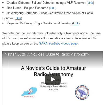
Charles Osborne: Eclipse Detection using a VLF Receiver (
Link
)
Rob Lucas - Eclipse Research (
Link
)
Dr Wolfgang Herrmann: Lunar Occultation Observation of Radio
Sources (
Link
)
Keynote: Dr Linsay King - Gravitational Lensing (
Link
)
We note that the last talk was uploaded only a few hours ago at the time
of this post, so we're not sure if more talks are yet to be uploaded. So
please keep an eye on the
SARA YouTube videos page
.
Nathan Butts: A Novice's Guide to Radio Astronomy