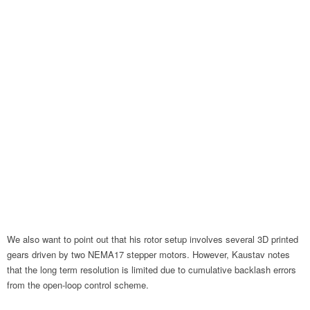
We also want to point out that his rotor setup involves several 3D printed
gears driven by two NEMA17 stepper motors. However, Kaustav notes
that the long term resolution is limited due to cumulative backlash errors
from the open-loop control scheme.