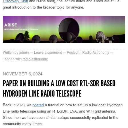
Discovery Dish
and H-line feed), the lecture notes and slides are still a
great introduction to the broader topic for anyone.
Written by
admin
Leave a comment
Posted in
Radio Astronomy
Tagged with
radio astronomy
NOVEMBER 6, 2024
PAPER ON BUILDING A LOW COST RTL-SDR BASED
HYDROGEN LINE RADIO TELESCOPE
Back in 2020, we
posted
a tutorial on how to set up a low-cost Hydrogen
Line radio telescope using an RTL-SDR, LNA, and WiFi grid antenna.
Since then we have seen similar setups successfully replicated in the
community many times.