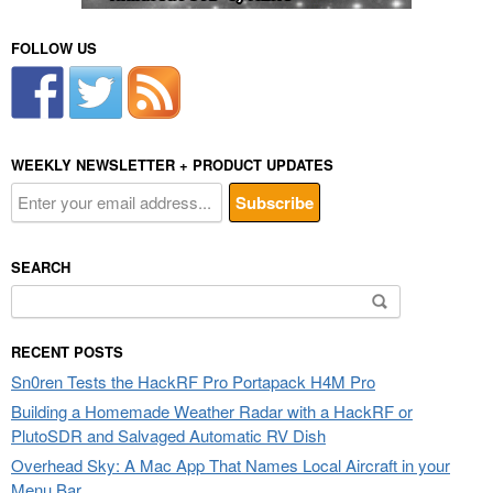
FOLLOW US
WEEKLY NEWSLETTER + PRODUCT UPDATES
SEARCH
Search
for:
RECENT POSTS
Sn0ren Tests the HackRF Pro Portapack H4M Pro
Building a Homemade Weather Radar with a HackRF or
PlutoSDR and Salvaged Automatic RV Dish
Overhead Sky: A Mac App That Names Local Aircraft in your
Menu Bar