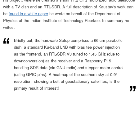
with a TV dish and an RTL-SDR. A full description of Kaustav's work can
be
found in a white paper
he wrote on behalf of the Department of
Physics at the Indian Institute of Technology Roorkee. In summary he
writes:
Briefly put, the hardware Setup comprises a 66 cm parabolic
dish, a standard Ku-band LNB with bias tee power injection
as the frontend, an RTL-SDR V3 tuned to 1.45 GHz (due to
downconversion) as the receiver and a Raspberry Pi 5
handling SDR data (via GNU radio) and stepper motor control
(using GPIO pins). A heatmap of the southern sky at 0.9°
resolution, showing a belt of geostationary satellites, is the
primary result of interest!