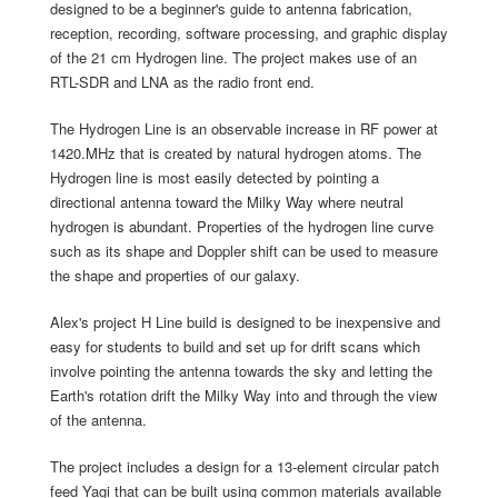
designed to be a beginner's guide to antenna fabrication,
reception, recording, software processing, and graphic display
of the 21 cm Hydrogen line. The project makes use of an
RTL-SDR and LNA as the radio front end.
The Hydrogen Line is an observable increase in RF power at
1420.MHz that is created by natural hydrogen atoms. The
Hydrogen line is most easily detected by pointing a
directional antenna toward the Milky Way where neutral
hydrogen is abundant. Properties of the hydrogen line curve
such as its shape and Doppler shift can be used to measure
the shape and properties of our galaxy.
Alex's project H Line build is designed to be inexpensive and
easy for students to build and set up for drift scans which
involve pointing the antenna towards the sky and letting the
Earth's rotation drift the Milky Way into and through the view
of the antenna.
The project includes a design for a 13-element circular patch
feed Yagi that can be built using common materials available