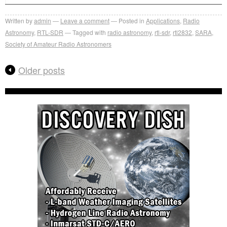
Written by
admin
Leave a comment
Posted in
Applications
,
Radio
Astronomy
,
RTL-SDR
Tagged with
radio astronomy
,
rtl-sdr
,
rtl2832
,
SARA
,
Society of Amateur Radio Astronomers
Older posts