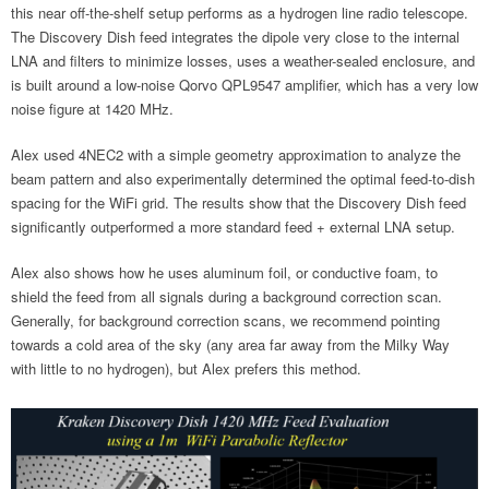
this near off-the-shelf setup performs as a hydrogen line radio telescope.
The Discovery Dish feed integrates the dipole very close to the internal
LNA and filters to minimize losses, uses a weather-sealed enclosure, and
is built around a low-noise Qorvo QPL9547 amplifier, which has a very low
noise figure at 1420 MHz.
Alex used 4NEC2 with a simple geometry approximation to analyze the
beam pattern and also experimentally determined the optimal feed-to-dish
spacing for the WiFi grid. The results show that the Discovery Dish feed
significantly outperformed a more standard feed + external LNA setup.
Alex also shows how he uses aluminum foil, or conductive foam, to
shield the feed from all signals during a background correction scan.
Generally, for background correction scans, we recommend pointing
towards a cold area of the sky (any area far away from the Milky Way
with little to no hydrogen), but Alex prefers this method.