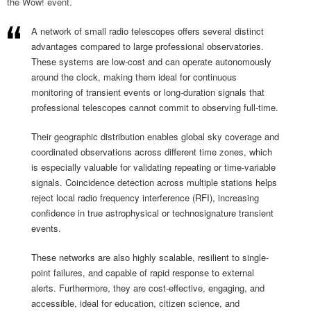
the Wow! event.
A network of small radio telescopes offers several distinct
advantages compared to large professional observatories.
These systems are low-cost and can operate autonomously
around the clock, making them ideal for continuous
monitoring of transient events or long-duration signals that
professional telescopes cannot commit to observing full-time.
Their geographic distribution enables global sky coverage and
coordinated observations across different time zones, which
is especially valuable for validating repeating or time-variable
signals. Coincidence detection across multiple stations helps
reject local radio frequency interference (RFI), increasing
confidence in true astrophysical or technosignature transient
events.
These networks are also highly scalable, resilient to single-
point failures, and capable of rapid response to external
alerts. Furthermore, they are cost-effective, engaging, and
accessible, ideal for education, citizen science, and