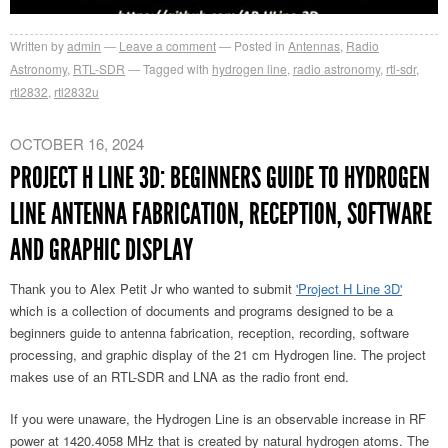
Written by
admin
Leave a comment
Posted in
Antennas
,
Radio
Astronomy
,
RTL-SDR
Tagged with
hydrogen line
,
radio astronomy
,
rtl-sdr
,
rtl2832
,
rtl2832u
OCTOBER 16, 2024
PROJECT H LINE 3D: BEGINNERS GUIDE TO HYDROGEN
LINE ANTENNA FABRICATION, RECEPTION, SOFTWARE
AND GRAPHIC DISPLAY
Thank you to Alex Petit Jr who wanted to submit
'Project H Line 3D'
which is a collection of documents and programs designed to be a
beginners guide to antenna fabrication, reception, recording, software
processing, and graphic display of the 21 cm Hydrogen line. The project
makes use of an RTL-SDR and LNA as the radio front end.
If you were unaware, the Hydrogen Line is an observable increase in RF
power at 1420.4058 MHz that is created by natural hydrogen atoms. The