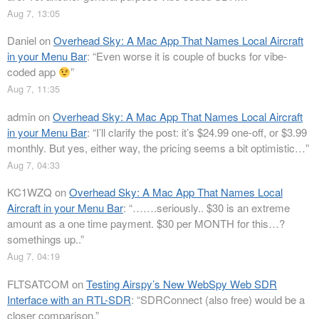
Aug 7, 13:05
Daniel
on
Overhead Sky: A Mac App That Names Local Aircraft
in your Menu Bar
: “
Even worse it is couple of bucks for vibe-
coded app
”
Aug 7, 11:35
admin
on
Overhead Sky: A Mac App That Names Local Aircraft
in your Menu Bar
: “
I’ll clarify the post: it’s $24.99 one-off, or $3.99
monthly. But yes, either way, the pricing seems a bit optimistic…
”
Aug 7, 04:33
KC1WZQ
on
Overhead Sky: A Mac App That Names Local
Aircraft in your Menu Bar
: “
…….seriously.. $30 is an extreme
amount as a one time payment. $30 per MONTH for this…?
somethings up..
”
Aug 7, 04:19
FLTSATCOM
on
Testing Airspy’s New WebSpy Web SDR
Interface with an RTL-SDR
: “
SDRConnect (also free) would be a
closer comparison.
”