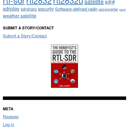
rtl-sdr
rtl2832
rtl2832u
satellite
sdr#
sdrplay
security
sdrsharp
Software-defined radio
upconverter
usrp
weather satellite
SUBMIT A STORY/CONTACT
Submit a Story/Contact
META
Register
Log in