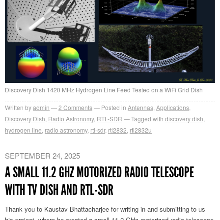
Discovery Dish 1420 MHz Hydrogen Line Feed Tested on a WiFi Grid Dish
Written by
admin
2
Comments
Posted in
Antennas
,
Applications
,
Discovery Dish
,
Radio Astronomy
,
RTL-SDR
Tagged with
discovery dish
,
hydrogen line
,
radio astronomy
,
rtl-sdr
,
rtl2832
,
rtl2832u
SEPTEMBER 24, 2025
A SMALL 11.2 GHZ MOTORIZED RADIO TELESCOPE
WITH TV DISH AND RTL-SDR
Thank you to Kaustav Bhattacharjee for writing in and submitting to us
his project, where he created a small 11.2 GHz motorized radio telescope