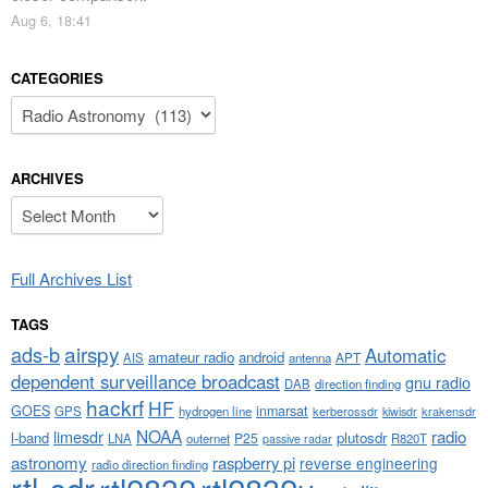
Aug 6, 18:41
CATEGORIES
Categories
ARCHIVES
Archives
Full Archives List
TAGS
airspy
ads-b
Automatic
amateur radio
android
APT
AIS
antenna
dependent surveillance broadcast
gnu radio
DAB
direction finding
hackrf
HF
GOES
inmarsat
GPS
hydrogen line
kerberossdr
krakensdr
kiwisdr
NOAA
limesdr
radio
l-band
plutosdr
P25
LNA
outernet
R820T
passive radar
astronomy
raspberry pi
reverse engineering
radio direction finding