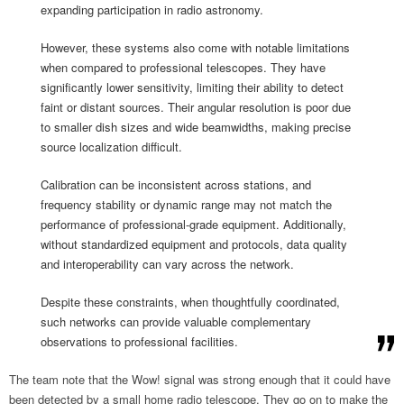
expanding participation in radio astronomy.
However, these systems also come with notable limitations
when compared to professional telescopes. They have
significantly lower sensitivity, limiting their ability to detect
faint or distant sources. Their angular resolution is poor due
to smaller dish sizes and wide beamwidths, making precise
source localization difficult.
Calibration can be inconsistent across stations, and
frequency stability or dynamic range may not match the
performance of professional-grade equipment. Additionally,
without standardized equipment and protocols, data quality
and interoperability can vary across the network.
Despite these constraints, when thoughtfully coordinated,
such networks can provide valuable complementary
observations to professional facilities.
The team note that the Wow! signal was strong enough that it could have
been detected by a small home radio telescope. They go on to make the