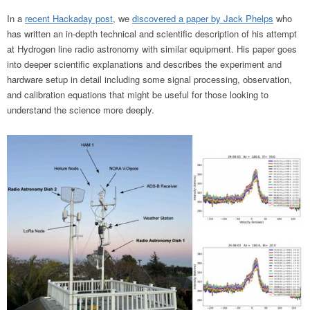
In a
recent Hackaday post
, we
discovered a paper by Jack Phelps
who
has written an in-depth technical and scientific description of his attempt
at Hydrogen line radio astronomy with similar equipment. His paper goes
into deeper scientific explanations and describes the experiment and
hardware setup in detail including some signal processing, observation,
and calibration equations that might be useful for those looking to
understand the science more deeply.