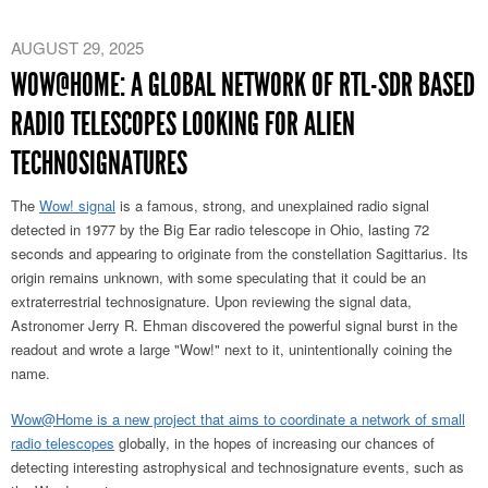
AUGUST 29, 2025
WOW@HOME: A GLOBAL NETWORK OF RTL-SDR BASED
RADIO TELESCOPES LOOKING FOR ALIEN
TECHNOSIGNATURES
The
Wow! signal
is a famous, strong, and unexplained radio signal
detected in 1977 by the Big Ear radio telescope in Ohio, lasting 72
seconds and appearing to originate from the constellation Sagittarius. Its
origin remains unknown, with some speculating that it could be an
extraterrestrial technosignature. Upon reviewing the signal data,
Astronomer Jerry R. Ehman discovered the powerful signal burst in the
readout and wrote a large "Wow!" next to it, unintentionally coining the
name.
Wow@Home is a new project that aims to coordinate a network of small
radio telescopes
globally, in the hopes of increasing our chances of
detecting interesting astrophysical and technosignature events, such as