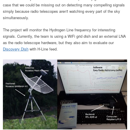
case that we could be missing out on detecting many compelling signals
simply because radio telescopes aren't watching every part of the sky
simultaneously.
The project will monitor the Hydrogen Line frequency for interesting
signals. Currently, the team is using a WiFi grid dish and an external LNA
as the radio telescope hardware, but they also aim to evaluate our
Discovery Dish
with H-Line feed.