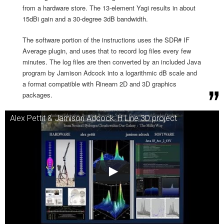
from a hardware store. The 13-element Yagi results in about
15dBi gain and a 30-degree 3dB bandwidth.
The software portion of the instructions uses the SDR# IF
Average plugin, and uses that to record log files every few
minutes. The log files are then converted by an included Java
program by Jamison Adcock into a logarithmic dB scale and
a format compatible with Rinearn 2D and 3D graphics
packages.
Alex Pettit & Jamison Adcock: H Line 3D project