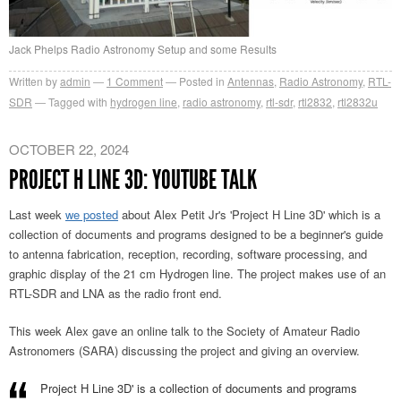
Jack Phelps Radio Astronomy Setup and some Results
Written by
admin
1
Comment
Posted in
Antennas
,
Radio Astronomy
,
RTL-
SDR
Tagged with
hydrogen line
,
radio astronomy
,
rtl-sdr
,
rtl2832
,
rtl2832u
OCTOBER 22, 2024
PROJECT H LINE 3D: YOUTUBE TALK
Last week
we posted
about Alex Petit Jr's 'Project H Line 3D' which is a
collection of documents and programs designed to be a beginner's guide
to antenna fabrication, reception, recording, software processing, and
graphic display of the 21 cm Hydrogen line. The project makes use of an
RTL-SDR and LNA as the radio front end.
This week Alex gave an online talk to the Society of Amateur Radio
Astronomers (SARA) discussing the project and giving an overview.
Project H Line 3D' is a collection of documents and programs