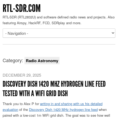
RTL-SDR.COM
RTL-SDR (RTL2832U) and software defined radio news and projects. Also
featuring Airspy, HackRF, FCD, SDRplay and more.
Category:
Radio Astronomy
DECEMBER 29, 2025
DISCOVERY DISH 1420 MHZ HYDROGEN LINE FEED
TESTED WITH A WIFI GRID DISH
Thank you to Alex P for
writing in and sharing with us his detailed
evaluation
of the
Discovery Dish 1420 MHz hydrogen line feed
when
paired with a low-cost 1m WiFi grid dish. The goal was to see how well