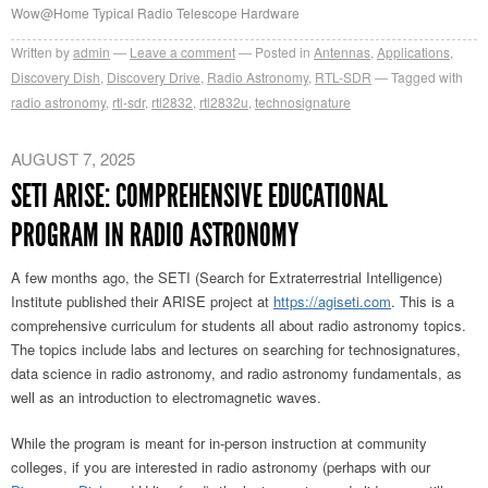
Wow@Home Typical Radio Telescope Hardware
Written by
admin
Leave a comment
Posted in
Antennas
,
Applications
,
Discovery Dish
,
Discovery Drive
,
Radio Astronomy
,
RTL-SDR
Tagged with
radio astronomy
,
rtl-sdr
,
rtl2832
,
rtl2832u
,
technosignature
AUGUST 7, 2025
SETI ARISE: COMPREHENSIVE EDUCATIONAL
PROGRAM IN RADIO ASTRONOMY
A few months ago, the SETI (Search for Extraterrestrial Intelligence)
Institute published their ARISE project at
https://agiseti.com
. This is a
comprehensive curriculum for students all about radio astronomy topics.
The topics include labs and lectures on searching for technosignatures,
data science in radio astronomy, and radio astronomy fundamentals, as
well as an introduction to electromagnetic waves.
While the program is meant for in-person instruction at community
colleges, if you are interested in radio astronomy (perhaps with our