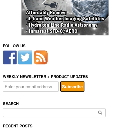
FOLLOW US
WEEKLY NEWSLETTER + PRODUCT UPDATES
SEARCH
Search
for:
RECENT POSTS