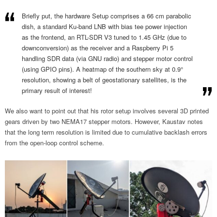
Briefly put, the hardware Setup comprises a 66 cm parabolic
dish, a standard Ku-band LNB with bias tee power injection
as the frontend, an RTL-SDR V3 tuned to 1.45 GHz (due to
downconversion) as the receiver and a Raspberry Pi 5
handling SDR data (via GNU radio) and stepper motor control
(using GPIO pins). A heatmap of the southern sky at 0.9°
resolution, showing a belt of geostationary satellites, is the
primary result of interest!
We also want to point out that his rotor setup involves several 3D printed
gears driven by two NEMA17 stepper motors. However, Kaustav notes
that the long term resolution is limited due to cumulative backlash errors
from the open-loop control scheme.