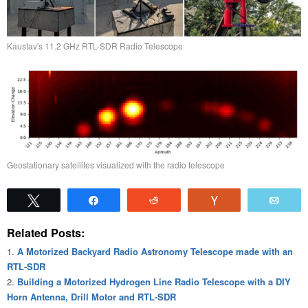
Kaustav's 11.2 GHz RTL-SDR Radio Telescope
Geostationary satellites visualized with the radio telescope
Tweet
Share
Reddit
Vote
Emai
Related Posts:
A Motorized Backyard Radio Astronomy Telescope made with an
RTL-SDR
Building a Motorized Hydrogen Line Radio Telescope with a DIY
Horn Antenna, Drill Motor and RTL-SDR