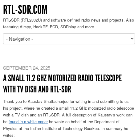
RTL-SDR.COM
RTL-SDR (RTL2832U) and software defined radio news and projects. Also
featuring Airspy, HackRF, FCD, SDRplay and more.
SEPTEMBER 24, 2025
A SMALL 11.2 GHZ MOTORIZED RADIO TELESCOPE
WITH TV DISH AND RTL-SDR
Thank you to Kaustav Bhattacharjee for writing in and submitting to us
his project, where he created a small 11.2 GHz motorized radio telescope
with a TV dish and an RTL-SDR. A full description of Kaustav's work can
be
found in a white paper
he wrote on behalf of the Department of
Physics at the Indian Institute of Technology Roorkee. In summary he
writes: