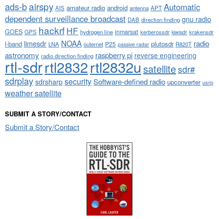
airspy
ads-b
Automatic
amateur radio
android
APT
AIS
antenna
dependent surveillance broadcast
gnu radio
DAB
direction finding
hackrf
HF
GOES
inmarsat
GPS
hydrogen line
kerberossdr
krakensdr
kiwisdr
NOAA
limesdr
radio
l-band
plutosdr
P25
LNA
outernet
R820T
passive radar
astronomy
raspberry pi
reverse engineering
radio direction finding
rtl-sdr
rtl2832
rtl2832u
satellite
sdr#
sdrplay
security
sdrsharp
Software-defined radio
upconverter
usrp
weather satellite
SUBMIT A STORY/CONTACT
Submit a Story/Contact