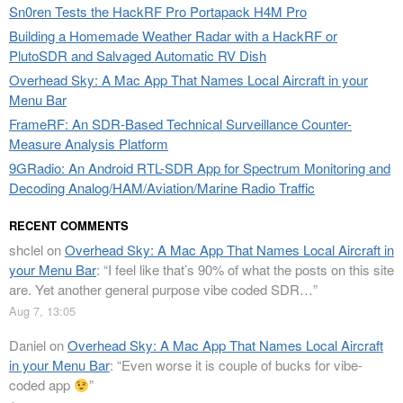
Sn0ren Tests the HackRF Pro Portapack H4M Pro
Building a Homemade Weather Radar with a HackRF or
PlutoSDR and Salvaged Automatic RV Dish
Overhead Sky: A Mac App That Names Local Aircraft in your
Menu Bar
FrameRF: An SDR-Based Technical Surveillance Counter-
Measure Analysis Platform
9GRadio: An Android RTL-SDR App for Spectrum Monitoring and
Decoding Analog/HAM/Aviation/Marine Radio Traffic
RECENT COMMENTS
shclel
on
Overhead Sky: A Mac App That Names Local Aircraft in
your Menu Bar
: “
I feel like that’s 90% of what the posts on this site
are. Yet another general purpose vibe coded SDR…
”
Aug 7, 13:05
Daniel
on
Overhead Sky: A Mac App That Names Local Aircraft
in your Menu Bar
: “
Even worse it is couple of bucks for vibe-
coded app
”