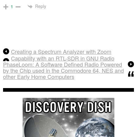
Reply
1
Creating a Spectrum Analyzer with Zoom
Capability with an RTL-SDR in GNU Radio
PhaseLoom: A Software Defined Radio Powered
by the Chip used in the Commodore 64, NES and
other Early Home Computers