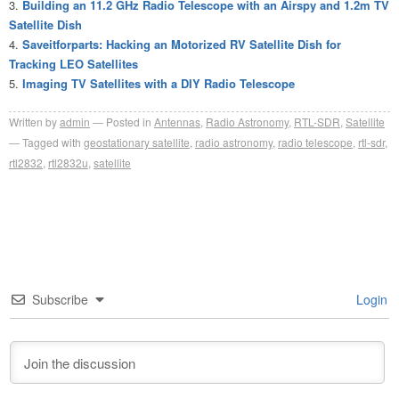
Building an 11.2 GHz Radio Telescope with an Airspy and 1.2m TV
Satellite Dish
Saveitforparts: Hacking an Motorized RV Satellite Dish for
Tracking LEO Satellites
Imaging TV Satellites with a DIY Radio Telescope
Written by
admin
Posted in
Antennas
,
Radio Astronomy
,
RTL-SDR
,
Satellite
Tagged with
geostationary satellite
,
radio astronomy
,
radio telescope
,
rtl-sdr
,
rtl2832
,
rtl2832u
,
satellite
Subscribe
Login