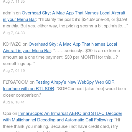
Aug 7, 11:35
admin
on
Overhead Sky: A Mac App That Names Local Aircraft
in your Menu Bar
: “
I’ll clarify the post: it’s $24.99 one-off, or $3.99
monthly. But yes, either way, the pricing seems a bit optimistic…
”
Aug 7, 04:33
KC1WZQ
on
Overhead Sky: A Mac App That Names Local
Aircraft in your Menu Bar
: “
…….seriously.. $30 is an extreme
amount as a one time payment. $30 per MONTH for this…?
somethings up..
”
Aug 7, 04:19
FLTSATCOM
on
Testing Airspy’s New WebSpy Web SDR
Interface with an RTL-SDR
: “
SDRConnect (also free) would be a
closer comparison.
”
Aug 6, 18:41
Opa
on
InmarScope: An Inmarsat AERO and STD-C Decoder
with Multichannel Decoding and Automatic Call Following
: “
Hi
there thank you making. Because i not have credit card, i try