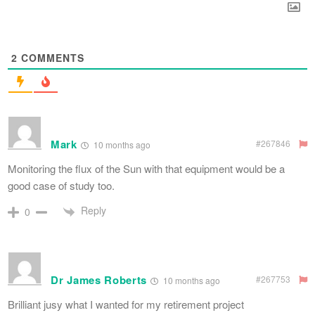
2
COMMENTS
Mark
#267846
10 months ago
Monitoring the flux of the Sun with that equipment would be a
good case of study too.
Reply
0
Dr James Roberts
#267753
10 months ago
Brilliant jusy what I wanted for my retirement project