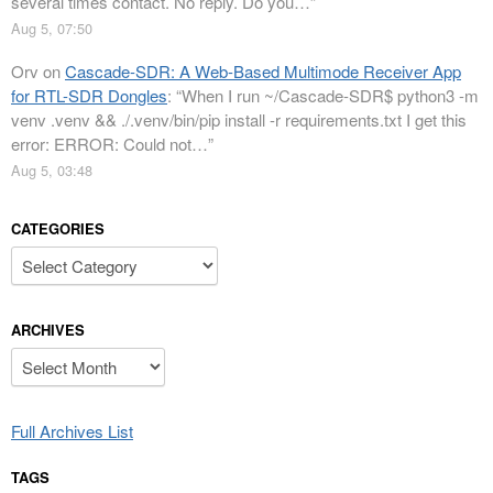
several times contact. No reply. Do you…
”
Aug 5, 07:50
Orv
on
Cascade-SDR: A Web-Based Multimode Receiver App
for RTL-SDR Dongles
: “
When I run ~/Cascade-SDR$ python3 -m
venv .venv && ./.venv/bin/pip install -r requirements.txt I get this
error: ERROR: Could not…
”
Aug 5, 03:48
CATEGORIES
Categories
ARCHIVES
Archives
Full Archives List
TAGS