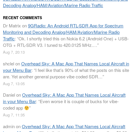
Decoding Analog/HAM/Aviation/Marine Radio Traffic
RECENT COMMENTS
Dr Matrix
on
9GRadio: An Android RTL-SDR App for Spectrum
Monitoring and Decoding Analog/HAM/Aviation/Marine Radio
Traffic
: “
Ok. I shortly tried this on Nokia 6.2 (Android One) + USB-
OTG + RTL-SDR V3. I tuned to 420.0125 MHz.…
”
Aug 7, 20:13
shclel
on
Overhead Sky: A Mac App That Names Local Aircraft in
your Menu Bar
: “
I feel like that’s 90% of what the posts on this site
are. Yet another general purpose vibe coded SDR…
”
Aug 7, 13:05
Daniel
on
Overhead Sky: A Mac App That Names Local Aircraft
in your Menu Bar
: “
Even worse it is couple of bucks for vibe-
coded app
”
Aug 7, 11:35
admin
on
Overhead Sky: A Mac App That Names Local Aircraft