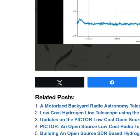
Tweet
Share
Related Posts:
A Motorized Backyard Radio Astronomy Tel
Low Cost Hydrogen Line Telescope using th
Updates on the PICTOR Low Cost Open Sour
PICTOR: An Open Source Low Cost Radio Te
Building An Open Source SDR Based Hydroge