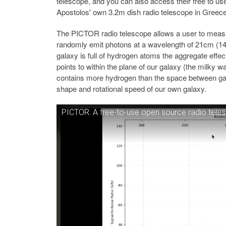
telescope, and you can also access their free to u
Apostolos' own 3.2m dish radio telescope in Greece
The PICTOR radio telescope allows a user to meas
randomly emit photons at a wavelength of 21cm (14
galaxy is full of hydrogen atoms the aggregate effec
points to within the plane of our galaxy (the milky 
contains more hydrogen than the space between gala
shape and rotational speed of our own galaxy.
PICTOR: A free-to-use open source radio tele