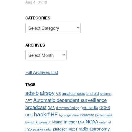
Aug 4, 04:13
CATEGORIES
Categories
ARCHIVES
Archives
Full Archives List
TAGS
airspy
ads-b
amateur radio
android
AIS
antenna
Automatic dependent surveillance
APT
broadcast
gnu radio
GOES
DAB
direction finding
hackrf
HF
inmarsat
GPS
hydrogen line
kerberossdr
NOAA
limesdr
l-band
krakensdr
LNA
outernet
kiwisdr
radio astronomy
plutosdr
P25
R820T
passive radar