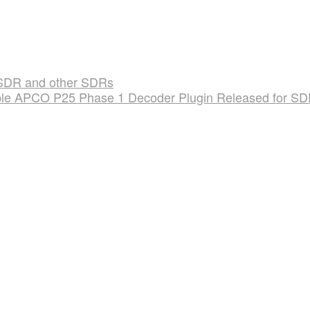
SDR and other SDRs
le APCO P25 Phase 1 Decoder Plugin Released for S