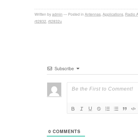
Written by
admin
Posted in
Antennas
,
Applications
,
Radio 
rtl2832
,
rtl2832u
Subscribe
0
COMMENTS