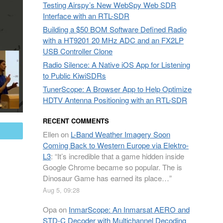
Testing Airspy’s New WebSpy Web SDR
Interface with an RTL-SDR
Building a $50 BOM Software Defined Radio
with a HT9201 20 MHz ADC and an FX2LP
USB Controller Clone
Radio Silence: A Native iOS App for Listening
to Public KiwiSDRs
TunerScope: A Browser App to Help Optimize
HDTV Antenna Positioning with an RTL-SDR
RECENT COMMENTS
mail
Ellen
on
L-Band Weather Imagery Soon
Coming Back to Western Europe via Elektro-
L3
: “
It’s incredible that a game hidden inside
Google Chrome became so popular. The is
Dinosaur Game has earned its place…
”
Aug 5, 09:28
Opa
on
InmarScope: An Inmarsat AERO and
STD-C Decoder with Multichannel Decoding