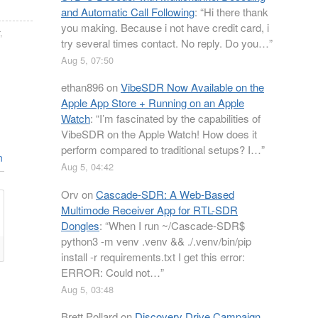
and Automatic Call Following
: “
Hi there thank
you making. Because i not have credit card, i
,
try several times contact. No reply. Do you…
”
Aug 5, 07:50
ethan896
on
VibeSDR Now Available on the
Apple App Store + Running on an Apple
Watch
: “
I’m fascinated by the capabilities of
VibeSDR on the Apple Watch! How does it
perform compared to traditional setups? I…
”
n
Aug 5, 04:42
Orv
on
Cascade-SDR: A Web-Based
Multimode Receiver App for RTL-SDR
Dongles
: “
When I run ~/Cascade-SDR$
python3 -m venv .venv && ./.venv/bin/pip
install -r requirements.txt I get this error:
ERROR: Could not…
”
Aug 5, 03:48
Brett Pollard
on
Discovery Drive Campaign