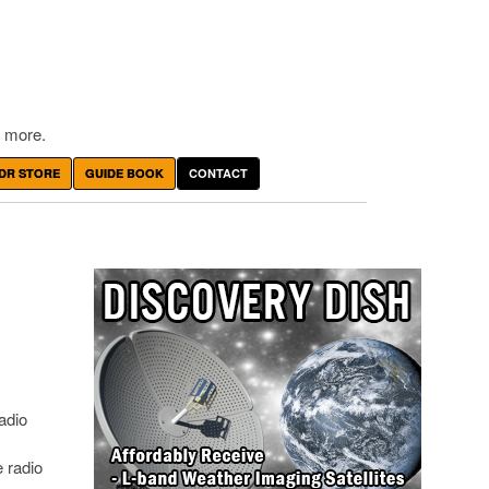
 more.
DR STORE
GUIDE BOOK
CONTACT
adio
e radio