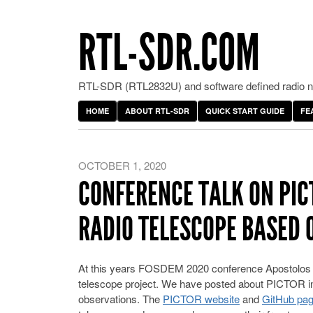
RTL-SDR.COM
RTL-SDR (RTL2832U) and software defined radio ne
HOME
ABOUT RTL-SDR
QUICK START GUIDE
FE
OCTOBER 1, 2020
CONFERENCE TALK ON PIC
RADIO TELESCOPE BASED 
At this years FOSDEM 2020 conference Apostolos S
telescope project. We have posted about PICTOR in
observations. The
PICTOR website
and
GitHub pa