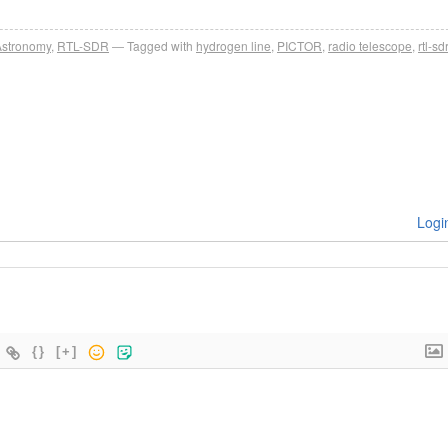
Astronomy
,
RTL-SDR
Tagged with
hydrogen line
,
PICTOR
,
radio telescope
,
rtl-sdr
Logi
{}
[+]