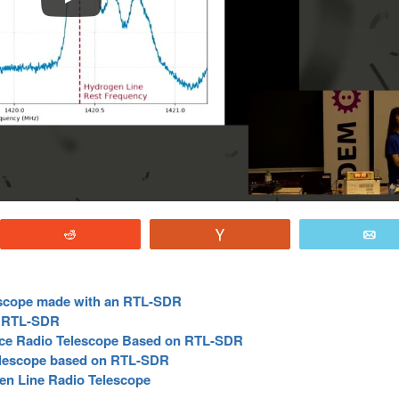
Reddit
Vote
E
escope made with an RTL-SDR
e RTL-SDR
ce Radio Telescope Based on RTL-SDR
lescope based on RTL-SDR
n Line Radio Telescope