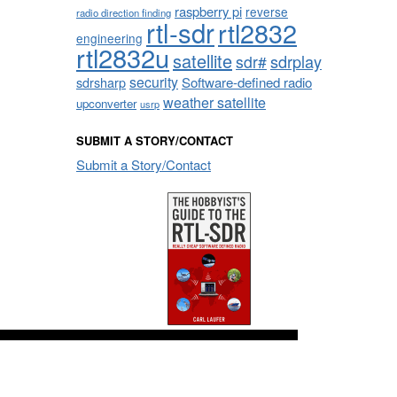
raspberry pi
reverse
radio direction finding
rtl-sdr
rtl2832
engineering
rtl2832u
satellite
sdrplay
sdr#
security
sdrsharp
Software-defined radio
weather satellite
upconverter
usrp
SUBMIT A STORY/CONTACT
Submit a Story/Contact