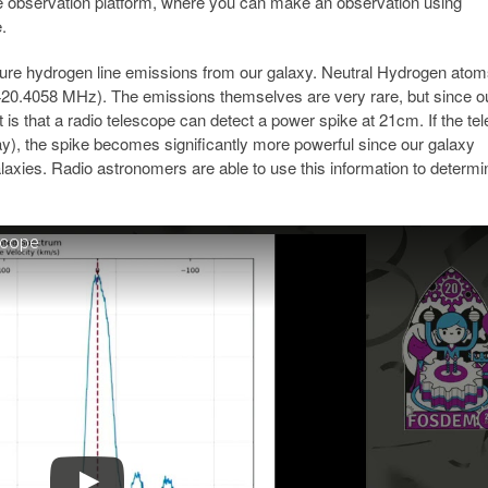
se observation platform, where you can make an observation using
.
ure hydrogen line emissions from our galaxy. Neutral Hydrogen ato
20.4058 MHz). The emissions themselves are very rare, but since o
t is that a radio telescope can detect a power spike at 21cm. If the te
way), the spike becomes significantly more powerful since our galaxy
xies. Radio astronomers are able to use this information to determi
scope