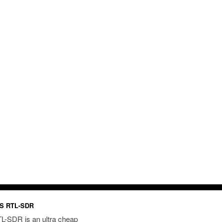
S RTL-SDR
L-SDR is an ultra cheap