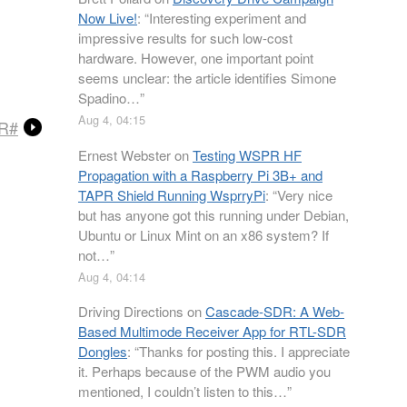
Now Live!
: “
Interesting experiment and
impressive results for such low-cost
hardware. However, one important point
seems unclear: the article identifies Simone
Spadino…
”
Aug 4, 04:15
DR#
Ernest Webster
on
Testing WSPR HF
Propagation with a Raspberry Pi 3B+ and
TAPR Shield Running WsprryPi
: “
Very nice
but has anyone got this running under Debian,
Ubuntu or Linux Mint on an x86 system? If
not…
”
Aug 4, 04:14
Driving Directions
on
Cascade-SDR: A Web-
Based Multimode Receiver App for RTL-SDR
Dongles
: “
Thanks for posting this. I appreciate
it. Perhaps because of the PWM audio you
mentioned, I couldn’t listen to this…
”