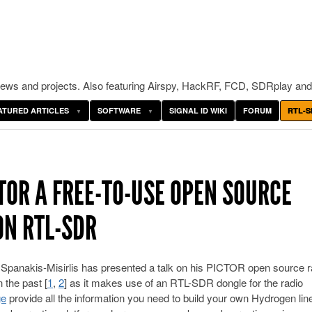
ws and projects. Also featuring Airspy, HackRF, FCD, SDRplay and
ATURED ARTICLES
SOFTWARE
SIGNAL ID WIKI
FORUM
RTL-S
TOR A FREE-TO-USE OPEN SOURCE
ON RTL-SDR
panakis-Misirlis has presented a talk on his PICTOR open source r
 the past [
1
,
2
] as it makes use of an RTL-SDR dongle for the radio
ge
provide all the information you need to build your own Hydrogen lin