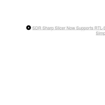
SDR Sharp Slicer Now Supports RTL-
Simp