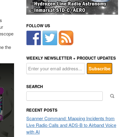
ms
FOLLOW US
ur
lescope
ne the
WEEKLY NEWSLETTER + PRODUCT UPDATES
SEARCH
Search
for:
RECENT POSTS
Scanner Command: Mapping Incidents from
Live Radio Calls and ADS-B to Airband Voice
with AI