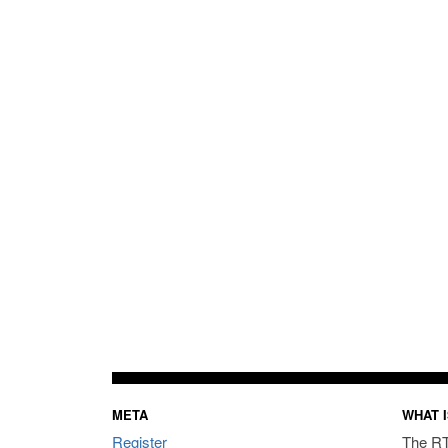
META
WHAT I
Register
The RT