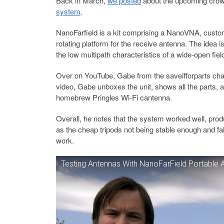
Back in March,
we posted
about the upcoming crow
system
.
NanoFarfield is a kit comprising a NanoVNA, custo
rotating platform for the receive antenna. The idea
the low multipath characteristics of a wide-open fi
Over on YouTube, Gabe from the saveifforparts chann
video, Gabe unboxes the unit, shows all the parts, an
homebrew Pringles Wi-Fi cantenna.
Overall, he notes that the system worked well, pro
as the cheap tripods not being stable enough and fall
work.
Testing Antennas With NanoFarField Portable 