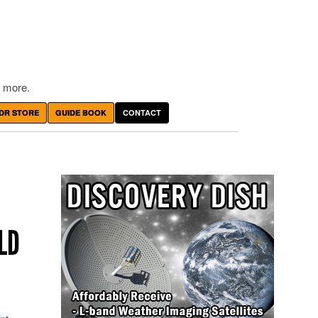
 more.
DR STORE
GUIDE BOOK
CONTACT
LD