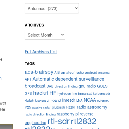
Categories
ARCHIVES
Archives
Full Archives List
nd
TAGS
airspy
ads-b
amateur radio
android
AIS
antenna
n
,
Automatic dependent surveillance
APT
broadcast
gnu radio
GOES
DAB
direction finding
hackrf
HF
inmarsat
GPS
hydrogen line
kerberossdr
NOAA
limesdr
l-band
krakensdr
LNA
outernet
kiwisdr
ower
radio astronomy
plutosdr
P25
R820T
passive radar
 He
raspberry pi
reverse
radio direction finding
rtl-sdr
rtl2832
engineering
rtl2832u