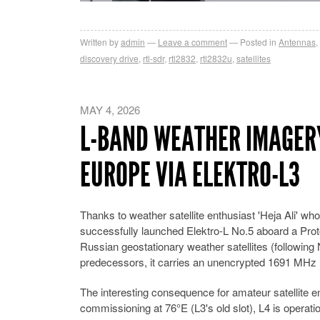
Written by
admin
Leave a comment
Posted in
Antennas
,
discovery drive
,
rtl-sdr
,
rtl2832
,
rtl2832u
,
satellites
MAY 4, 2026
L-BAND WEATHER IMAGER
EUROPE VIA ELEKTRO-L3
Thanks to weather satellite enthusiast 'Heja Ali'
successfully launched Elektro-L No.5 aboard a Pro
Russian geostationary weather satellites (following 
predecessors, it carries an unencrypted 1691 MHz 
The interesting consequence for amateur satellite 
commissioning at 76°E (L3's old slot), L4 is operati