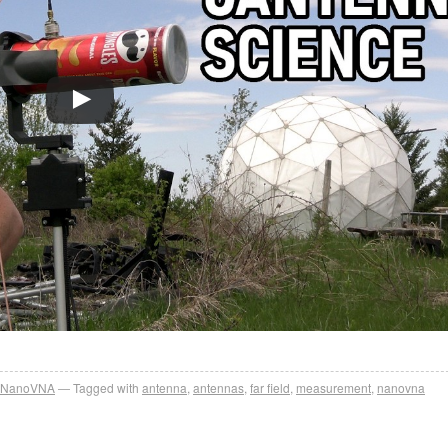
NanoVNA
Tagged with
antenna
,
antennas
,
far field
,
measurement
,
nanovna