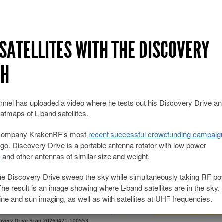
SATELLITES WITH THE DISCOVERY
SH
nnel has uploaded a video where he tests out his Discovery Drive a
atmaps of L-band satellites.
er company KrakenRF's most
recent successful crowdfunding campaig
o. Discovery Drive is a portable antenna rotator with low power
h
and other antennas of similar size and weight.
 the Discovery Drive sweep the sky while simultaneously taking RF p
he result is an image showing where L-band satellites are in the sky.
ne and sun imaging, as well as with satellites at UHF frequencies.