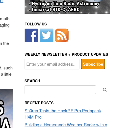
nt
imuth-
FOLLOW US
raging
n the
WEEKLY NEWSLETTER + PRODUCT UPDATES
d, such
 little
SEARCH
Search
for:
RECENT POSTS
Sn0ren Tests the HackRF Pro Portapack
H4M Pro
Building a Homemade Weather Radar with a