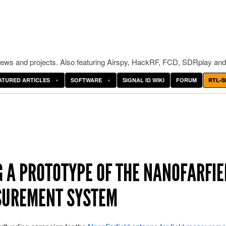
ws and projects. Also featuring Airspy, HackRF, FCD, SDRplay and
ATURED ARTICLES
SOFTWARE
SIGNAL ID WIKI
FORUM
RTL-S
G A PROTOTYPE OF THE NANOFARFIE
SUREMENT SYSTEM