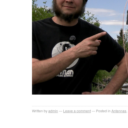
Written by
admin
Leave a comment
Posted in
Antennas
,