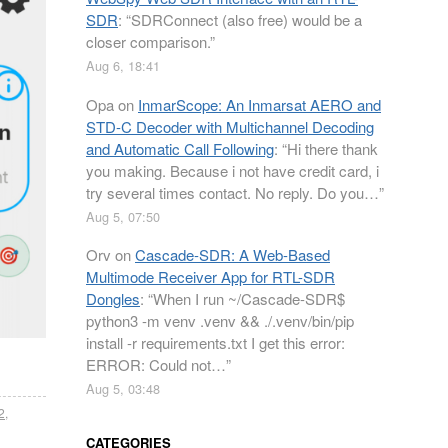
SDR
: “
SDRConnect (also free) would be a
closer comparison.
”
Aug 6, 18:41
Opa
on
InmarScope: An Inmarsat AERO and
STD-C Decoder with Multichannel Decoding
and Automatic Call Following
: “
Hi there thank
you making. Because i not have credit card, i
try several times contact. No reply. Do you…
”
Aug 5, 07:50
Orv
on
Cascade-SDR: A Web-Based
Multimode Receiver App for RTL-SDR
Dongles
: “
When I run ~/Cascade-SDR$
python3 -m venv .venv && ./.venv/bin/pip
install -r requirements.txt I get this error:
ERROR: Could not…
”
Aug 5, 03:48
2
,
CATEGORIES