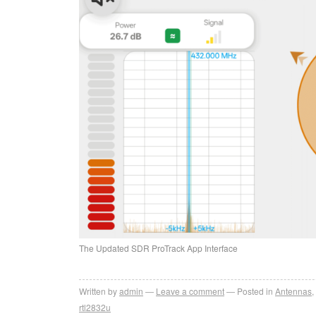
The Updated SDR ProTrack App Interface
Written by
admin
Leave a comment
Posted in
Antennas
,
rtl2832u