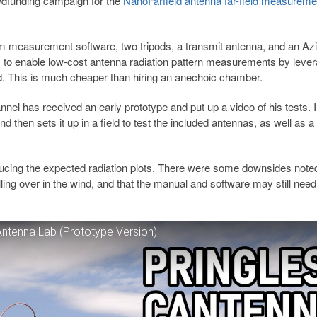
dfunding campaign for the
NanoFarfield antenna far-field measureme
m measurement software, two tripods, a transmit antenna, and an Az
 is to enable low-cost antenna radiation pattern measurements by leve
eld. This is much cheaper than hiring an anechoic chamber.
el has received an early prototype and put up a video of his tests. I
d then sets it up in a field to test the included antennas, as well as a
ducing the expected radiation plots. There were some downsides note
ing over in the wind, and that the manual and software may still need a
Antenna Lab (Prototype Version)