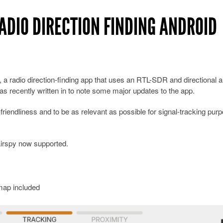
ADIO DIRECTION FINDING ANDROID
, a radio direction-finding app that uses an RTL-SDR and directional 
as recently written in to note some major updates to the app.
riendliness and to be as relevant as possible for signal-tracking pur
irspy now supported.
map included