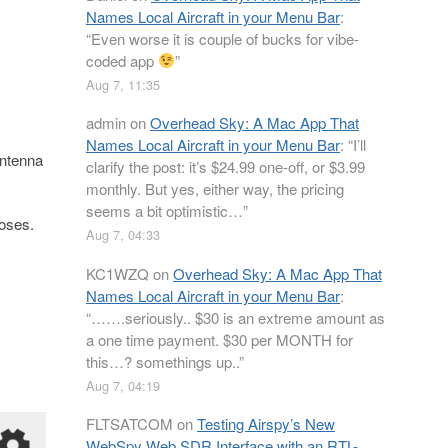
Names Local Aircraft in your Menu Bar
:
“
Even worse it is couple of bucks for vibe-
coded app
”
Aug 7, 11:35
admin
on
Overhead Sky: A Mac App That
Names Local Aircraft in your Menu Bar
: “
I’ll
antenna
clarify the post: it’s $24.99 one-off, or $3.99
monthly. But yes, either way, the pricing
seems a bit optimistic…
”
poses.
Aug 7, 04:33
KC1WZQ
on
Overhead Sky: A Mac App That
Names Local Aircraft in your Menu Bar
:
“
…….seriously.. $30 is an extreme amount as
a one time payment. $30 per MONTH for
this…? somethings up..
”
Aug 7, 04:19
FLTSATCOM
on
Testing Airspy’s New
WebSpy Web SDR Interface with an RTL-