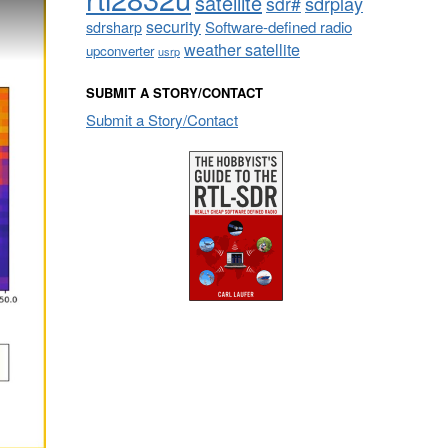
satellite
sdrplay
sdr#
security
sdrsharp
Software-defined radio
weather satellite
upconverter
usrp
SUBMIT A STORY/CONTACT
Submit a Story/Contact