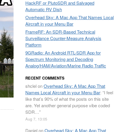
HackRF or PlutoSDR and Salvaged
Automatic RV Dish
Overhead Sky: A Mac App That Names Local
Aircraft in your Menu Bar
FrameRF: An SDR-Based Technical
Surveillance Counter-Measure Analysis
Platform
9GRadio: An Android RTL-SDR App for
Spectrum Monitoring and Decoding
Analog/HAM/Aviation/Marine Radio Traffic
RECENT COMMENTS
shclel
on
Overhead Sky: A Mac App That
Names Local Aircraft in your Menu Bar
: “
I feel
like that’s 90% of what the posts on this site
are. Yet another general purpose vibe coded
SDR…
”
Aug 7, 13:05
Daniel
on
Overhead Sky: A Mac App That