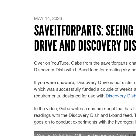
MAY 14, 2026
SAVEITFORPARTS: SEEING 
DRIVE AND DISCOVERY DI
Over on YouTube, Gabe from the saveitforparts cha
Discovery Dish with L-Band feed for creating sky he
If you were unaware, Discovery Drive is our sist
which was successfully funded a couple of weeks ag
requirements, designed for use with
Discovery Dis
In the video, Gabe writes a custom script that has
readings with the Discovery Dish and L-band feed. T
goes on to conduct experiments with the hydrogen li
Seeing Satellites With The Discovery Drive