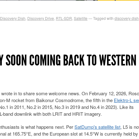
Discovery Dish
,
Discovery Drive
,
RTL-SDR
,
Satellite
Tagged with
discovery dish
Y SOON COMING BACK TO WESTERN
 who wrote in to share some welcome news. On February 12, 2026, Ro
ton-M rocket from Baikonur Cosmodrome, the fifth in the
Elektro-L se
No.1 in 2011, No.2 in 2015, No.3 in 2019 and No.4 in 2023). Like its
L-band downlink with both LRIT and HRIT imagery.
enthusiasts is what happens next. Per
SatDump's satellite list
, L5 is n
onal at 165.75°E, and the European slot at 14.5°W is currently held by