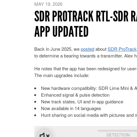
MAY 19, 2026
SDR PROTRACK RTL-SDR R
APP UPDATED
Back in June 2025, we
posted
about
SDR ProTrack
to determine a bearing towards a transmitter. Alex h
He notes that the app has been redesigned for user-f
The main upgrades include:
New hardware compatibility: SDR Lime Mini & A
Enhanced signal & pulse detection
New track states, UI and in-app guidance
Now available in 14 languages
Hunt sharing on social media with pictures and 