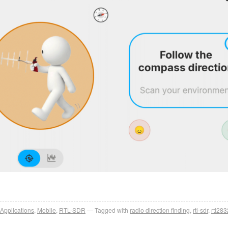
Applications
,
Mobile
,
RTL-SDR
Tagged with
radio direction finding
,
rtl-sdr
,
rtl283