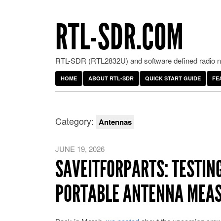
RTL-SDR.COM
RTL-SDR (RTL2832U) and software defined radio ne
HOME
ABOUT RTL-SDR
QUICK START GUIDE
FE
Category:
Antennas
JUNE 19, 2026
SAVEITFORPARTS: TESTIN
PORTABLE ANTENNA MEA