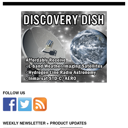
FOLLOW US
WEEKLY NEWSLETTER + PRODUCT UPDATES