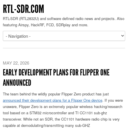
RTL-SDR.COM
RTL-SDR (RTL2832U) and software defined radio news and projects. Also
featuring Airspy, HackRF, FCD, SDRplay and more.
MAY 22, 2026
EARLY DEVELOPMENT PLANS FOR FLIPPER ONE
ANNOUNCED
The team behind the wildly popular Flipper Zero product has just
announced their development plans for a Flipper One device
. If you were
unaware, Flipper Zero is an extremely popular wireless hacking/research
tool based on a STM32 microcontroller and TI CC1101 sub-ghz
transceiver. While not an SDR, the CC1101 hardware radio chip is very
capable at demodulating/transmitting many sub-GHZ