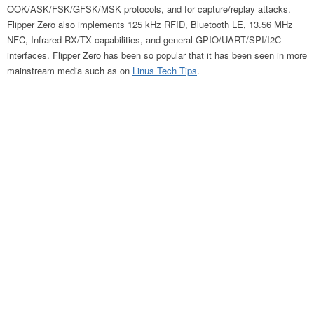
OOK/ASK/FSK/GFSK/MSK protocols, and for capture/replay attacks.
Flipper Zero also implements 125 kHz RFID, Bluetooth LE, 13.56 MHz
NFC, Infrared RX/TX capabilities, and general GPIO/UART/SPI/I2C
interfaces. Flipper Zero has been so popular that it has been seen in more
mainstream media such as on
Linus Tech Tips
.