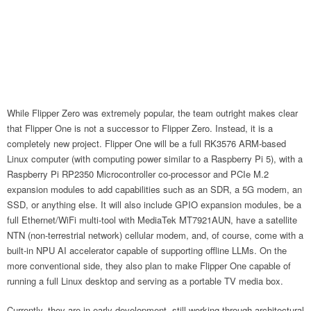
While Flipper Zero was extremely popular, the team outright makes clear
that Flipper One is not a successor to Flipper Zero. Instead, it is a
completely new project. Flipper One will be a full RK3576 ARM-based
Linux computer (with computing power similar to a Raspberry Pi 5), with a
Raspberry Pi RP2350 Microcontroller co-processor and PCIe M.2
expansion modules to add capabilities such as an SDR, a 5G modem, an
SSD, or anything else. It will also include GPIO expansion modules, be a
full Ethernet/WiFi multi-tool with MediaTek MT7921AUN, have a satellite
NTN (non-terrestrial network) cellular modem, and, of course, come with a
built-in NPU AI accelerator capable of supporting offline LLMs. On the
more conventional side, they also plan to make Flipper One capable of
running a full Linux desktop and serving as a portable TV media box.
Currently, they are in early development, still working through architectural