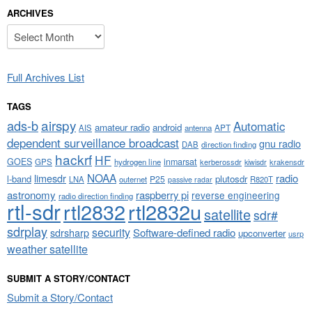
ARCHIVES
Archives
Full Archives List
TAGS
airspy
ads-b
Automatic
amateur radio
android
APT
AIS
antenna
dependent surveillance broadcast
gnu radio
DAB
direction finding
hackrf
HF
GOES
inmarsat
GPS
hydrogen line
kerberossdr
krakensdr
kiwisdr
NOAA
limesdr
radio
l-band
plutosdr
P25
LNA
outernet
R820T
passive radar
astronomy
raspberry pi
reverse engineering
radio direction finding
rtl-sdr
rtl2832
rtl2832u
satellite
sdr#
sdrplay
security
sdrsharp
Software-defined radio
upconverter
usrp
weather satellite
SUBMIT A STORY/CONTACT
Submit a Story/Contact