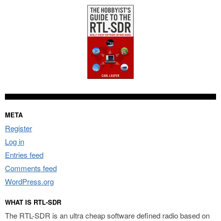
META
Register
Log in
Entries feed
Comments feed
WordPress.org
WHAT IS RTL-SDR
The RTL-SDR is an ultra cheap software defined radio based on