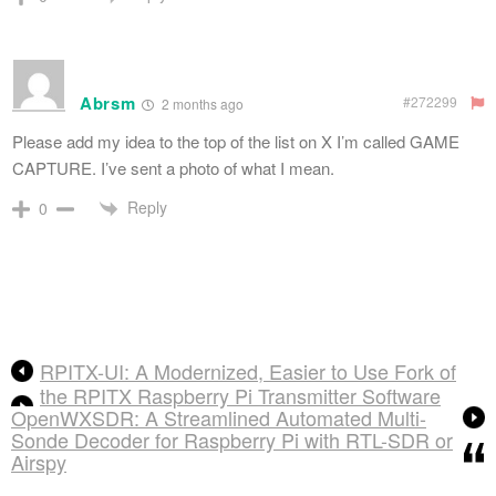
Abrsm
#272299
2 months ago
Please add my idea to the top of the list on X I’m called GAME
CAPTURE. I’ve sent a photo of what I mean.
Reply
0
RPITX-UI: A Modernized, Easier to Use Fork of
the RPITX Raspberry Pi Transmitter Software
OpenWXSDR: A Streamlined Automated Multi-
Sonde Decoder for Raspberry Pi with RTL-SDR or
Airspy