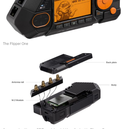
The Flipper One