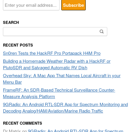
SEARCH
Search
for:
RECENT POSTS
Sn0ren Tests the HackRF Pro Portapack H4M Pro
Building a Homemade Weather Radar with a HackRF or
PlutoSDR and Salvaged Automatic RV Dish
Overhead Sky: A Mac App That Names Local Aircraft in your
Menu Bar
FrameRF: An SDR-Based Technical Surveillance Counter-
Measure Analysis Platform
9GRadio: An Android RTL-SDR App for Spectrum Monitoring and
Decoding Analog/HAM/Aviation/Marine Radio Traffic
RECENT COMMENTS
Dr Matrix
on
9GRadio: An Android RTL-SDR App for Spectrum