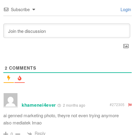
Subscribe
Login
2
COMMENTS
khamenei4ever
#272305
2 months ago
ai genned marketing photo, theyre not even trying anymore
also mediatek lmao
Reply
0