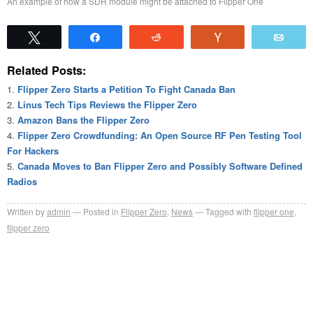
An example of how a SDR module might be attached to Flipper One
Tweet
Share
Reddit
Vote
Emai
Related Posts:
Flipper Zero Starts a Petition To Fight Canada Ban
Linus Tech Tips Reviews the Flipper Zero
Amazon Bans the Flipper Zero
Flipper Zero Crowdfunding: An Open Source RF Pen Testing Tool
For Hackers
Canada Moves to Ban Flipper Zero and Possibly Software Defined
Radios
Written by
admin
Posted in
Flipper Zero
,
News
Tagged with
flipper one
,
flipper zero