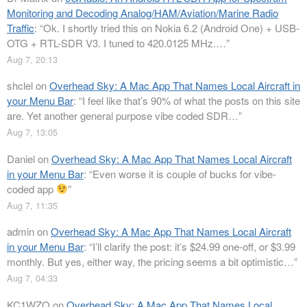
Monitoring and Decoding Analog/HAM/Aviation/Marine Radio
Traffic
: “
Ok. I shortly tried this on Nokia 6.2 (Android One) + USB-
OTG + RTL-SDR V3. I tuned to 420.0125 MHz.…
”
Aug 7, 20:13
shclel
on
Overhead Sky: A Mac App That Names Local Aircraft in
your Menu Bar
: “
I feel like that’s 90% of what the posts on this site
are. Yet another general purpose vibe coded SDR…
”
Aug 7, 13:05
Daniel
on
Overhead Sky: A Mac App That Names Local Aircraft
in your Menu Bar
: “
Even worse it is couple of bucks for vibe-
coded app
”
Aug 7, 11:35
admin
on
Overhead Sky: A Mac App That Names Local Aircraft
in your Menu Bar
: “
I’ll clarify the post: it’s $24.99 one-off, or $3.99
monthly. But yes, either way, the pricing seems a bit optimistic…
”
Aug 7, 04:33
KC1WZQ
on
Overhead Sky: A Mac App That Names Local