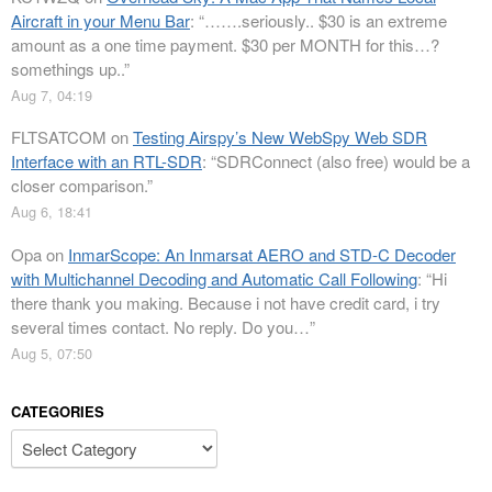
Aircraft in your Menu Bar
: “
…….seriously.. $30 is an extreme
amount as a one time payment. $30 per MONTH for this…?
somethings up..
”
Aug 7, 04:19
FLTSATCOM
on
Testing Airspy’s New WebSpy Web SDR
Interface with an RTL-SDR
: “
SDRConnect (also free) would be a
closer comparison.
”
Aug 6, 18:41
Opa
on
InmarScope: An Inmarsat AERO and STD-C Decoder
with Multichannel Decoding and Automatic Call Following
: “
Hi
there thank you making. Because i not have credit card, i try
several times contact. No reply. Do you…
”
Aug 5, 07:50
CATEGORIES
Categories