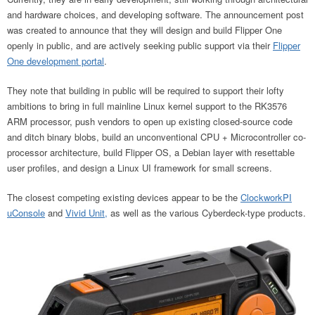
and hardware choices, and developing software. The announcement post
was created to announce that they will design and build Flipper One
openly in public, and are actively seeking public support via their
Flipper
One development portal
.
They note that building in public will be required to support their lofty
ambitions to bring in full mainline Linux kernel support to the RK3576
ARM processor, push vendors to open up existing closed-source code
and ditch binary blobs, build an unconventional CPU + Microcontroller co-
processor architecture, build Flipper OS, a Debian layer with resettable
user profiles, and design a Linux UI framework for small screens.
The closest competing existing devices appear to be the
ClockworkPI
uConsole
and
Vivid Unit,
as well as the various Cyberdeck-type products.