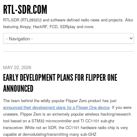
RTL-SDR.COM
RTL-SDR (RTL2832U) and software defined radio news and projects. Also
featuring Airspy, HackRF, FCD, SDRplay and more.
MAY 22, 2026
EARLY DEVELOPMENT PLANS FOR FLIPPER ONE
ANNOUNCED
The team behind the wildly popular Flipper Zero product has just
announced their development plans for a Flipper One device
. If you were
unaware, Flipper Zero is an extremely popular wireless hacking/research
tool based on a STM32 microcontroller and TI CC1101 sub-ghz
transceiver. While not an SDR, the CC1101 hardware radio chip is very
capable at demodulating/transmitting many sub-GHZ