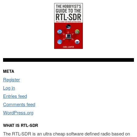
META
Register
Log in
Entries feed
Comments feed
WordPress.org
WHAT IS RTL-SDR
The RTL-SDR is an ultra cheap software defined radio based on