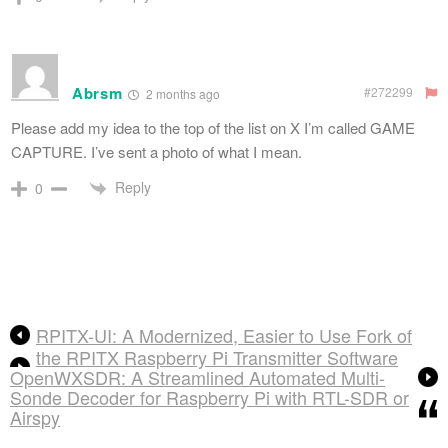
Abrsm
#272299
2 months ago
Please add my idea to the top of the list on X I’m called GAME
CAPTURE. I’ve sent a photo of what I mean.
Reply
0
RPITX-UI: A Modernized, Easier to Use Fork of
the RPITX Raspberry Pi Transmitter Software
OpenWXSDR: A Streamlined Automated Multi-
Sonde Decoder for Raspberry Pi with RTL-SDR or
Airspy