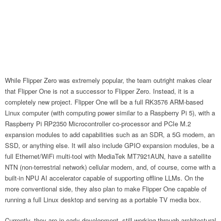
While Flipper Zero was extremely popular, the team outright makes clear
that Flipper One is not a successor to Flipper Zero. Instead, it is a
completely new project. Flipper One will be a full RK3576 ARM-based
Linux computer (with computing power similar to a Raspberry Pi 5), with a
Raspberry Pi RP2350 Microcontroller co-processor and PCIe M.2
expansion modules to add capabilities such as an SDR, a 5G modem, an
SSD, or anything else. It will also include GPIO expansion modules, be a
full Ethernet/WiFi multi-tool with MediaTek MT7921AUN, have a satellite
NTN (non-terrestrial network) cellular modem, and, of course, come with a
built-in NPU AI accelerator capable of supporting offline LLMs. On the
more conventional side, they also plan to make Flipper One capable of
running a full Linux desktop and serving as a portable TV media box.
Currently, they are in early development, still working through architectural