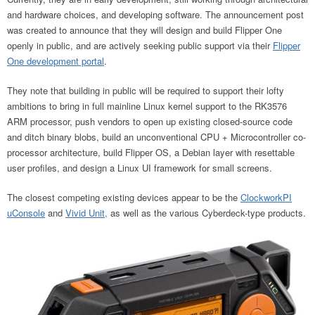
and hardware choices, and developing software. The announcement post
was created to announce that they will design and build Flipper One
openly in public, and are actively seeking public support via their
Flipper
One development portal
.
They note that building in public will be required to support their lofty
ambitions to bring in full mainline Linux kernel support to the RK3576
ARM processor, push vendors to open up existing closed-source code
and ditch binary blobs, build an unconventional CPU + Microcontroller co-
processor architecture, build Flipper OS, a Debian layer with resettable
user profiles, and design a Linux UI framework for small screens.
The closest competing existing devices appear to be the
ClockworkPI
uConsole
and
Vivid Unit,
as well as the various Cyberdeck-type products.