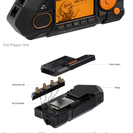
The Flipper One