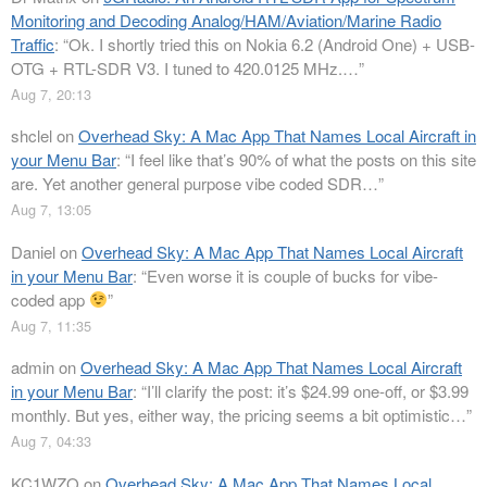
Monitoring and Decoding Analog/HAM/Aviation/Marine Radio
Traffic
: “
Ok. I shortly tried this on Nokia 6.2 (Android One) + USB-
OTG + RTL-SDR V3. I tuned to 420.0125 MHz.…
”
Aug 7, 20:13
shclel
on
Overhead Sky: A Mac App That Names Local Aircraft in
your Menu Bar
: “
I feel like that’s 90% of what the posts on this site
are. Yet another general purpose vibe coded SDR…
”
Aug 7, 13:05
Daniel
on
Overhead Sky: A Mac App That Names Local Aircraft
in your Menu Bar
: “
Even worse it is couple of bucks for vibe-
coded app
”
Aug 7, 11:35
admin
on
Overhead Sky: A Mac App That Names Local Aircraft
in your Menu Bar
: “
I’ll clarify the post: it’s $24.99 one-off, or $3.99
monthly. But yes, either way, the pricing seems a bit optimistic…
”
Aug 7, 04:33
KC1WZQ
on
Overhead Sky: A Mac App That Names Local