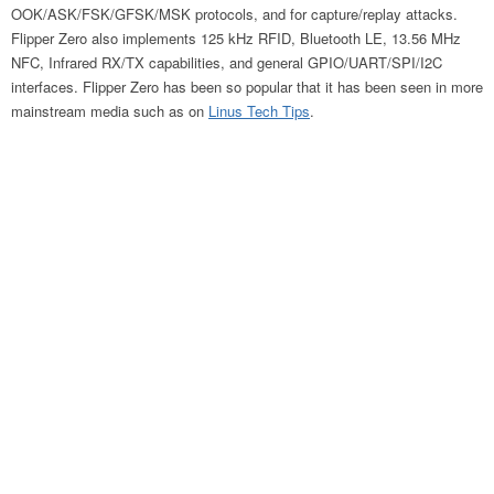
OOK/ASK/FSK/GFSK/MSK protocols, and for capture/replay attacks.
Flipper Zero also implements 125 kHz RFID, Bluetooth LE, 13.56 MHz
NFC, Infrared RX/TX capabilities, and general GPIO/UART/SPI/I2C
interfaces. Flipper Zero has been so popular that it has been seen in more
mainstream media such as on
Linus Tech Tips
.