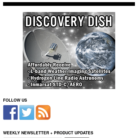
FOLLOW US
WEEKLY NEWSLETTER + PRODUCT UPDATES