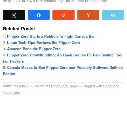
An example of how a SDR module might be attached to Flipper One
Tweet
Share
Reddit
Vote
Emai
Related Posts:
Flipper Zero Starts a Petition To Fight Canada Ban
Linus Tech Tips Reviews the Flipper Zero
Amazon Bans the Flipper Zero
Flipper Zero Crowdfunding: An Open Source RF Pen Testing Tool
For Hackers
Canada Moves to Ban Flipper Zero and Possibly Software Defined
Radios
Written by
admin
Posted in
Flipper Zero
,
News
Tagged with
flipper one
,
flipper zero