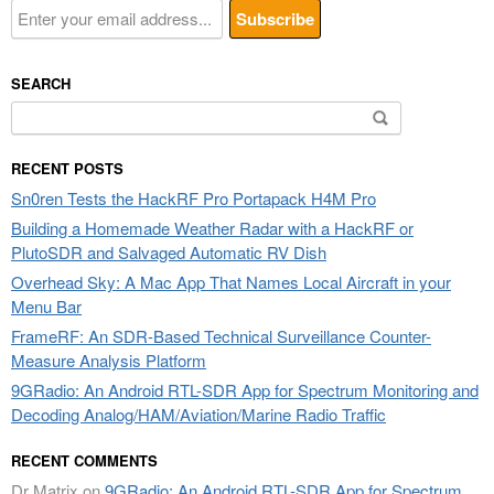
SEARCH
Search
for:
RECENT POSTS
Sn0ren Tests the HackRF Pro Portapack H4M Pro
Building a Homemade Weather Radar with a HackRF or
PlutoSDR and Salvaged Automatic RV Dish
Overhead Sky: A Mac App That Names Local Aircraft in your
Menu Bar
FrameRF: An SDR-Based Technical Surveillance Counter-
Measure Analysis Platform
9GRadio: An Android RTL-SDR App for Spectrum Monitoring and
Decoding Analog/HAM/Aviation/Marine Radio Traffic
RECENT COMMENTS
Dr Matrix
on
9GRadio: An Android RTL-SDR App for Spectrum