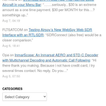
Aircraft in your Menu Bar
: “
…….seriously.. $30 is an extreme
amount as a one time payment. $30 per MONTH for this…?
somethings up..
”
Aug 7, 04:19
FLTSATCOM
on
Testing Airspy’s New WebSpy Web SDR
Interface with an RTL-SDR
: “
SDRConnect (also free) would be a
closer comparison.
”
Aug 6, 18:41
Opa
on
InmarScope: An Inmarsat AERO and STD-C Decoder
with Multichannel Decoding and Automatic Call Following
: “
Hi
there thank you making. Because i not have credit card, i try
several times contact. No reply. Do you…
”
Aug 5, 07:50
CATEGORIES
Categories