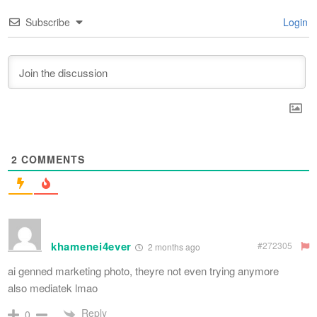
Subscribe
Login
2
COMMENTS
khamenei4ever
#272305
2 months ago
ai genned marketing photo, theyre not even trying anymore
also mediatek lmao
Reply
0