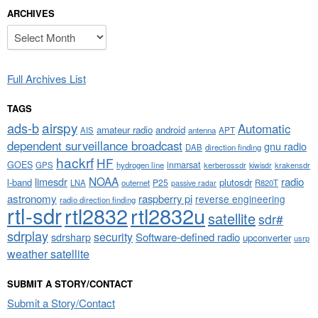
ARCHIVES
Archives
Full Archives List
TAGS
airspy
ads-b
Automatic
amateur radio
android
APT
AIS
antenna
dependent surveillance broadcast
gnu radio
DAB
direction finding
hackrf
HF
GOES
inmarsat
GPS
hydrogen line
kerberossdr
krakensdr
kiwisdr
NOAA
limesdr
radio
l-band
plutosdr
P25
LNA
outernet
R820T
passive radar
astronomy
raspberry pi
reverse engineering
radio direction finding
rtl-sdr
rtl2832
rtl2832u
satellite
sdr#
sdrplay
security
sdrsharp
Software-defined radio
upconverter
usrp
weather satellite
SUBMIT A STORY/CONTACT
Submit a Story/Contact