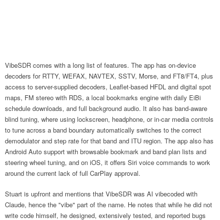
VibeSDR comes with a long list of features. The app has on-device
decoders for RTTY, WEFAX, NAVTEX, SSTV, Morse, and FT8/FT4, plus
access to server-supplied decoders, Leaflet-based HFDL and digital spot
maps, FM stereo with RDS, a local bookmarks engine with daily EiBi
schedule downloads, and full background audio. It also has band-aware
blind tuning, where using lockscreen, headphone, or in-car media controls
to tune across a band boundary automatically switches to the correct
demodulator and step rate for that band and ITU region. The app also has
Android Auto support with browsable bookmark and band plan lists and
steering wheel tuning, and on iOS, it offers Siri voice commands to work
around the current lack of full CarPlay approval.
Stuart is upfront and mentions that VibeSDR was AI vibecoded with
Claude, hence the "vibe" part of the name. He notes that while he did not
write code himself, he designed, extensively tested, and reported bugs