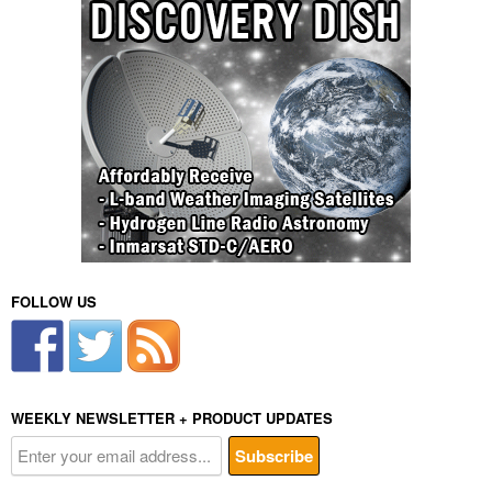
FOLLOW US
WEEKLY NEWSLETTER + PRODUCT UPDATES