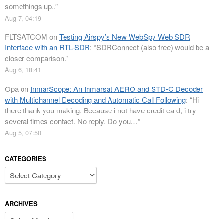
somethings up..
”
Aug 7, 04:19
FLTSATCOM
on
Testing Airspy’s New WebSpy Web SDR
Interface with an RTL-SDR
: “
SDRConnect (also free) would be a
closer comparison.
”
Aug 6, 18:41
Opa
on
InmarScope: An Inmarsat AERO and STD-C Decoder
with Multichannel Decoding and Automatic Call Following
: “
Hi
there thank you making. Because i not have credit card, i try
several times contact. No reply. Do you…
”
Aug 5, 07:50
CATEGORIES
Categories
ARCHIVES
Archives