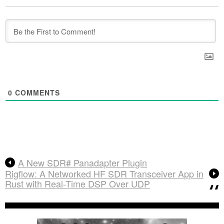
0
COMMENTS
A New SDR# Panadapter Plugin
Rigflow: A Networked HF SDR Transceiver App in
Rust with Real-Time DSP Over UDP