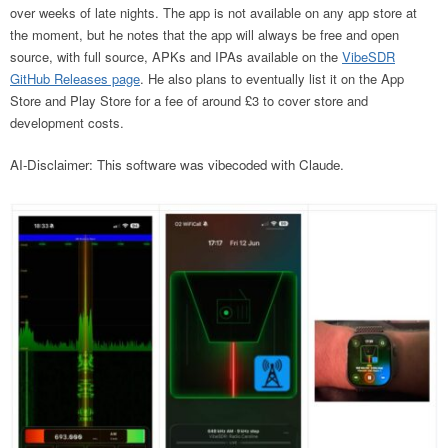
over weeks of late nights. The app is not available on any app store at
the moment, but he notes that the app will always be free and open
source, with full source, APKs and IPAs available on the
VibeSDR
GitHub Releases page
. He also plans to eventually list it on the App
Store and Play Store for a fee of around £3 to cover store and
development costs.
AI-Disclaimer: This software was vibecoded with Claude.