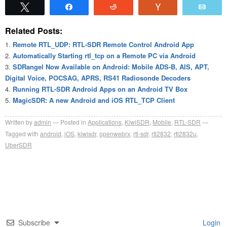
Tweet
Share
Reddit
Vote
Emai
Related Posts:
Remote RTL_UDP: RTL-SDR Remote Control Android App
Automatically Starting rtl_tcp on a Remote PC via Android
SDRangel Now Available on Android: Mobile ADS-B, AIS, APT,
Digital Voice, POCSAG, APRS, RS41 Radiosonde Decoders
Running RTL-SDR Android Apps on an Android TV Box
MagicSDR: A new Android and iOS RTL_TCP Client
Written by
admin
Posted in
Applications
,
KiwiSDR
,
Mobile
,
RTL-SDR
Tagged with
android
,
iOS
,
kiwisdr
,
openwebrx
,
rtl-sdr
,
rtl2832
,
rtl2832u
,
UberSDR
Subscribe
Login