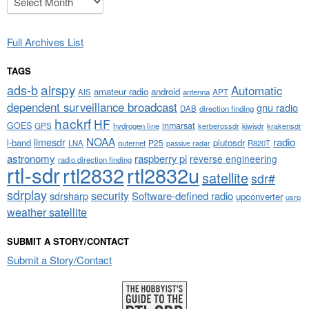
Full Archives List
TAGS
airspy
ads-b
Automatic
amateur radio
android
APT
AIS
antenna
dependent surveillance broadcast
gnu radio
DAB
direction finding
hackrf
HF
GOES
inmarsat
GPS
hydrogen line
kerberossdr
krakensdr
kiwisdr
NOAA
limesdr
radio
l-band
plutosdr
P25
LNA
outernet
R820T
passive radar
astronomy
raspberry pi
reverse engineering
radio direction finding
rtl-sdr
rtl2832
rtl2832u
satellite
sdr#
sdrplay
security
sdrsharp
Software-defined radio
upconverter
usrp
weather satellite
SUBMIT A STORY/CONTACT
Submit a Story/Contact