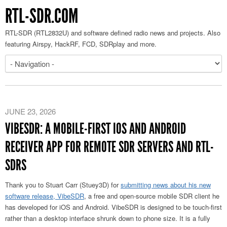
RTL-SDR.COM
RTL-SDR (RTL2832U) and software defined radio news and projects. Also
featuring Airspy, HackRF, FCD, SDRplay and more.
JUNE 23, 2026
VIBESDR: A MOBILE-FIRST IOS AND ANDROID
RECEIVER APP FOR REMOTE SDR SERVERS AND RTL-
SDRS
Thank you to Stuart Carr (Stuey3D) for
submitting news about his new
software release
, VibeSDR
, a free and open-source
mobile SDR client he
has developed for iOS and Android. VibeSDR is designed to be touch-first
rather than a desktop interface shrunk down to phone size. It is a fully