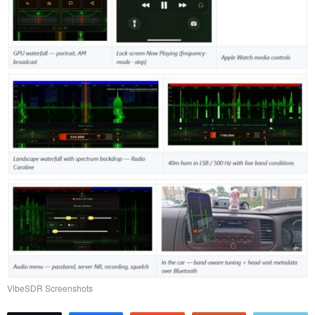
VibeSDR Screenshots