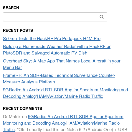
SEARCH
Search
for:
RECENT POSTS
Sn0ren Tests the HackRF Pro Portapack H4M Pro
Building a Homemade Weather Radar with a HackRF or
PlutoSDR and Salvaged Automatic RV Dish
Overhead Sky: A Mac App That Names Local Aircraft in your
Menu Bar
FrameRF: An SDR-Based Technical Surveillance Counter-
Measure Analysis Platform
9GRadio: An Android RTL-SDR App for Spectrum Monitoring and
Decoding Analog/HAM/Aviation/Marine Radio Traffic
RECENT COMMENTS
Dr Matrix
on
9GRadio: An Android RTL-SDR App for Spectrum
Monitoring and Decoding Analog/HAM/Aviation/Marine Radio
Traffic
: “
Ok. I shortly tried this on Nokia 6.2 (Android One) + USB-