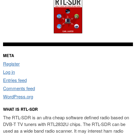
META
Register
Log in
Entries feed
Comments feed
WordPress.org
WHAT IS RTL-SDR
The RTL-SDR is an ultra cheap software defined radio based on
DVB-T TV tuners with RTL2832U chips. The RTL-SDR can be
used as a wide band radio scanner. It may interest ham radio