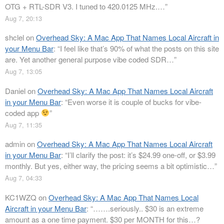
OTG + RTL-SDR V3. I tuned to 420.0125 MHz.…
”
Aug 7, 20:13
shclel
on
Overhead Sky: A Mac App That Names Local Aircraft in
your Menu Bar
: “
I feel like that’s 90% of what the posts on this site
are. Yet another general purpose vibe coded SDR…
”
Aug 7, 13:05
Daniel
on
Overhead Sky: A Mac App That Names Local Aircraft
in your Menu Bar
: “
Even worse it is couple of bucks for vibe-
coded app
”
Aug 7, 11:35
admin
on
Overhead Sky: A Mac App That Names Local Aircraft
in your Menu Bar
: “
I’ll clarify the post: it’s $24.99 one-off, or $3.99
monthly. But yes, either way, the pricing seems a bit optimistic…
”
Aug 7, 04:33
KC1WZQ
on
Overhead Sky: A Mac App That Names Local
Aircraft in your Menu Bar
: “
…….seriously.. $30 is an extreme
amount as a one time payment. $30 per MONTH for this…?