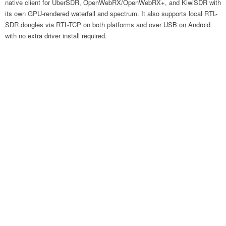
native client for UberSDR, OpenWebRX/OpenWebRX+, and KiwiSDR with
its own GPU-rendered waterfall and spectrum. It also supports local RTL-
SDR dongles via RTL-TCP on both platforms and over USB on Android
with no extra driver install required.