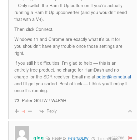
– Only switch the Ham It Up button on if you’re actually
running a Ham It Up upconverter (and you wouldn’t need
that with a V4).
Then click Connect.
Windows 11 and Chrome are exactly what it’s built for —
you shouldn’t have any trouble once those settings are
right.
If you still hit difficulties, I’m glad to help — this is an
entirely free product, no charge for HamDash and no
charge for the SDR receiver. Email me at
peter@nemeta.ai
and I’ll get you sorted. Best of luck — I think you’ll enjoy it
once it’s running.
73, Peter G0LIW / W4PAH
Reply
-4
glog
#272786
Reply to
PeterG0LIW
1 month ago