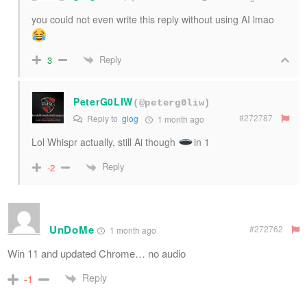
you could not even write this reply without using AI lmao
Reply
3
PeterG0LIW
(@peterg0liw)
#272787
Reply to
glog
1 month ago
Lol Whispr actually, still Ai though
in 1
Reply
-2
UnDoMe
#272762
1 month ago
Win 11 and updated Chrome… no audio
Reply
-1