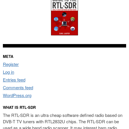
META
Register
Log in
Entries feed
Comments feed
WordPress.org
WHAT IS RTL-SDR
The RTL-SDR is an ultra cheap software defined radio based on
DVB-T TV tuners with RTL2832U chips. The RTL-SDR can be
used as a wide band radio scanner. It may interest ham radio