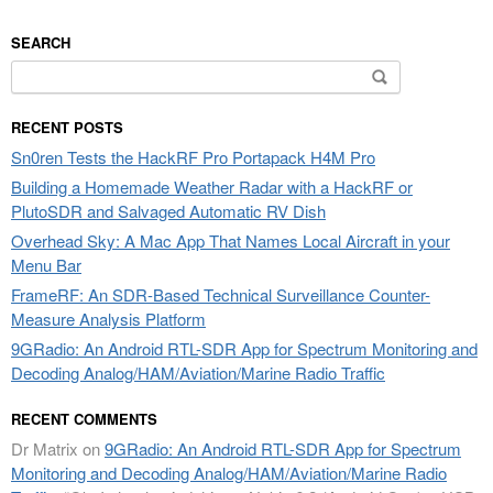
SEARCH
Search
for:
RECENT POSTS
Sn0ren Tests the HackRF Pro Portapack H4M Pro
Building a Homemade Weather Radar with a HackRF or
PlutoSDR and Salvaged Automatic RV Dish
Overhead Sky: A Mac App That Names Local Aircraft in your
Menu Bar
FrameRF: An SDR-Based Technical Surveillance Counter-
Measure Analysis Platform
9GRadio: An Android RTL-SDR App for Spectrum Monitoring and
Decoding Analog/HAM/Aviation/Marine Radio Traffic
RECENT COMMENTS
Dr Matrix
on
9GRadio: An Android RTL-SDR App for Spectrum
Monitoring and Decoding Analog/HAM/Aviation/Marine Radio