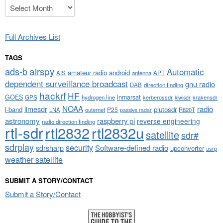
Archives
Full Archives List
TAGS
airspy
ads-b
Automatic
amateur radio
android
APT
AIS
antenna
dependent surveillance broadcast
gnu radio
DAB
direction finding
hackrf
HF
GOES
inmarsat
GPS
hydrogen line
kerberossdr
krakensdr
kiwisdr
NOAA
limesdr
radio
l-band
plutosdr
P25
LNA
outernet
R820T
passive radar
astronomy
raspberry pi
reverse engineering
radio direction finding
rtl-sdr
rtl2832
rtl2832u
satellite
sdr#
sdrplay
security
sdrsharp
Software-defined radio
upconverter
usrp
weather satellite
SUBMIT A STORY/CONTACT
Submit a Story/Contact