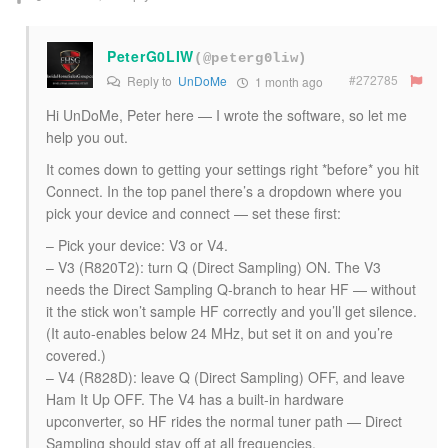
PeterG0LIW
(@peterg0liw)
#272785
Reply to
UnDoMe
1 month ago
Hi UnDoMe, Peter here — I wrote the software, so let me
help you out.
It comes down to getting your settings right *before* you hit
Connect. In the top panel there’s a dropdown where you
pick your device and connect — set these first:
– Pick your device: V3 or V4.
– V3 (R820T2): turn Q (Direct Sampling) ON. The V3
needs the Direct Sampling Q-branch to hear HF — without
it the stick won’t sample HF correctly and you’ll get silence.
(It auto-enables below 24 MHz, but set it on and you’re
covered.)
– V4 (R828D): leave Q (Direct Sampling) OFF, and leave
Ham It Up OFF. The V4 has a built-in hardware
upconverter, so HF rides the normal tuner path — Direct
Sampling should stay off at all frequencies.