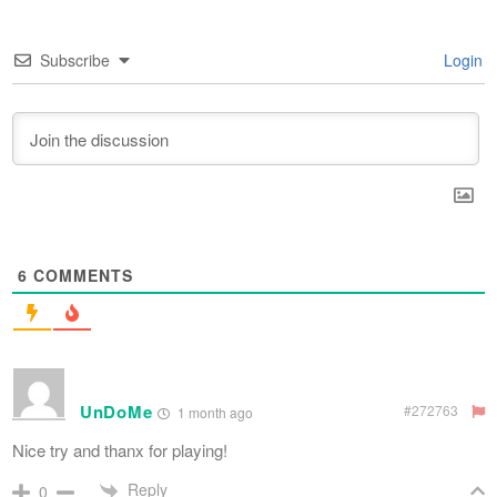
Subscribe
Login
6
COMMENTS
UnDoMe
#272763
1 month ago
Nice try and thanx for playing!
Reply
0