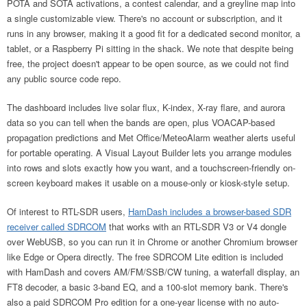
POTA and SOTA activations, a contest calendar, and a greyline map into
a single customizable view. There's no account or subscription, and it
runs in any browser, making it a good fit for a dedicated second monitor, a
tablet, or a Raspberry Pi sitting in the shack. We note that despite being
free, the project doesn't appear to be open source, as we could not find
any public source code repo.
The dashboard includes live solar flux, K-index, X-ray flare, and aurora
data so you can tell when the bands are open, plus VOACAP-based
propagation predictions and Met Office/MeteoAlarm weather alerts useful
for portable operating. A Visual Layout Builder lets you arrange modules
into rows and slots exactly how you want, and a touchscreen-friendly on-
screen keyboard makes it usable on a mouse-only or kiosk-style setup.
Of interest to RTL-SDR users,
HamDash includes a browser-based SDR
receiver called SDRCOM
that works with an RTL-SDR V3 or V4 dongle
over WebUSB, so you can run it in Chrome or another Chromium browser
like Edge or Opera directly. The free SDRCOM Lite edition is included
with HamDash and covers AM/FM/SSB/CW tuning, a waterfall display, an
FT8 decoder, a basic 3-band EQ, and a 100-slot memory bank. There's
also a paid SDRCOM Pro edition for a one-year license with no auto-