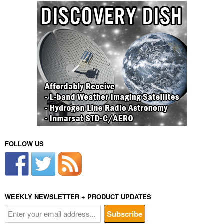
FOLLOW US
WEEKLY NEWSLETTER + PRODUCT UPDATES