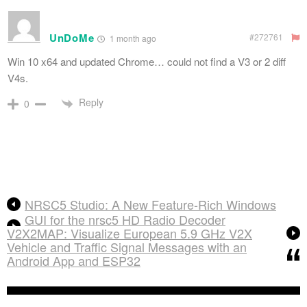
UnDoMe
#272761
1 month ago
Win 10 x64 and updated Chrome… could not find a V3 or 2 diff
V4s.
Reply
0
NRSC5 Studio: A New Feature-Rich Windows
GUI for the nrsc5 HD Radio Decoder
V2X2MAP: Visualize European 5.9 GHz V2X
Vehicle and Traffic Signal Messages with an
Android App and ESP32