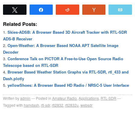
Tweet
Share
Reddit
Vote
Emai
Related Posts:
Skies-ADSB: A Browser Based 3D Aircraft Tracker with RTL-SDR
ADS-B Receiver
Open-Weather: A Browser Based NOAA APT Satellite Image
Decoder
Conference Talk on PICTOR A Free-to-Use Open Source Radio
Telescope based on RTL-SDR
Browser Based Weather Station Graphs via RTL-SDR, rtl_433 and
Dash.plotly
yellowShoes: A Browser Based HD Radio / NRSC-5 User Interface
Written by
admin
Posted in
Amateur Radio
,
Applications
,
RTL-SDR
Tagged with
hamdash
,
rtl-sdr
,
rtl2832
,
rtl2832u
,
websdr