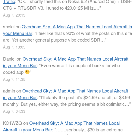
Traffic
: “
Ok. I shortly tried this on Nokia 6.2 (Android One) + USB-
OTG + RTL-SDR V3. I tuned to 420.0125 MHz.…
”
Aug 7, 20:13
shclel
on
Overhead Sky: A Mac App That Names Local Aircraft in
your Menu Bar
: “
I feel like that’s 90% of what the posts on this site
are. Yet another general purpose vibe coded SDR…
”
Aug 7, 13:05
Daniel
on
Overhead Sky: A Mac App That Names Local Aircraft
in your Menu Bar
: “
Even worse it is couple of bucks for vibe-
coded app
”
Aug 7, 11:35
admin
on
Overhead Sky: A Mac App That Names Local Aircraft
in your Menu Bar
: “
I’ll clarify the post: it’s $24.99 one-off, or $3.99
monthly. But yes, either way, the pricing seems a bit optimistic…
”
Aug 7, 04:33
KC1WZQ
on
Overhead Sky: A Mac App That Names Local
Aircraft in your Menu Bar
: “
…….seriously.. $30 is an extreme