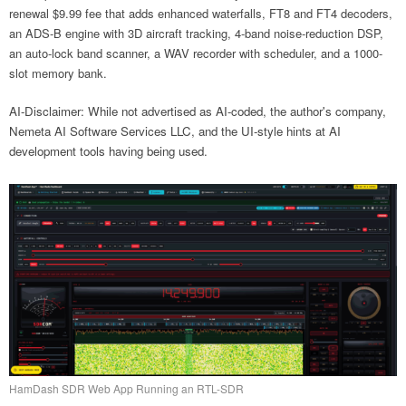
renewal $9.99 fee that adds enhanced waterfalls, FT8 and FT4 decoders,
an ADS-B engine with 3D aircraft tracking, 4-band noise-reduction DSP,
an auto-lock band scanner, a WAV recorder with scheduler, and a 1000-
slot memory bank.
AI-Disclaimer: While not advertised as AI-coded, the author's company,
Nemeta AI Software Services LLC, and the UI-style hints at AI
development tools having being used.
HamDash SDR Web App Running an RTL-SDR