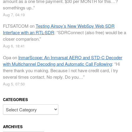
amount as a one time payment. $30 per MONTH for this…?
somethings up..
”
Aug 7, 04:19
FLTSATCOM
on
Testing Airspy’s New WebSpy Web SDR
Interface with an RTL-SDR
: “
SDRConnect (also free) would be a
closer comparison.
”
Aug 6, 18:41
Opa
on
InmarScope: An Inmarsat AERO and STD-C Decoder
with Multichannel Decoding and Automatic Call Following
: “
Hi
there thank you making. Because i not have credit card, i try
several times contact. No reply. Do you…
”
Aug 5, 07:50
CATEGORIES
Categories
ARCHIVES