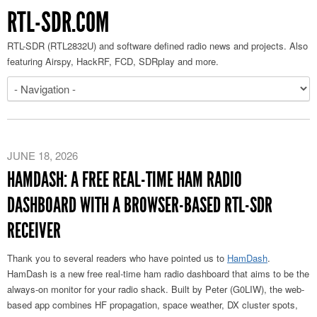
RTL-SDR.COM
RTL-SDR (RTL2832U) and software defined radio news and projects. Also
featuring Airspy, HackRF, FCD, SDRplay and more.
JUNE 18, 2026
HAMDASH: A FREE REAL-TIME HAM RADIO
DASHBOARD WITH A BROWSER-BASED RTL-SDR
RECEIVER
Thank you to several readers who have pointed us to
HamDash
.
HamDash is a new free real-time ham radio dashboard that aims to be the
always-on monitor for your radio shack. Built by Peter (G0LIW), the web-
based app combines HF propagation, space weather, DX cluster spots,