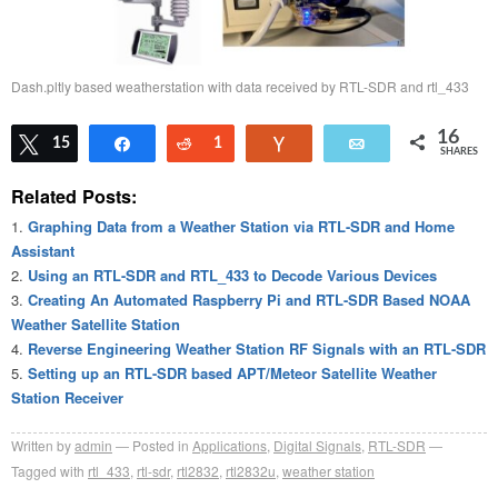
Dash.pltly based weatherstation with data received by RTL-SDR and rtl_433
16
Tweet
15
Share
Reddit
1
Vote
Email
SHARES
Related Posts:
Graphing Data from a Weather Station via RTL-SDR and Home
Assistant
Using an RTL-SDR and RTL_433 to Decode Various Devices
Creating An Automated Raspberry Pi and RTL-SDR Based NOAA
Weather Satellite Station
Reverse Engineering Weather Station RF Signals with an RTL-SDR
Setting up an RTL-SDR based APT/Meteor Satellite Weather
Station Receiver
Written by
admin
Posted in
Applications
,
Digital Signals
,
RTL-SDR
Tagged with
rtl_433
,
rtl-sdr
,
rtl2832
,
rtl2832u
,
weather station