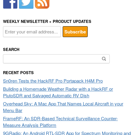
WEEKLY NEWSLETTER + PRODUCT UPDATES
SEARCH
Search
for:
RECENT POSTS
Sn0ren Tests the HackRF Pro Portapack H4M Pro
Building a Homemade Weather Radar with a HackRF or
PlutoSDR and Salvaged Automatic RV Dish
Overhead Sky: A Mac App That Names Local Aircraft in your
Menu Bar
FrameRF: An SDR-Based Technical Surveillance Counter-
Measure Analysis Platform
9GRadio: An Android RTL-SDR App for Spectrum Monitoring and