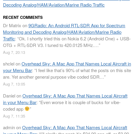
Decoding Analog/HAM/Aviation/Marine Radio Traffic
RECENT COMMENTS
Dr Matrix
on
9GRadio: An Android RTL-SDR App for Spectrum
Monitoring and Decoding Analog/HAM/Aviation/Marine Radio
Traffic
: “
Ok. I shortly tried this on Nokia 6.2 (Android One) + USB-
OTG + RTL-SDR V3. I tuned to 420.0125 MHz.…
”
Aug 7, 20:13
shclel
on
Overhead Sky: A Mac App That Names Local Aircraft in
your Menu Bar
: “
I feel like that’s 90% of what the posts on this site
are. Yet another general purpose vibe coded SDR…
”
Aug 7, 13:05
Daniel
on
Overhead Sky: A Mac App That Names Local Aircraft
in your Menu Bar
: “
Even worse it is couple of bucks for vibe-
coded app
”
Aug 7, 11:35
admin
on
Overhead Sky: A Mac App That Names Local Aircraft
in your Menu Bar
: “
I’ll clarify the post: it’s $24.99 one-off, or $3.99