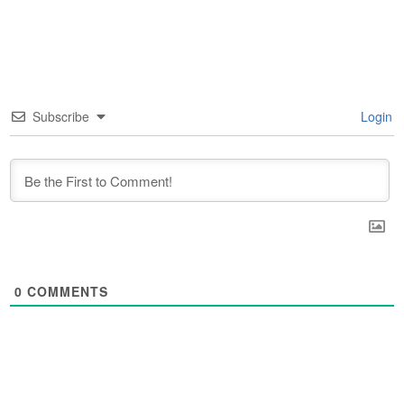
Subscribe
Login
0
COMMENTS