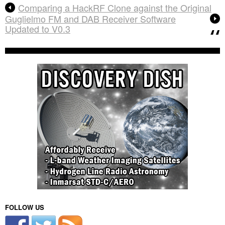
Comparing a HackRF Clone against the Original
Guglielmo FM and DAB Receiver Software
Updated to V0.3
FOLLOW US