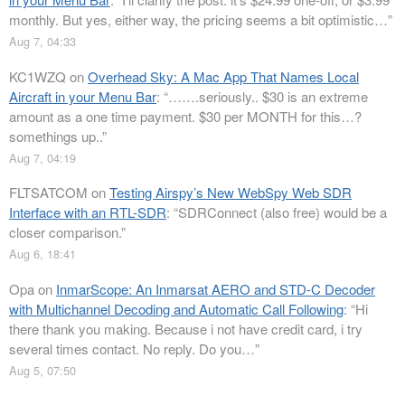
monthly. But yes, either way, the pricing seems a bit optimistic…
”
Aug 7, 04:33
KC1WZQ
on
Overhead Sky: A Mac App That Names Local
Aircraft in your Menu Bar
: “
…….seriously.. $30 is an extreme
amount as a one time payment. $30 per MONTH for this…?
somethings up..
”
Aug 7, 04:19
FLTSATCOM
on
Testing Airspy’s New WebSpy Web SDR
Interface with an RTL-SDR
: “
SDRConnect (also free) would be a
closer comparison.
”
Aug 6, 18:41
Opa
on
InmarScope: An Inmarsat AERO and STD-C Decoder
with Multichannel Decoding and Automatic Call Following
: “
Hi
there thank you making. Because i not have credit card, i try
several times contact. No reply. Do you…
”
Aug 5, 07:50