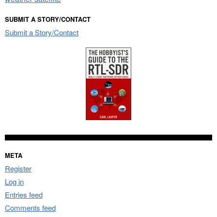
SUBMIT A STORY/CONTACT
Submit a Story/Contact
META
Register
Log in
Entries feed
Comments feed