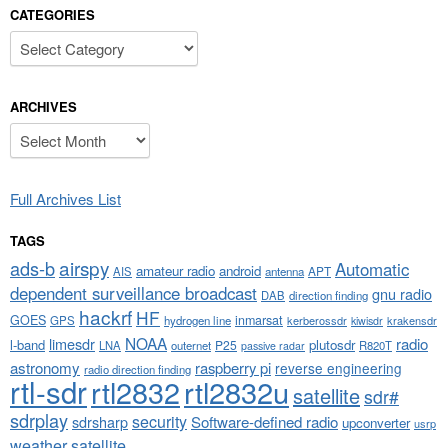
CATEGORIES
Categories
ARCHIVES
Archives
Full Archives List
TAGS
airspy
ads-b
Automatic
amateur radio
android
APT
AIS
antenna
dependent surveillance broadcast
gnu radio
DAB
direction finding
hackrf
HF
GOES
inmarsat
GPS
hydrogen line
kerberossdr
krakensdr
kiwisdr
NOAA
limesdr
radio
l-band
plutosdr
P25
LNA
outernet
R820T
passive radar
astronomy
raspberry pi
reverse engineering
radio direction finding
rtl-sdr
rtl2832
rtl2832u
satellite
sdr#
sdrplay
security
sdrsharp
Software-defined radio
upconverter
usrp
weather satellite