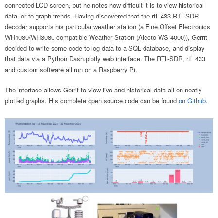
connected LCD screen, but he notes how difficult it is to view historical
data, or to graph trends. Having discovered that the rtl_433 RTL-SDR
decoder supports his particular weather station (a Fine Offset Electronics
WH1080/WH3080 compatible Weather Station (Alecto WS-4000)), Gerrit
decided to write some code to log data to a SQL database, and display
that data via a Python Dash.plotly web interface. The RTL-SDR, rtl_433
and custom software all run on a Raspberry Pi.
The interface allows Gerrit to view live and historical data all on neatly
plotted graphs. HIs complete open source code can be found
on Github
.