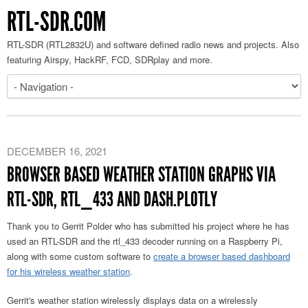
RTL-SDR.COM
RTL-SDR (RTL2832U) and software defined radio news and projects. Also
featuring Airspy, HackRF, FCD, SDRplay and more.
DECEMBER 16, 2021
BROWSER BASED WEATHER STATION GRAPHS VIA
RTL-SDR, RTL_433 AND DASH.PLOTLY
Thank you to Gerrit Polder who has submitted his project where he has
used an RTL-SDR and the rtl_433 decoder running on a Raspberry Pi,
along with some custom software to
create a browser based dashboard
for his wireless weather station
.
Gerrit's weather station wirelessly displays data on a wirelessly