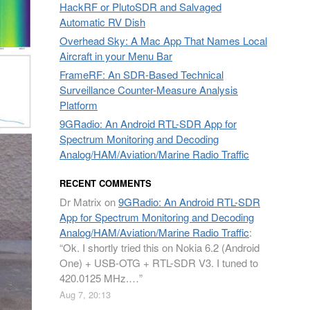
HackRF or PlutoSDR and Salvaged
Automatic RV Dish
Overhead Sky: A Mac App That Names Local
Aircraft in your Menu Bar
FrameRF: An SDR-Based Technical
Surveillance Counter-Measure Analysis
Platform
9GRadio: An Android RTL-SDR App for
Spectrum Monitoring and Decoding
Analog/HAM/Aviation/Marine Radio Traffic
RECENT COMMENTS
Dr Matrix
on
9GRadio: An Android RTL-SDR
App for Spectrum Monitoring and Decoding
Analog/HAM/Aviation/Marine Radio Traffic
:
“
Ok. I shortly tried this on Nokia 6.2 (Android
One) + USB-OTG + RTL-SDR V3. I tuned to
420.0125 MHz.…
”
Aug 7, 20:13