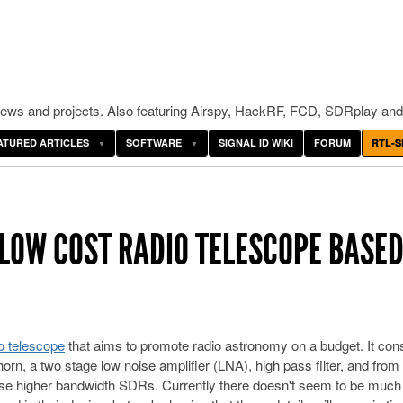
ws and projects. Also featuring Airspy, HackRF, FCD, SDRplay and
ATURED ARTICLES
SOFTWARE
SIGNAL ID WIKI
FORUM
RTL-S
 LOW COST RADIO TELESCOPE BASED
o telescope
that aims to promote radio astronomy on a budget. It cons
rn, a two stage low noise amplifier (LNA), high pass filter, and from
se higher bandwidth SDRs. Currently there doesn't seem to be much