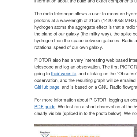
information about the build and exact components use
The radio telescope allows a user to measure hydr
photons at a wavelength of 21cm (1420.4058 MHz). T
hydrogen atoms the aggregate effect is that a radio 
the plane of our galaxy (the milky way), the spike 
hydrogen than the space between galaxies. Radio as
rotational speed of our own galaxy.
PICTOR also has a very interesting web based inter
telescope and log an observation. The first PICTOR
going to
their website
, and clicking on the "Observe"
observation, and the resulting graph will be emailed
GitHub page
, and is based on a GNU Radio flowgrap
For more information about PICTOR, logging an obs
PDF guide
. We test ran a short observation at the 
clearly visible (spliced in to the photo below). We n