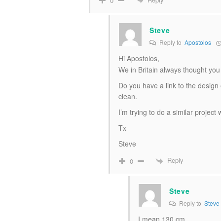
0
Steve
Reply to
Apostolos
Hi Apostolos,
We in Britain always thought yo
Do you have a link to the design
clean.
I’m trying to do a similar project
Tx
Steve
Reply
0
Steve
Reply to
Steve
I mean 130 cm.