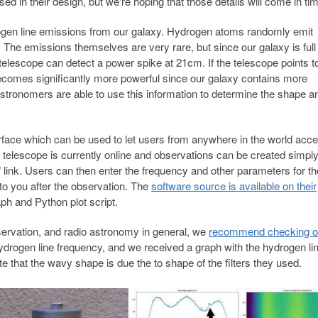
d in their design, but we're hoping that those details will come in ti
ogen line emissions from our galaxy. Hydrogen atoms randomly emit
he emissions themselves are very rare, but since our galaxy is full 
telescope can detect a power spike at 21cm. If the telescope points to
becomes significantly more powerful since our galaxy contains more
tronomers are able to use this information to determine the shape a
face which can be used to let users from anywhere in the world acce
 telescope is currently online and observations can be created simpl
 link. Users can then enter the frequency and other parameters for th
 to you after the observation. The
software source is available on their
h and Python plot script.
ervation, and radio astronomy in general, we
recommend checking ou
hydrogen line frequency, and we received a graph with the hydrogen li
ote that the wavy shape is due the to shape of the filters they used.