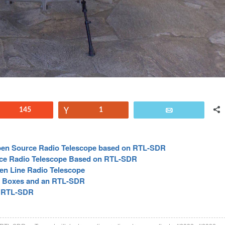
Reddit
145
Vote
1
Email
pen Source Radio Telescope based on RTL-SDR
ce Radio Telescope Based on RTL-SDR
n Line Radio Telescope
l Boxes and an RTL-SDR
e RTL-SDR