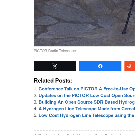
PICTOR Radio Telescope
Tweet
Share
Related Posts:
Conference Talk on PICTOR A Free-to-Use O
Updates on the PICTOR Low Cost Open Sour
Building An Open Source SDR Based Hydroge
A Hydrogen Line Telescope Made from Cerea
Low Cost Hydrogen Line Telescope using th