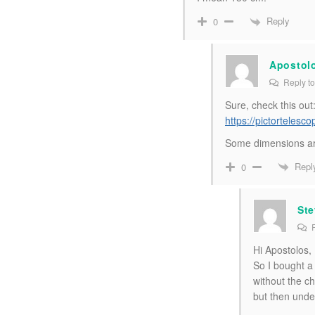
Reply
0
Apostol
Reply t
Sure, check this out
https://pictorteles
Some dimensions ar
Repl
0
Ste
R
Hi Apostolos,
So I bought a
without the ch
but then unde