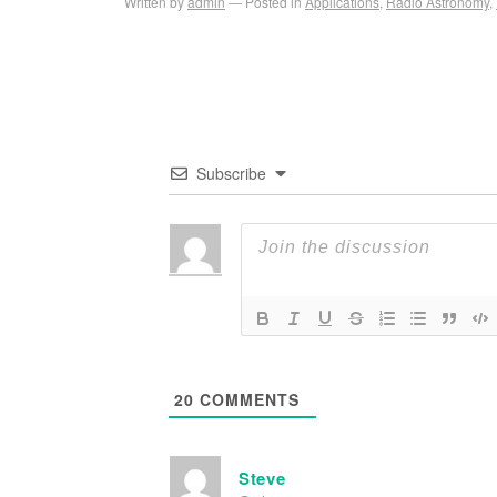
Written by
admin
Posted in
Applications
,
Radio Astronomy
,
Subscribe
20
COMMENTS
Steve