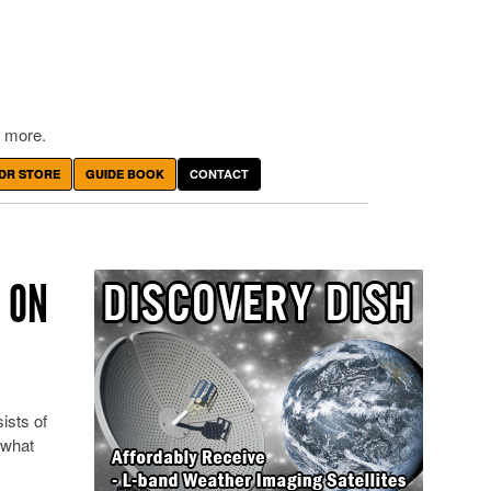
 more.
DR STORE
GUIDE BOOK
CONTACT
 ON
ists of
 what