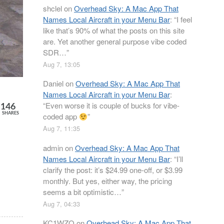
shclel
on
Overhead Sky: A Mac App That
Names Local Aircraft in your Menu Bar
: “
I feel
like that’s 90% of what the posts on this site
are. Yet another general purpose vibe coded
SDR…
”
Aug 7, 13:05
Daniel
on
Overhead Sky: A Mac App That
Names Local Aircraft in your Menu Bar
:
“
Even worse it is couple of bucks for vibe-
146
SHARES
coded app
”
Aug 7, 11:35
admin
on
Overhead Sky: A Mac App That
Names Local Aircraft in your Menu Bar
: “
I’ll
clarify the post: it’s $24.99 one-off, or $3.99
monthly. But yes, either way, the pricing
seems a bit optimistic…
”
Aug 7, 04:33
KC1WZQ
on
Overhead Sky: A Mac App That