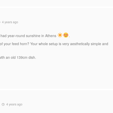
4 years ago
u had year-round sunshine in Athens
.
 of your feed horn? Your whole setup is very aesthetically simple and
 with an old 139cm dish.
4 years ago