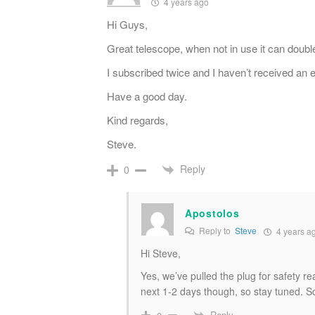
4 years ago
Hi Guys,
Great telescope, when not in use it can doubl
I subscribed twice and I haven’t received an e
Have a good day.
Kind regards,
Steve.
Reply
0
Apostolos
Reply to
Steve
4 years a
Hi Steve,
Yes, we’ve pulled the plug for safety 
next 1-2 days though, so stay tuned. So
Reply