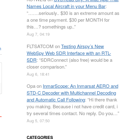
Names Local Aircraft in your Menu Bar
:
“
…….seriously.. $30 is an extreme amount as
a one time payment. $30 per MONTH for
this…? somethings up..
”
Aug 7, 04:19
FLTSATCOM
on
Testing Airspy’s New
n
WebSpy Web SDR Interface with an RTL-
SDR
: “
SDRConnect (also free) would be a
closer comparison.
”
Aug 6, 18:41
Opa
on
InmarScope: An Inmarsat AERO and
STD-C Decoder with Multichannel Decoding
and Automatic Call Following
: “
Hi there thank
you making. Because i not have credit card, i
try several times contact. No reply. Do you…
”
Aug 5, 07:50
CATEGORIES