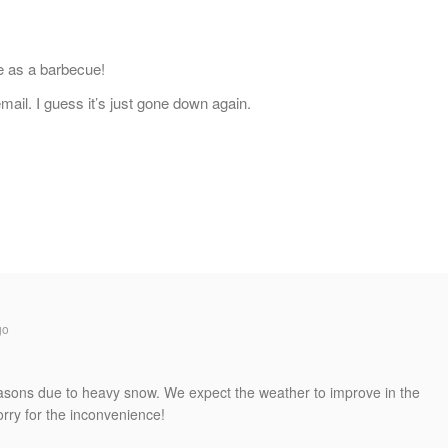
e as a barbecue!
mail. I guess it’s just gone down again.
go
reasons due to heavy snow. We expect the weather to improve in the
rry for the inconvenience!