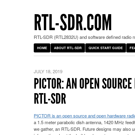
RTL-SDR.COM
RTL-SDR (RTL2832U) and software defined radio ne
HOME
ABOUT RTL-SDR
QUICK START GUIDE
FE
JULY 18, 2019
PICTOR: AN OPEN SOURCE
RTL-SDR
PICTOR is an open source and open hardware radi
a 1.5 meter parabolic dish antenna, 1420 MHz feedho
we gather, an RTL-SDR. Future designs may also u