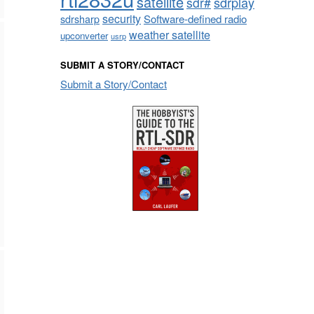
satellite
sdrplay
sdr#
security
sdrsharp
Software-defined radio
weather satellite
upconverter
usrp
SUBMIT A STORY/CONTACT
Submit a Story/Contact