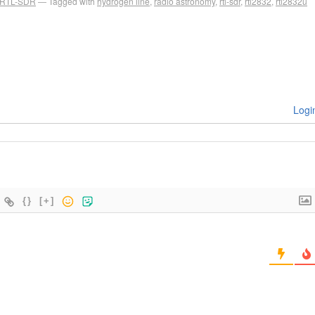
RTL-SDR
Tagged with
hydrogen line
,
radio astronomy
,
rtl-sdr
,
rtl2832
,
rtl2832u
Logi
{}
[+]