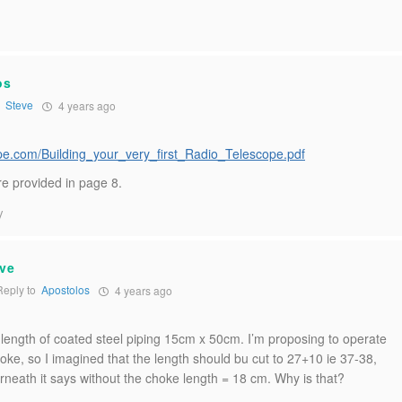
os
o
Steve
4 years ago
:
cope.com/Building_your_very_first_Radio_Telescope.pdf
e provided in page 8.
y
ve
eply to
Apostolos
4 years ago
 length of coated steel piping 15cm x 50cm. I’m proposing to operate
oke, so I imagined that the length should bu cut to 27+10 ie 37-38,
rneath it says without the choke length = 18 cm. Why is that?