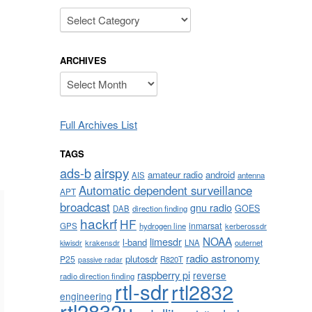
Categories
ARCHIVES
Archives
Full Archives List
TAGS
airspy
ads-b
amateur radio
android
AIS
antenna
Automatic dependent surveillance
APT
broadcast
gnu radio
GOES
DAB
direction finding
hackrf
HF
inmarsat
GPS
hydrogen line
kerberossdr
NOAA
limesdr
l-band
krakensdr
LNA
outernet
kiwisdr
radio astronomy
plutosdr
P25
R820T
passive radar
raspberry pi
reverse
radio direction finding
rtl-sdr
rtl2832
engineering
rtl2832u