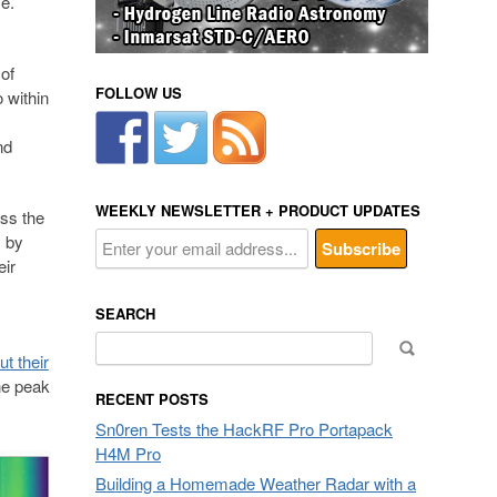
me.
of
FOLLOW US
 within
nd
WEEKLY NEWSLETTER + PRODUCT UPDATES
ss the
y by
eir
SEARCH
Search
t their
for:
ne peak
RECENT POSTS
Sn0ren Tests the HackRF Pro Portapack
H4M Pro
Building a Homemade Weather Radar with a