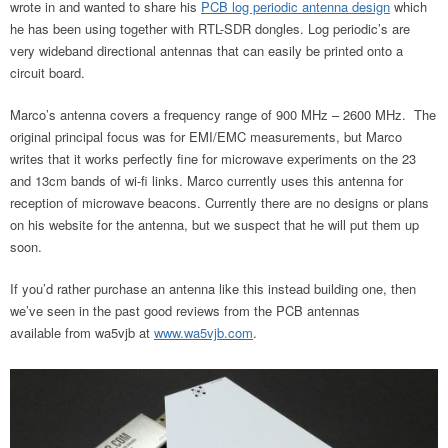
wrote in and wanted to share his
PCB log periodic antenna design
which
he has been using together with RTL-SDR dongles. Log periodic’s are
very wideband directional antennas that can easily be printed onto a
circuit board.
Marco’s antenna covers a frequency range of 900 MHz – 2600 MHz. The
original principal focus was for EMI/EMC measurements, but Marco
writes that it works perfectly fine for microwave experiments on the 23
and 13cm bands of wi-fi links. Marco currently uses this antenna for
reception of microwave beacons. Currently there are no designs or plans
on his website for the antenna, but we suspect that he will put them up
soon.
If you’d rather purchase an antenna like this instead building one, then
we’ve seen in the past good reviews from the PCB antennas
available from wa5vjb at
www.wa5vjb.com
.