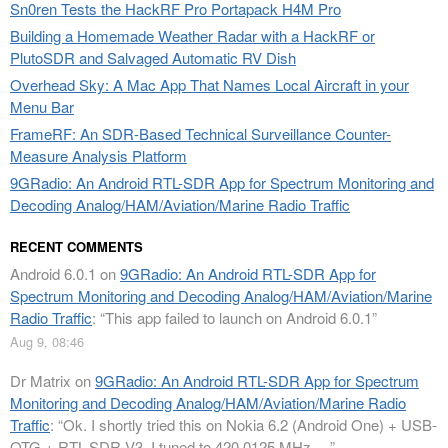
Sn0ren Tests the HackRF Pro Portapack H4M Pro
Building a Homemade Weather Radar with a HackRF or
PlutoSDR and Salvaged Automatic RV Dish
Overhead Sky: A Mac App That Names Local Aircraft in your
Menu Bar
FrameRF: An SDR-Based Technical Surveillance Counter-
Measure Analysis Platform
9GRadio: An Android RTL-SDR App for Spectrum Monitoring and
Decoding Analog/HAM/Aviation/Marine Radio Traffic
RECENT COMMENTS
Android 6.0.1
on
9GRadio: An Android RTL-SDR App for
Spectrum Monitoring and Decoding Analog/HAM/Aviation/Marine
Radio Traffic
: “
This app failed to launch on Android 6.0.1
”
Aug 9, 08:46
Dr Matrix
on
9GRadio: An Android RTL-SDR App for Spectrum
Monitoring and Decoding Analog/HAM/Aviation/Marine Radio
Traffic
: “
Ok. I shortly tried this on Nokia 6.2 (Android One) + USB-
OTG + RTL-SDR V3. I tuned to 420.0125 MHz.…
”