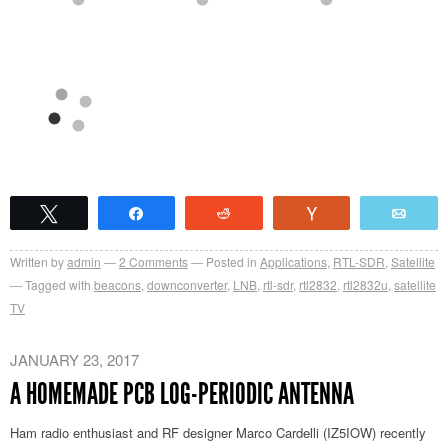
Tweet
Share
Reddit
Vote
Emai
Written by
admin
2
Comments
Posted in
Applications
,
RTL-SDR
,
Satellite
Tagged with
beacons
,
downconverter
,
LNB
,
rtl-sdr
,
rtl2832
,
rtl2832u
,
satellite
TV
JANUARY 23, 2017
A HOMEMADE PCB LOG-PERIODIC ANTENNA
Ham radio enthusiast and RF designer Marco Cardelli (IZ5IOW) recently