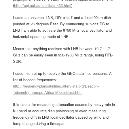
(
http://eej.aut.ac.ir/article_433.html
)
I used an universal LNB, DIY bias-T and a fixed 90cm dish
pointed at 26 degrees East. By connecting 18 volts DC to
LNB I am able to activate the 9750 Mhz local oscillator and
horizontal operating mode of LNB.
Means that anything received with LNB between 10.7-11.7
GHz can be easily seen in 950-1950 MHz range, using RTL-
SDR.
I used this set-up to receive the GEO satellites beacons. A
list of beacon frequencies"
http://frequencyplansatellites.altervista.org/Beacon-
Telemetry_Europe-Africa-MiddleEast.html
.
It is useful for measuring attenuation caused by heavy rain in
Ku band or accurate dish positioning or even measuring
frequency drift in LNB local oscillator caused by wind and
temp change during a timespan.