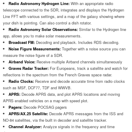
Radio Astronomy Hydrogen Line:
With an appropriate radio
telescope connected to the SDR, integrates and displays the Hydrogen
Line FFT with various settings, and a map of the galaxy showing where
your dish is pointing. Can also control a dish rotator.
Radio Astronomy Solar Observations:
Similar to the Hydrogen line
app, allows you to make solar measurements.
Broadcast FM:
Decoding and playback. Includes RDS decoding.
Noise Figure Measurements:
Together with a noise source you can
measure the noise figure of a SDR.
Airband Voice:
Receive multiple Airband channels simultaneously
Graves Radar Tracker:
For Europeans, track a satellite and watch for
reflections in the spectrum from the French Graves space radar.
Radio Clocks:
Receive and decode accurate time from radio clocks
such as MSF, DCF77, TDF and WWVB.
APRS:
Decode APRS data, and plot APRS locations and moving
APRS enabled vehicles on a map with speed plot.
Pagers:
Decode POCSAG pagers
APRS/AX.25 Satellite:
Decode APRS messages from the ISS and
NO-84 satellites, via the built in decoder and satellite tracker.
Channel Analyzer:
Analyze signals in the frequency and time