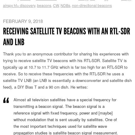
airspy hf+ discovery
,
beacons
,
CW
,
NDBs
,
non-directional beacons
FEBRUARY 9, 2018
RECEIVING SATELLITE TV BEACONS WITH AN RTL-SDR
AND LNB
Thank you to an anonymous contributor for sharing his experiences with
trying to receive satellite TV beacons with his RTL-SDR. Satellite TV is
typically up at 10.7 to 11.7 GHz which is far too high for an RTL-SDR to
receive. So to receive these frequencies with the RTL-SDR he uses a
satellite TV LNB (an LNB is essentially a downconverter and satellite dish
feed), a DIY Bias T and a 90 cm dish. He writes:
Almost all television satellites have a special frequency for
transmitting a beacon signal. The beacon signal is a
reference signal with fixed frequency, power and [maybe]
without modulation that is sent usually by satellites. One of
the most important techniques used for satellite wave
propagation studies is satellite beacon signal measurement.