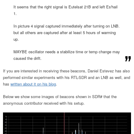
It seems that the right signal is Eutelsat 21B and left Es'hail
1.
In picture 4 signal captured immediately after turning on LNB.
but all others are captured after at least 5 hours of warming
up.
MAYBE oscillator needs a stabilize time or temp change may
caused the drift.
If you are interested in receiving these beacons, Daniel Estevez has also
performed similar experiments with his RTL-SDR and an LNB as well, and
has
written about it on his blog
.
Below we show some images of beacons shown in SDR# that the
anonymous contributor received with his setup.