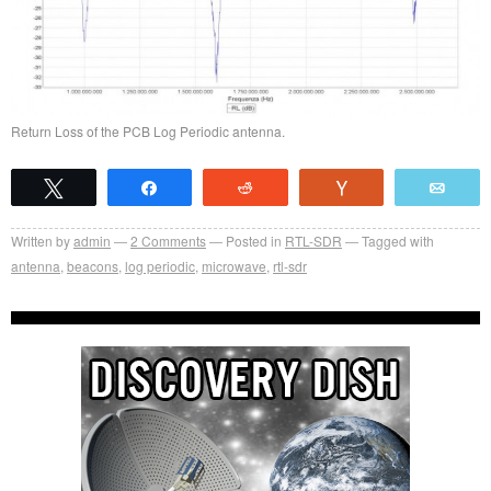
Return Loss of the PCB Log Periodic antenna.
Tweet
Share
Reddit
Vote
Emai
Written by
admin
2
Comments
Posted in
RTL-SDR
Tagged with
antenna
,
beacons
,
log periodic
,
microwave
,
rtl-sdr