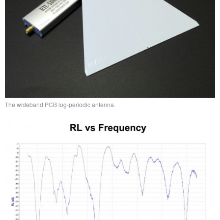
The wideband PCB log-periodic antenna.