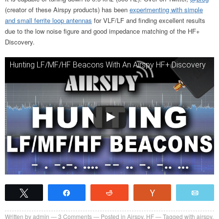
(creator of these Airspy products) has been
experimenting with simple
and small ferrite loop antennas
for VLF/LF and finding excellent results
due to the low noise figure and good impedance matching of the HF+
Discovery.
Hunting LF/MF/HF Beacons With An Airspy HF+ Discovery
Tweet
Share
Reddit
Vote
Emai
Written by
admin
3
Comments
Posted in
Airspy
,
HF
Tagged with
airspy
,