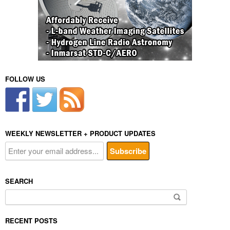
FOLLOW US
WEEKLY NEWSLETTER + PRODUCT UPDATES
SEARCH
Search
for:
RECENT POSTS