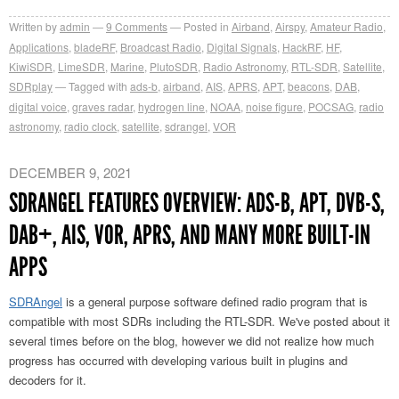
Written by
admin
9
Comments
Posted in
Airband
,
Airspy
,
Amateur Radio
,
Applications
,
bladeRF
,
Broadcast Radio
,
Digital Signals
,
HackRF
,
HF
,
KiwiSDR
,
LimeSDR
,
Marine
,
PlutoSDR
,
Radio Astronomy
,
RTL-SDR
,
Satellite
,
SDRplay
Tagged with
ads-b
,
airband
,
AIS
,
APRS
,
APT
,
beacons
,
DAB
,
digital voice
,
graves radar
,
hydrogen line
,
NOAA
,
noise figure
,
POCSAG
,
radio
astronomy
,
radio clock
,
satellite
,
sdrangel
,
VOR
DECEMBER 9, 2021
SDRANGEL FEATURES OVERVIEW: ADS-B, APT, DVB-S,
DAB+, AIS, VOR, APRS, AND MANY MORE BUILT-IN
APPS
SDRAngel
is a general purpose software defined radio program that is
compatible with most SDRs including the RTL-SDR. We've posted about it
several times before on the blog, however we did not realize how much
progress has occurred with developing various built in plugins and
decoders for it.