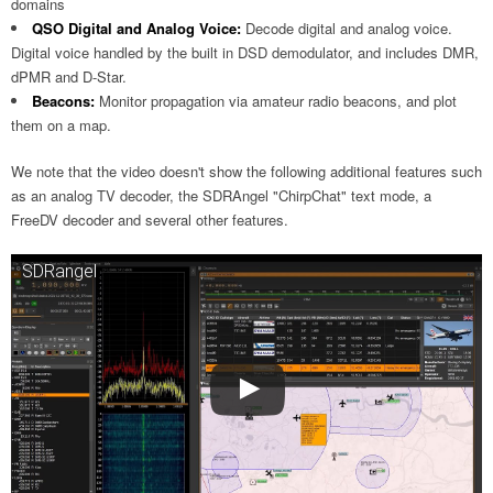
domains
QSO Digital and Analog Voice:
Decode digital and analog voice.
Digital voice handled by the built in DSD demodulator, and includes DMR,
dPMR and D-Star.
Beacons:
Monitor propagation via amateur radio beacons, and plot
them on a map.
We note that the video doesn't show the following additional features such
as an analog TV decoder, the SDRAngel "ChirpChat" text mode, a
FreeDV decoder and several other features.
SDRangel