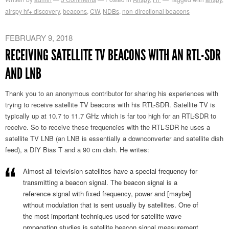
airspy hf+ discovery
,
beacons
,
CW
,
NDBs
,
non-directional beacons
FEBRUARY 9, 2018
RECEIVING SATELLITE TV BEACONS WITH AN RTL-SDR
AND LNB
Thank you to an anonymous contributor for sharing his experiences with
trying to receive satellite TV beacons with his RTL-SDR. Satellite TV is
typically up at 10.7 to 11.7 GHz which is far too high for an RTL-SDR to
receive. So to receive these frequencies with the RTL-SDR he uses a
satellite TV LNB (an LNB is essentially a downconverter and satellite dish
feed), a DIY Bias T and a 90 cm dish. He writes:
Almost all television satellites have a special frequency for
transmitting a beacon signal. The beacon signal is a
reference signal with fixed frequency, power and [maybe]
without modulation that is sent usually by satellites. One of
the most important techniques used for satellite wave
propagation studies is satellite beacon signal measurement.