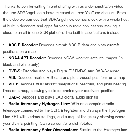
Thanks to Jon for writing in and sharing with us a demonstration video
that the SDRAngel team have released on their YouTube channel. From
the video we can see that SDRAngel now comes stock with a whole host
of built in decoders and apps for various radio applications making it
close to an all-in-one SDR platform. The built in applications include:
ADS-B Decoder:
Decodes aircraft ADS-B data and plots aircraft
positions on a map
NOAA APT Decoder:
Decodes NOAA weather satellite images (in
black and white only)
DVB-S:
Decodes and plays Digital TV DVB-S and DVB-S2 video
AIS:
Decodes marine AIS data and plots vessel positions on a map
VOR:
Decodes VOR aircraft navigational beacons, and plots bearing
lines on a map, allowing you to determine your receivers position.
DAB+:
Decodes and plays DAB digital audio signals
Radio Astronomy Hydrogen Line:
With an appropriate radio
telescope connected to the SDR, integrates and displays the Hydrogen
Line FFT with various settings, and a map of the galaxy showing where
your dish is pointing. Can also control a dish rotator.
Radio Astronomy Solar Observations:
Similar to the Hydrogen line