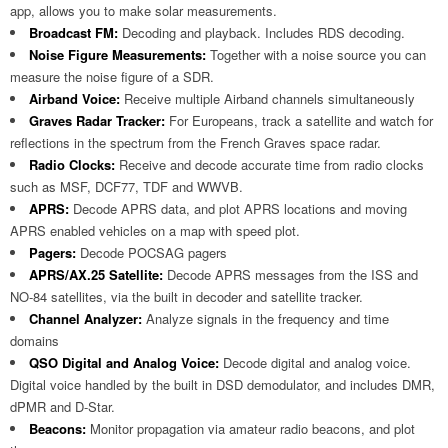
app, allows you to make solar measurements.
Broadcast FM:
Decoding and playback. Includes RDS decoding.
Noise Figure Measurements:
Together with a noise source you can
measure the noise figure of a SDR.
Airband Voice:
Receive multiple Airband channels simultaneously
Graves Radar Tracker:
For Europeans, track a satellite and watch for
reflections in the spectrum from the French Graves space radar.
Radio Clocks:
Receive and decode accurate time from radio clocks
such as MSF, DCF77, TDF and WWVB.
APRS:
Decode APRS data, and plot APRS locations and moving
APRS enabled vehicles on a map with speed plot.
Pagers:
Decode POCSAG pagers
APRS/AX.25 Satellite:
Decode APRS messages from the ISS and
NO-84 satellites, via the built in decoder and satellite tracker.
Channel Analyzer:
Analyze signals in the frequency and time
domains
QSO Digital and Analog Voice:
Decode digital and analog voice.
Digital voice handled by the built in DSD demodulator, and includes DMR,
dPMR and D-Star.
Beacons:
Monitor propagation via amateur radio beacons, and plot