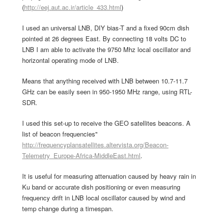
(
http://eej.aut.ac.ir/article_433.html
)
I used an universal LNB, DIY bias-T and a fixed 90cm dish
pointed at 26 degrees East. By connecting 18 volts DC to
LNB I am able to activate the 9750 Mhz local oscillator and
horizontal operating mode of LNB.
Means that anything received with LNB between 10.7-11.7
GHz can be easily seen in 950-1950 MHz range, using RTL-
SDR.
I used this set-up to receive the GEO satellites beacons. A
list of beacon frequencies"
http://frequencyplansatellites.altervista.org/Beacon-
Telemetry_Europe-Africa-MiddleEast.html
.
It is useful for measuring attenuation caused by heavy rain in
Ku band or accurate dish positioning or even measuring
frequency drift in LNB local oscillator caused by wind and
temp change during a timespan.