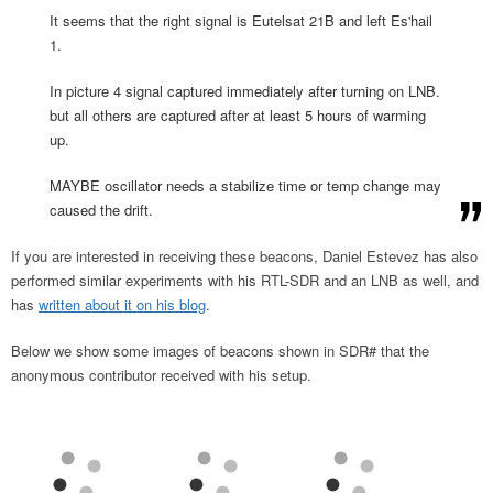
It seems that the right signal is Eutelsat 21B and left Es'hail
1.
In picture 4 signal captured immediately after turning on LNB.
but all others are captured after at least 5 hours of warming
up.
MAYBE oscillator needs a stabilize time or temp change may
caused the drift.
If you are interested in receiving these beacons, Daniel Estevez has also
performed similar experiments with his RTL-SDR and an LNB as well, and
has
written about it on his blog
.
Below we show some images of beacons shown in SDR# that the
anonymous contributor received with his setup.