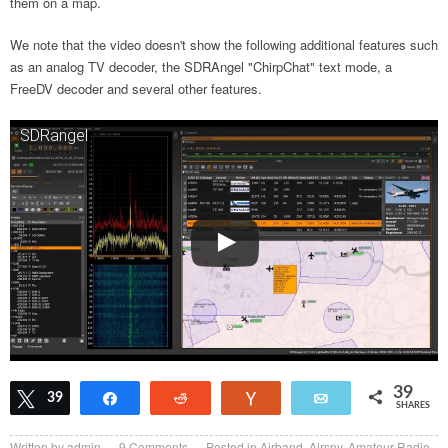
them on a map.
We note that the video doesn't show the following additional features such
as an analog TV decoder, the SDRAngel "ChirpChat" text mode, a
FreeDV decoder and several other features.
SDRangel
39
Tweet
39
Share
Reddit
Vote
Email
SHARES
Written by
admin
9
Comments
Posted in
Airband
,
Airspy
,
Amateur Radio
,