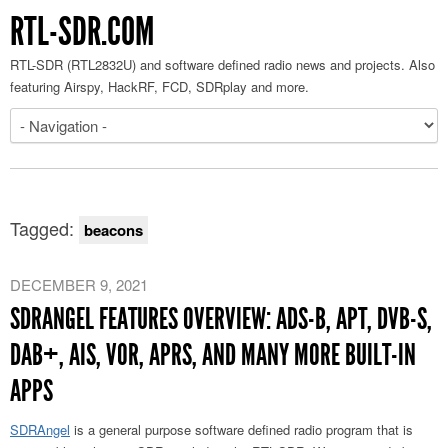
RTL-SDR.COM
RTL-SDR (RTL2832U) and software defined radio news and projects. Also
featuring Airspy, HackRF, FCD, SDRplay and more.
Tagged:
beacons
DECEMBER 9, 2021
SDRANGEL FEATURES OVERVIEW: ADS-B, APT, DVB-S,
DAB+, AIS, VOR, APRS, AND MANY MORE BUILT-IN
APPS
SDRAngel
is a general purpose software defined radio program that is