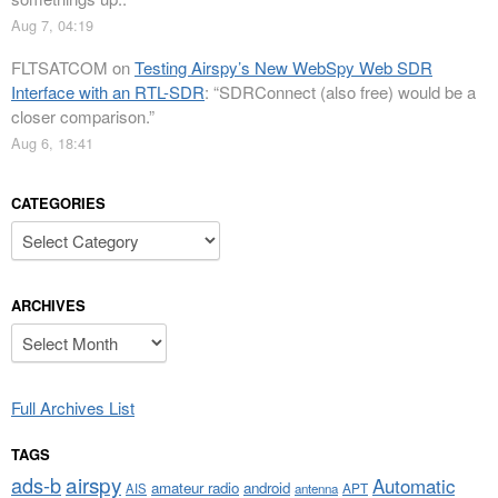
Aug 7, 04:19
FLTSATCOM
on
Testing Airspy’s New WebSpy Web SDR
Interface with an RTL-SDR
: “
SDRConnect (also free) would be a
closer comparison.
”
Aug 6, 18:41
CATEGORIES
Categories
ARCHIVES
Archives
Full Archives List
TAGS
airspy
ads-b
Automatic
amateur radio
android
APT
AIS
antenna