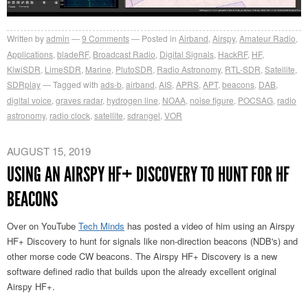
Written by
admin
9
Comments
Posted in
Airband
,
Airspy
,
Amateur Radio
,
Applications
,
bladeRF
,
Broadcast Radio
,
Digital Signals
,
HackRF
,
HF
,
KiwiSDR
,
LimeSDR
,
Marine
,
PlutoSDR
,
Radio Astronomy
,
RTL-SDR
,
Satellite
,
SDRplay
Tagged with
ads-b
,
airband
,
AIS
,
APRS
,
APT
,
beacons
,
DAB
,
digital voice
,
graves radar
,
hydrogen line
,
NOAA
,
noise figure
,
POCSAG
,
radio
astronomy
,
radio clock
,
satellite
,
sdrangel
,
VOR
AUGUST 15, 2019
USING AN AIRSPY HF+ DISCOVERY TO HUNT FOR HF
BEACONS
Over on YouTube
Tech Minds
has posted a video of him using an Airspy
HF+ Discovery to hunt for signals like non-direction beacons (NDB's) and
other morse code CW beacons. The Airspy HF+ Discovery is a new
software defined radio that builds upon the already excellent original
Airspy HF+.