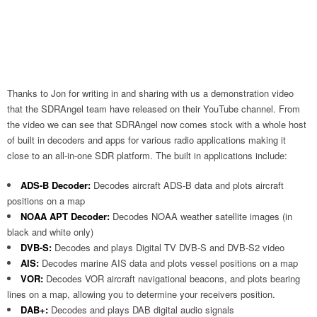
Thanks to Jon for writing in and sharing with us a demonstration video
that the SDRAngel team have released on their YouTube channel. From
the video we can see that SDRAngel now comes stock with a whole host
of built in decoders and apps for various radio applications making it
close to an all-in-one SDR platform. The built in applications include:
ADS-B Decoder:
Decodes aircraft ADS-B data and plots aircraft
positions on a map
NOAA APT Decoder:
Decodes NOAA weather satellite images (in
black and white only)
DVB-S:
Decodes and plays Digital TV DVB-S and DVB-S2 video
AIS:
Decodes marine AIS data and plots vessel positions on a map
VOR:
Decodes VOR aircraft navigational beacons, and plots bearing
lines on a map, allowing you to determine your receivers position.
DAB+:
Decodes and plays DAB digital audio signals