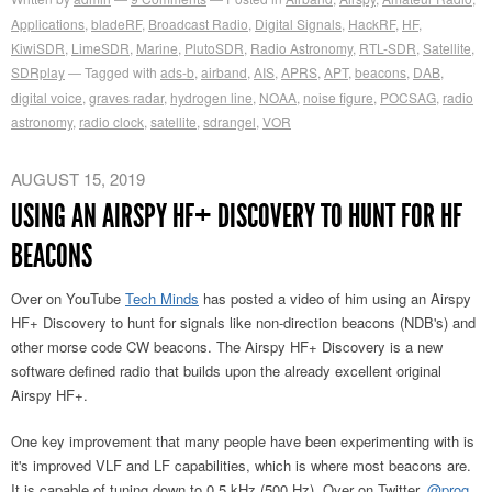
Applications
,
bladeRF
,
Broadcast Radio
,
Digital Signals
,
HackRF
,
HF
,
KiwiSDR
,
LimeSDR
,
Marine
,
PlutoSDR
,
Radio Astronomy
,
RTL-SDR
,
Satellite
,
SDRplay
Tagged with
ads-b
,
airband
,
AIS
,
APRS
,
APT
,
beacons
,
DAB
,
digital voice
,
graves radar
,
hydrogen line
,
NOAA
,
noise figure
,
POCSAG
,
radio
astronomy
,
radio clock
,
satellite
,
sdrangel
,
VOR
AUGUST 15, 2019
USING AN AIRSPY HF+ DISCOVERY TO HUNT FOR HF
BEACONS
Over on YouTube
Tech Minds
has posted a video of him using an Airspy
HF+ Discovery to hunt for signals like non-direction beacons (NDB's) and
other morse code CW beacons. The Airspy HF+ Discovery is a new
software defined radio that builds upon the already excellent original
Airspy HF+.
One key improvement that many people have been experimenting with is
it's improved VLF and LF capabilities, which is where most beacons are.
It is capable of tuning down to 0.5 kHz (500 Hz). Over on Twitter,
@prog