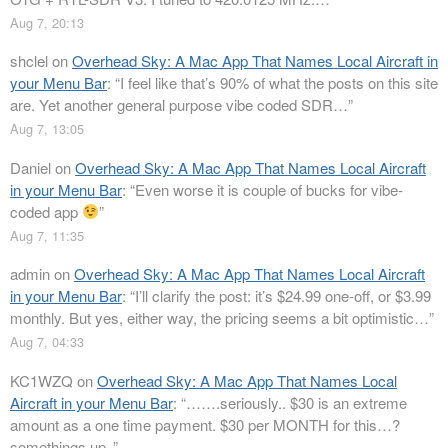
Aug 7, 20:13
shclel
on
Overhead Sky: A Mac App That Names Local Aircraft in
your Menu Bar
: “
I feel like that’s 90% of what the posts on this site
are. Yet another general purpose vibe coded SDR…
”
Aug 7, 13:05
Daniel
on
Overhead Sky: A Mac App That Names Local Aircraft
in your Menu Bar
: “
Even worse it is couple of bucks for vibe-
coded app
”
Aug 7, 11:35
admin
on
Overhead Sky: A Mac App That Names Local Aircraft
in your Menu Bar
: “
I’ll clarify the post: it’s $24.99 one-off, or $3.99
monthly. But yes, either way, the pricing seems a bit optimistic…
”
Aug 7, 04:33
KC1WZQ
on
Overhead Sky: A Mac App That Names Local
Aircraft in your Menu Bar
: “
…….seriously.. $30 is an extreme
amount as a one time payment. $30 per MONTH for this…?
somethings up..
”