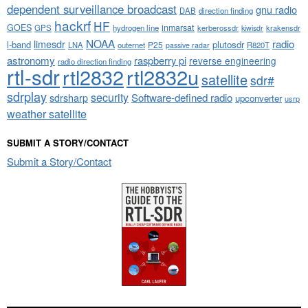
dependent surveillance broadcast
gnu radio
DAB
direction finding
hackrf
HF
GOES
inmarsat
GPS
hydrogen line
kerberossdr
krakensdr
kiwisdr
NOAA
limesdr
radio
l-band
plutosdr
P25
LNA
outernet
R820T
passive radar
astronomy
raspberry pi
reverse engineering
radio direction finding
rtl-sdr
rtl2832
rtl2832u
satellite
sdr#
sdrplay
security
sdrsharp
Software-defined radio
upconverter
usrp
weather satellite
SUBMIT A STORY/CONTACT
Submit a Story/Contact