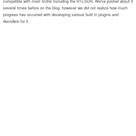
compatible with most SDRs including the RTL-SDR. We've posted about it
several times before on the blog, however we did not realize how much
progress has occurred with developing various built in plugins and
decoders for it.