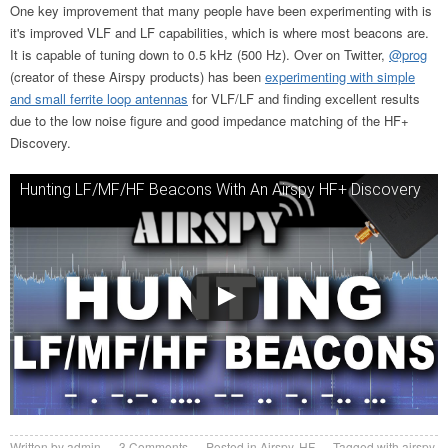
One key improvement that many people have been experimenting with is
it's improved VLF and LF capabilities, which is where most beacons are.
It is capable of tuning down to 0.5 kHz (500 Hz). Over on Twitter,
@prog
(creator of these Airspy products) has been
experimenting with simple
and small ferrite loop antennas
for VLF/LF and finding excellent results
due to the low noise figure and good impedance matching of the HF+
Discovery.
Hunting LF/MF/HF Beacons With An Airspy HF+ Discovery
Written by
admin
3
Comments
Posted in
Airspy
,
HF
Tagged with
airspy
,