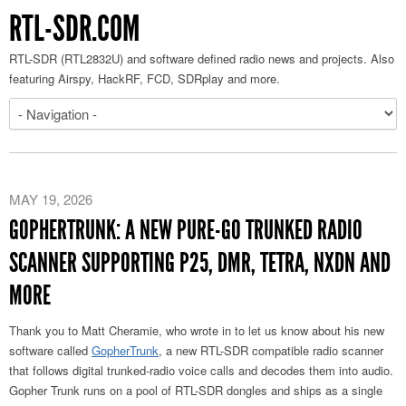
RTL-SDR.COM
RTL-SDR (RTL2832U) and software defined radio news and projects. Also
featuring Airspy, HackRF, FCD, SDRplay and more.
MAY 19, 2026
GOPHERTRUNK: A NEW PURE-GO TRUNKED RADIO
SCANNER SUPPORTING P25, DMR, TETRA, NXDN AND
MORE
Thank you to Matt Cheramie, who wrote in to let us know about his new
software called
GopherTrunk
, a new RTL-SDR compatible radio scanner
that follows digital trunked-radio voice calls and decodes them into audio.
Gopher Trunk runs on a pool of RTL-SDR dongles and ships as a single