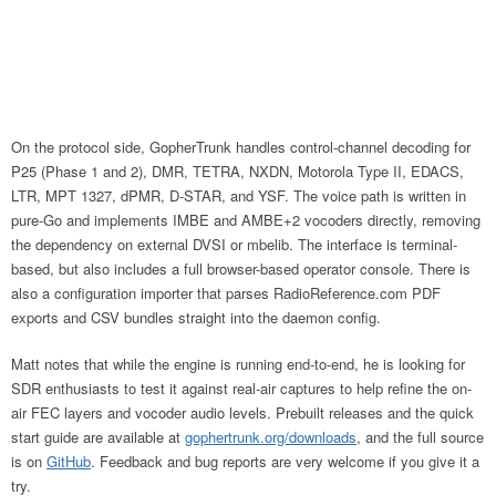
On the protocol side, GopherTrunk handles control-channel decoding for
P25 (Phase 1 and 2), DMR, TETRA, NXDN, Motorola Type II, EDACS,
LTR, MPT 1327, dPMR, D-STAR, and YSF. The voice path is written in
pure-Go and implements IMBE and AMBE+2 vocoders directly, removing
the dependency on external DVSI or mbelib. The interface is terminal-
based, but also includes a full browser-based operator console. There is
also a configuration importer that parses RadioReference.com PDF
exports and CSV bundles straight into the daemon config.
Matt notes that while the engine is running end-to-end, he is looking for
SDR enthusiasts to test it against real-air captures to help refine the on-
air FEC layers and vocoder audio levels. Prebuilt releases and the quick
start guide are available at
gophertrunk.org/downloads
, and the full source
is on
GitHub
. Feedback and bug reports are very welcome if you give it a
try.