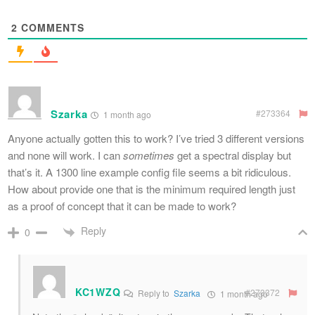
2
COMMENTS
Szarka
#273364
1 month ago
Anyone actually gotten this to work? I’ve tried 3 different versions
and none will work. I can
sometimes
get a spectral display but
that’s it. A 1300 line example config file seems a bit ridiculous.
How about provide one that is the minimum required length just
as a proof of concept that it can be made to work?
Reply
0
KC1WZQ
#273372
Reply to
Szarka
1 month ago