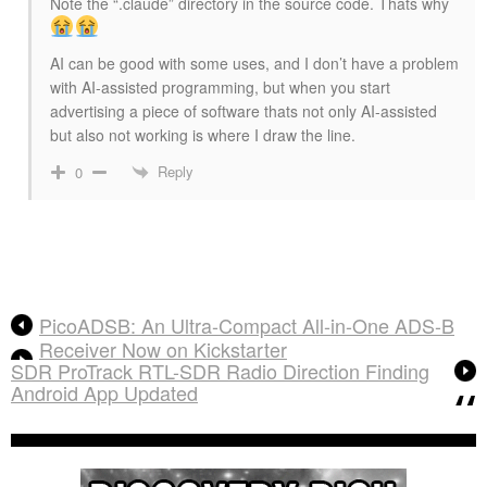
Note the “.claude” directory in the source code. Thats why
AI can be good with some uses, and I don’t have a problem
with AI-assisted programming, but when you start
advertising a piece of software thats not only AI-assisted
but also not working is where I draw the line.
Reply
0
PicoADSB: An Ultra-Compact All-in-One ADS-B
Receiver Now on Kickstarter
SDR ProTrack RTL-SDR Radio Direction Finding
Android App Updated