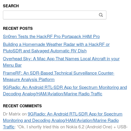
SEARCH
Search
for:
RECENT POSTS
Sn0ren Tests the HackRF Pro Portapack H4M Pro
Building a Homemade Weather Radar with a HackRF or
PlutoSDR and Salvaged Automatic RV Dish
Overhead Sky: A Mac App That Names Local Aircraft in your
Menu Bar
FrameRF: An SDR-Based Technical Surveillance Counter-
Measure Analysis Platform
9GRadio: An Android RTL-SDR App for Spectrum Monitoring and
Decoding Analog/HAM/Aviation/Marine Radio Traffic
RECENT COMMENTS
Dr Matrix
on
9GRadio: An Android RTL-SDR App for Spectrum
Monitoring and Decoding Analog/HAM/Aviation/Marine Radio
Traffic
: “
Ok. I shortly tried this on Nokia 6.2 (Android One) + USB-