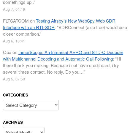
somethings up..
”
Aug 7, 04:19
FLTSATCOM
on
Testing Airspy’s New WebSpy Web SDR
Interface with an RTL-SDR
: “
SDRConnect (also free) would be a
closer comparison.
”
Aug 6, 18:41
Opa
on
InmarScope: An Inmarsat AERO and STD-C Decoder
with Multichannel Decoding and Automatic Call Following
: “
Hi
there thank you making. Because i not have credit card, i try
several times contact. No reply. Do you…
”
Aug 5, 07:50
CATEGORIES
Categories
ARCHIVES
Archives