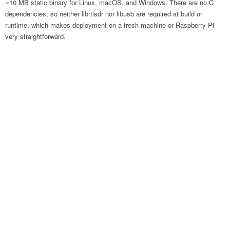
~10 MB static binary for Linux, macOS, and Windows. There are no C
dependencies, so neither librtlsdr nor libusb are required at build or
runtime, which makes deployment on a fresh machine or Raspberry Pi
very straightforward.