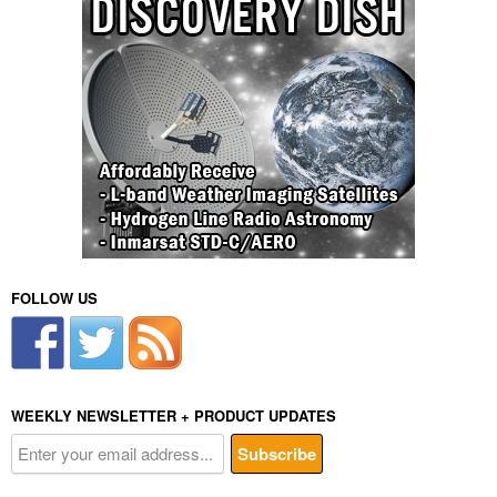
FOLLOW US
WEEKLY NEWSLETTER + PRODUCT UPDATES