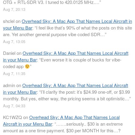
OTG + RTL-SDR V3. I tuned to 420.0125 MHz.…
”
Aug 7, 20:13
shclel
on
Overhead Sky: A Mac App That Names Local Aircraft in
your Menu Bar
: “
I feel like that’s 90% of what the posts on this site
are. Yet another general purpose vibe coded SDR…
”
Aug 7, 13:05
Daniel
on
Overhead Sky: A Mac App That Names Local Aircraft
in your Menu Bar
: “
Even worse it is couple of bucks for vibe-
coded app
”
Aug 7, 11:35
admin
on
Overhead Sky: A Mac App That Names Local Aircraft
in your Menu Bar
: “
I’ll clarify the post: it’s $24.99 one-off, or $3.99
monthly. But yes, either way, the pricing seems a bit optimistic…
”
Aug 7, 04:33
KC1WZQ
on
Overhead Sky: A Mac App That Names Local
Aircraft in your Menu Bar
: “
…….seriously.. $30 is an extreme
amount as a one time payment. $30 per MONTH for this…?