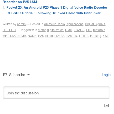
Recorder on P25 LSM
Pocket 25: An Android P25 Phase 1 Digital Voice Radio Decoder
RTL-SDR Tutorial: Following Trunked Radio with Unitrunker
Written by
admin
Posted in
Amateur Radio
,
Applications
,
Digital Signals
,
RTL-SDR
Tagged with
d-star
,
digital voice
,
DMR
,
EDACS
,
LTR
,
motorola
,
MPT 1327 dPMR
,
NXDN
,
P25
,
rtl-sdr
,
rtl2832
,
rtl2832u
,
TETRA
,
trunking
,
YSF
Subscribe
Login