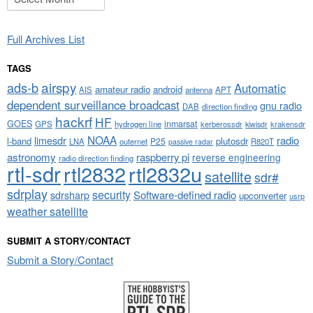
Full Archives List
TAGS
airspy
ads-b
Automatic
amateur radio
android
APT
AIS
antenna
dependent surveillance broadcast
gnu radio
DAB
direction finding
hackrf
HF
GOES
inmarsat
GPS
hydrogen line
kerberossdr
krakensdr
kiwisdr
NOAA
limesdr
radio
l-band
plutosdr
P25
LNA
outernet
R820T
passive radar
astronomy
raspberry pi
reverse engineering
radio direction finding
rtl-sdr
rtl2832
rtl2832u
satellite
sdr#
sdrplay
security
sdrsharp
Software-defined radio
upconverter
usrp
weather satellite
SUBMIT A STORY/CONTACT
Submit a Story/Contact