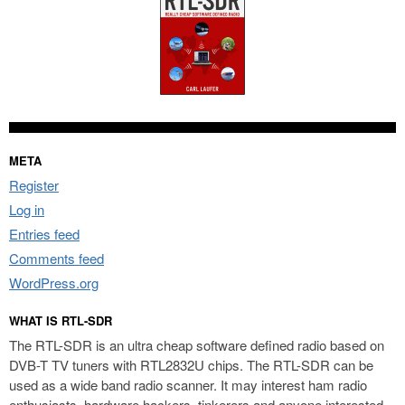
META
Register
Log in
Entries feed
Comments feed
WordPress.org
WHAT IS RTL-SDR
The RTL-SDR is an ultra cheap software defined radio based on
DVB-T TV tuners with RTL2832U chips. The RTL-SDR can be
used as a wide band radio scanner. It may interest ham radio
enthusiasts, hardware hackers, tinkerers and anyone interested