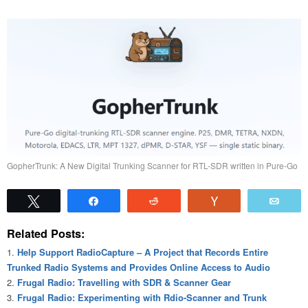
GopherTrunk: A New Digital Trunking Scanner for RTL-SDR written in Pure-Go
Tweet
Share
Reddit
Vote
Emai
Related Posts:
Help Support RadioCapture – A Project that Records Entire
Trunked Radio Systems and Provides Online Access to Audio
Frugal Radio: Travelling with SDR & Scanner Gear
Frugal Radio: Experimenting with Rdio-Scanner and Trunk