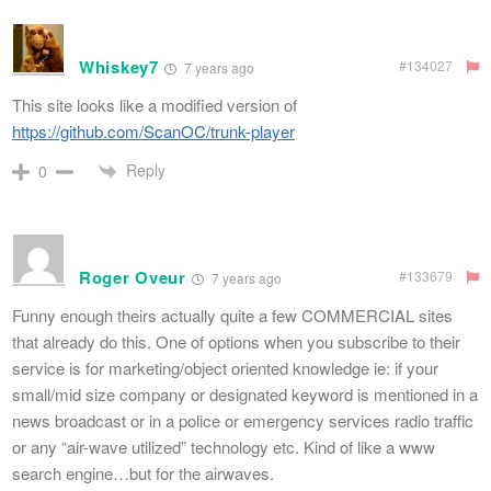
Whiskey7
#134027
7 years ago
This site looks like a modified version of
https://github.com/ScanOC/trunk-player
Reply
0
Roger Oveur
#133679
7 years ago
Funny enough theirs actually quite a few COMMERCIAL sites
that already do this. One of options when you subscribe to their
service is for marketing/object oriented knowledge ie: if your
small/mid size company or designated keyword is mentioned in a
news broadcast or in a police or emergency services radio traffic
or any “air-wave utilized” technology etc. Kind of like a www
search engine…but for the airwaves.