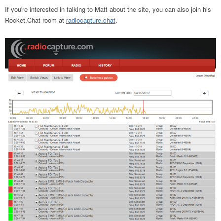
If you're interested in talking to Matt about the site, you can also join his
Rocket.Chat room at
radiocapture.chat
.