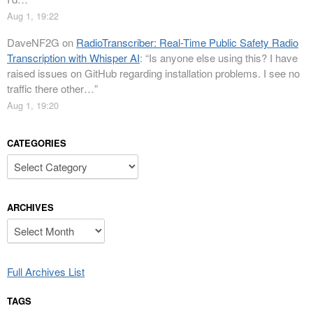
Aug 1, 19:22
DaveNF2G
on
RadioTranscriber: Real-Time Public Safety Radio
Transcription with Whisper AI
: “
Is anyone else using this? I have
raised issues on GitHub regarding installation problems. I see no
traffic there other…
”
Aug 1, 19:20
CATEGORIES
Categories
ARCHIVES
Archives
Full Archives List
TAGS