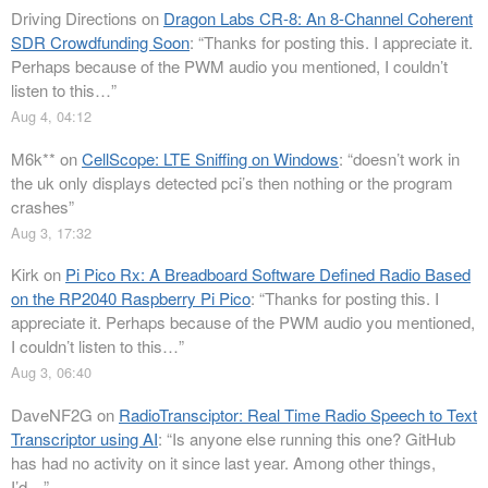
Driving Directions
on
Dragon Labs CR-8: An 8-Channel Coherent
SDR Crowdfunding Soon
: “
Thanks for posting this. I appreciate it.
Perhaps because of the PWM audio you mentioned, I couldn’t
listen to this…
”
Aug 4, 04:12
M6k**
on
CellScope: LTE Sniffing on Windows
: “
doesn’t work in
the uk only displays detected pci’s then nothing or the program
crashes
”
Aug 3, 17:32
Kirk
on
Pi Pico Rx: A Breadboard Software Defined Radio Based
on the RP2040 Raspberry Pi Pico
: “
Thanks for posting this. I
appreciate it. Perhaps because of the PWM audio you mentioned,
I couldn’t listen to this…
”
Aug 3, 06:40
DaveNF2G
on
RadioTransciptor: Real Time Radio Speech to Text
Transcriptor using AI
: “
Is anyone else running this one? GitHub
has had no activity on it since last year. Among other things,
I’d…
”