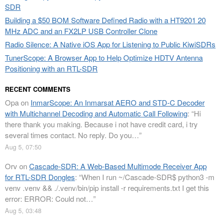
SDR
Building a $50 BOM Software Defined Radio with a HT9201 20
MHz ADC and an FX2LP USB Controller Clone
Radio Silence: A Native iOS App for Listening to Public KiwiSDRs
TunerScope: A Browser App to Help Optimize HDTV Antenna
Positioning with an RTL-SDR
RECENT COMMENTS
Opa
on
InmarScope: An Inmarsat AERO and STD-C Decoder
with Multichannel Decoding and Automatic Call Following
: “
Hi
there thank you making. Because i not have credit card, i try
several times contact. No reply. Do you…
”
Aug 5, 07:50
Orv
on
Cascade-SDR: A Web-Based Multimode Receiver App
for RTL-SDR Dongles
: “
When I run ~/Cascade-SDR$ python3 -m
venv .venv && ./.venv/bin/pip install -r requirements.txt I get this
error: ERROR: Could not…
”
Aug 5, 03:48