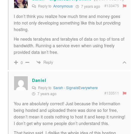
#133475
Reply to
Anonymous
7 years ago
I don’t think you realize how much time and money goes
into not only developing something like this but providing
hosting.
He needs terabytes and terabytes of data on top of tons of
bandwidth. Running a service even when using freely
provided data isn’t free.
Reply
0
Daniel
Reply to
Sarah - SignalsEverywhere
#133511
7 years ago
You are absolutely correct! Just because the information
being hosted and uploaded there was done so for free,
doesn’t mean it costs nothing to host it and keep it running!
I don’t get why some people don’t understand this.
That being said, I dislike the whole idea of this hosting