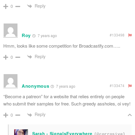
Reply
0
Roy
#133498
7 years ago
Hmm, looks like some competition for Broadcastify.com…..
Reply
0
Anonymous
#133474
7 years ago
“Become a patreon” for a website that relies entirely on people
who submit their samples for free. Such greedy assholes, oi vey!
Reply
0
Sarah - SignalsEverywhere
(@corrosive)