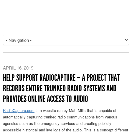
APRIL 16, 2019
HELP SUPPORT RADIOCAPTURE – A PROJECT THAT
RECORDS ENTIRE TRUNKED RADIO SYSTEMS AND
PROVIDES ONLINE ACCESS TO AUDIO
RadioCapture.com
is a website run by Matt Mills that is capable of
automatically capturing trunked radio communications from various
agencies such as the emergency services and creating publicly
accessible historical and live logs of the audio. This is a concept different