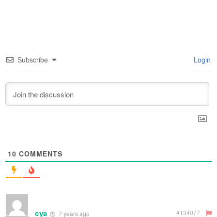
Subscribe
Login
10
COMMENTS
cya
#134077
7 years ago