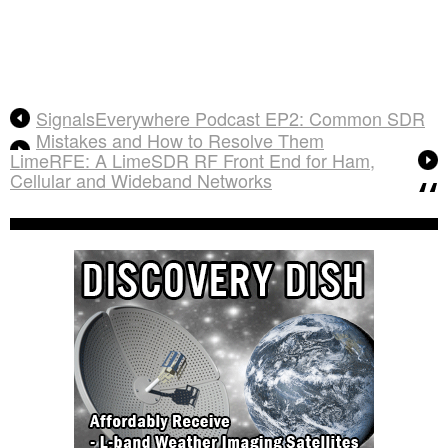
SignalsEverywhere Podcast EP2: Common SDR
Mistakes and How to Resolve Them
LimeRFE: A LimeSDR RF Front End for Ham,
Cellular and Wideband Networks