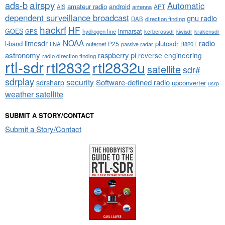
airspy
ads-b
Automatic
amateur radio
android
APT
AIS
antenna
dependent surveillance broadcast
gnu radio
DAB
direction finding
hackrf
HF
GOES
inmarsat
GPS
hydrogen line
kerberossdr
krakensdr
kiwisdr
NOAA
limesdr
radio
l-band
plutosdr
P25
LNA
outernet
R820T
passive radar
astronomy
raspberry pi
reverse engineering
radio direction finding
rtl-sdr
rtl2832
rtl2832u
satellite
sdr#
sdrplay
security
sdrsharp
Software-defined radio
upconverter
usrp
weather satellite
SUBMIT A STORY/CONTACT
Submit a Story/Contact