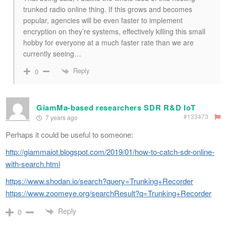
trunked radio online thing. If this grows and becomes
popular, agencies will be even faster to implement
encryption on they’re systems, effectively killing this small
hobby for everyone at a much faster rate than we are
currently seeing…
Reply
0
GiamMa-based researchers SDR R&D IoT
#133473
7 years ago
Perhaps it could be useful to someone:
http://giammaiot.blogspot.com/2019/01/how-to-catch-sdr-online-
with-search.html
https://www.shodan.io/search?query=Trunking+Recorder
https://www.zoomeye.org/searchResult?q=Trunking+Recorder
Reply
0