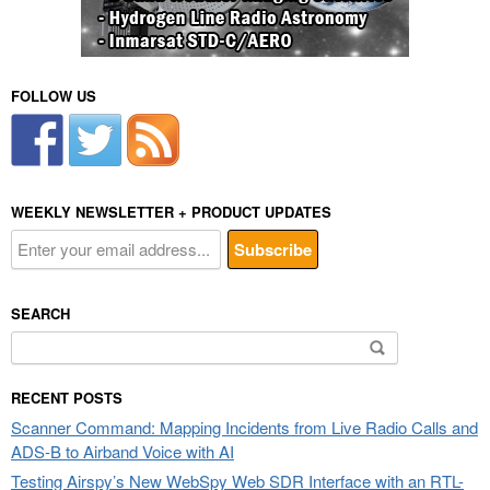
FOLLOW US
WEEKLY NEWSLETTER + PRODUCT UPDATES
SEARCH
Search
for:
RECENT POSTS
Scanner Command: Mapping Incidents from Live Radio Calls and
ADS-B to Airband Voice with AI
Testing Airspy’s New WebSpy Web SDR Interface with an RTL-