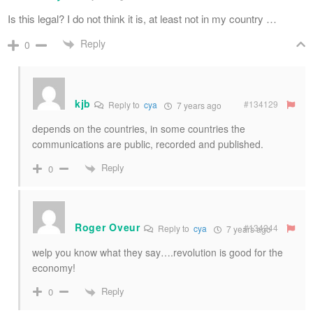
Is this legal? I do not think it is, at least not in my country …
Reply
0
kjb
#134129
Reply to
cya
7 years ago
depends on the countries, in some countries the
communications are public, recorded and published.
Reply
0
Roger Oveur
#134244
Reply to
cya
7 years ago
welp you know what they say….revolution is good for the
economy!
Reply
0