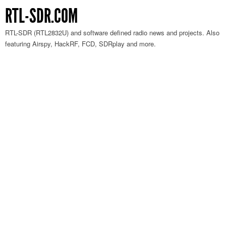
RTL-SDR.COM
RTL-SDR (RTL2832U) and software defined radio news and projects. Also
featuring Airspy, HackRF, FCD, SDRplay and more.