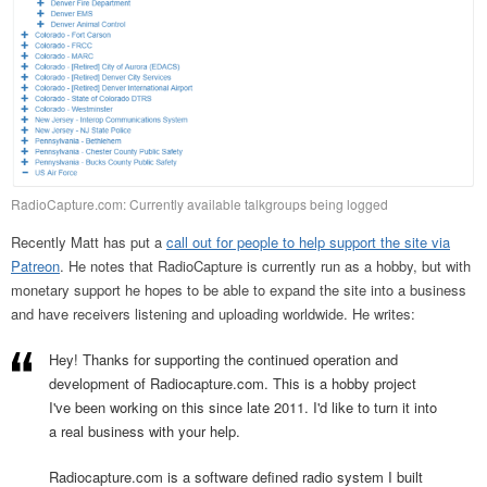
RadioCapture.com: Currently available talkgroups being logged
Recently Matt has put a
call out for people to help support the site via
Patreon
. He notes that RadioCapture is currently run as a hobby, but with
monetary support he hopes to be able to expand the site into a business
and have receivers listening and uploading worldwide. He writes:
Hey! Thanks for supporting the continued operation and
development of Radiocapture.com. This is a hobby project
I've been working on this since late 2011. I'd like to turn it into
a real business with your help.
Radiocapture.com is a software defined radio system I built