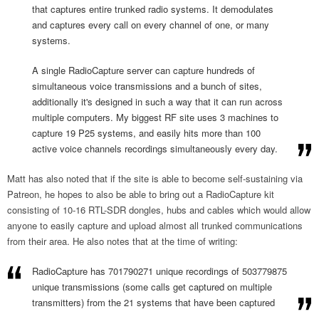
that captures entire trunked radio systems. It demodulates
and captures every call on every channel of one, or many
systems.
A single RadioCapture server can capture hundreds of
simultaneous voice transmissions and a bunch of sites,
additionally it's designed in such a way that it can run across
multiple computers. My biggest RF site uses 3 machines to
capture 19 P25 systems, and easily hits more than 100
active voice channels recordings simultaneously every day.
Matt has also noted that if the site is able to become self-sustaining via
Patreon, he hopes to also be able to bring out a RadioCapture kit
consisting of 10-16 RTL-SDR dongles, hubs and cables which would allow
anyone to easily capture and upload almost all trunked communications
from their area. He also notes that at the time of writing:
RadioCapture has 701790271 unique recordings of 503779875
unique transmissions (some calls get captured on multiple
transmitters) from the 21 systems that have been captured