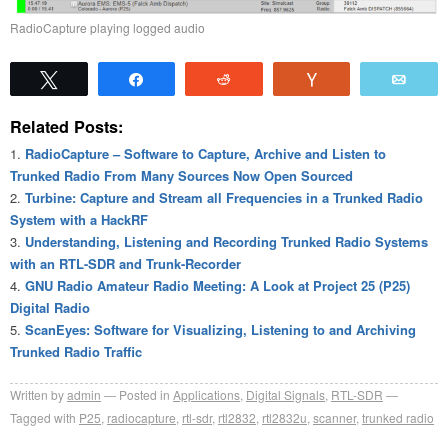
RadioCapture playing logged audio
Tweet
Share
Reddit
Vote
Emai
Related Posts:
RadioCapture – Software to Capture, Archive and Listen to
Trunked Radio From Many Sources Now Open Sourced
Turbine: Capture and Stream all Frequencies in a Trunked Radio
System with a HackRF
Understanding, Listening and Recording Trunked Radio Systems
with an RTL-SDR and Trunk-Recorder
GNU Radio Amateur Radio Meeting: A Look at Project 25 (P25)
Digital Radio
ScanEyes: Software for Visualizing, Listening to and Archiving
Trunked Radio Traffic
Written by
admin
Posted in
Applications
,
Digital Signals
,
RTL-SDR
Tagged with
P25
,
radiocapture
,
rtl-sdr
,
rtl2832
,
rtl2832u
,
scanner
,
trunked radio