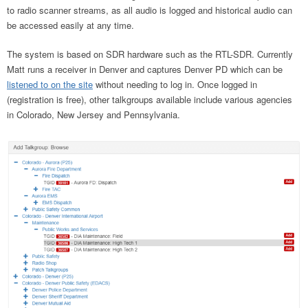
to radio scanner streams, as all audio is logged and historical audio can
be accessed easily at any time.
The system is based on SDR hardware such as the RTL-SDR. Currently
Matt runs a receiver in Denver and captures Denver PD which can be
listened to on the site
without needing to log in. Once logged in
(registration is free), other talkgroups available include various agencies
in Colorado, New Jersey and Pennsylvania.