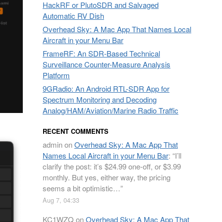
HackRF or PlutoSDR and Salvaged
Automatic RV Dish
Overhead Sky: A Mac App That Names Local
Aircraft in your Menu Bar
FrameRF: An SDR-Based Technical
Surveillance Counter-Measure Analysis
Platform
9GRadio: An Android RTL-SDR App for
Spectrum Monitoring and Decoding
Analog/HAM/Aviation/Marine Radio Traffic
RECENT COMMENTS
admin
on
Overhead Sky: A Mac App That
Names Local Aircraft in your Menu Bar
: “
I’ll
clarify the post: it’s $24.99 one-off, or $3.99
monthly. But yes, either way, the pricing
seems a bit optimistic…
”
Aug 7, 04:33
KC1WZQ
on
Overhead Sky: A Mac App That