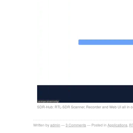
SDR-Hub: RTL-SDR Scanner, Recorder and Web UI all in o
Written by
admin
3
Comments
Posted in
Applications
,
R