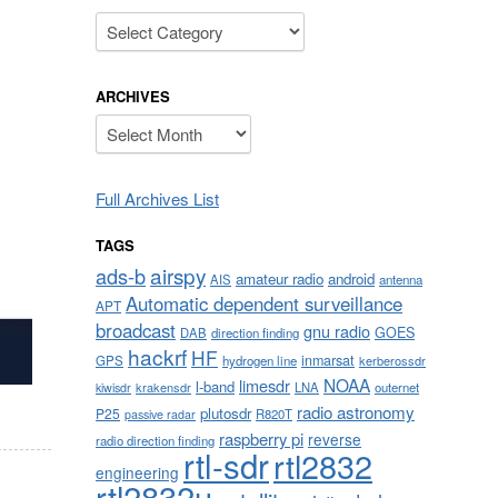
Categories
ARCHIVES
Archives
Full Archives List
TAGS
airspy
ads-b
amateur radio
android
AIS
antenna
Automatic dependent surveillance
APT
broadcast
gnu radio
GOES
DAB
direction finding
hackrf
HF
inmarsat
GPS
hydrogen line
kerberossdr
NOAA
limesdr
l-band
krakensdr
LNA
outernet
kiwisdr
radio astronomy
plutosdr
P25
R820T
passive radar
raspberry pi
reverse
radio direction finding
rtl-sdr
rtl2832
engineering
rtl2832u