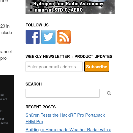
 the
FOLLOW US
20 in
nclude
channel
WEEKLY NEWSLETTER + PRODUCT UPDATES
 pro
SEARCH
Search
for:
RECENT POSTS
Sn0ren Tests the HackRF Pro Portapack
H4M Pro
Building a Homemade Weather Radar with a