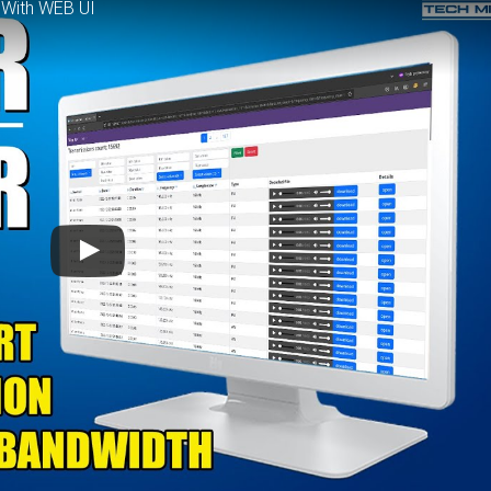
 With WEB UI