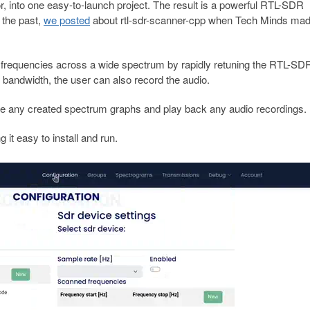
r, into one easy-to-launch project. The result is a powerful RTL-SDR
 the past,
we posted
about rtl-sdr-scanner-cpp when Tech Minds mad
 frequencies across a wide spectrum by rapidly retuning the RTL-SDR.
 bandwidth, the user can also record the audio.
se any created spectrum graphs and play back any audio recordings.
it easy to install and run.