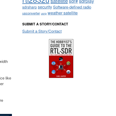
satellite
sdrplay
sdr#
security
sdrsharp
Software-defined radio
weather satellite
upconverter
usrp
SUBMIT A STORY/CONTACT
Submit a Story/Contact
m
width
ce like
ger
re