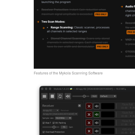
Features of the Mykola Scanning Software