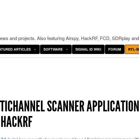
ws and projects. Also featuring Airspy, HackRF, FCD, SDRplay and
ATURED ARTICLES
SOFTWARE
SIGNAL ID WIKI
FORUM
RTL-S
LTICHANNEL SCANNER APPLICATIO
D HACKRF