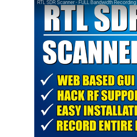
RTL SDR Scanner - FULL Bandwidth Recording