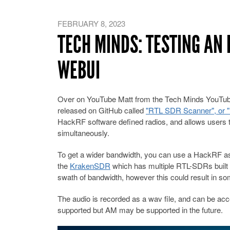
FEBRUARY 8, 2023
TECH MINDS: TESTING AN
WEBUI
Over on YouTube Matt from the Tech Minds YouTub
released on GitHub called
"RTL SDR Scanner", or "r
HackRF software defined radios, and allows users t
simultaneously.
To get a wider bandwidth, you can use a HackRF as
the
KrakenSDR
which has multiple RTL-SDRs built i
swath of bandwidth, however this could result in 
The audio is recorded as a wav file, and can be ac
supported but AM may be supported in the future.