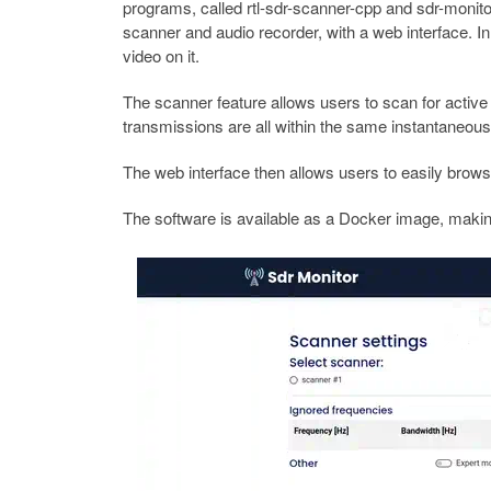
programs, called rtl-sdr-scanner-cpp and sdr-monito
scanner and audio recorder, with a web interface. In
video on it.
The scanner feature allows users to scan for active
transmissions are all within the same instantaneous
The web interface then allows users to easily brow
The software is available as a Docker image, making 