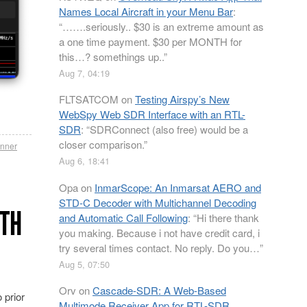
Names Local Aircraft in your Menu Bar
:
“
…….seriously.. $30 is an extreme amount as
a one time payment. $30 per MONTH for
this…? somethings up..
”
Aug 7, 04:19
FLTSATCOM
on
Testing Airspy’s New
WebSpy Web SDR Interface with an RTL-
SDR
: “
SDRConnect (also free) would be a
closer comparison.
”
nner
Aug 6, 18:41
Opa
on
InmarScope: An Inmarsat AERO and
STD-C Decoder with Multichannel Decoding
ITH
and Automatic Call Following
: “
Hi there thank
you making. Because i not have credit card, i
try several times contact. No reply. Do you…
”
Aug 5, 07:50
Orv
on
Cascade-SDR: A Web-Based
 prior
Multimode Receiver App for RTL-SDR