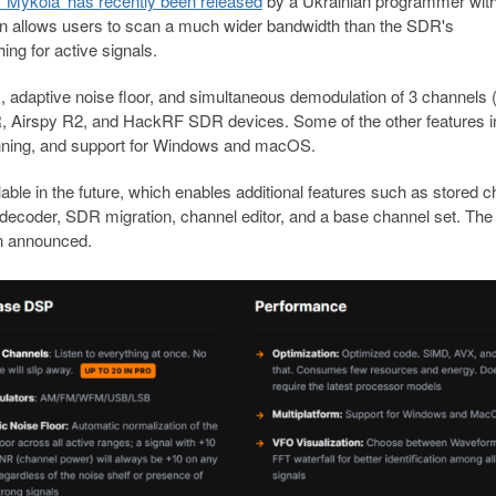
 'Mykola' has recently been released
by a Ukrainian programmer with
on allows users to scan a much wider bandwidth than the SDR's
ng for active signals.
 adaptive noise floor, and simultaneous demodulation of 3 channels (
DR, Airspy R2, and HackRF SDR devices. Some of the other features i
panning, and support for Windows and macOS.
ailable in the future, which enables additional features such as stored 
ecoder, SDR migration, channel editor, and a base channel set. The
een announced.