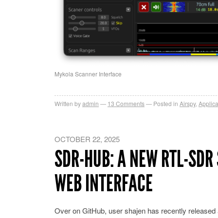
Mykola Scanner Interface
Written by
admin
13
Comments
Posted in
Airspy
,
Applica
OCTOBER 22, 2025
SDR-HUB: A NEW RTL-SDR
WEB INTERFACE
Over on GitHub, user shajen has recently released