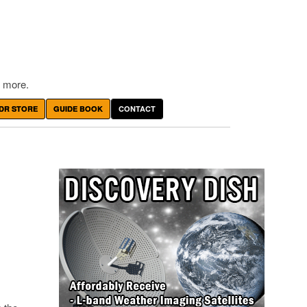
 more.
DR STORE
GUIDE BOOK
CONTACT
N