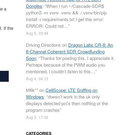
Dongles
: “
When I run ~/Cascade-SDR$
e a
python3 -m venv .venv && ./.venv/bin/pip
install -r requirements.txt I get this error:
ERROR: Could not…
”
 If the
Aug 5, 03:48
Driving Directions
on
Dragon Labs CR-8: An
8-Channel Coherent SDR Crowdfunding
Soon
: “
Thanks for posting this. I appreciate it.
Perhaps because of the PWM audio you
mentioned, I couldn’t listen to this…
”
Aug 4, 04:12
M6k**
on
CellScope: LTE Sniffing on
Windows
: “
doesn’t work in the uk only
displays detected pci’s then nothing or the
program crashes
”
Aug 3, 17:32
CATEGORIES