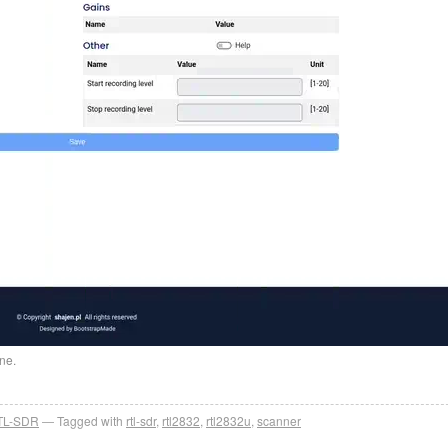
ne.
TL-SDR
Tagged with
rtl-sdr
,
rtl2832
,
rtl2832u
,
scanner