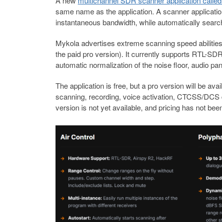
A new
multichannel SDR scanner application called
same name as the application. A scanner applicati
instantaneous bandwidth, while automatically searchi
Mykola advertises extreme scanning speed abilities,
the paid pro version). It currently supports RTL-S
automatic normalization of the noise floor, audio 
The application is free, but a pro version will be av
scanning, recording, voice activation, CTCSS/DCS d
version is not yet available, and pricing has not b