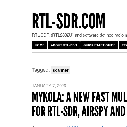
RTL-SDR.COM
RTL-SDR (RTL2832U) and software defined radio ne
HOME
ABOUT RTL-SDR
QUICK START GUIDE
FE
Tagged:
scanner
JANUARY 7, 2026
MYKOLA: A NEW FAST MU
FOR RTL-SDR, AIRSPY AN