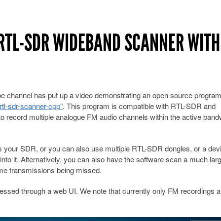
 RTL-SDR WIDEBAND SCANNER WITH
e channel has put up a video demonstrating an open source progra
tl-sdr-scanner-cpp"
. This program is compatible with RTL-SDR and
o record multiple analogue FM audio channels within the active band
 your SDR, or you can also use multiple RTL-SDR dongles, or a devi
nto it. Alternatively, you can also have the software scan a much lar
some transmissions being missed.
cessed through a web UI. We note that currently only FM recordings a