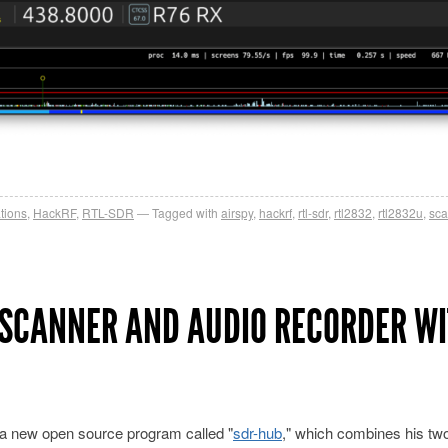
tions
,
HackRF
,
RTL-SDR
Tagged with
airspy
,
hackrf
,
rtl-sdr
,
rtl2832
,
rtl2832u
,
sca
 SCANNER AND AUDIO RECORDER W
 a new open source program called "
sdr-hub
," which combines his two