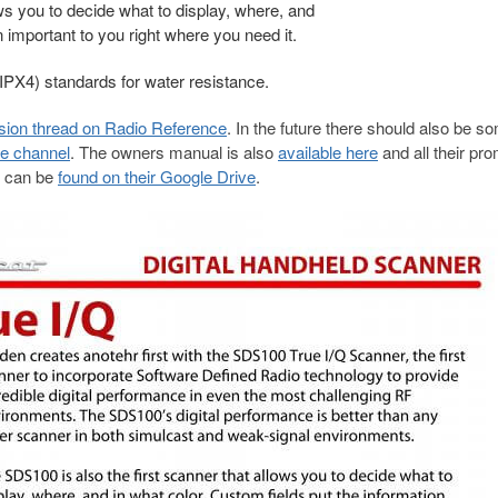
ws you to decide what to display, where, and
n important to you right where you need it.
IPX4) standards for water resistance.
sion thread on Radio Reference
. In the future there should also be s
e channel
. The owners manual is also
available here
and
all their pr
s can be
found on their Google Drive
.