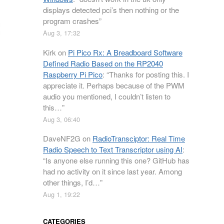
displays detected pci’s then nothing or the
program crashes
”
Aug 3, 17:32
Kirk
on
Pi Pico Rx: A Breadboard Software
Defined Radio Based on the RP2040
Raspberry Pi Pico
: “
Thanks for posting this. I
appreciate it. Perhaps because of the PWM
audio you mentioned, I couldn’t listen to
this…
”
Aug 3, 06:40
DaveNF2G
on
RadioTransciptor: Real Time
Radio Speech to Text Transcriptor using AI
:
“
Is anyone else running this one? GitHub has
had no activity on it since last year. Among
other things, I’d…
”
Aug 1, 19:22
CATEGORIES