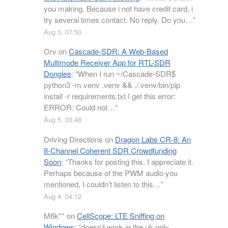
you making. Because i not have credit card, i
try several times contact. No reply. Do you…
”
Aug 5, 07:50
Orv
on
Cascade-SDR: A Web-Based
Multimode Receiver App for RTL-SDR
Dongles
: “
When I run ~/Cascade-SDR$
python3 -m venv .venv && ./.venv/bin/pip
install -r requirements.txt I get this error:
ERROR: Could not…
”
Aug 5, 03:48
Driving Directions
on
Dragon Labs CR-8: An
8-Channel Coherent SDR Crowdfunding
Soon
: “
Thanks for posting this. I appreciate it.
Perhaps because of the PWM audio you
mentioned, I couldn’t listen to this…
”
Aug 4, 04:12
M6k**
on
CellScope: LTE Sniffing on
Windows
: “
doesn’t work in the uk only