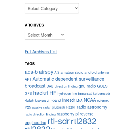
Categories
ARCHIVES
Archives
Full Archives List
TAGS
airspy
ads-b
amateur radio
android
AIS
antenna
Automatic dependent surveillance
APT
broadcast
gnu radio
GOES
DAB
direction finding
hackrf
HF
inmarsat
GPS
hydrogen line
kerberossdr
NOAA
limesdr
l-band
krakensdr
LNA
outernet
kiwisdr
radio astronomy
plutosdr
P25
R820T
passive radar
raspberry pi
reverse
radio direction finding
rtl-sdr
rtl2832
engineering
rtl2832u