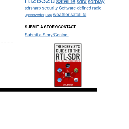
satellite
sdrplay
sdr#
security
sdrsharp
Software-defined radio
weather satellite
upconverter
usrp
SUBMIT A STORY/CONTACT
Submit a Story/Contact