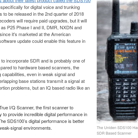
 about their latest product called the SDS100
ecifically for digital voice and trunking
 to be released in the 2nd quarter of 2018
oders will require paid upgrades, but it will
uch as P25 Phase I and II, DMR, NXDN and
since it's marketed at the American
oftware update could enable this feature in
r to incorporate SDR and is probably one of
ompared to hardware based scanners, the
 capabilities, even in weak signal and
rlapping base stations transmit a signal at
rtion problems, but an IQ based radio like an
rue I/Q Scanner, the first scanner to
to provide incredible digital performance in
he SDS100’s digital performance is better
 weak-signal environments.
The Uniden SDS100 Ha
SDR Based Scanner