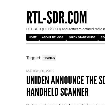
RTL-SDR.COM
RTL-SDR (RTL2832U) and software defined radio ne
HOME
ABOUT RTL-SDR
QUICK START GUIDE
FE
Tagged:
uniden
MARCH 20, 2018
UNIDEN ANNOUNCE THE SD
HANDHELD SCANNER