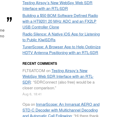
Testing Airspy’s New WebSpy Web SDR
Interface with an RTL-SDR
Building a $50 BOM Software Defined Radio
with a HT9201 20 MHz ADC and an FX2LP
USB Controller Clone
ome
Radio Silence: A Native iOS App for Listening
omo
to Public KiwiSDRs
TunerScope: A Browser App to Help Optimize
HDTV Antenna Positioning with an RTL-SDR
RECENT COMMENTS
FLTSATCOM
on
Testing Airspy’s New
WebSpy Web SDR Interface with an RTL-
SDR
: “
SDRConnect (also free) would be a
closer comparison.
”
Aug 6, 18:41
Opa
on
InmarScope: An Inmarsat AERO and
STD-C Decoder with Multichannel Decoding
and Automatic Call Following
: “
Hi there thank