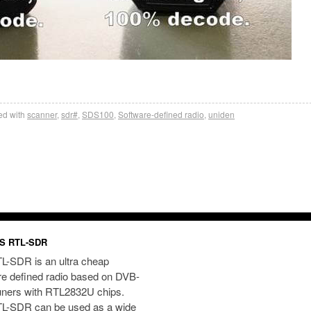
d with
scanner
,
sdr#
,
SDS100
,
Software-defined radio
,
uniden
S RTL-SDR
L-SDR is an ultra cheap
re defined radio based on DVB-
uners with RTL2832U chips.
L-SDR can be used as a wide