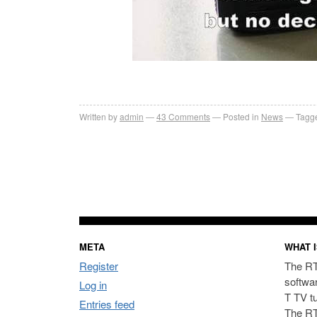
Written by
admin
43
Comments
Posted in
News
Tagge
META
WHAT I
Register
The RT
softwa
Log in
T TV t
Entries feed
The RT