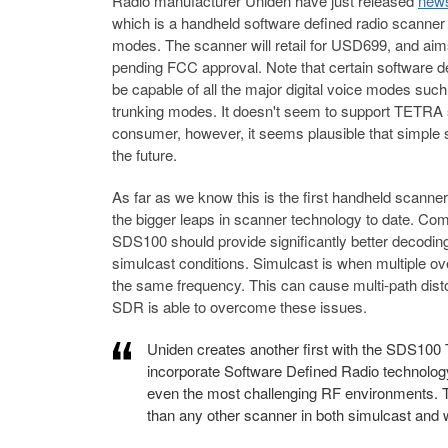
Radio manufacturer Uniden have just released
news
which is a handheld software defined radio scanner sp
modes. The scanner will retail for USD699, and aims
pending FCC approval. Note that certain software dec
be capable of all the major digital voice modes s
trunking modes. It doesn't seem to support TETRA 
consumer, however, it seems plausible that simple s
the future.
As far as we know this is the first handheld scanne
the bigger leaps in scanner technology to date. C
SDS100 should provide significantly better decoding
simulcast conditions. Simulcast is when multiple ove
the same frequency. This can cause multi-path disto
SDR is able to overcome these issues.
Uniden creates another first with the SDS100 T
incorporate Software Defined Radio technology 
even the most challenging RF environments. T
than any other scanner in both simulcast and