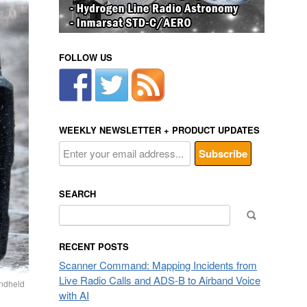
FOLLOW US
WEEKLY NEWSLETTER + PRODUCT UPDATES
SEARCH
Search
for:
RECENT POSTS
Scanner Command: Mapping Incidents from
Live Radio Calls and ADS-B to Airband Voice
ndheld
with AI