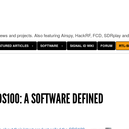
ws and projects. Also featuring Airspy, HackRF, FCD, SDRplay and
ATURED ARTICLES
SOFTWARE
SIGNAL ID WIKI
FORUM
RTL-S
S100: A SOFTWARE DEFINED