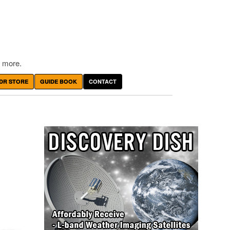
 more.
DR STORE
GUIDE BOOK
CONTACT