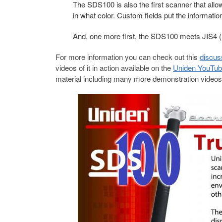
The SDS100 is also the first scanner that allo
in what color. Custom fields put the informatio
And, one more first, the SDS100 meets JIS4 (
For more information you can check out this
discus
videos of it in action available on the
Uniden YouTub
material including many more demonstration video