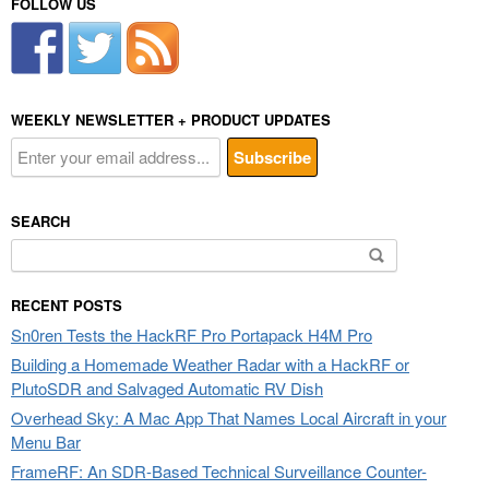
FOLLOW US
WEEKLY NEWSLETTER + PRODUCT UPDATES
SEARCH
Search
for:
RECENT POSTS
Sn0ren Tests the HackRF Pro Portapack H4M Pro
Building a Homemade Weather Radar with a HackRF or
PlutoSDR and Salvaged Automatic RV Dish
Overhead Sky: A Mac App That Names Local Aircraft in your
Menu Bar
FrameRF: An SDR-Based Technical Surveillance Counter-