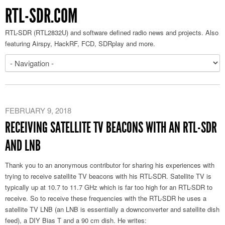
RTL-SDR.COM
RTL-SDR (RTL2832U) and software defined radio news and projects. Also
featuring Airspy, HackRF, FCD, SDRplay and more.
FEBRUARY 9, 2018
RECEIVING SATELLITE TV BEACONS WITH AN RTL-SDR
AND LNB
Thank you to an anonymous contributor for sharing his experiences with
trying to receive satellite TV beacons with his RTL-SDR. Satellite TV is
typically up at 10.7 to 11.7 GHz which is far too high for an RTL-SDR to
receive. So to receive these frequencies with the RTL-SDR he uses a
satellite TV LNB (an LNB is essentially a downconverter and satellite dish
feed), a DIY Bias T and a 90 cm dish. He writes: