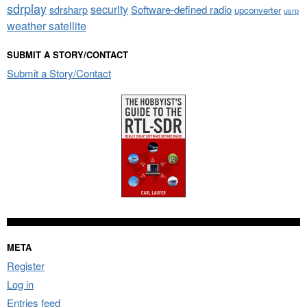
sdrplay
security
sdrsharp
Software-defined radio
upconverter
usrp
weather satellite
SUBMIT A STORY/CONTACT
Submit a Story/Contact
META
Register
Log in
Entries feed