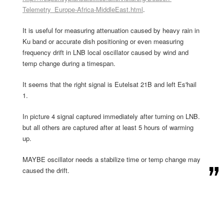
Telemetry_Europe-Africa-MiddleEast.html
.
It is useful for measuring attenuation caused by heavy rain in
Ku band or accurate dish positioning or even measuring
frequency drift in LNB local oscillator caused by wind and
temp change during a timespan.
It seems that the right signal is Eutelsat 21B and left Es'hail
1.
In picture 4 signal captured immediately after turning on LNB.
but all others are captured after at least 5 hours of warming
up.
MAYBE oscillator needs a stabilize time or temp change may
caused the drift.