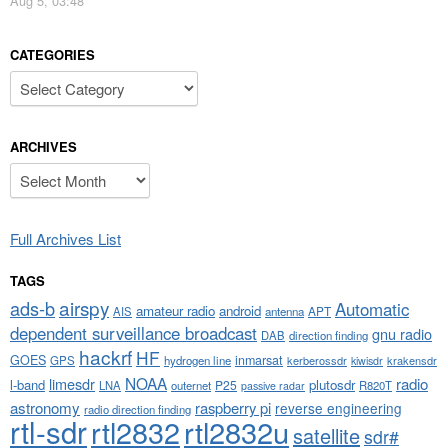
Aug 5, 03:48
CATEGORIES
Categories
ARCHIVES
Archives
Full Archives List
TAGS
airspy
ads-b
Automatic
amateur radio
android
APT
AIS
antenna
dependent surveillance broadcast
gnu radio
DAB
direction finding
hackrf
HF
GOES
inmarsat
GPS
hydrogen line
kerberossdr
krakensdr
kiwisdr
NOAA
limesdr
radio
l-band
plutosdr
P25
LNA
outernet
R820T
passive radar
astronomy
raspberry pi
reverse engineering
radio direction finding
rtl-sdr
rtl2832
rtl2832u
satellite
sdr#