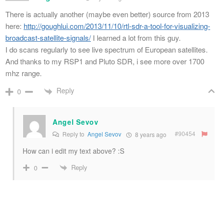
There is actually another (maybe even better) source from 2013
here:
http://goughlui.com/2013/11/10/rtl-sdr-a-tool-for-visualizing-
broadcast-satellite-signals/
I learned a lot from this guy.
I do scans regularly to see live spectrum of European satellites.
And thanks to my RSP1 and Pluto SDR, i see more over 1700
mhz range.
Reply
0
Angel Sevov
#90454
Reply to
Angel Sevov
8 years ago
How can i edit my text above? :S
Reply
0