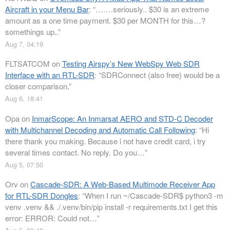
Aircraft in your Menu Bar
: “
…….seriously.. $30 is an extreme
amount as a one time payment. $30 per MONTH for this…?
somethings up..
”
Aug 7, 04:19
FLTSATCOM
on
Testing Airspy’s New WebSpy Web SDR
Interface with an RTL-SDR
: “
SDRConnect (also free) would be a
closer comparison.
”
Aug 6, 18:41
Opa
on
InmarScope: An Inmarsat AERO and STD-C Decoder
with Multichannel Decoding and Automatic Call Following
: “
Hi
there thank you making. Because i not have credit card, i try
several times contact. No reply. Do you…
”
Aug 5, 07:50
Orv
on
Cascade-SDR: A Web-Based Multimode Receiver App
for RTL-SDR Dongles
: “
When I run ~/Cascade-SDR$ python3 -m
venv .venv && ./.venv/bin/pip install -r requirements.txt I get this
error: ERROR: Could not…
”