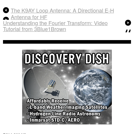
The K9AY Loop Antenna: A Directional E-H
Antenna for HF
Understanding the Fourier Transform: Video
Tutorial from 3Blue1Brown