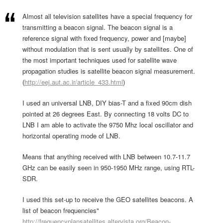
Almost all television satellites have a special frequency for
transmitting a beacon signal. The beacon signal is a
reference signal with fixed frequency, power and [maybe]
without modulation that is sent usually by satellites. One of
the most important techniques used for satellite wave
propagation studies is satellite beacon signal measurement.
(
http://eej.aut.ac.ir/article_433.html
)
I used an universal LNB, DIY bias-T and a fixed 90cm dish
pointed at 26 degrees East. By connecting 18 volts DC to
LNB I am able to activate the 9750 Mhz local oscillator and
horizontal operating mode of LNB.
Means that anything received with LNB between 10.7-11.7
GHz can be easily seen in 950-1950 MHz range, using RTL-
SDR.
I used this set-up to receive the GEO satellites beacons. A
list of beacon frequencies"
http://frequencyplansatellites.altervista.org/Beacon-