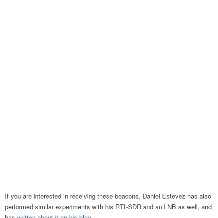
If you are interested in receiving these beacons, Daniel Estevez has also
performed similar experiments with his RTL-SDR and an LNB as well, and
has
written about it on his blog
.