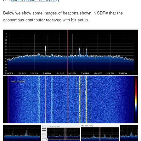
Below we show some images of beacons shown in SDR# that the
anonymous contributor received with his setup.