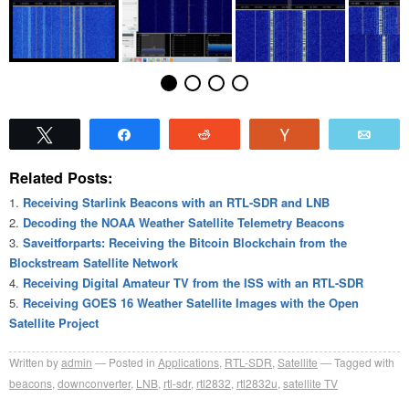
Tweet
Share
Reddit
Vote
Emai
Related Posts:
Receiving Starlink Beacons with an RTL-SDR and LNB
Decoding the NOAA Weather Satellite Telemetry Beacons
Saveitforparts: Receiving the Bitcoin Blockchain from the
Blockstream Satellite Network
Receiving Digital Amateur TV from the ISS with an RTL-SDR
Receiving GOES 16 Weather Satellite Images with the Open
Satellite Project
Written by
admin
Posted in
Applications
,
RTL-SDR
,
Satellite
Tagged with
beacons
,
downconverter
,
LNB
,
rtl-sdr
,
rtl2832
,
rtl2832u
,
satellite TV