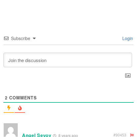
Subscribe
Login
2
COMMENTS
Angel Sevov
#90453
8 years ago