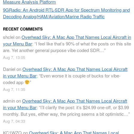
Measure Analysis Platform
9GRadio: An Android RTL-SDR App for Spectrum Monitoring and
Decoding Analog/HAM/Aviation/Marine Radio Traffic
RECENT COMMENTS
shclel
on
Overhead Sky: A Mac App That Names Local Aircraft in
your Menu Bar
: “
I feel like that’s 90% of what the posts on this site
are. Yet another general purpose vibe coded SDR…
”
Aug 7, 13:05
Daniel
on
Overhead Sky: A Mac App That Names Local Aircraft
in your Menu Bar
: “
Even worse it is couple of bucks for vibe-
coded app
”
Aug 7, 11:35
admin
on
Overhead Sky: A Mac App That Names Local Aircraft
in your Menu Bar
: “
I’ll clarify the post: it’s $24.99 one-off, or $3.99
monthly. But yes, either way, the pricing seems a bit optimistic…
”
Aug 7, 04:33
KC1WZQ
on
Overhead Sky: A Mac App That Names Local