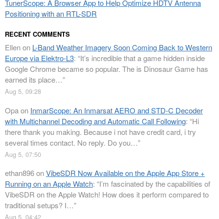
TunerScope: A Browser App to Help Optimize HDTV Antenna
Positioning with an RTL-SDR
RECENT COMMENTS
Ellen
on
L-Band Weather Imagery Soon Coming Back to Western
Europe via Elektro-L3
: “
It’s incredible that a game hidden inside
Google Chrome became so popular. The is Dinosaur Game has
earned its place…
”
Aug 5, 09:28
Opa
on
InmarScope: An Inmarsat AERO and STD-C Decoder
with Multichannel Decoding and Automatic Call Following
: “
Hi
there thank you making. Because i not have credit card, i try
several times contact. No reply. Do you…
”
Aug 5, 07:50
ethan896
on
VibeSDR Now Available on the Apple App Store +
Running on an Apple Watch
: “
I’m fascinated by the capabilities of
VibeSDR on the Apple Watch! How does it perform compared to
traditional setups? I…
”
Aug 5, 04:42