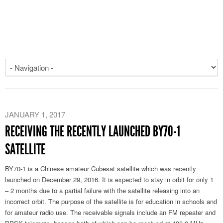
JANUARY 1, 2017
RECEIVING THE RECENTLY LAUNCHED BY70-1
SATELLITE
BY70-1 is a Chinese amateur Cubesat satellite which was recently
launched on December 29, 2016. It is expected to stay in orbit for only 1
– 2 months due to a partial failure with the satellite releasing into an
incorrect orbit. The purpose of the satellite is for education in schools and
for amateur radio use. The receivable signals include an FM repeater and