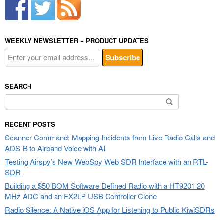
WEEKLY NEWSLETTER + PRODUCT UPDATES
SEARCH
Search
for:
RECENT POSTS
Scanner Command: Mapping Incidents from Live Radio Calls and
ADS-B to Airband Voice with AI
Testing Airspy’s New WebSpy Web SDR Interface with an RTL-
SDR
Building a $50 BOM Software Defined Radio with a HT9201 20
MHz ADC and an FX2LP USB Controller Clone
Radio Silence: A Native iOS App for Listening to Public KiwiSDRs