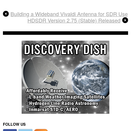
Building a Wideband Vivaldi Antenna for SDR Use
HDSDR Version 2.75 (Stable) Released
FOLLOW US