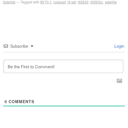
Satellite
Tagged with
BY70-1
,
cubesat
,
rtl-sdr
,
rtl2832
,
rtl2832u
,
satellite
Subscribe
Login
0
COMMENTS