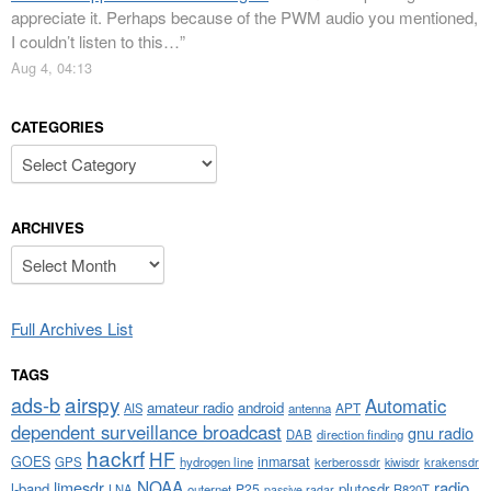
appreciate it. Perhaps because of the PWM audio you mentioned,
I couldn’t listen to this…
”
Aug 4, 04:13
CATEGORIES
Categories
ARCHIVES
Archives
Full Archives List
TAGS
airspy
ads-b
Automatic
amateur radio
android
APT
AIS
antenna
dependent surveillance broadcast
gnu radio
DAB
direction finding
hackrf
HF
GOES
inmarsat
GPS
hydrogen line
kerberossdr
krakensdr
kiwisdr
NOAA
limesdr
radio
l-band
plutosdr
P25
LNA
outernet
R820T
passive radar