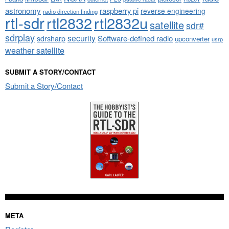
astronomy
raspberry pi
reverse engineering
radio direction finding
rtl-sdr
rtl2832
rtl2832u
satellite
sdr#
sdrplay
security
sdrsharp
Software-defined radio
upconverter
usrp
weather satellite
SUBMIT A STORY/CONTACT
Submit a Story/Contact
META