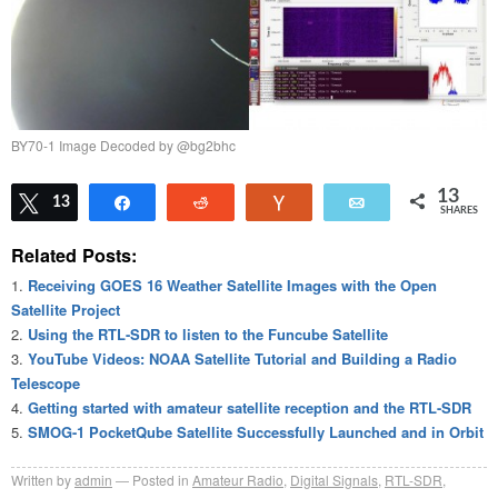
BY70-1 Image Decoded by @bg2bhc
13
Tweet
13
Share
Reddit
Vote
Email
SHARES
Related Posts:
Receiving GOES 16 Weather Satellite Images with the Open
Satellite Project
Using the RTL-SDR to listen to the Funcube Satellite
YouTube Videos: NOAA Satellite Tutorial and Building a Radio
Telescope
Getting started with amateur satellite reception and the RTL-SDR
SMOG-1 PocketQube Satellite Successfully Launched and in Orbit
Written by
admin
Posted in
Amateur Radio
,
Digital Signals
,
RTL-SDR
,