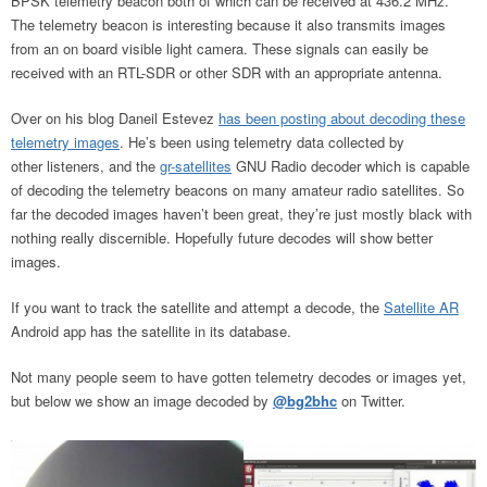
BPSK telemetry beacon both of which can be received at 436.2 MHz.
The telemetry beacon is interesting because it also transmits images
from an on board visible light camera. These signals can easily be
received with an RTL-SDR or other SDR with an appropriate antenna.
Over on his blog Daneil Estevez
has been posting about decoding these
telemetry images
. He’s been using telemetry data collected by
other listeners, and the
gr-satellites
GNU Radio decoder which is capable
of decoding the telemetry beacons on many amateur radio satellites. So
far the decoded images haven’t been great, they’re just mostly black with
nothing really discernible. Hopefully future decodes will show better
images.
If you want to track the satellite and attempt a decode, the
Satellite AR
Android app has the satellite in its database.
Not many people seem to have gotten telemetry decodes or images yet,
but below we show an image decoded by
@bg2bhc
on Twitter.