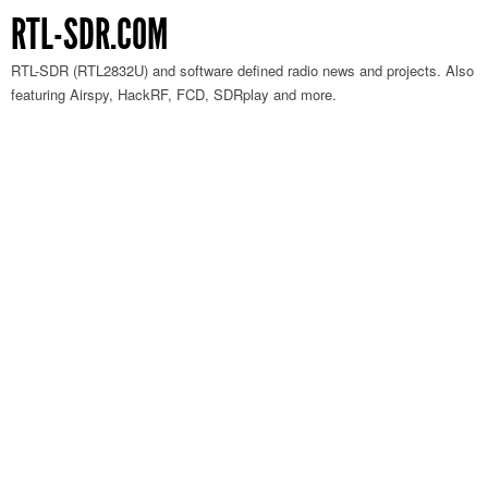
RTL-SDR.COM
RTL-SDR (RTL2832U) and software defined radio news and projects. Also
featuring Airspy, HackRF, FCD, SDRplay and more.