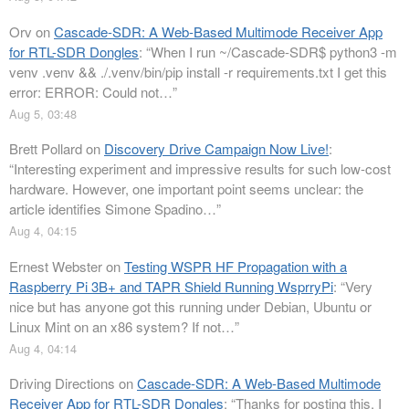
Orv
on
Cascade-SDR: A Web-Based Multimode Receiver App
for RTL-SDR Dongles
: “
When I run ~/Cascade-SDR$ python3 -m
venv .venv && ./.venv/bin/pip install -r requirements.txt I get this
error: ERROR: Could not…
”
Aug 5, 03:48
Brett Pollard
on
Discovery Drive Campaign Now Live!
:
“
Interesting experiment and impressive results for such low-cost
hardware. However, one important point seems unclear: the
article identifies Simone Spadino…
”
Aug 4, 04:15
Ernest Webster
on
Testing WSPR HF Propagation with a
Raspberry Pi 3B+ and TAPR Shield Running WsprryPi
: “
Very
nice but has anyone got this running under Debian, Ubuntu or
Linux Mint on an x86 system? If not…
”
Aug 4, 04:14
Driving Directions
on
Cascade-SDR: A Web-Based Multimode
Receiver App for RTL-SDR Dongles
: “
Thanks for posting this. I