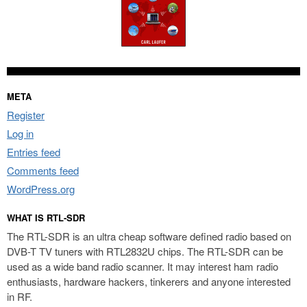
META
Register
Log in
Entries feed
Comments feed
WordPress.org
WHAT IS RTL-SDR
The RTL-SDR is an ultra cheap software defined radio based on
DVB-T TV tuners with RTL2832U chips. The RTL-SDR can be
used as a wide band radio scanner. It may interest ham radio
enthusiasts, hardware hackers, tinkerers and anyone interested
in RF.