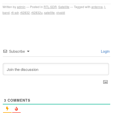
Written by
admin
Posted in
RTL-SDR
,
Satellite
Tagged with
antenna
,
l-
band
,
rtl-sdr
,
rtl2832
,
rtl2832u
,
satellite
,
vivaldi
Subscribe
Login
3
COMMENTS