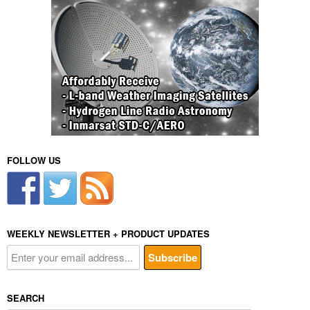
FOLLOW US
WEEKLY NEWSLETTER + PRODUCT UPDATES
SEARCH