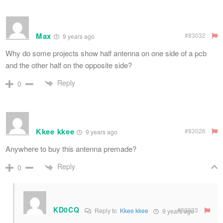
Max
#83032
9 years ago
Why do some projects show half antenna on one side of a pcb
and the other half on the opposite side?
Reply
0
Kkee kkee
#83026
9 years ago
Anywhere to buy this antenna premade?
Reply
0
KD0CQ
#83033
Reply to
Kkee kkee
9 years ago