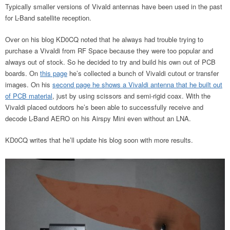
Typically smaller versions of Vivald antennas have been used in the past
for L-Band satellite reception.
Over on his blog KD0CQ noted that he always had trouble trying to
purchase a Vivaldi from RF Space because they were too popular and
always out of stock. So he decided to try and build his own out of PCB
boards. On
this page
he’s collected a bunch of Vivaldi cutout or transfer
images. On his
second page he shows a Vivaldi antenna that he built out
of PCB material
, just by using scissors and semi-rigid coax. With the
Vivaldi placed outdoors he’s been able to successfully receive and
decode L-Band AERO on his Airspy Mini even without an LNA.
KD0CQ writes that he’ll update his blog soon with more results.