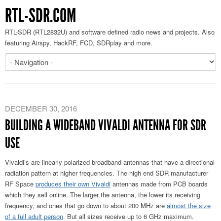
RTL-SDR.COM
RTL-SDR (RTL2832U) and software defined radio news and projects. Also
featuring Airspy, HackRF, FCD, SDRplay and more.
DECEMBER 30, 2016
BUILDING A WIDEBAND VIVALDI ANTENNA FOR SDR
USE
Vivaldi’s are linearly polarized broadband antennas that have a directional
radiation pattern at higher frequencies. The high end SDR manufacturer
RF Space
produces their own Vivaldi
antennas made from PCB boards
which they sell online. The larger the antenna, the lower its receiving
frequency, and ones that go down to about 200 MHz are
almost the size
of a full adult person
. But all sizes receive up to 6 GHz maximum.