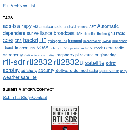
Full Archives List
TAGS
airspy
ads-b
Automatic
amateur radio
android
APT
AIS
antenna
dependent surveillance broadcast
gnu radio
DAB
direction finding
hackrf
HF
GOES
inmarsat
GPS
hydrogen line
kerberossdr
krakensdr
kiwisdr
NOAA
limesdr
radio
l-band
plutosdr
P25
LNA
outernet
R820T
passive radar
astronomy
raspberry pi
reverse engineering
radio direction finding
rtl-sdr
rtl2832
rtl2832u
satellite
sdr#
sdrplay
security
sdrsharp
Software-defined radio
upconverter
usrp
weather satellite
SUBMIT A STORY/CONTACT
Submit a Story/Contact