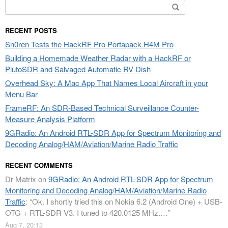
Search
for:
RECENT POSTS
Sn0ren Tests the HackRF Pro Portapack H4M Pro
Building a Homemade Weather Radar with a HackRF or
PlutoSDR and Salvaged Automatic RV Dish
Overhead Sky: A Mac App That Names Local Aircraft in your
Menu Bar
FrameRF: An SDR-Based Technical Surveillance Counter-
Measure Analysis Platform
9GRadio: An Android RTL-SDR App for Spectrum Monitoring and
Decoding Analog/HAM/Aviation/Marine Radio Traffic
RECENT COMMENTS
Dr Matrix
on
9GRadio: An Android RTL-SDR App for Spectrum
Monitoring and Decoding Analog/HAM/Aviation/Marine Radio
Traffic
: “
Ok. I shortly tried this on Nokia 6.2 (Android One) + USB-
OTG + RTL-SDR V3. I tuned to 420.0125 MHz.…
”
Aug 7, 20:13