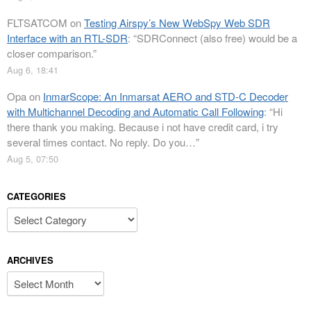
FLTSATCOM
on
Testing Airspy’s New WebSpy Web SDR
Interface with an RTL-SDR
: “
SDRConnect (also free) would be a
closer comparison.
”
Aug 6, 18:41
Opa
on
InmarScope: An Inmarsat AERO and STD-C Decoder
with Multichannel Decoding and Automatic Call Following
: “
Hi
there thank you making. Because i not have credit card, i try
several times contact. No reply. Do you…
”
Aug 5, 07:50
CATEGORIES
Categories
ARCHIVES
Archives