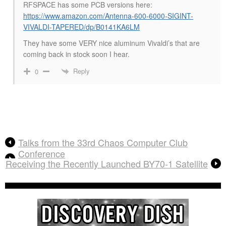
RFSPACE has some PCB versions here:
https://www.amazon.com/Antenna-600-6000-SIGINT-
VIVALDI-TAPERED/dp/B0141KA6LM
They have some VERY nice aluminum Vivaldi’s that are
coming back in stock soon I hear.
Reply
0
Talks from the 33rd Chaos Computer Club
Conference
Receiving the Recently Launched BY70-1 Satellite