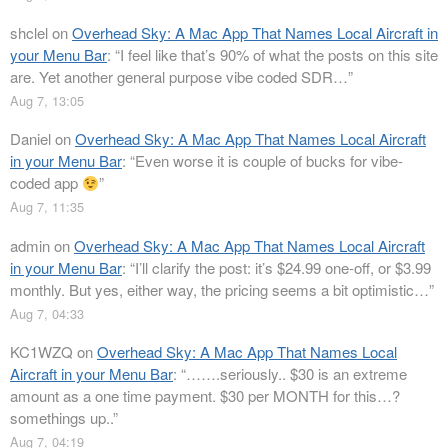
shclel
on
Overhead Sky: A Mac App That Names Local Aircraft in
your Menu Bar
: “
I feel like that’s 90% of what the posts on this site
are. Yet another general purpose vibe coded SDR…
”
Aug 7, 13:05
Daniel
on
Overhead Sky: A Mac App That Names Local Aircraft
in your Menu Bar
: “
Even worse it is couple of bucks for vibe-
coded app
”
Aug 7, 11:35
admin
on
Overhead Sky: A Mac App That Names Local Aircraft
in your Menu Bar
: “
I’ll clarify the post: it’s $24.99 one-off, or $3.99
monthly. But yes, either way, the pricing seems a bit optimistic…
”
Aug 7, 04:33
KC1WZQ
on
Overhead Sky: A Mac App That Names Local
Aircraft in your Menu Bar
: “
…….seriously.. $30 is an extreme
amount as a one time payment. $30 per MONTH for this…?
somethings up..
”
Aug 7, 04:19