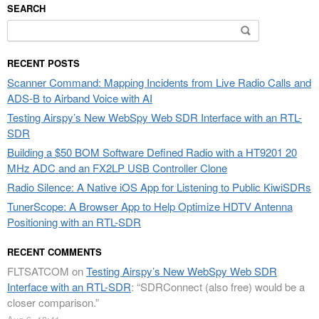
SEARCH
Search
for:
RECENT POSTS
Scanner Command: Mapping Incidents from Live Radio Calls and
ADS-B to Airband Voice with AI
Testing Airspy’s New WebSpy Web SDR Interface with an RTL-
SDR
Building a $50 BOM Software Defined Radio with a HT9201 20
MHz ADC and an FX2LP USB Controller Clone
Radio Silence: A Native iOS App for Listening to Public KiwiSDRs
TunerScope: A Browser App to Help Optimize HDTV Antenna
Positioning with an RTL-SDR
RECENT COMMENTS
FLTSATCOM
on
Testing Airspy’s New WebSpy Web SDR
Interface with an RTL-SDR
: “
SDRConnect (also free) would be a
closer comparison.
”