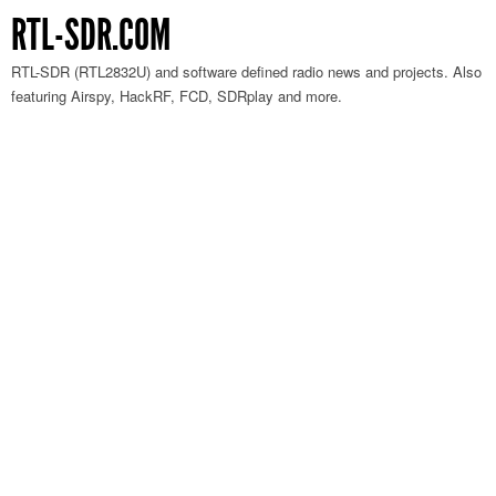
RTL-SDR.COM
RTL-SDR (RTL2832U) and software defined radio news and projects. Also
featuring Airspy, HackRF, FCD, SDRplay and more.