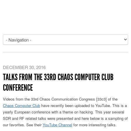
DECEMBER 30, 2016
TALKS FROM THE 33RD CHAOS COMPUTER CLUB
CONFERENCE
Videos from the 33rd Chaos Communication Congress [33c3] of the
Chaos Computer Club
have recently been uploaded to YouTube. This is a
yearly European conference with a theme on hacking. This year several
SDR and RF related talks were presented and here below is a sampling of
our favorites. See their
YouTube Channel
for more interesting talks.