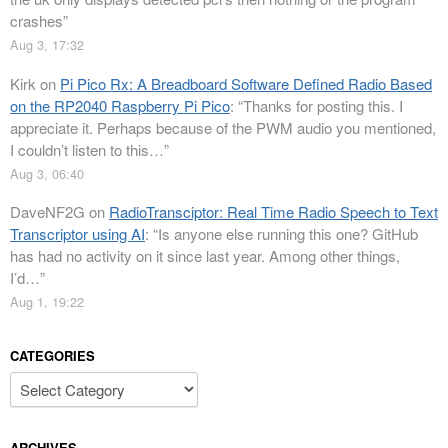
crashes
”
Aug 3, 17:32
Kirk
on
Pi Pico Rx: A Breadboard Software Defined Radio Based
on the RP2040 Raspberry Pi Pico
: “
Thanks for posting this. I
appreciate it. Perhaps because of the PWM audio you mentioned,
I couldn’t listen to this…
”
Aug 3, 06:40
DaveNF2G
on
RadioTransciptor: Real Time Radio Speech to Text
Transcriptor using AI
: “
Is anyone else running this one? GitHub
has had no activity on it since last year. Among other things,
I’d…
”
Aug 1, 19:22
CATEGORIES
Categories
ARCHIVES