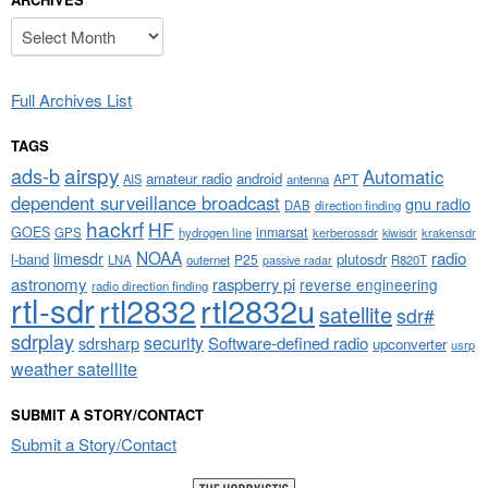
Archives
Full Archives List
TAGS
airspy
ads-b
Automatic
amateur radio
android
APT
AIS
antenna
dependent surveillance broadcast
gnu radio
DAB
direction finding
hackrf
HF
GOES
inmarsat
GPS
hydrogen line
kerberossdr
krakensdr
kiwisdr
NOAA
limesdr
radio
l-band
plutosdr
P25
LNA
outernet
R820T
passive radar
astronomy
raspberry pi
reverse engineering
radio direction finding
rtl-sdr
rtl2832
rtl2832u
satellite
sdr#
sdrplay
security
sdrsharp
Software-defined radio
upconverter
usrp
weather satellite
SUBMIT A STORY/CONTACT
Submit a Story/Contact