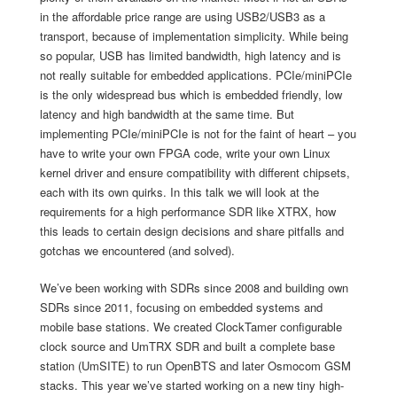
in the affordable price range are using USB2/USB3 as a
transport, because of implementation simplicity. While being
so popular, USB has limited bandwidth, high latency and is
not really suitable for embedded applications. PCIe/miniPCIe
is the only widespread bus which is embedded friendly, low
latency and high bandwidth at the same time. But
implementing PCIe/miniPCIe is not for the faint of heart – you
have to write your own FPGA code, write your own Linux
kernel driver and ensure compatibility with different chipsets,
each with its own quirks. In this talk we will look at the
requirements for a high performance SDR like XTRX, how
this leads to certain design decisions and share pitfalls and
gotchas we encountered (and solved).
We’ve been working with SDRs since 2008 and building own
SDRs since 2011, focusing on embedded systems and
mobile base stations. We created ClockTamer configurable
clock source and UmTRX SDR and built a complete base
station (UmSITE) to run OpenBTS and later Osmocom GSM
stacks. This year we’ve started working on a new tiny high-