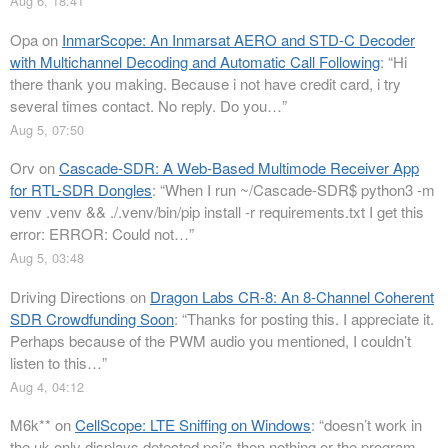
Aug 6, 18:41
Opa
on
InmarScope: An Inmarsat AERO and STD-C Decoder
with Multichannel Decoding and Automatic Call Following
: “
Hi
there thank you making. Because i not have credit card, i try
several times contact. No reply. Do you…
”
Aug 5, 07:50
Orv
on
Cascade-SDR: A Web-Based Multimode Receiver App
for RTL-SDR Dongles
: “
When I run ~/Cascade-SDR$ python3 -m
venv .venv && ./.venv/bin/pip install -r requirements.txt I get this
error: ERROR: Could not…
”
Aug 5, 03:48
Driving Directions
on
Dragon Labs CR-8: An 8-Channel Coherent
SDR Crowdfunding Soon
: “
Thanks for posting this. I appreciate it.
Perhaps because of the PWM audio you mentioned, I couldn’t
listen to this…
”
Aug 4, 04:12
M6k**
on
CellScope: LTE Sniffing on Windows
: “
doesn’t work in
the uk only displays detected pci’s then nothing or the program