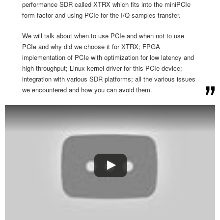
performance SDR called XTRX which fits into the miniPCIe
form-factor and using PCIe for the I/Q samples transfer.
We will talk about when to use PCIe and when not to use
PCIe and why did we choose it for XTRX; FPGA
implementation of PCIe with optimization for low latency and
high throughput; Linux kernel driver for this PCIe device;
integration with various SDR platforms; all the various issues
we encountered and how you can avoid them.