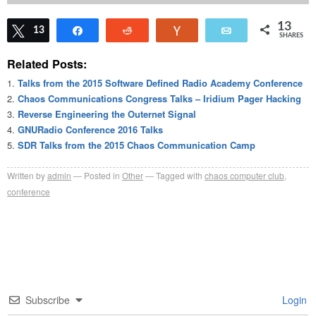
13
Tweet
13
Share
Reddit
Vote
Email
SHARES
Related Posts:
Talks from the 2015 Software Defined Radio Academy Conference
Chaos Communications Congress Talks – Iridium Pager Hacking
Reverse Engineering the Outernet Signal
GNURadio Conference 2016 Talks
SDR Talks from the 2015 Chaos Communication Camp
Written by
admin
Posted in
Other
Tagged with
chaos computer club
,
conference
Subscribe
Login