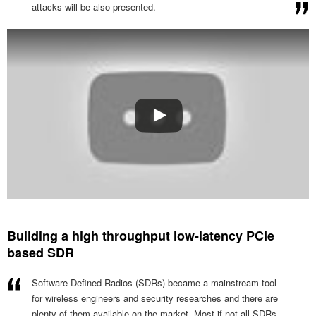
attacks will be also presented.
Building a high throughput low-latency PCIe
based SDR
Software Defined Radios (SDRs) became a mainstream tool
for wireless engineers and security researches and there are
plenty of them available on the market. Most if not all SDRs