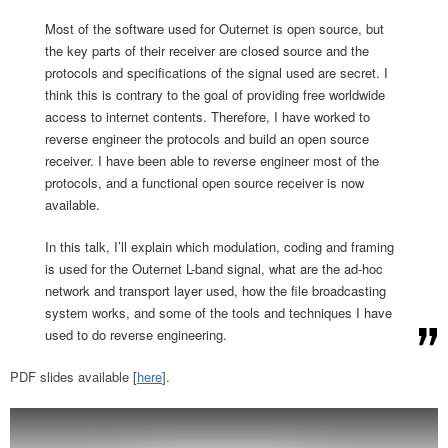
Most of the software used for Outernet is open source, but
the key parts of their receiver are closed source and the
protocols and specifications of the signal used are secret. I
think this is contrary to the goal of providing free worldwide
access to internet contents. Therefore, I have worked to
reverse engineer the protocols and build an open source
receiver. I have been able to reverse engineer most of the
protocols, and a functional open source receiver is now
available.
In this talk, I’ll explain which modulation, coding and framing
is used for the Outernet L-band signal, what are the ad-hoc
network and transport layer used, how the file broadcasting
system works, and some of the tools and techniques I have
used to do reverse engineering.
PDF slides available [
here
].