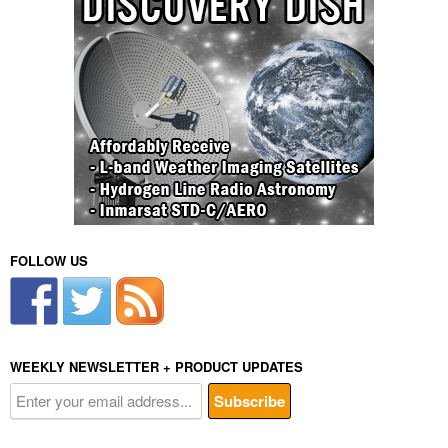
FOLLOW US
WEEKLY NEWSLETTER + PRODUCT UPDATES