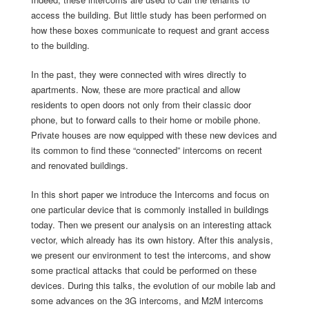
access the building. But little study has been performed on
how these boxes communicate to request and grant access
to the building.
In the past, they were connected with wires directly to
apartments. Now, these are more practical and allow
residents to open doors not only from their classic door
phone, but to forward calls to their home or mobile phone.
Private houses are now equipped with these new devices and
its common to find these “connected” intercoms on recent
and renovated buildings.
In this short paper we introduce the Intercoms and focus on
one particular device that is commonly installed in buildings
today. Then we present our analysis on an interesting attack
vector, which already has its own history. After this analysis,
we present our environment to test the intercoms, and show
some practical attacks that could be performed on these
devices. During this talks, the evolution of our mobile lab and
some advances on the 3G intercoms, and M2M intercoms