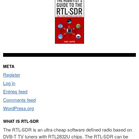
META
Register
Log in
Entries feed
Comments feed
WordPress.org
WHAT IS RTL-SDR
The RTL-SDR is an ultra cheap software defined radio based on
DVB-T TV tuners with RTL2832U chips. The RTL-SDR can be