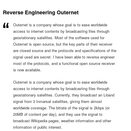
Reverse Engineering Outernet
Outernet is a company whose goal is to ease worldwide
access to internet contents by broadcasting files through
geostationary satellites. Most of the software used for
Outernet is open source, but the key parts of their receiver
are closed source and the protocols and specifications of the
signal used are secret. I have been able to reverse engineer
most of the protocols, and a functional open source receiver
is now available.
Outernet is a company whose goal is to ease worldwide
access to internet contents by broadcasting files through
geostationary satellites. Currently, they broadcast an L-band
signal from 3 Inmarsat satellites, giving them almost
worldwide coverage. The bitrate of the signal is 2kbps (or
20MB of content per day), and they use the signal to
broadcast Wikipedia pages, weather information and other
information of public interest.