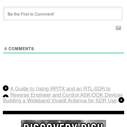
0
COMMENTS
A Guide to Using RPiTX and an RTL-SDR to
Reverse Engineer and Control ASK/OOK Devices
Building a Wideband Vivaldi Antenna for SDR Use