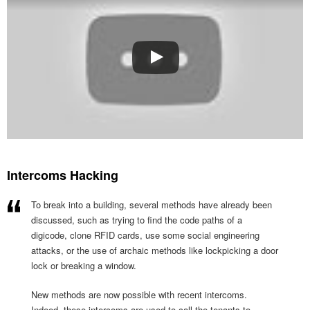
Intercoms Hacking
To break into a building, several methods have already been
discussed, such as trying to find the code paths of a
digicode, clone RFID cards, use some social engineering
attacks, or the use of archaic methods like lockpicking a door
lock or breaking a window.
New methods are now possible with recent intercoms.
Indeed, these intercoms are used to call the tenants to